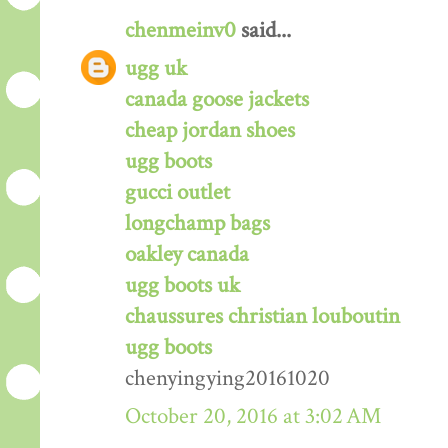
chenmeinv0
said...
ugg uk
canada goose jackets
cheap jordan shoes
ugg boots
gucci outlet
longchamp bags
oakley canada
ugg boots uk
chaussures christian louboutin
ugg boots
chenyingying20161020
October 20, 2016 at 3:02 AM