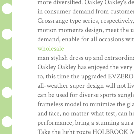
more diversified. Oakley Oakley's d
in consumer demand from customers
Crossrange type series, respectively
motion moments design, meet the usu
demand, enable for all occasions wi
wholesale
man stylish dress up and extraordi
Oakley Oakley has enjoyed the very 
to, this time the upgraded EVZERO
all-weather super design will not liv
can be used for diverse sports sungl
frameless model to minimize the glas
and face, no matter what test, can he
performance, bring a stunning aura 
Take the light route HOLBROOK ME