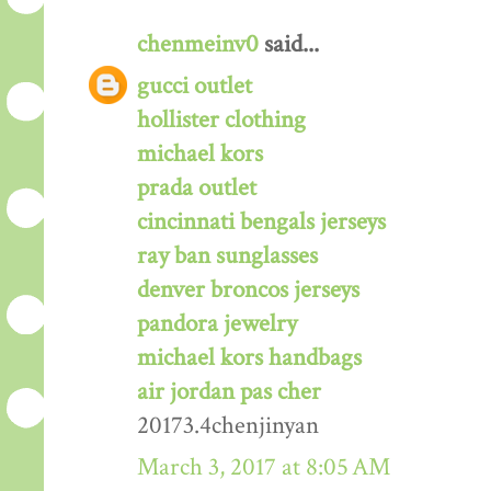
chenmeinv0
said...
gucci outlet
hollister clothing
michael kors
prada outlet
cincinnati bengals jerseys
ray ban sunglasses
denver broncos jerseys
pandora jewelry
michael kors handbags
air jordan pas cher
20173.4chenjinyan
March 3, 2017 at 8:05 AM