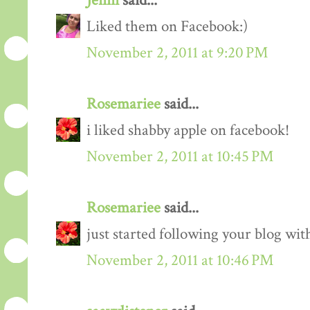
Jenni
said...
Liked them on Facebook:)
November 2, 2011 at 9:20 PM
Rosemariee
said...
i liked shabby apple on facebook!
November 2, 2011 at 10:45 PM
Rosemariee
said...
just started following your blog wit
November 2, 2011 at 10:46 PM