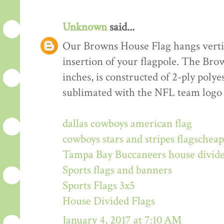
Unknown
said...
Our Browns House Flag hangs vertica
insertion of your flagpole. The Br
inches, is constructed of 2-ply polye
sublimated with the NFL team logo
dallas cowboys american flag
cowboys stars and stripes flags
cheap
Tampa Bay Buccaneers house divide
Sports flags and banners
Sports Flags 3x5
House Divided Flags
January 4, 2017 at 7:10 AM