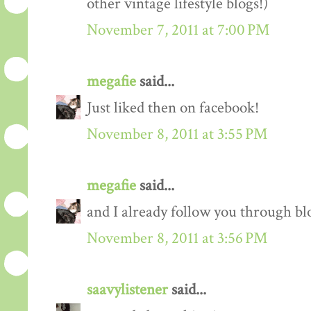
other vintage lifestyle blogs!)
November 7, 2011 at 7:00 PM
megafie
said...
Just liked then on facebook!
November 8, 2011 at 3:55 PM
megafie
said...
and I already follow you through blo
November 8, 2011 at 3:56 PM
saavylistener
said...