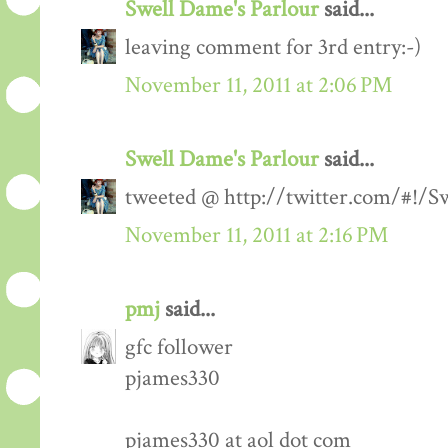
Swell Dame's Parlour
said...
leaving comment for 3rd entry:-)
November 11, 2011 at 2:06 PM
Swell Dame's Parlour
said...
tweeted @ http://twitter.com/#!/
November 11, 2011 at 2:16 PM
pmj
said...
gfc follower
pjames330
pjames330 at aol dot com