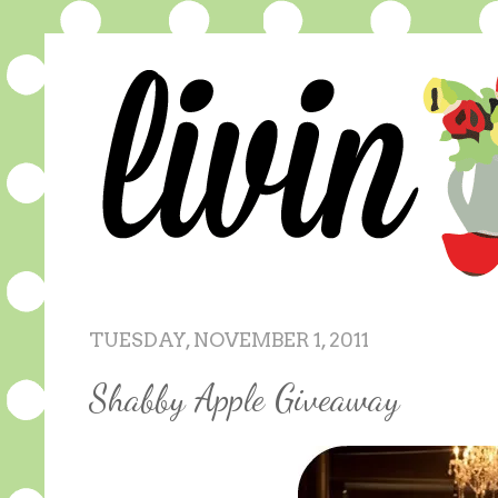
TUESDAY, NOVEMBER 1, 2011
Shabby Apple Giveaway