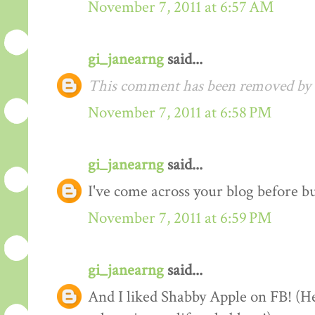
November 7, 2011 at 6:57 AM
gi_janearng
said...
This comment has been removed by t
November 7, 2011 at 6:58 PM
gi_janearng
said...
I've come across your blog before b
November 7, 2011 at 6:59 PM
gi_janearng
said...
And I liked Shabby Apple on FB! (