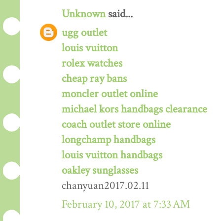
Unknown
said...
ugg outlet
louis vuitton
rolex watches
cheap ray bans
moncler outlet online
michael kors handbags clearance
coach outlet store online
longchamp handbags
louis vuitton handbags
oakley sunglasses
chanyuan2017.02.11
February 10, 2017 at 7:33 AM