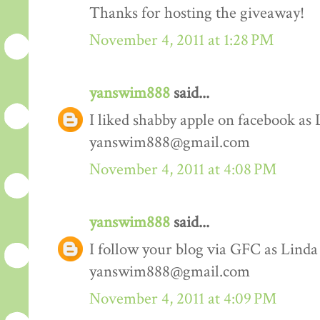
Thanks for hosting the giveaway!
November 4, 2011 at 1:28 PM
yanswim888
said...
I liked shabby apple on facebook as
yanswim888@gmail.com
November 4, 2011 at 4:08 PM
yanswim888
said...
I follow your blog via GFC as Lind
yanswim888@gmail.com
November 4, 2011 at 4:09 PM