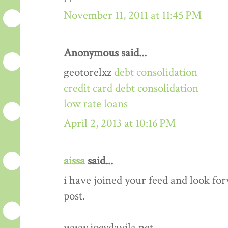
November 11, 2011 at 11:45 PM
Anonymous said...
geotorelxz
debt consolidation
credit card debt consolidation
low rate loans
April 2, 2013 at 10:16 PM
aissa
said...
i have joined your feed and look fo
post.
www.joeydavila.net