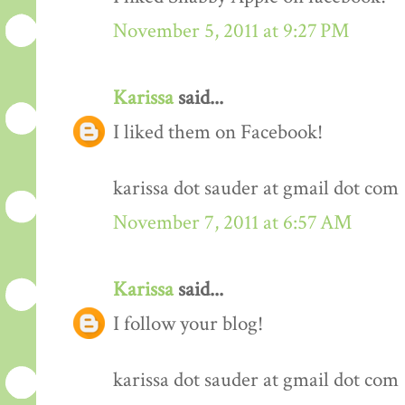
November 5, 2011 at 9:27 PM
Karissa
said...
I liked them on Facebook!
karissa dot sauder at gmail dot com
November 7, 2011 at 6:57 AM
Karissa
said...
I follow your blog!
karissa dot sauder at gmail dot com