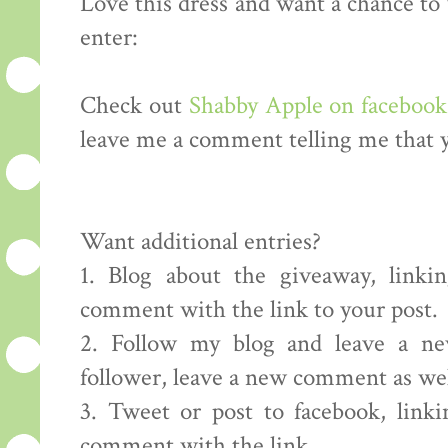
Love this dress and want a chance to
enter:
Check out
Shabby Apple on facebook
leave me a comment telling me that y
Want additional entries?
1. Blog about the giveaway, linki
comment with the link to your post.
2. Follow my blog and leave a ne
follower, leave a new comment as well
3. Tweet or post to facebook, link
comment with the link.