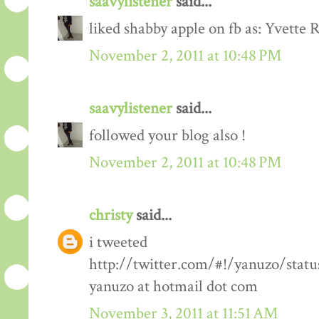
saavylistener
said...
liked shabby apple on fb as: Yvette R
November 2, 2011 at 10:48 PM
saavylistener
said...
followed your blog also !
November 2, 2011 at 10:48 PM
christy
said...
i tweeted
http://twitter.com/#!/yanuzo/stat
yanuzo at hotmail dot com
November 3, 2011 at 11:51 AM