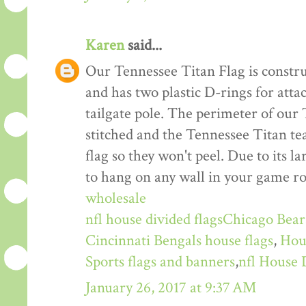
Karen
said...
Our Tennessee Titan Flag is constru
and has two plastic D-rings for atta
tailgate pole. The perimeter of our
stitched and the Tennessee Titan te
flag so they won't peel. Due to its la
to hang on any wall in your game ro
wholesale
nfl house divided flags
Chicago Bears
Cincinnati Bengals house flags
,
Hou
Sports flags and banners
,
nfl House 
January 26, 2017 at 9:37 AM