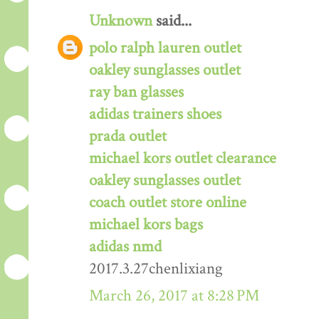
Unknown
said...
polo ralph lauren outlet
oakley sunglasses outlet
ray ban glasses
adidas trainers shoes
prada outlet
michael kors outlet clearance
oakley sunglasses outlet
coach outlet store online
michael kors bags
adidas nmd
2017.3.27chenlixiang
March 26, 2017 at 8:28 PM