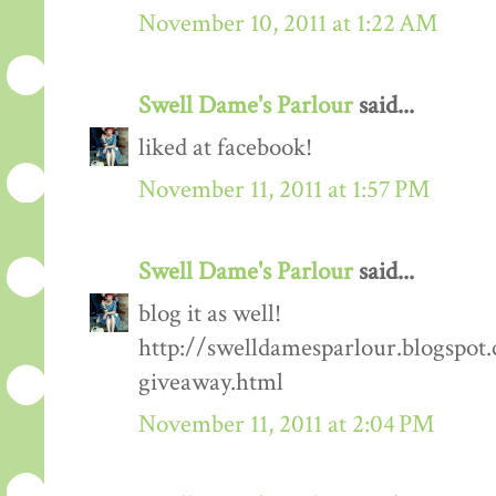
November 10, 2011 at 1:22 AM
Swell Dame's Parlour
said...
liked at facebook!
November 11, 2011 at 1:57 PM
Swell Dame's Parlour
said...
blog it as well!
http://swelldamesparlour.blogspot
giveaway.html
November 11, 2011 at 2:04 PM