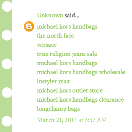
Unknown
said...
michael kors handbags
the north face
versace
true religion jeans sale
michael kors handbags
michael kors handbags wholesale
instyler max
michael kors outlet store
michael kors handbags clearance
longchamp bags
March 21, 2017 at 3:57 AM