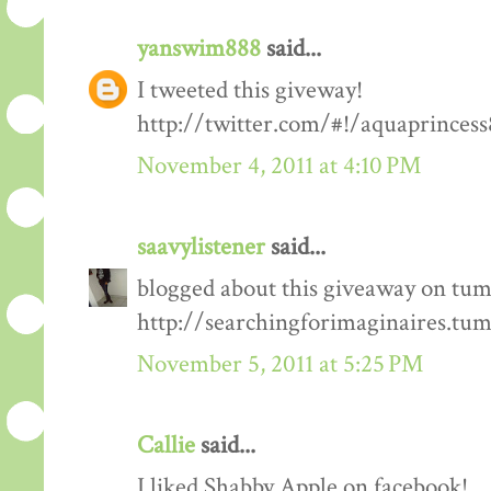
yanswim888
said...
I tweeted this giveway!
http://twitter.com/#!/aquaprinces
November 4, 2011 at 4:10 PM
saavylistener
said...
blogged about this giveaway on tum
http://searchingforimaginaires.tu
November 5, 2011 at 5:25 PM
Callie
said...
I liked Shabby Apple on facebook!