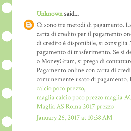
Unknown
said...
Ci sono tre metodi di pagamento. La
carta di credito per il pagamento on-
di credito è disponibile, si consigl
pagamento di trasferimento. Se si d
o MoneyGram, si prega di contattare
Pagamento online con carta di credi
comunemente usato di pagamento. E ‘
calcio poco prezzo
,
maglia calcio poco prezzo
maglia AC
Maglia AS Roma 2017 prezzo
January 26, 2017 at 10:38 AM