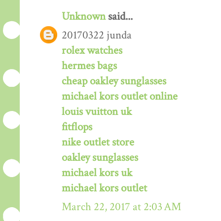
Unknown
said...
20170322 junda
rolex watches
hermes bags
cheap oakley sunglasses
michael kors outlet online
louis vuitton uk
fitflops
nike outlet store
oakley sunglasses
michael kors uk
michael kors outlet
March 22, 2017 at 2:03 AM