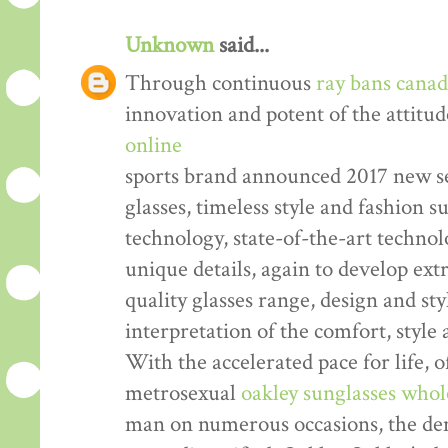
Unknown
said...
Through continuous
ray bans cana
innovation and potent of the attitud
online
sports brand announced 2017 new se
glasses, timeless style and fashion
technology, state-of-the-art technol
unique details, again to develop ex
quality glasses range, design and sty
interpretation of the comfort, style
With the accelerated pace for life, o
metrosexual
oakley sunglasses whol
man on numerous occasions, the dem