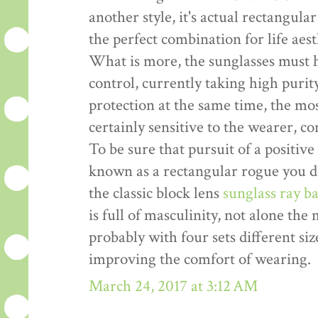
another style, it's actual rectangula
the perfect combination for life aes
What is more, the sunglasses must 
control, currently taking high pur
protection at the same time, the mo
certainly sensitive to the wearer, c
To be sure that pursuit of a positive 
known as a rectangular rogue you do
the classic block lens
sunglass ray b
is full of masculinity, not alone the
probably with four sets different siz
improving the comfort of wearing.
March 24, 2017 at 3:12 AM