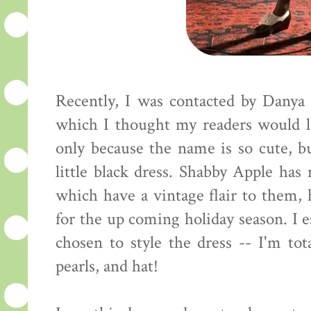
Recently, I was contacted by Danya
which I thought my readers would l
only because the name is so cute, but
little black dress. Shabby Apple ha
which have a vintage flair to them, 
for the up coming holiday season. I 
chosen to style the dress -- I'm tot
pearls, and hat!