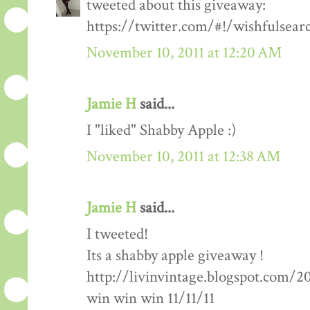
tweeted about this giveaway:
https://twitter.com/#!/wishfulsea
November 10, 2011 at 12:20 AM
Jamie H
said...
I "liked" Shabby Apple :)
November 10, 2011 at 12:38 AM
Jamie H
said...
I tweeted!
Its a shabby apple giveaway !
http://livinvintage.blogspot.com/2
win win win 11/11/11