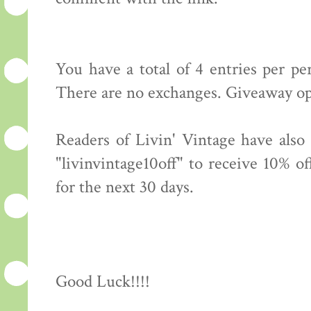
You have a total of 4 entries per p
There are no exchanges. Giveaway op
Readers of Livin' Vintage have also
"livinvintage10off" to receive 10% o
for the next 30 days.
Good Luck!!!!