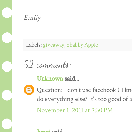
Emily
Labels:
giveaway
,
Shabby Apple
52 comments:
Unknown
said...
Question: I don't use facebook ( I kno
do everything else? It's too good of 
November 1, 2011 at 9:30 PM