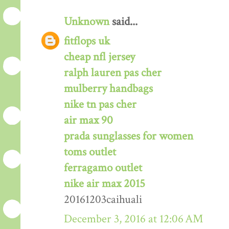
Unknown
said...
fitflops uk
cheap nfl jersey
ralph lauren pas cher
mulberry handbags
nike tn pas cher
air max 90
prada sunglasses for women
toms outlet
ferragamo outlet
nike air max 2015
20161203caihuali
December 3, 2016 at 12:06 AM