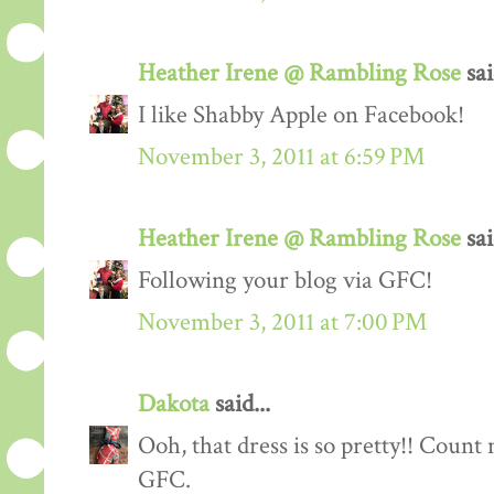
Heather Irene @ Rambling Rose
sai
I like Shabby Apple on Facebook!
November 3, 2011 at 6:59 PM
Heather Irene @ Rambling Rose
sai
Following your blog via GFC!
November 3, 2011 at 7:00 PM
Dakota
said...
Ooh, that dress is so pretty!! Count
GFC.