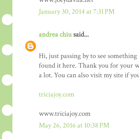
January 30, 2014 at 7:31 PM
andrea chiu
said...
Hi, just passing by to see something 
found it here. Thank you for your wo
a lot. You can also visit my site if y
triciajoy.com
www.triciajoy.com
May 26, 2016 at 10:38 PM