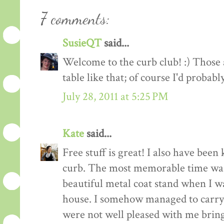
7 comments:
SusieQT
said...
Welcome to the curb club! :) Those a
table like that; of course I'd probabl
July 28, 2011 at 5:25 PM
Kate
said...
Free stuff is great! I also have been
curb. The most memorable time was
beautiful metal coat stand when I 
house. I somehow managed to carry 
were not well pleased with me bringi