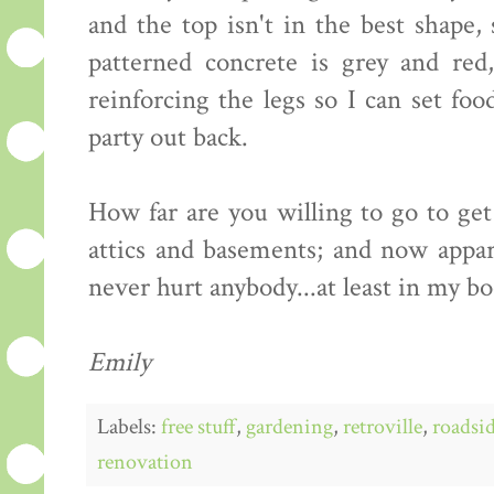
and the top isn't in the best shape,
patterned concrete is grey and red
reinforcing the legs so I can set fo
party out back.
How far are you willing to go to ge
attics and basements; and now appare
never hurt anybody...at least in my b
Emily
Labels:
free stuff
,
gardening
,
retroville
,
roadsid
renovation