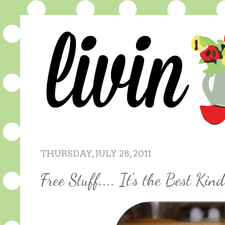
THURSDAY, JULY 28, 2011
Free Stuff.... It's the Best Kind