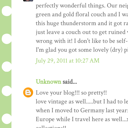
perfectly wonderful things. Our nei
green and gold floral couch and I wa
this huge thunderstorm and it got ra
just leave a couch out to get ruine
wrong with it! I don't like to be self-
I'm glad you got some lovely (dry) p
July 29, 2011 at 10:27 AM
Unknown
said...
Love your blog!!! so pretty!!
love vintage as well.....but I had to
when I moved to Germany last year:(
Europe while I travel here as well..