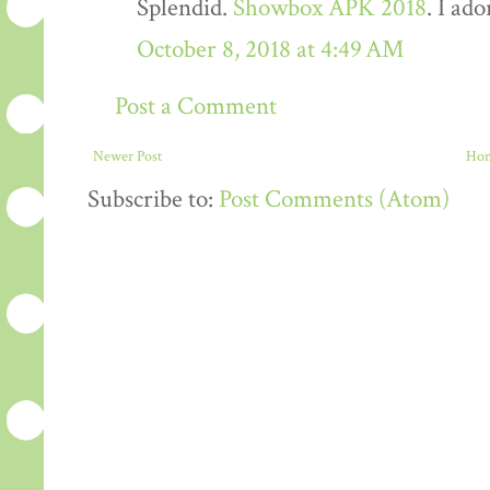
Splendid.
Showbox APK 2018
. I ado
October 8, 2018 at 4:49 AM
Post a Comment
Newer Post
Ho
Subscribe to:
Post Comments (Atom)