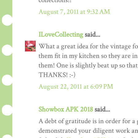
collections!!
August 7, 2011 at 9:32 AM
ILoveCollecting
said...
What a great idea for the vintage fo
them fit in my kitchen so they are i
them! One is slightly beat up so th
THANKS! :-)
August 22, 2011 at 6:09 PM
Showbox APK 2018
said...
A debt of gratitude is in order for a 
demonstrated your diligent work and