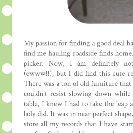
My passion for finding a good deal h
find me hauling roadside finds home. 
picker. Now, I am definitely not
(ewww!!), but I did find this cute r
There was a ton of old furniture that
couldn't resist slowing down while
table, I knew I had to take the leap 
lady did. It was in near perfect shape
store all my records that I have star