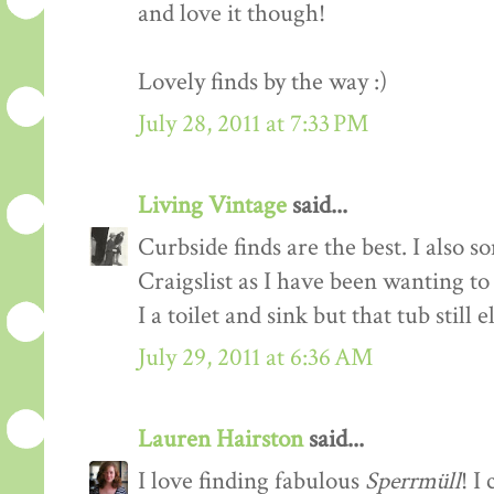
and love it though!
Lovely finds by the way :)
July 28, 2011 at 7:33 PM
Living Vintage
said...
Curbside finds are the best. I also 
Craigslist as I have been wanting t
I a toilet and sink but that tub still 
July 29, 2011 at 6:36 AM
Lauren Hairston
said...
I love finding fabulous
Sperrmüll
! I