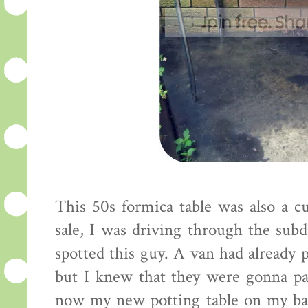
This 50s formica table was also a cu
sale, I was driving through the subd
spotted this guy. A van had already 
but I knew that they were gonna pas
now my new potting table on my bac