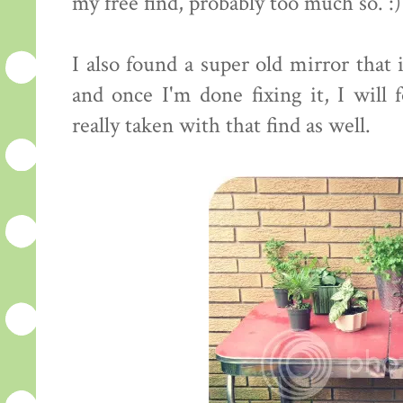
my free find, probably too much so. :)
I also found a super old mirror that
and once I'm done fixing it, I will 
really taken with that find as well.