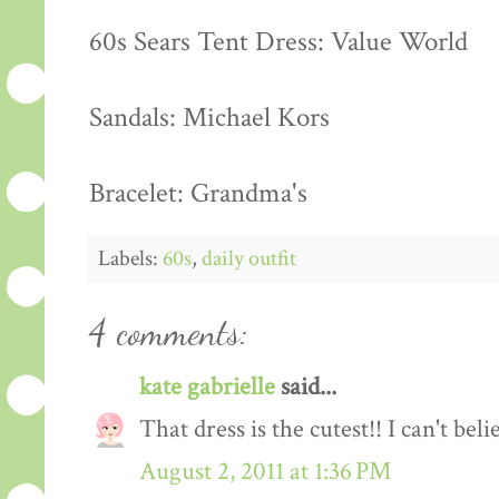
60s Sears Tent Dress: Value World
Sandals: Michael Kors
Bracelet: Grandma's
Labels:
60s
,
daily outfit
4 comments:
kate gabrielle
said...
That dress is the cutest!! I can't bel
August 2, 2011 at 1:36 PM