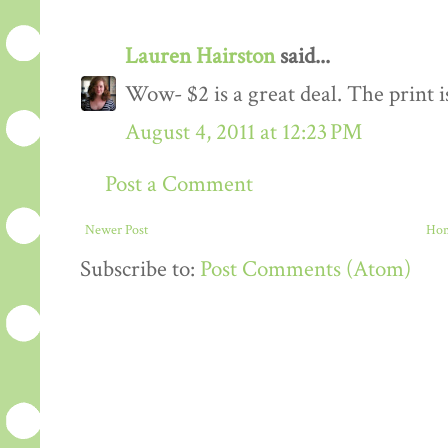
Lauren Hairston
said...
Wow- $2 is a great deal. The print i
August 4, 2011 at 12:23 PM
Post a Comment
Newer Post
Ho
Subscribe to:
Post Comments (Atom)