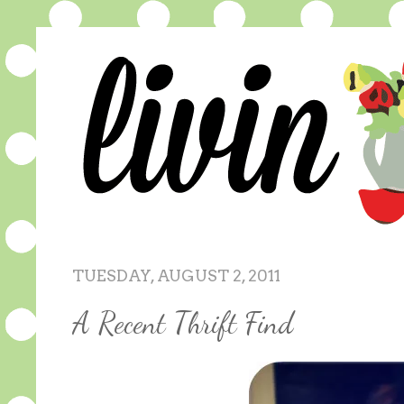
TUESDAY, AUGUST 2, 2011
A Recent Thrift Find