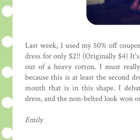
Last week, I used my 50% off coupon
dress for only $2!! (Originally $4) I
out of a heavy cotton. I must reall
because this is at least the second dr
month that is in this shape. I deba
dress, and the non-belted look won out
Emily