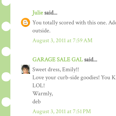
Julie
said...
You totally scored with this one. Adora
outside.
August 3, 2011 at 7:59 AM
GARAGE SALE GAL
said...
Sweet dress, Emily!!
Love your curb-side goodies! You 
LOL!
Warmly,
deb
August 3, 2011 at 7:51 PM