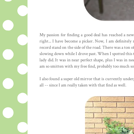
My passion for finding a good deal has reached a new
right... I have become a picker. Now, I am definitely
record stand on the side of the road. There was a ton o
slowing down while I drove past. When I spotted this ta
lady did. It was in near perfect shape, plus I was in nee
am so smitten with my free find, probably too much so.
I also found a super old mirror that is currently under
all -- since I am really taken with that find as well.