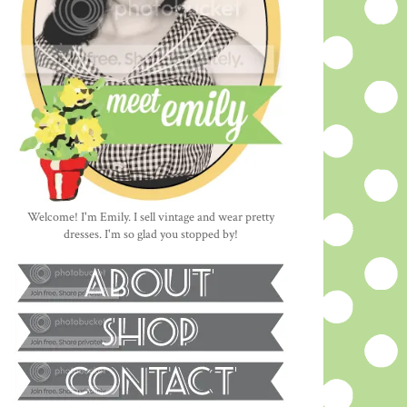
Welcome! I'm Emily. I sell vintage and wear pretty
dresses. I'm so glad you stopped by!