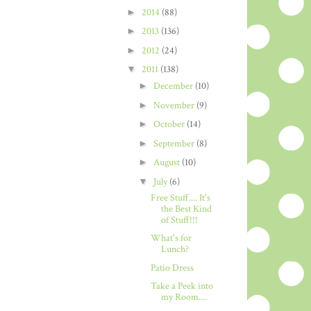
►
2014
(88)
►
2013
(136)
►
2012
(24)
▼
2011
(138)
►
December
(10)
►
November
(9)
►
October
(14)
►
September
(8)
►
August
(10)
▼
July
(6)
Free Stuff.... It's
the Best Kind
of Stuff!!!
What's for
Lunch?
Patio Dress
Take a Peek into
my Room....