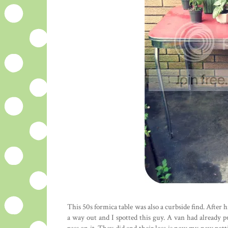
This 50s formica table was also a curbside find. After h
a way out and I spotted this guy. A van had already 