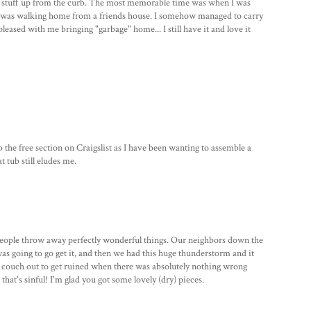
ick stuff up from the curb. The most memorable time was when I was
 I was walking home from a friends house. I somehow managed to carry
leased with me bringing "garbage" home... I still have it and love it
 the free section on Craigslist as I have been wanting to assemble a
t tub still eludes me.
e people throw away perfectly wonderful things. Our neighbors down the
was going to go get it, and then we had this huge thunderstorm and it
e a couch out to get ruined when there was absolutely nothing wrong
k that's sinful! I'm glad you got some lovely (dry) pieces.