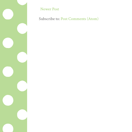
Newer Post
Subscribe to:
Post Comments (Atom)