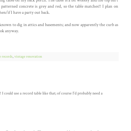
ing table on my back porch. The table is a bit wobbly and the top isn't
y patterned concrete is grey and red, so the table matches!! I plan on
hen/if I have a party out back.
m known to dig in attics and basements; and now apparently the curb as
book anyway.
e records
,
vintage renovation
 I could use a record table like that; of course I'd probably need a