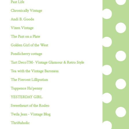
Past Life
Chronically Vintage
Andi B. Goode
Vixen Vintage
The Past on a Plate
Golden Girl of the West
Pondicherry cottage
Tart Deco™- Vintage Glamour & Retro Style
Tea with the Vintage Baroness
The Fiercest Lilliputian
Tuppence Ha'penny
YESTERDAY GIRL
Sweetheart of the Rodeo
Twila Jean - Vintage Blog
Thriftaholic