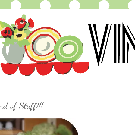
ind of Stuff!!!