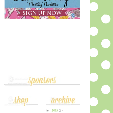
►
2015
(6)