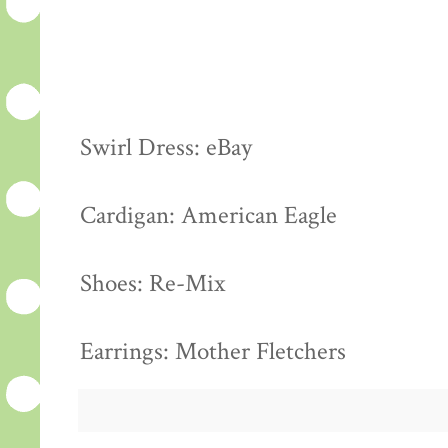
Swirl Dress: eBay
Cardigan: American Eagle
Shoes: Re-Mix
Earrings: Mother Fletchers