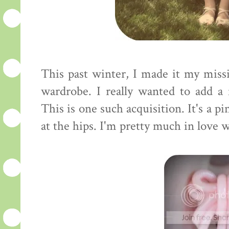
This past winter, I made it my mis
wardrobe. I really wanted to add a
This is one such acquisition. It's a 
at the hips. I'm pretty much in love wi