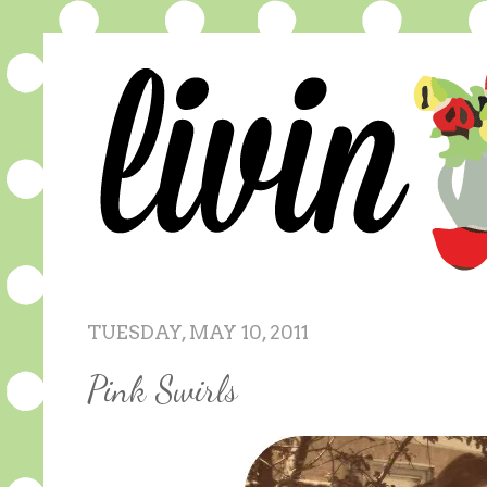
TUESDAY, MAY 10, 2011
Pink Swirls