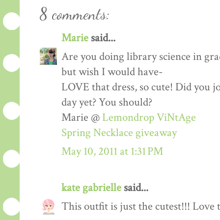
8 comments:
Marie
said...
Are you doing library science in gra
but wish I would have-
LOVE that dress, so cute! Did you j
day yet? You should?
Marie @
Lemondrop ViNtAge
Spring Necklace giveaway
May 10, 2011 at 1:31 PM
kate gabrielle
said...
This outfit is just the cutest!!! Love