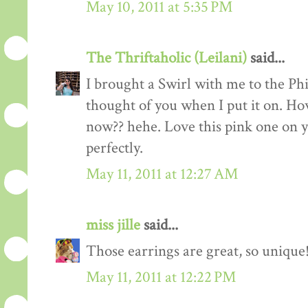
May 10, 2011 at 5:35 PM
The Thriftaholic (Leilani)
said...
I brought a Swirl with me to the Ph
thought of you when I put it on. Ho
now?? hehe. Love this pink one on y
perfectly.
May 11, 2011 at 12:27 AM
miss jille
said...
Those earrings are great, so unique
May 11, 2011 at 12:22 PM