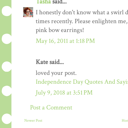
Tasha
said...
I honestly don't know what a swirl dr
times recently. Please enlighten me,
pink bow earrings!
May 16, 2011 at 1:18 PM
Kate said...
loved your post.
Independence Day Quotes And Sayin
July 9, 2018 at 3:51 PM
Post a Comment
Newer Post
Ho