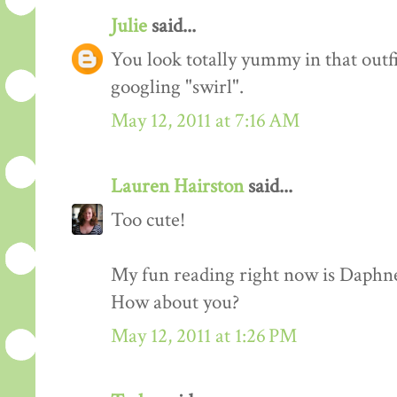
Julie
said...
You look totally yummy in that outf
googling "swirl".
May 12, 2011 at 7:16 AM
Lauren Hairston
said...
Too cute!
My fun reading right now is Daphn
How about you?
May 12, 2011 at 1:26 PM