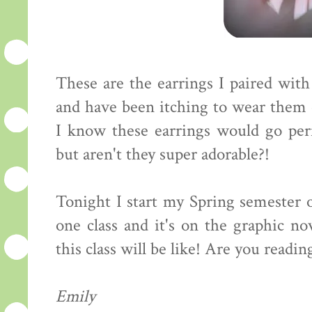
These are the earrings I paired wit
and have been itching to wear them e
I know these earrings would go perfe
but aren't they super adorable?!
Tonight I start my Spring semester o
one class and it's on the graphic no
this class will be like! Are you readi
Emily