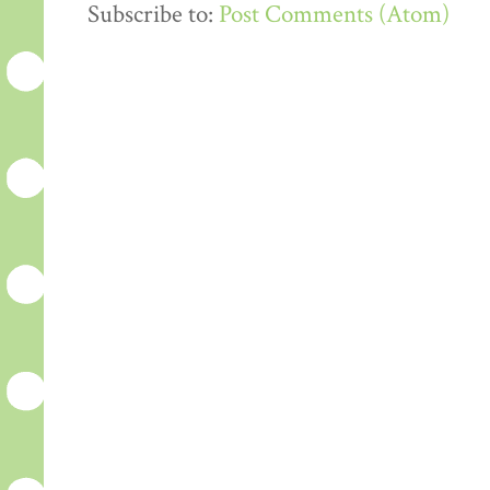
Subscribe to:
Post Comments (Atom)