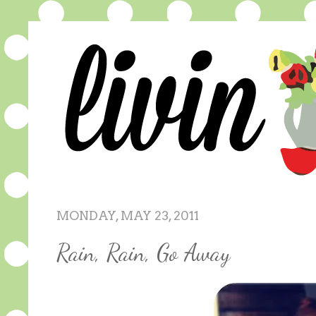
MONDAY, MAY 23, 2011
Rain, Rain, Go Away