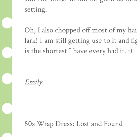
setting.
Oh, I also chopped off most of my hai
lark! I am still getting use to it and f
is the shortest I have every had it. :)
Emily
50s Wrap Dress: Lost and Found