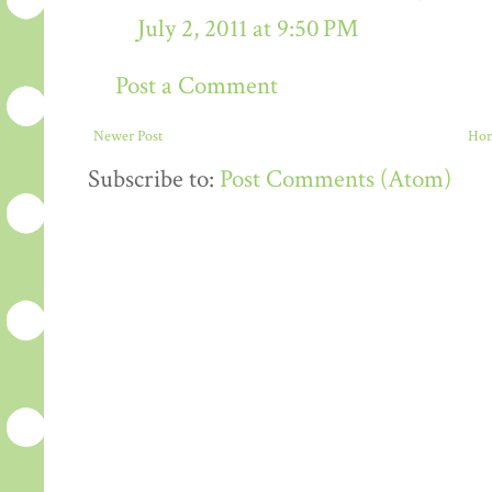
July 2, 2011 at 9:50 PM
Post a Comment
Newer Post
Ho
Subscribe to:
Post Comments (Atom)