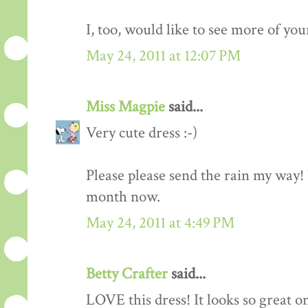
I, too, would like to see more of you
May 24, 2011 at 12:07 PM
Miss Magpie
said...
Very cute dress :-)
Please please send the rain my way!
month now.
May 24, 2011 at 4:49 PM
Betty Crafter
said...
LOVE this dress! It looks so great o