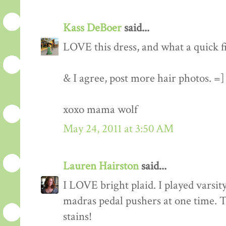
Kass DeBoer
said...
LOVE this dress, and what a quick f
& I agree, post more hair photos. =]
xoxo mama wolf
May 24, 2011 at 3:50 AM
Lauren Hairston
said...
I LOVE bright plaid. I played varsity
madras pedal pushers at one time. To
stains!