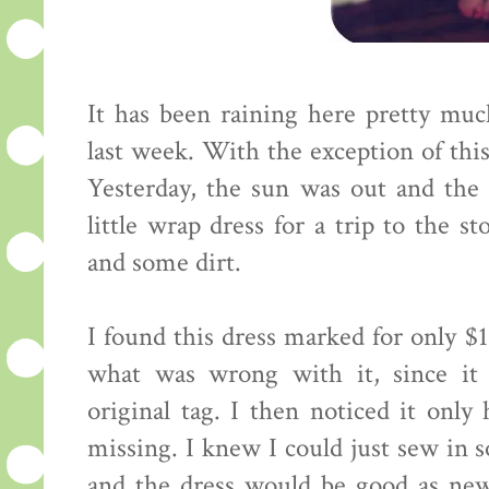
It has been raining here pretty muc
last week. With the exception of thi
Yesterday, the sun was out and the 
little wrap dress for a trip to the 
and some dirt.
I found this dress marked for only $12
what was wrong with it, since it 
original tag. I then noticed it onl
missing. I knew I could just sew in 
and the dress would be good as new 