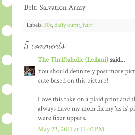
Belt: Salvation Army
Labels:
50s
,
daily outfit
,
hair
5 comments:
The Thriftaholic (Leilani)
said...
You should definitely post more pict
cute based on this picture!
Love this take on a plaid print and t
always have my mom fix my 'as is' pi
were fixer uppers.
May 23, 2011 at 11:40 PM