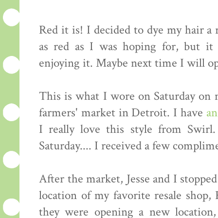
Red it is! I decided to dye my hair a
as red as I was hoping for, but it
enjoying it. Maybe next time I will op
This is what I wore on Saturday on 
farmers' market in Detroit. I have
an
I really love this style from Swirl
Saturday.... I received a few complime
After the market, Jesse and I stoppe
location of my favorite resale shop
they were opening a new location,