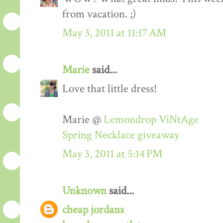
from vacation. ;)
May 3, 2011 at 11:17 AM
Marie
said...
Love that little dress!
Marie @
Lemondrop ViNtAge
Spring Necklace giveaway
May 3, 2011 at 5:14 PM
Unknown
said...
cheap jordans