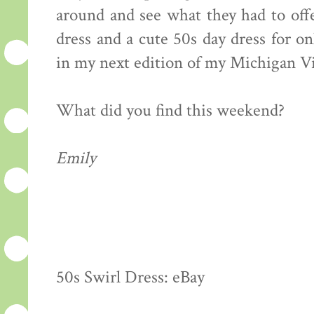
around and see what they had to off
dress and a cute 50s day dress for on
in my next edition of my Michigan V
What did you find this weekend?
Emily
50s Swirl Dress: eBay