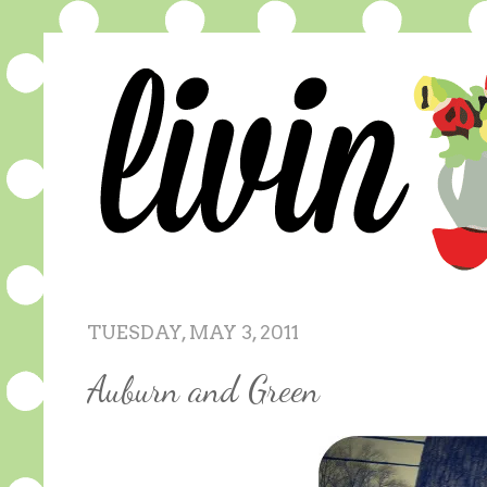
TUESDAY, MAY 3, 2011
Auburn and Green