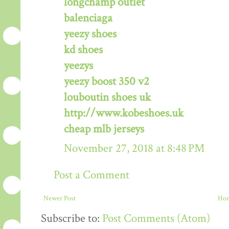
longchamp outlet
balenciaga
yeezy shoes
kd shoes
yeezys
yeezy boost 350 v2
louboutin shoes uk
http://www.kobeshoes.uk
cheap mlb jerseys
November 27, 2018 at 8:48 PM
Post a Comment
Newer Post
Ho
Subscribe to:
Post Comments (Atom)