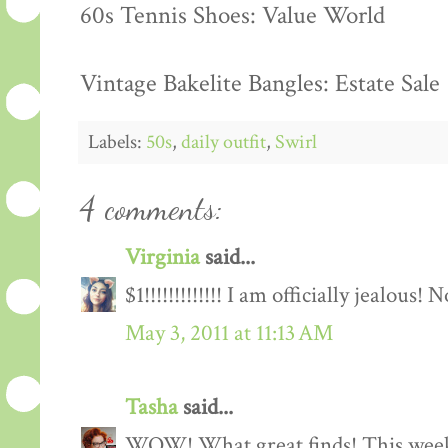
60s Tennis Shoes: Value World
Vintage Bakelite Bangles: Estate Sale
Labels:
50s
,
daily outfit
,
Swirl
4 comments:
Virginia
said...
$1!!!!!!!!!!!!! I am officially jealous! N
May 3, 2011 at 11:13 AM
Tasha
said...
WOW! What great finds! This weeke