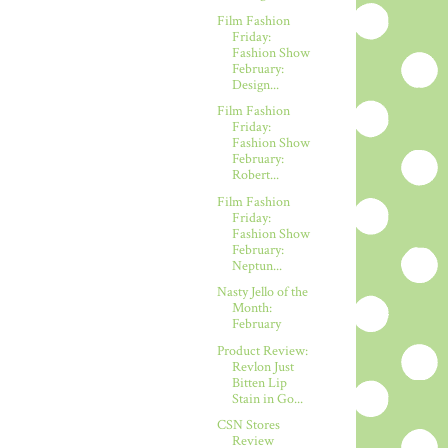
Film Fashion
Friday:
Fashion Show
February:
Design...
Film Fashion
Friday:
Fashion Show
February:
Robert...
Film Fashion
Friday:
Fashion Show
February:
Neptun...
Nasty Jello of the
Month:
February
Product Review:
Revlon Just
Bitten Lip
Stain in Go...
CSN Stores
Review