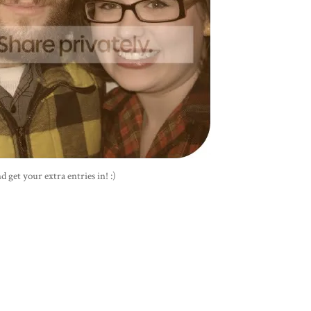
d get your extra entries in! :)