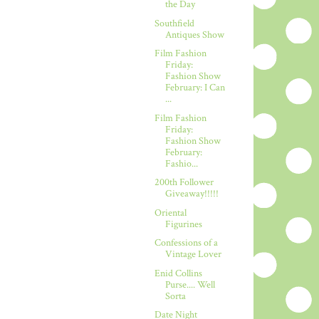
the Day
Southfield
Antiques Show
Film Fashion
Friday:
Fashion Show
February: I Can
...
Film Fashion
Friday:
Fashion Show
February:
Fashio...
200th Follower
Giveaway!!!!!
Oriental
Figurines
Confessions of a
Vintage Lover
Enid Collins
Purse.... Well
Sorta
Date Night