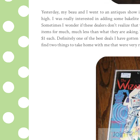
Yesterday, my beau and I went to an antiques show in
high. I was really interested in adding some bakelite
Sometimes I wonder if these dealers don't realize that 
items for much, much less than what they are asking. 
$1 each. Definitely one of the best deals I have gotten
find two things to take home with me that were very r