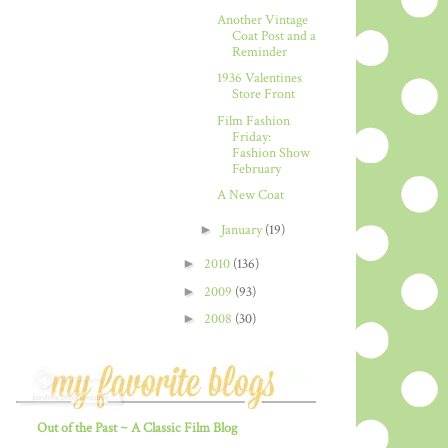
Another Vintage
Coat Post and a
Reminder
1936 Valentines
Store Front
Film Fashion
Friday:
Fashion Show
February
A New Coat
►
January
(19)
►
2010
(136)
►
2009
(93)
►
2008
(30)
Out of the Past ~ A Classic Film Blog