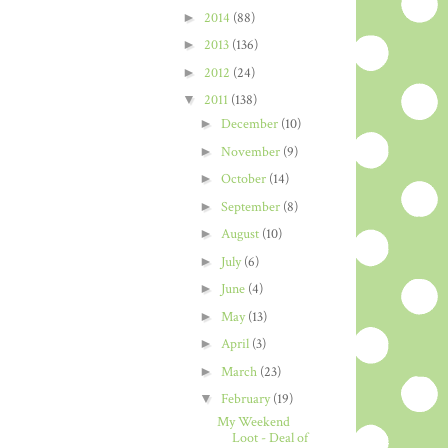
►
2014
(88)
►
2013
(136)
►
2012
(24)
▼
2011
(138)
►
December
(10)
►
November
(9)
►
October
(14)
►
September
(8)
►
August
(10)
►
July
(6)
►
June
(4)
►
May
(13)
►
April
(3)
►
March
(23)
▼
February
(19)
My Weekend
Loot - Deal of