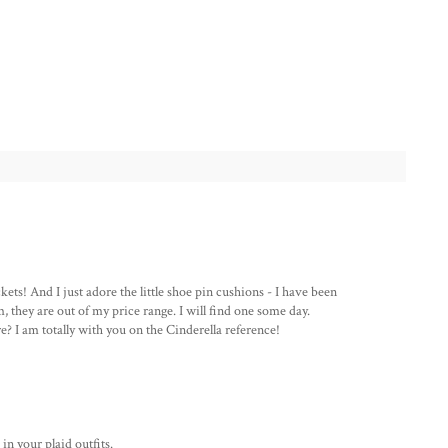
ts! And I just adore the little shoe pin cushions - I have been
, they are out of my price range. I will find one some day.
re? I am totally with you on the Cinderella reference!
in your plaid outfits.