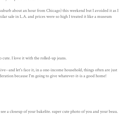
suburb about an hour from Chicago) this weekend but I avoided it as I
lar sale in L.A. and prices were so high I treated it like a museum
cute. I love it with the rolled-up jeans.
ve--and let's face it, in a one-income household, things often are just
nsideration because I'm going to give whatever-it-is a good home!
to see a closeup of your bakelite. super cute photo of you and your beau.