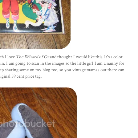
ch I love
The Wizard of Oz
and thought I would like this. It's a color-
. I am going to scan in the images so the little girl I am a nanny for
d up sharing some on my blog too, so you vintage mamas out there can
iginal 59 cent price tag.