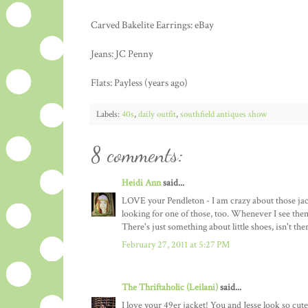
Carved Bakelite Earrings: eBay
Jeans: JC Penny
Flats: Payless (years ago)
Labels:
40s
,
daily outfit
,
southfield antiques show
8 comments:
Heidi Ann
said...
LOVE your Pendleton - I am crazy about those jacke
looking for one of those, too. Whenever I see them
There's just something about little shoes, isn't the
February 27, 2011 at 5:27 PM
The Thriftaholic (Leilani)
said...
I love your 49er jacket! You and Jesse look so cute 