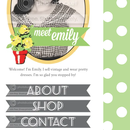
Welcome! I'm Emily. I sell vintage and wear pretty
dresses. I'm so glad you stopped by!