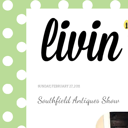
SUNDAY, FEBRUARY 27, 2011
Southfield Antiques Show