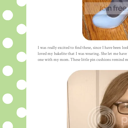
I was really excited to find these, since I have been l
loved my bakelite that I was wearing. She let me have
one with my mom. These little pin cushions remind me o