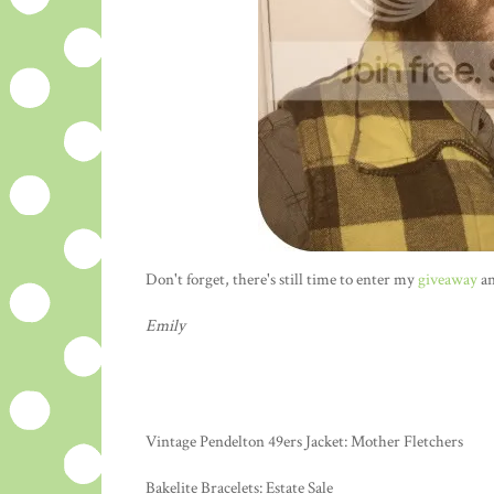
Don't forget, there's still time to enter my
giveaway
an
Emily
Vintage Pendelton 49ers Jacket: Mother Fletchers
Bakelite Bracelets: Estate Sale