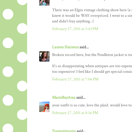
There was an Elgin vintage clothing show here (a 
knew it would be WAY overpriced. I went to a simi
and didn't buy anything. :(
February 27, 2011 at 5:43 PM
Lauren Hairston
said...
Broken record here, but the Pendleton jacket is too 
It's so disappointing when antiques are too expensi
too expensive! I feel like I should get special co
February 27, 2011 at 7:06 PM
MarieBayArea
said...
your outfit is so cute. love the plaid. would love 
February 27, 2011 at 8:36 PM
Zootsuitmama
said...