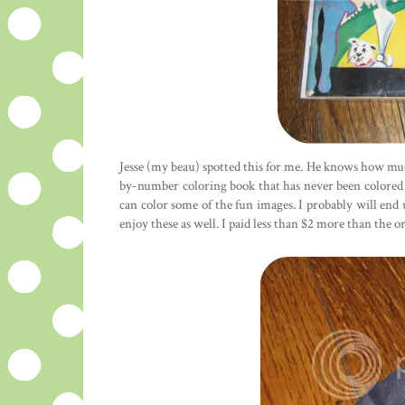
Jesse (my beau) spotted this for me. He knows how mu
by-number coloring book that has never been colored in
can color some of the fun images. I probably will en
enjoy these as well. I paid less than $2 more than the or