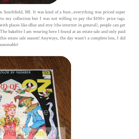
 Southfield, MI. It was kind of a bust...everything was priced super
 to my collection but I was not willing to pay the $100+ price tags.
with places like eBay and etsy (the internet in general), people can get
The bakelite I am wearing here I found at an estate sale and only paid
 this estate sale season! Anyways, the day wasn't a complete loss, I did
easonable!