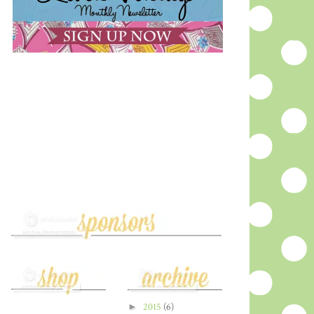
►
2015
(6)