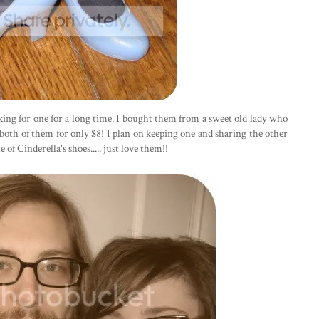
ooking for one for a long time. I bought them from a sweet old lady who
 both of them for only $8! I plan on keeping one and sharing the other
f Cinderella's shoes..... just love them!!