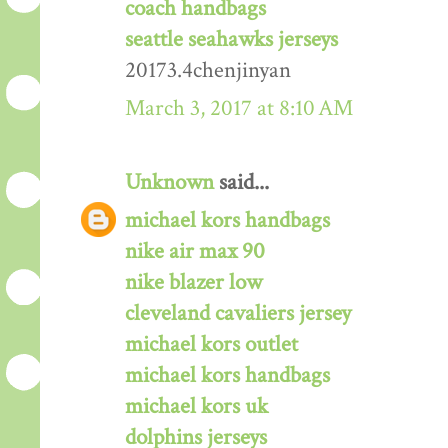
coach handbags
seattle seahawks jerseys
20173.4chenjinyan
March 3, 2017 at 8:10 AM
Unknown
said...
michael kors handbags
nike air max 90
nike blazer low
cleveland cavaliers jersey
michael kors outlet
michael kors handbags
michael kors uk
dolphins jerseys