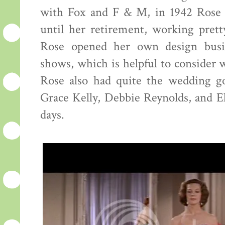
with Fox and F & M, in 1942 Ros
until her retirement, working pret
Rose opened her own design busin
shows, which is helpful to consider
Rose also had quite the wedding go
Grace Kelly, Debbie Reynolds, and El
days.