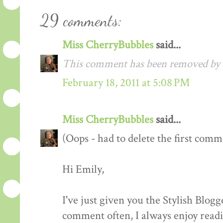
29 comments:
Miss CherryBubbles
said...
This comment has been removed by t
February 18, 2011 at 5:08 PM
Miss CherryBubbles
said...
(Oops - had to delete the first comm
Hi Emily,
I've just given you the Stylish Blog
comment often, I always enjoy readin