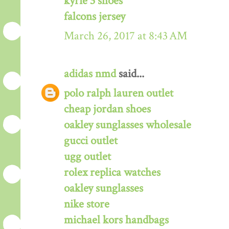
kyrie 3 shoes
falcons jersey
March 26, 2017 at 8:43 AM
adidas nmd
said...
polo ralph lauren outlet
cheap jordan shoes
oakley sunglasses wholesale
gucci outlet
ugg outlet
rolex replica watches
oakley sunglasses
nike store
michael kors handbags