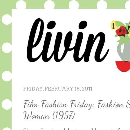
FRIDAY, FEBRUARY 18, 2011
Film Fashion Friday: Fashion 
Woman (1957)