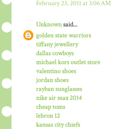
February 23, 2011 at 3:06 AM
Unknown
said...
golden state warriors
tiffany jewellery
dallas cowboys
michael kors outlet store
valentino shoes
jordan shoes
rayban sunglasses
nike air max 2014
cheap toms
lebron 12
kansas city chiefs