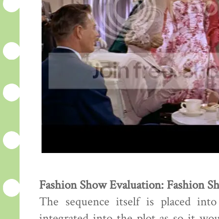
Fashion Show Evaluation: Fashion S
The sequence itself is placed int
integrated into the plot as so it wo