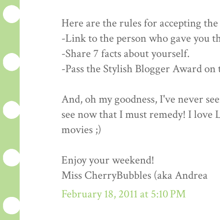
Here are the rules for accepting th
-Link to the person who gave you t
-Share 7 facts about yourself.
-Pass the Stylish Blogger Award on t
And, oh my goodness, I've never se
see now that I must remedy! I love
movies ;)
Enjoy your weekend!
Miss CherryBubbles (aka Andrea
February 18, 2011 at 5:10 PM