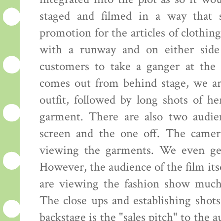
staged and filmed in a way that 
promotion for the articles of clothing
with a runway and on either side 
customers to take a ganger at the 
comes out from behind stage, we ar
outfit, followed by long shots of h
garment. There are also two audie
screen and the one off. The camer
viewing the garments. We even get 
However, the audience of the film its
are viewing the fashion show much 
The close ups and establishing shot
backstage is the "sales pitch" to the 