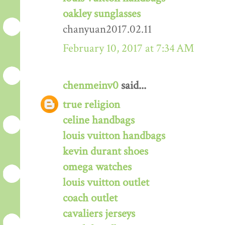
oakley sunglasses
chanyuan2017.02.11
February 10, 2017 at 7:34 AM
chenmeinv0
said...
true religion
celine handbags
louis vuitton handbags
kevin durant shoes
omega watches
louis vuitton outlet
coach outlet
cavaliers jerseys