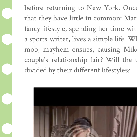
before returning to New York. Once 
that they have little in common: Mari
fancy lifestyle, spending her time wit
a sports writer, lives a simple life.
mob, mayhem ensues, causing Mike
couple's relationship fair? Will th
divided by their different lifestyles?