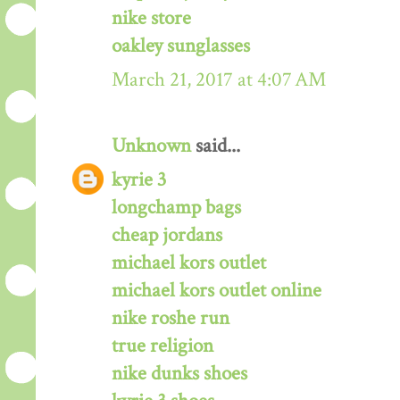
nike store
oakley sunglasses
March 21, 2017 at 4:07 AM
Unknown
said...
kyrie 3
longchamp bags
cheap jordans
michael kors outlet
michael kors outlet online
nike roshe run
true religion
nike dunks shoes