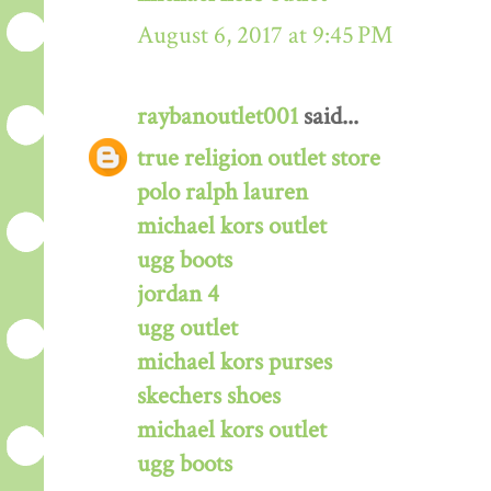
August 6, 2017 at 9:45 PM
raybanoutlet001
said...
true religion outlet store
polo ralph lauren
michael kors outlet
ugg boots
jordan 4
ugg outlet
michael kors purses
skechers shoes
michael kors outlet
ugg boots