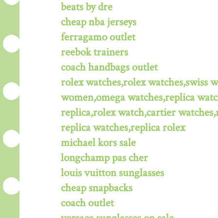
beats by dre
cheap nba jerseys
ferragamo outlet
reebok trainers
coach handbags outlet
rolex watches,rolex watches,swiss 
women,omega watches,replica watche
replica,rolex watch,cartier watches,
replica watches,replica rolex
michael kors sale
longchamp pas cher
louis vuitton sunglasses
cheap snapbacks
coach outlet