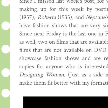
Since I missed last week's post, for 
making up for this week by posti
(1957),
Roberta
(1935), and
Neptune'
have fashion shows that are very si
Since next Friday is the last one in 
as well, two on films that are availa
films that are not available on DV
showcase fashion shows and are rea
copies for anyone who is interested
Designing Woman
. (Just as a side 
make them fit better with my formatt