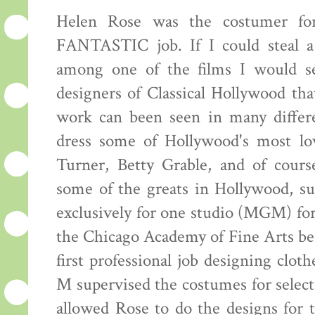
Helen Rose was the costumer for
FANTASTIC job. If I could steal a
among one of the films I would s
designers of Classical Hollywood th
work can been seen in many differe
dress some of Hollywood's most lov
Turner, Betty Grable, and of cour
some of the greats in Hollywood, s
exclusively for one studio (MGM) for
the Chicago Academy of Fine Arts be
first professional job designing clo
M supervised the costumes for selec
allowed Rose to do the designs for t