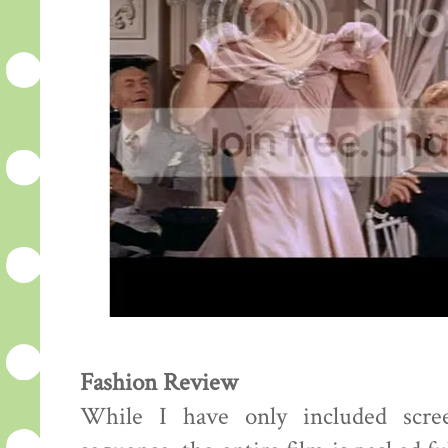
Fashion Review
While I have only included scre