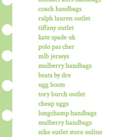
coach handbags
ralph lauren outlet
tiffany outlet
kate spade uk
polo pas cher
mlb jerseys
mulberry handbags
beats by dre
ugg boots
tory burch outlet
cheap uggs
longchamp handbags
mulberry handbags
nike outlet store online