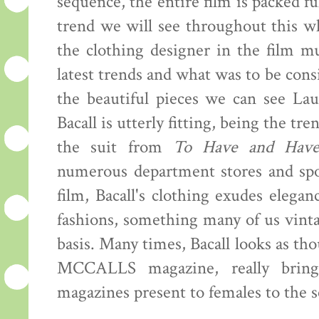
sequence, the entire film is packed fu
trend we will see throughout this w
the clothing designer in the film m
latest trends and what was to be cons
the beautiful pieces we can see Lau
Bacall is utterly fitting, being the tr
the suit from
To Have and Hav
numerous department stores and spo
film, Bacall's clothing exudes elega
fashions, something many of us vintag
basis. Many times, Bacall looks as t
MCCALLS magazine, really bringi
magazines present to females to the s