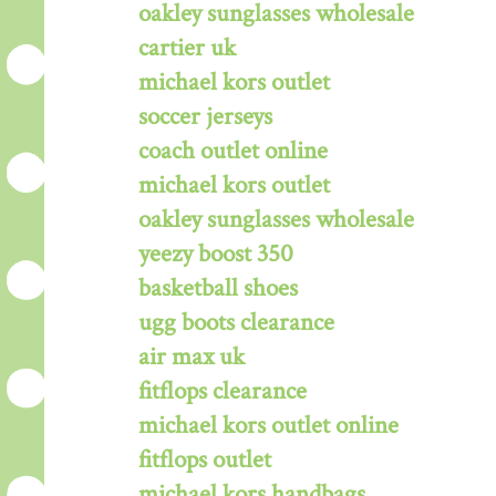
oakley sunglasses wholesale
cartier uk
michael kors outlet
soccer jerseys
coach outlet online
michael kors outlet
oakley sunglasses wholesale
yeezy boost 350
basketball shoes
ugg boots clearance
air max uk
fitflops clearance
michael kors outlet online
fitflops outlet
michael kors handbags