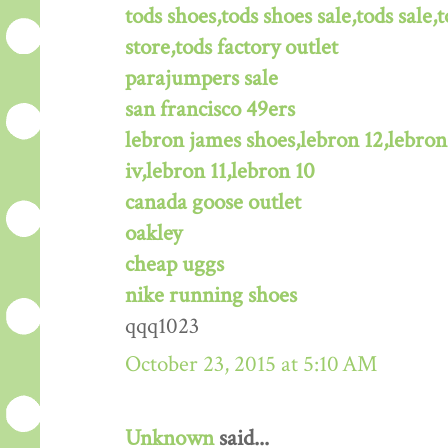
tods shoes,tods shoes sale,tods sale,t
store,tods factory outlet
parajumpers sale
san francisco 49ers
lebron james shoes,lebron 12,lebron
iv,lebron 11,lebron 10
canada goose outlet
oakley
cheap uggs
nike running shoes
qqq1023
October 23, 2015 at 5:10 AM
Unknown
said...