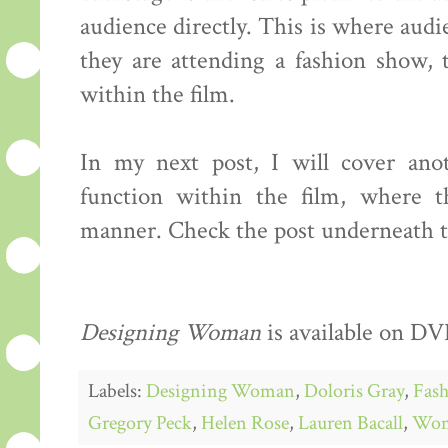
audience directly. This is where audie
they are attending a fashion show, 
within the film.
In my next post, I will cover ano
function within the film, where t
manner. Check the post underneath th
Designing Woman
is available on DVD
Labels:
Designing Woman
,
Doloris Gray
,
Fash
Gregory Peck
,
Helen Rose
,
Lauren Bacall
,
Wo