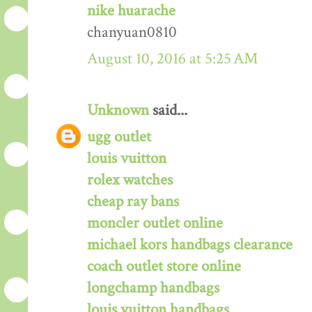
nike huarache
chanyuan0810
August 10, 2016 at 5:25 AM
Unknown
said...
ugg outlet
louis vuitton
rolex watches
cheap ray bans
moncler outlet online
michael kors handbags clearance
coach outlet store online
longchamp handbags
louis vuitton handbags