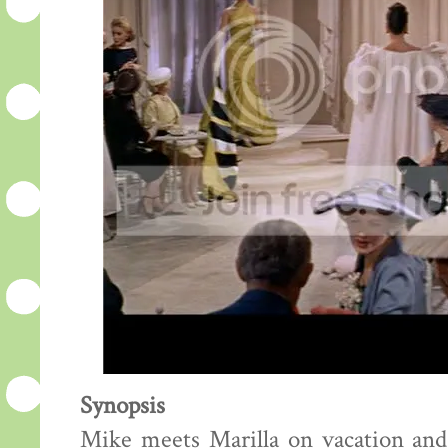
Synopsis
Mike meets Marilla on vacation and