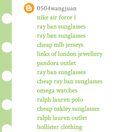
0504wangjuan
nike air force 1
ray ban sunglasses
ray ban sunglasses
cheap mlb jerseys
links of london jewellery
pandora outlet
ray ban sunglasses
cheap ray ban sunglasses
omega watches
ralph lauren polo
cheap oakley sunglasses
ralph lauren outlet
hollister clothing