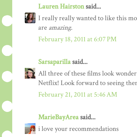
Lauren Hairston
said...
I really really wanted to like this m
are
amazing
.
February 18, 2011 at 6:07 PM
Sarsaparilla
said...
All three of these films look wonder
Netflix! Look forward to seeing them
February 21, 2011 at 5:46 AM
MarieBayArea
said...
i love your recommendations