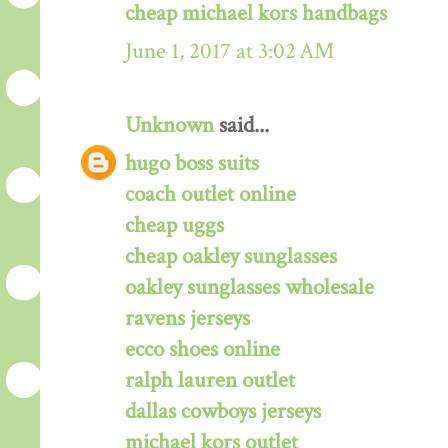
cheap michael kors handbags
June 1, 2017 at 3:02 AM
Unknown
said...
hugo boss suits
coach outlet online
cheap uggs
cheap oakley sunglasses
oakley sunglasses wholesale
ravens jerseys
ecco shoes online
ralph lauren outlet
dallas cowboys jerseys
michael kors outlet