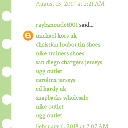
August 15, 2017 at 2:21 AM
raybanoutlet001
said...
michael kors uk
christian louboutin shoes
nike trainers shoes
san diego chargers jerseys
ugg outlet
carolina jerseys
ed hardy uk
snapbacks wholesale
nike outlet
ugg outlet
February 6, 2018 at 2:07 AM