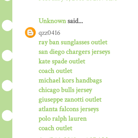
Unknown
said...
qzz0416
ray ban sunglasses outlet
san diego chargers jerseys
kate spade outlet
coach outlet
michael kors handbags
chicago bulls jersey
giuseppe zanotti outlet
atlanta falcons jerseys
polo ralph lauren
coach outlet