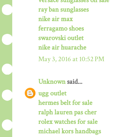
versace sunglasses on sale
ray ban sunglasses
nike air max
ferragamo shoes
swarovski outlet
nike air huarache
May 3, 2016 at 10:52 PM
Unknown
said...
ugg outlet
hermes belt for sale
ralph lauren pas cher
rolex watches for sale
michael kors handbags