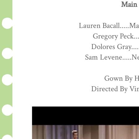
Main 
Lauren Bacall.....M
Gregory Peck..
Dolores Gray...
Sam Levene.....
Gown By H
Directed By Vi