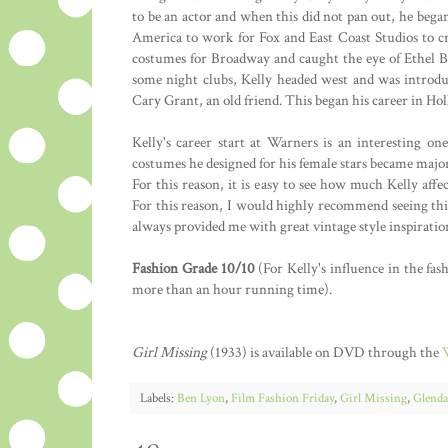
to be an actor and when this did not pan out, he bega
America to work for Fox and East Coast Studios to crea
costumes for Broadway and caught the eye of Ethel B
some night clubs, Kelly headed west and was introd
Cary Grant, an old friend. This began his career in Ho
Kelly's career start at Warners is an interesting o
costumes he designed for his female stars became major
For this reason, it is easy to see how much Kelly af
For this reason, I would highly recommend seeing this
always provided me with great vintage style inspiratio
Fashion Grade 10/10
(For Kelly's influence in the fas
more than an hour running time).
Girl Missing
(1933) is available on DVD through the
Labels:
Ben Lyon
,
Film Fashion Friday
,
Girl Missing
,
Glenda