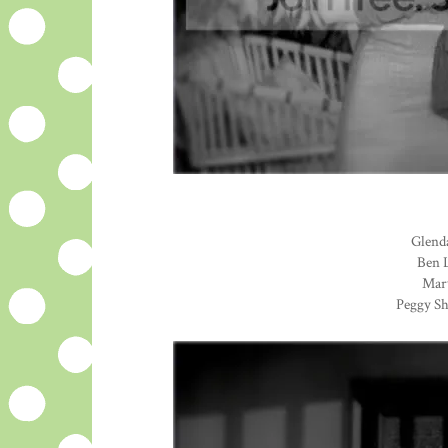
Glenda
Ben L
Mary
Peggy Sh