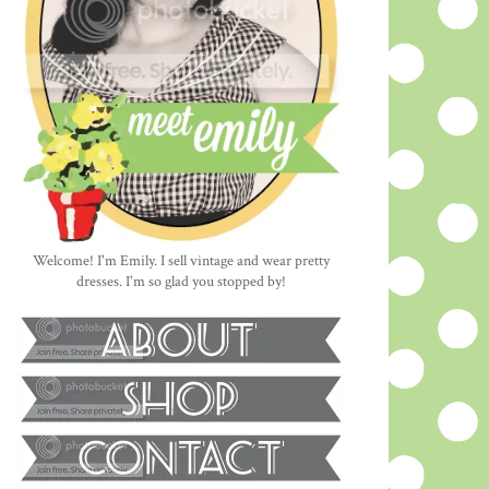
Welcome! I'm Emily. I sell vintage and wear pretty
dresses. I'm so glad you stopped by!