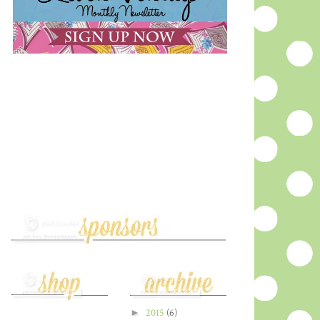
►
2015
(6)