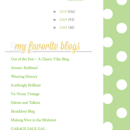
►
2010
(136)
►
2009
(93)
►
2008
(30)
Out of the Past ~ A Classic Film Blog
Atomic Redhead
Wearing History
Scathingly Brilliant
Va-Voom Vintage
Silents and Talkies
Skunkboy Blog
Making Nice in the Midwest
GARAGE SALE GAL