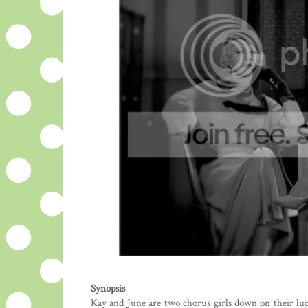
Synopsis
Kay and June are two chorus girls down on their luc