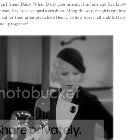
 girl friend Daisy. When Daisy goes missing, the June and Kay know
e way, Kay has developed a crush on. Along the way, the girls run into
jail for their attempts to help Henry. So how does it all end? Is Daisy
nd up together?