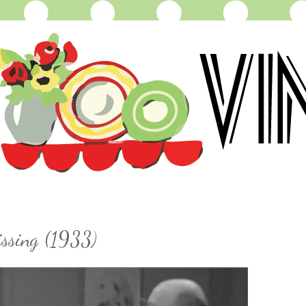
issing (1933)