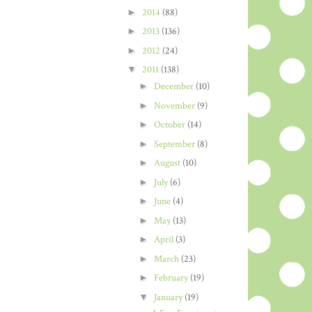
►
2014
(88)
►
2013
(136)
►
2012
(24)
▼
2011
(138)
►
December
(10)
►
November
(9)
►
October
(14)
►
September
(8)
►
August
(10)
►
July
(6)
►
June
(4)
►
May
(13)
►
April
(3)
►
March
(23)
►
February
(19)
▼
January
(19)