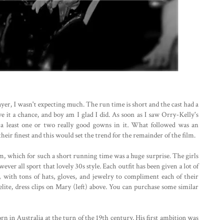
layer, I wasn't expecting much. The run time is short and the cast had a
ve it a chance, and boy am I glad I did. As soon as I saw Orry-Kelly's
a least one or two really good gowns in it. What followed was an
heir finest and this would set the trend for the remainder of the film.
, which for such a short running time was a huge surprise. The girls
ver all sport that lovely 30s style. Each outfit has been given a lot of
ll, with tons of hats, gloves, and jewelry to compliment each of their
kelite, dress clips on Mary (left) above. You can purchase some similar
 in Australia at the turn of the 19th century. His first ambition was