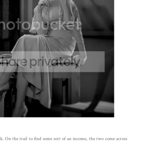
k. On the trail to find some sort of an income, the two come across