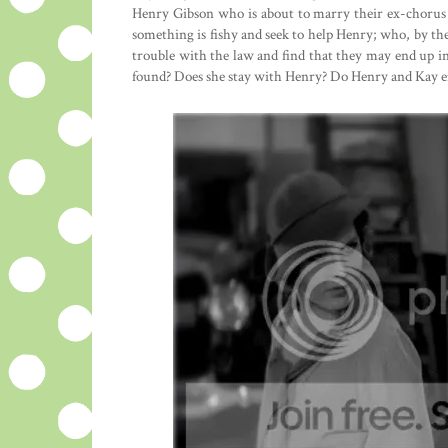
Henry Gibson who is about to marry their ex-chorus
something is fishy and seek to help Henry; who, by th
trouble with the law and find that they may end up in 
found? Does she stay with Henry? Do Henry and Kay e