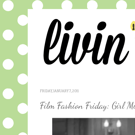
FRIDAY, JANUARY 7, 2011
Film Fashion Friday: Girl M