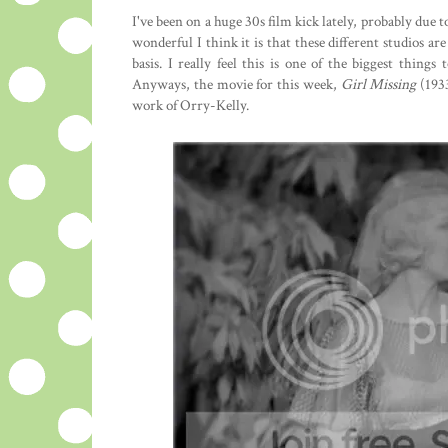
I've been on a huge 30s film kick lately, probably due
wonderful I think it is that these different studios a
basis. I really feel this is one of the biggest thing
Anyways, the movie for this week,
Girl Missing
(193
work of Orry-Kelly.