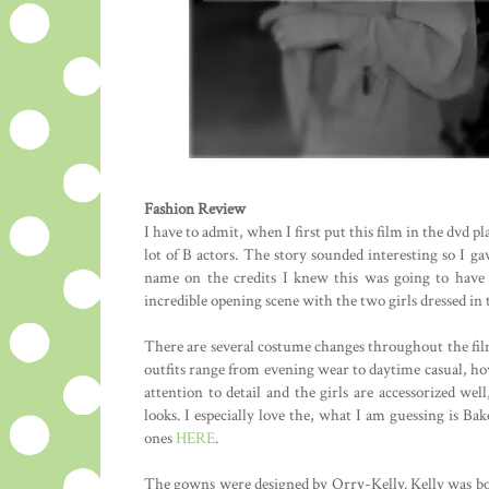
Fashion Review
I have to admit, when I first put this film in the dvd p
lot of B actors. The story sounded interesting so I ga
name on the credits I knew this was going to have 
incredible opening scene with the two girls dressed in t
There are several costume changes throughout the film
outfits range from evening wear to daytime casual, howe
attention to detail and the girls are accessorized we
looks. I especially love the, what I am guessing is Ba
ones
HERE
.
The gowns were designed by Orry-Kelly. Kelly was born