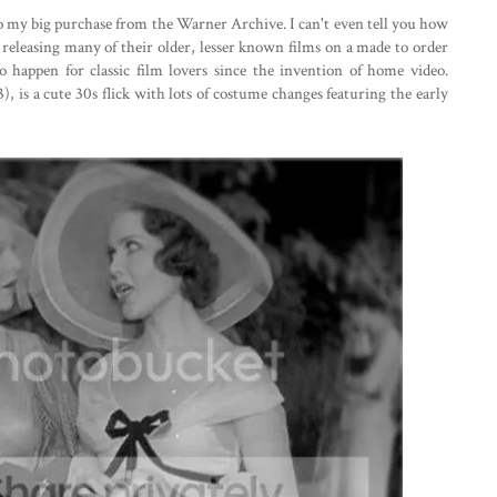
 to my big purchase from the Warner Archive. I can't even tell you how
re releasing many of their older, lesser known films on a made to order
s to happen for classic film lovers since the invention of home video.
3), is a cute 30s flick with lots of costume changes featuring the early