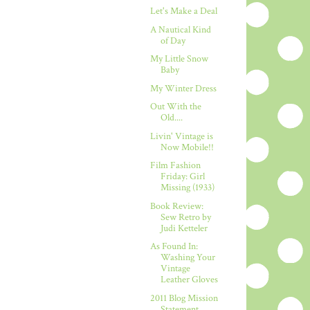
Let's Make a Deal
A Nautical Kind
of Day
My Little Snow
Baby
My Winter Dress
Out With the
Old....
Livin' Vintage is
Now Mobile!!
Film Fashion
Friday: Girl
Missing (1933)
Book Review:
Sew Retro by
Judi Ketteler
As Found In:
Washing Your
Vintage
Leather Gloves
2011 Blog Mission
Statement