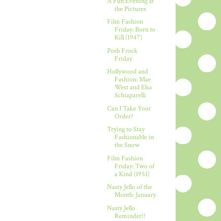
A Fun Evening at
the Pictures
Film Fashion
Friday: Born to
Kill (1947)
Posh Frock
Friday
Hollywood and
Fashion: Mae
West and Elsa
Schiaparelli
Can I Take Your
Order?
Trying to Stay
Fashionable in
the Snow
Film Fashion
Friday: Two of
a Kind (1951)
Nasty Jello of the
Month: January
Nasty Jello
Reminder!!