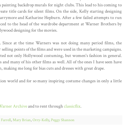
n painting backdrop murals for night clubs. This lead to his coming to
te title cards for silent films. On the side, Kelly starting designing
arrymore and Katharine Hepburn. After a few failed attempts to run
uced to the head of the wardrobe department at Warner Brothers by
llywood designing for the movies.
ne. Since at the time Warners was not doing many period films, the
 selling points of the films and were used in the marketing campaigns.
fected not only Hollywood costuming, but women's fashion in general.
 and many of his other films as well. All of the ones I have seen have
n, making me long for bias cuts and dresses with great drape.
hion world and for so many inspiring costume changes in only a little
Warner Archive
and to rent through
classicflix
.
 Farrell
,
Mary Brian
,
Orry-Kelly
,
Peggy Shannon