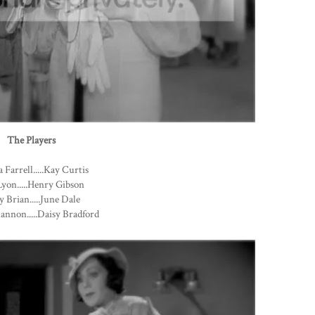
The Players
 Farrell.....Kay Curtis
yon.....Henry Gibson
 Brian.....June Dale
annon.....Daisy Bradford