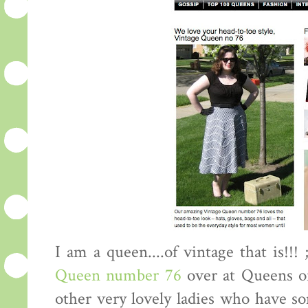
I am a queen....of vintage that is!!!
Queen number 76
over at Queens o
other very lovely ladies who have so