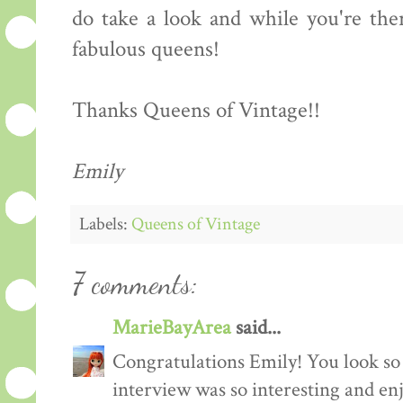
do take a look and while you're the
fabulous queens!
Thanks Queens of Vintage!!
Emily
Labels:
Queens of Vintage
7 comments:
MarieBayArea
said...
Congratulations Emily! You look so
interview was so interesting and enj