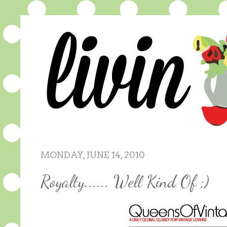
MONDAY, JUNE 14, 2010
Royalty...... Well Kind Of ;)