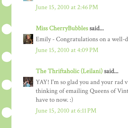
June 15, 2010 at 2:46 PM
Miss CherryBubbles
said...
Emily - Congratulations on a well-d
June 15, 2010 at 4:09 PM
The Thriftaholic (Leilani)
said...
YAY! I'm so glad you and your rad vi
thinking of emailing Queens of Vint
have to now. :)
June 15, 2010 at 6:11 PM