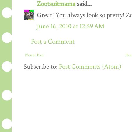
Zootsuitmama
said...
Great! You always look so pretty! 
June 16, 2010 at 12:59 AM
Post a Comment
Newer Post
Ho
Subscribe to:
Post Comments (Atom)