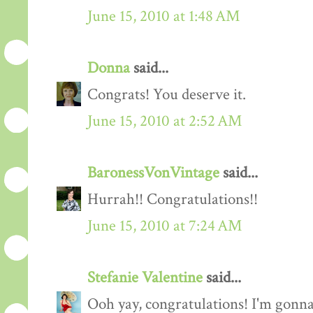
June 15, 2010 at 1:48 AM
Donna
said...
Congrats! You deserve it.
June 15, 2010 at 2:52 AM
BaronessVonVintage
said...
Hurrah!! Congratulations!!
June 15, 2010 at 7:24 AM
Stefanie Valentine
said...
Ooh yay, congratulations! I'm gonn