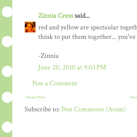
Zinnia Cress
said...
red and yellow are spectaular togeth
think to put them together... you've
-Zinnia
June 20, 2010 at 9:03 PM
Post a Comment
Newer Post
Ho
Subscribe to:
Post Comments (Atom)