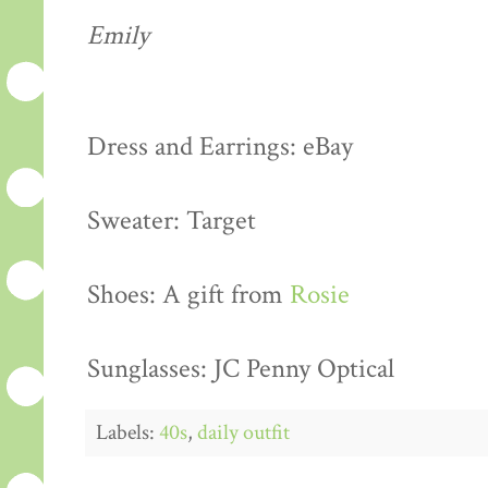
Emily
Dress and Earrings: eBay
Sweater: Target
Shoes: A gift from
Rosie
Sunglasses: JC Penny Optical
Labels:
40s
,
daily outfit