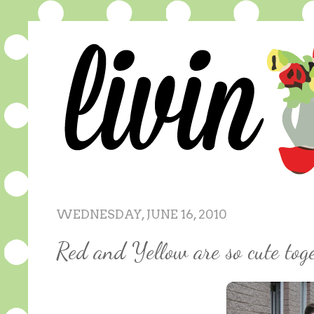
WEDNESDAY, JUNE 16, 2010
Red and Yellow are so cute toge