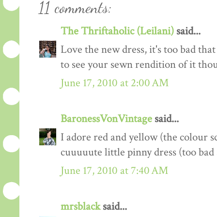
11 comments:
The Thriftaholic (Leilani)
said...
Love the new dress, it's too bad that 
to see your sewn rendition of it tho
June 17, 2010 at 2:00 AM
BaronessVonVintage
said...
I adore red and yellow (the colour s
cuuuuute little pinny dress (too ba
June 17, 2010 at 7:40 AM
mrsblack
said...