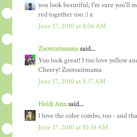
you look beautiful; I'm sure you'll m
red together too :) x
June 17, 2010 at 8:06 AM
Zootsuitmama
said...
You look great! I too love yellow an
Cheery! Zootsuitmama
June 17, 2010 at 8:37 AM
Heidi Ann
said...
I love the color combo, too - and tha
June 17, 2010 at 10:34 AM