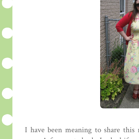
I have been meaning to share this 