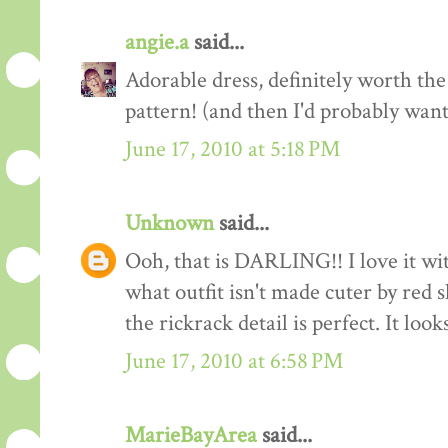
angie.a
said...
Adorable dress, definitely worth the
pattern! (and then I'd probably want
June 17, 2010 at 5:18 PM
Unknown
said...
Ooh, that is DARLING!! I love it wit
what outfit isn't made cuter by red
the rickrack detail is perfect. It loo
June 17, 2010 at 6:58 PM
MarieBayArea
said...