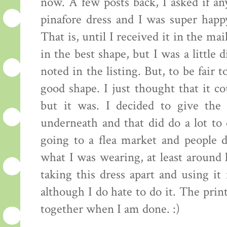
now. A few posts back, I asked if an
pinafore dress and I was super happ
That is, until I received it in the ma
in the best shape, but I was a little
noted in the listing. But, to be fair t
good shape. I just thought that it co
but it was. I decided to give the
underneath and that did do a lot to 
going to a flea market and people 
what I was wearing, at least around 
taking this dress apart and using it
although I do hate to do it. The print
together when I am done. :)