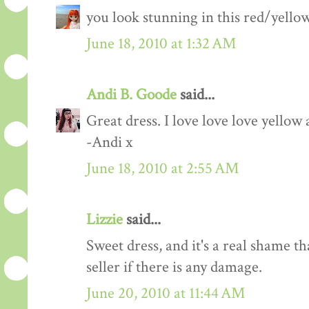
you look stunning in this red/yellow 
June 18, 2010 at 1:32 AM
Andi B. Goode
said...
Great dress. I love love love yellow 
-Andi x
June 18, 2010 at 2:55 AM
Lizzie
said...
Sweet dress, and it's a real shame t
seller if there is any damage.
June 20, 2010 at 11:44 AM