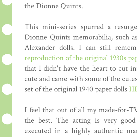
the Dionne Quints.
This mini-series spurred a resurge
Dionne Quints memorabilia, such a
Alexander dolls. I can still reme
reproduction of the original 1930s pap
that I didn't have the heart to cut 
cute and came with some of the cutest
set of the original 1940 paper dolls
H
I feel that out of all my made-for-T
the best. The acting is very goo
executed in a highly authentic m