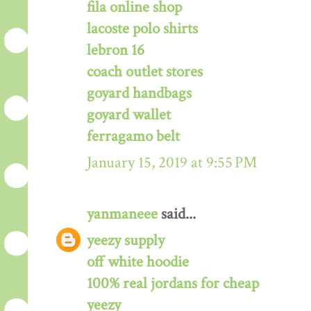
fila online shop
lacoste polo shirts
lebron 16
coach outlet stores
goyard handbags
goyard wallet
ferragamo belt
January 15, 2019 at 9:55 PM
yanmaneee
said...
yeezy supply
off white hoodie
100% real jordans for cheap
yeezy