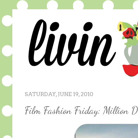
SATURDAY, JUNE 19, 2010
Film Fashion Friday: Million D