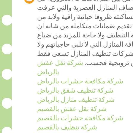
التنظيف والترقية بمنازلنا الى مص
تنظيفا عصريا من شانه ان يوفر لساك
توفر هيئة تختص في المجال مع تقد
تجعل الافراد يضمنون نجاح خدمة ال
الاموال عبر طلبات خدمة نظافة المنا
تتماشى مع رغباتهم لأن العديد م
شركة نقل عفش
الى عرض خدماته
بالرياض
شركة مكافحة حشرات بالرياض
شركة تنظيف شقق بالرياض
شركة تنظيف منازل بالرياض
شركة نقل عفش بالقصيم
شركة مكافحة حشرات بالقصيم
شركة تنظيف بالقصيم