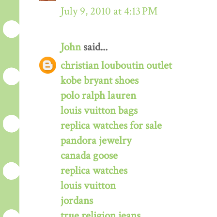
July 9, 2010 at 4:13 PM
John
said...
christian louboutin outlet
kobe bryant shoes
polo ralph lauren
louis vuitton bags
replica watches for sale
pandora jewelry
canada goose
replica watches
louis vuitton
jordans
true religion jeans