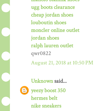
ugg boots clearance
cheap jordan shoes
louboutin shoes
moncler online outlet
jordan shoes
ralph lauren outlet
qwr0822
August 21, 2018 at 10:50 PM
Unknown
said...
yeezy boost 350
hermes belt
nike sneakers