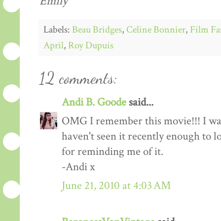
Emily
Labels:
Beau Bridges
,
Celine Bonnier
,
Film Fa
April
,
Roy Dupuis
12 comments:
Andi B. Goode
said...
OMG I remember this movie!!! I watc
haven't seen it recently enough to 
for reminding me of it.
-Andi x
June 21, 2010 at 4:03 AM