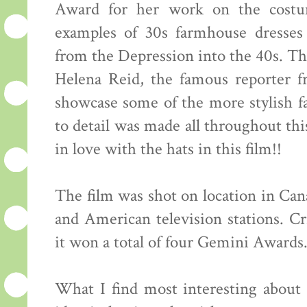
Award for her work on the costu
examples of 30s farmhouse dresses 
from the Depression into the 40s. Thi
Helena Reid, the famous reporter 
showcase some of the more stylish fa
to detail was made all throughout this
in love with the hats in this film!!
The film was shot on location in Ca
and American television stations. Cr
it won a total of four Gemini Awards
What I find most interesting about th