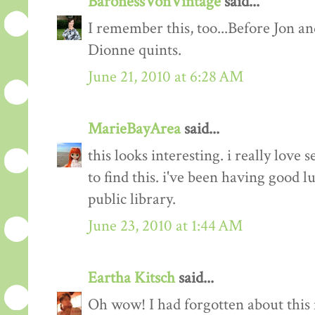
BaronessVonVintage
said...
I remember this, too...Before Jon a
Dionne quints.
June 21, 2010 at 6:28 AM
MarieBayArea
said...
this looks interesting. i really love s
to find this. i've been having good l
public library.
June 23, 2010 at 1:44 AM
Eartha Kitsch
said...
Oh wow! I had forgotten about this m