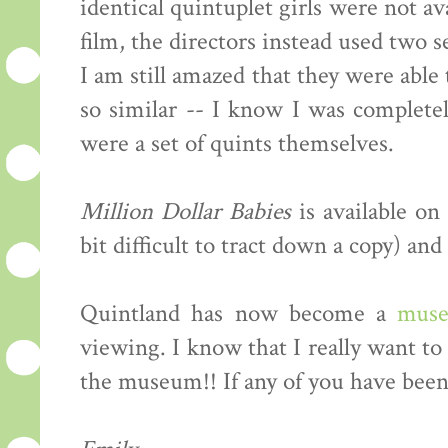
identical quintuplet girls were not av
film, the directors instead used two se
I am still amazed that they were able t
so similar -- I know I was complete
were a set of quints themselves.
Million Dollar Babies
is available on
bit difficult to tract down a copy) an
Quintland has now become a
mus
viewing. I know that I really want to
the museum!! If any of you have been,