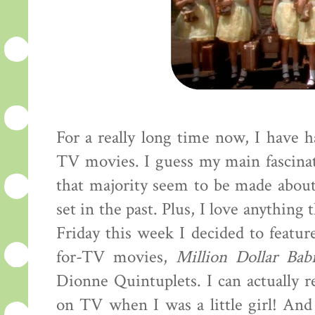
For a really long time now, I have 
TV movies. I guess my main fascina
that majority seem to be made about
set in the past. Plus, I love anything t
Friday this week I decided to featur
for-TV movies,
Million Dollar Bab
Dionne Quintuplets. I can actually 
on TV when I was a little girl! And 