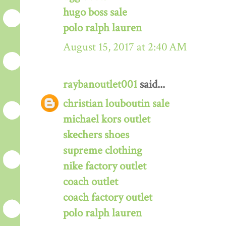
hugo boss sale
polo ralph lauren
August 15, 2017 at 2:40 AM
raybanoutlet001
said...
christian louboutin sale
michael kors outlet
skechers shoes
supreme clothing
nike factory outlet
coach outlet
coach factory outlet
polo ralph lauren