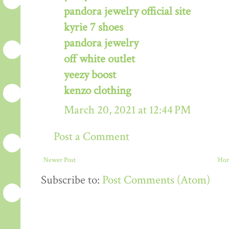
pandora jewelry official site
kyrie 7 shoes
pandora jewelry
off white outlet
yeezy boost
kenzo clothing
March 20, 2021 at 12:44 PM
Post a Comment
Newer Post
Ho
Subscribe to:
Post Comments (Atom)