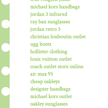
michael kors handbags
jordan 3 infrared
ray ban sunglasses
jordan retro 3
christian louboutin outlet
ugg boots
hollister clothing
louis vuitton outlet
coach outlet store online
air max 95
cheap oakleys
designer handbags
michael kors outlet
oakley sunglasses