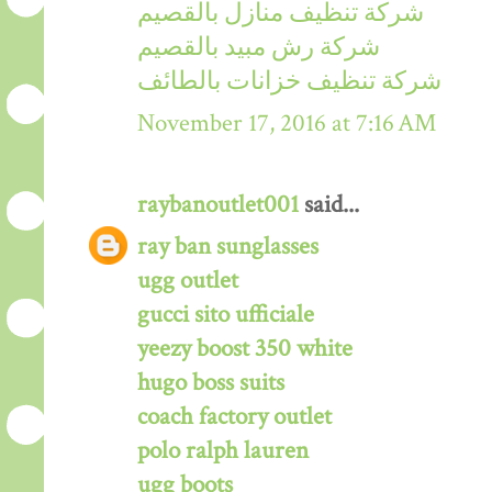
شركة تنظيف منازل بالقصيم
شركة رش مبيد بالقصيم
شركة تنظيف خزانات بالطائف
November 17, 2016 at 7:16 AM
raybanoutlet001
said...
ray ban sunglasses
ugg outlet
gucci sito ufficiale
yeezy boost 350 white
hugo boss suits
coach factory outlet
polo ralph lauren
ugg boots