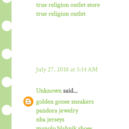
true religion outlet store
true religion outlet
July 27, 2018 at 5:14 AM
Unknown
said...
golden goose sneakers
pandora jewelry
nba jerseys
manolo blahnik shoes