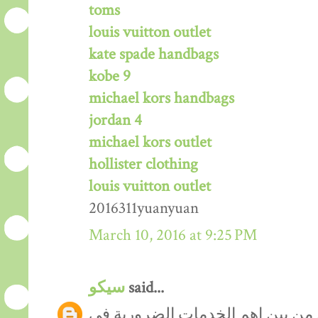
toms
louis vuitton outlet
kate spade handbags
kobe 9
michael kors handbags
jordan 4
michael kors outlet
hollister clothing
louis vuitton outlet
2016311yuanyuan
March 10, 2016 at 9:25 PM
سيكو
said...
من المعروف ان نظافة المنازل من 