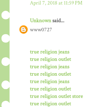
April 7, 2018 at 11:59 PM
Unknown
said...
www0727
true religion jeans
true religion outlet
true religion jeans
true religion outlet
true religion jeans
true religion outlet
true religion outlet store
true religion outlet