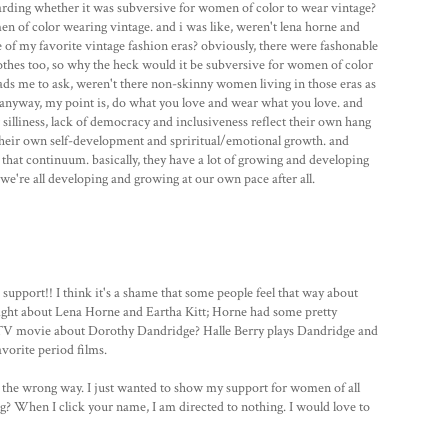
arding whether it was subversive for women of color to wear vintage?
 of color wearing vintage. and i was like, weren't lena horne and
of my favorite vintage fashion eras? obviously, there were fashonable
thes too, so why the heck would it be subversive for women of color
eads me to ask, weren't there non-skinny women living in those eras as
 anyway, my point is, do what you love and wear what you love. and
r silliness, lack of democracy and inclusiveness reflect their own hang
 their own self-development and spriritual/emotional growth. and
n that continuum. basically, they have a lot of growing and developing
we're all developing and growing at our own pace after all.
support!! I think it's a shame that some people feel that way about
right about Lena Horne and Eartha Kitt; Horne had some pretty
 TV movie about Dorothy Dandridge? Halle Berry plays Dandridge and
avorite period films.
u the wrong way. I just wanted to show my support for women of all
og? When I click your name, I am directed to nothing. I would love to