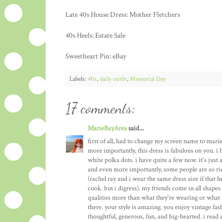
Late 40s House Dress: Mother Fletchers
40s Heels: Estate Sale
Sweetheart Pin: eBay
Labels:
40s
,
daily outfit
,
Memorial Day
17 comments:
MarieBayArea
said...
first of all, had to change my screen name to mari
more importantly, this dress is fabulous on you. i 
white polka dots. i have quite a few now. it's just 
and even more importantly, some people are so ri
(rachel ray and i wear the same dress size if that 
cook. but i digress). my friends come in all shapes a
qualities more than what they're wearing or what si
there. your style is amazing. you enjoy vintage fa
thoughtful, generous, fun, and big-hearted. i read