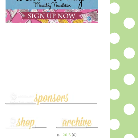
►
2015
(6)