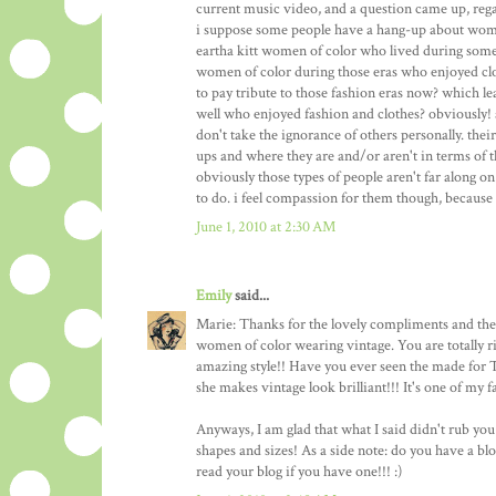
current music video, and a question came up, reg
i suppose some people have a hang-up about women
eartha kitt women of color who lived during some 
women of color during those eras who enjoyed clo
to pay tribute to those fashion eras now? which l
well who enjoyed fashion and clothes? obviously!
don't take the ignorance of others personally. thei
ups and where they are and/or aren't in terms of
obviously those types of people aren't far along o
to do. i feel compassion for them though, because 
June 1, 2010 at 2:30 AM
Emily
said...
Marie: Thanks for the lovely compliments and the 
women of color wearing vintage. You are totally 
amazing style!! Have you ever seen the made for
she makes vintage look brilliant!!! It's one of my f
Anyways, I am glad that what I said didn't rub yo
shapes and sizes! As a side note: do you have a bl
read your blog if you have one!!! :)