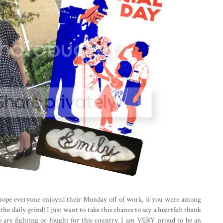
hope everyone enjoyed their Monday off of work, if you were among
e daily grind! I just want to take this chance to say a heartfelt thank
 are fighting or fought for this country. I am VERY proud to be an