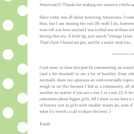
American!!!! Thanks for making our country a little sa
Since today was all about honoring Americans, I took 
blue, but I am missing the red. Oh well! I do, howev
even tell you how excited I was to find one of these 
during that era. A little tip, just search "vintage (you
That's how I found my pin, and for a major steal too..
**********
I just want to close this post by commenting on somethi
(and a bit shocked) to see a lot of hostility from ot
normally share my opinions on controversially topics 
weigh in on this because I feel as a community, all o
another no matter if you are a size 2 or a size 22. It 
comments about bigger girls. All I want to say here is 
of history just as girls with smaller waists do, even if 
what it's worth: a call to share the love! :)
Emily