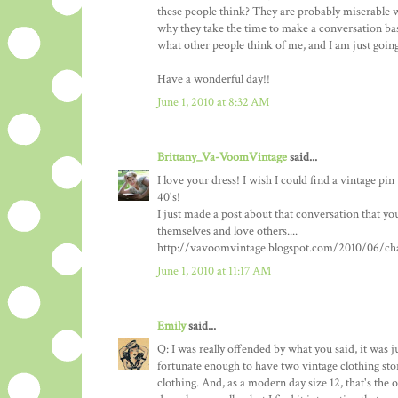
these people think? They are probably miserable wit
why they take the time to make a conversation bas
what other people think of me, and I am just goi
Have a wonderful day!!
June 1, 2010 at 8:32 AM
Brittany_Va-VoomVintage
said...
I love your dress! I wish I could find a vintage pi
40's!
I just made a post about that conversation that you
themselves and love others....
http://vavoomvintage.blogspot.com/2010/06/chal
June 1, 2010 at 11:17 AM
Emily
said...
Q: I was really offended by what you said, it was j
fortunate enough to have two vintage clothing stor
clothing. And, as a modern day size 12, that's the o