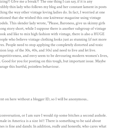
zing?! GIve me a break?! The one thing I can say, if it is any
ncredibly thin lady who follows my blog and her constant lament in posts
othing the way other vintage loving ladies do. In fact, I worried at one
tioned that she wished this one knitwear magazine using vintage
ls. This slender lady wrote, "Please, Baroness, give us skinny girls
Long story short, while I suppose there is another subgroup of vintage
f look and like to mix high fashion with vintage, there is also a HUGE
ople who believe vintage clothing looks just as stunning (if not more
res. People need to stop applying the completely distorted and toxic
n (esp. of the 30s, 40s, and 50s) and need to live and let live.
competitiveness, and envy seem to be devouring modern women's lives,
s. Good for you for posting on this tough, but important issue. Maybe
urage this hurtful, pointless behaviour.
 on here without a blogger ID, so I will be anonymous..
id conversation, or I am sure I would rip some bitches a second asshole.
le in America is a size 16!! There is something to be said about
ones is fine and dandy. In addition, really and honestly, who cares what