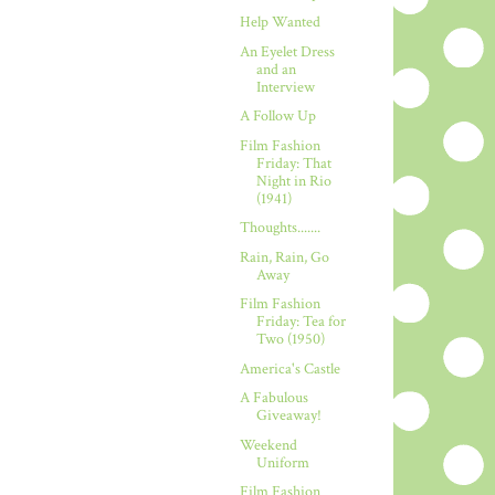
Help Wanted
An Eyelet Dress
and an
Interview
A Follow Up
Film Fashion
Friday: That
Night in Rio
(1941)
Thoughts.......
Rain, Rain, Go
Away
Film Fashion
Friday: Tea for
Two (1950)
America's Castle
A Fabulous
Giveaway!
Weekend
Uniform
Film Fashion