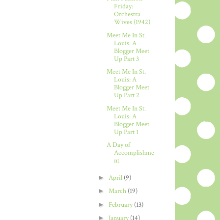
Friday:
Orchestra
Wives (1942)
Meet Me In St.
Louis: A
Blogger Meet
Up Part 3
Meet Me In St.
Louis: A
Blogger Meet
Up Part 2
Meet Me In St.
Louis: A
Blogger Meet
Up Part 1
A Day of
Accomplishme
nt
►
April
(9)
►
March
(19)
►
February
(13)
►
January
(14)