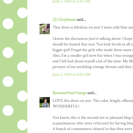
June 1, 2010 at 2:45 AM
Q's Daydream
said...
That dress is fabulous on you! I wore only blue an
I know the discussion you're talking about. I hope 
should be treated that way. You look lovely in all
bigger girl! Forget the girls who made those nast
Also, I'm a smaller girl now but when I was younger,
and I felt bad about myself a lot of the time. My
pictures of my modeling vintage dresses and they
June 1, 2010 at 8:02 AM
BaronessVonVintage
said...
LOVE this dress on you. The color, length, silhouet
WONDERFUL!
You know, this is the second not so pleasant blog t
acquaintances who were criticized for having blogs
A bunch of commenters chimed in that they were s