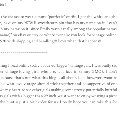
fer!
the chance to wear a more "patriotic" outfit. I got the white and the
er, have on my WWII sweethearts pin that has my name on it. I can't
with my name on it, since Emily wasn't really among the popular names
r name)" on eBay or etsy or where ever else you look for vintage online.
.. $20 with shipping and handling!!! Love when that happens!!
************************
ng I read online today about us "bigger" vintage gals. I was really sad
her vintage loving girls who are, let's face it, skinny (IMO). I don't
because that's not what this blog is all about. I do, however, want to
f us who love vintage should stick together and be supportive of one
broke my heart to see other girls making some pretty potentially hurtful
us girls with a bigger than 29 inch waist want to enjoy wearing a piece
the hunt is just a bit harder for us. I really hope you can take this for