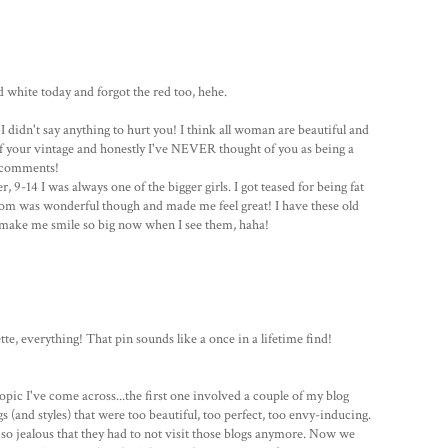
d white today and forgot the red too, hehe.
I didn't say anything to hurt you! I think all woman are beautiful and
 of your vintage and honestly I've NEVER thought of you as being a
y comments!
 9-14 I was always one of the bigger girls. I got teased for being fat
 Mom was wonderful though and made me feel great! I have these old
 make me smile so big now when I see them, haha!
te, everything! That pin sounds like a once in a lifetime find!
opic I've come across...the first one involved a couple of my blog
 (and styles) that were too beautiful, too perfect, too envy-inducing.
o jealous that they had to not visit those blogs anymore. Now we