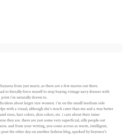
ebayarea from just marie, as there are a few maries out there.
had to literally force myself to stop buying vintage navy dresses with
a print i'm naturally drawn to.
diculous about larger size women. i'm on the small/medium side
helps with a visual, although she's much cuter than me and a way better
nd sizes, hair colors, skin colors, etc. i care about their inner
ze they are. there are just some very superficial, silly people out
shion. and from your writing, you come across as warm, intelligent,
 a post the other day on another fashion blog, sparked by beyonce's