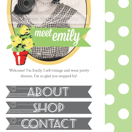
Welcome! I'm Emily. I sell vintage and wear pretty
dresses. I'm so glad you stopped by!