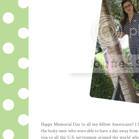
Happy Memorial Day to all my fellow Americans!! I 
the lucky ones who were able to have a day away from th
you to all the U.S. servicemen around the world who