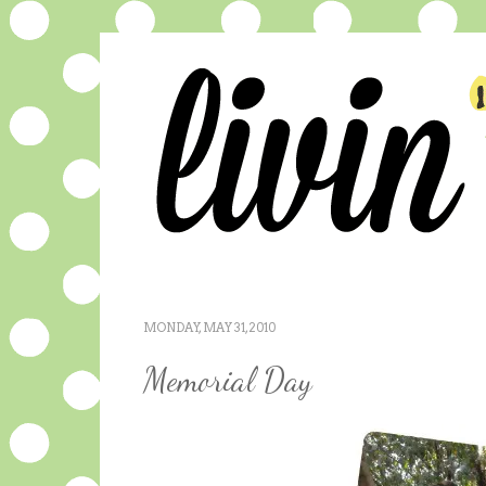
MONDAY, MAY 31, 2010
Memorial Day