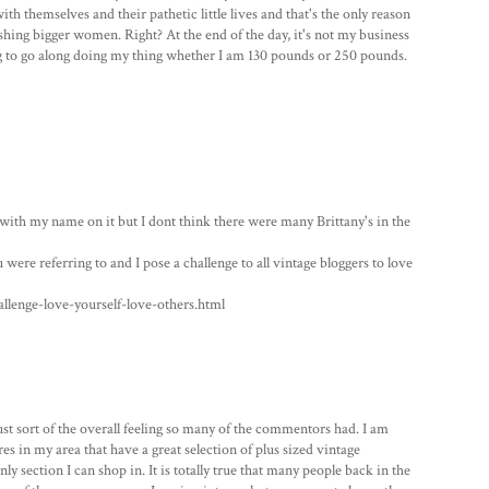
h themselves and their pathetic little lives and that's the only reason
hing bigger women. Right? At the end of the day, it's not my business
ng to go along doing my thing whether I am 130 pounds or 250 pounds.
n with my name on it but I dont think there were many Brittany's in the
 were referring to and I pose a challenge to all vintage bloggers to love
lenge-love-yourself-love-others.html
ust sort of the overall feeling so many of the commentors had. I am
es in my area that have a great selection of plus sized vintage
nly section I can shop in. It is totally true that many people back in the