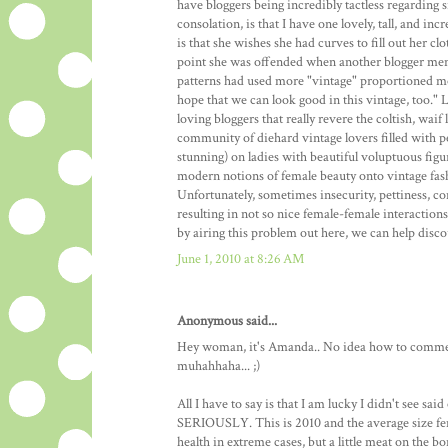
have bloggers being incredibly tactless regarding si
consolation, is that I have one lovely, tall, and i
is that she wishes she had curves to fill out her cl
point she was offended when another blogger men
patterns had used more "vintage" proportioned mode
hope that we can look good in this vintage, too." 
loving bloggers that really revere the coltish, wai
community of diehard vintage lovers filled with pe
stunning) on ladies with beautiful voluptuous figu
modern notions of female beauty onto vintage fashio
Unfortunately, sometimes insecurity, pettiness, 
resulting in not so nice female-female interaction
by airing this problem out here, we can help disco
June 1, 2010 at 8:26 AM
Anonymous said...
Hey woman, it's Amanda.. No idea how to comment
muhahhaha... ;)
All I have to say is that I am lucky I didn't see sa
SERIOUSLY. This is 2010 and the average size fema
health in extreme cases, but a little meat on the b