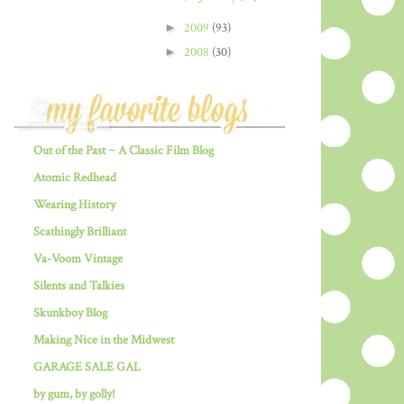
►
2009
(93)
►
2008
(30)
Out of the Past ~ A Classic Film Blog
Atomic Redhead
Wearing History
Scathingly Brilliant
Va-Voom Vintage
Silents and Talkies
Skunkboy Blog
Making Nice in the Midwest
GARAGE SALE GAL
by gum, by golly!