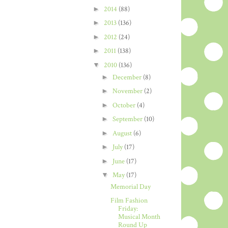
►
2014
(88)
►
2013
(136)
►
2012
(24)
►
2011
(138)
▼
2010
(136)
►
December
(8)
►
November
(2)
►
October
(4)
►
September
(10)
►
August
(6)
►
July
(17)
►
June
(17)
▼
May
(17)
Memorial Day
Film Fashion
Friday:
Musical Month
Round Up