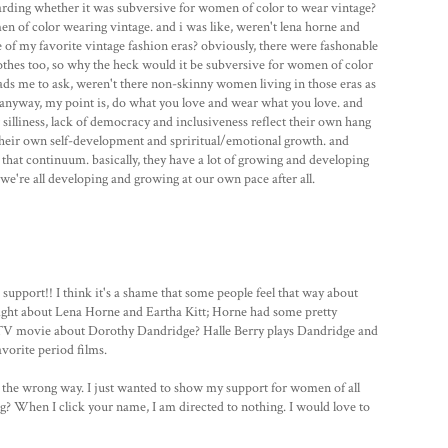
arding whether it was subversive for women of color to wear vintage?
 of color wearing vintage. and i was like, weren't lena horne and
of my favorite vintage fashion eras? obviously, there were fashonable
thes too, so why the heck would it be subversive for women of color
eads me to ask, weren't there non-skinny women living in those eras as
 anyway, my point is, do what you love and wear what you love. and
r silliness, lack of democracy and inclusiveness reflect their own hang
 their own self-development and spriritual/emotional growth. and
n that continuum. basically, they have a lot of growing and developing
we're all developing and growing at our own pace after all.
support!! I think it's a shame that some people feel that way about
right about Lena Horne and Eartha Kitt; Horne had some pretty
 TV movie about Dorothy Dandridge? Halle Berry plays Dandridge and
avorite period films.
u the wrong way. I just wanted to show my support for women of all
og? When I click your name, I am directed to nothing. I would love to