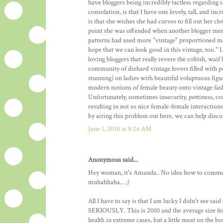
have bloggers being incredibly tactless regarding si
consolation, is that I have one lovely, tall, and i
is that she wishes she had curves to fill out her cl
point she was offended when another blogger men
patterns had used more "vintage" proportioned mode
hope that we can look good in this vintage, too." 
loving bloggers that really revere the coltish, wai
community of diehard vintage lovers filled with pe
stunning) on ladies with beautiful voluptuous figu
modern notions of female beauty onto vintage fashio
Unfortunately, sometimes insecurity, pettiness, 
resulting in not so nice female-female interaction
by airing this problem out here, we can help disco
June 1, 2010 at 8:26 AM
Anonymous said...
Hey woman, it's Amanda.. No idea how to comment
muhahhaha... ;)
All I have to say is that I am lucky I didn't see sa
SERIOUSLY. This is 2010 and the average size fema
health in extreme cases, but a little meat on the b