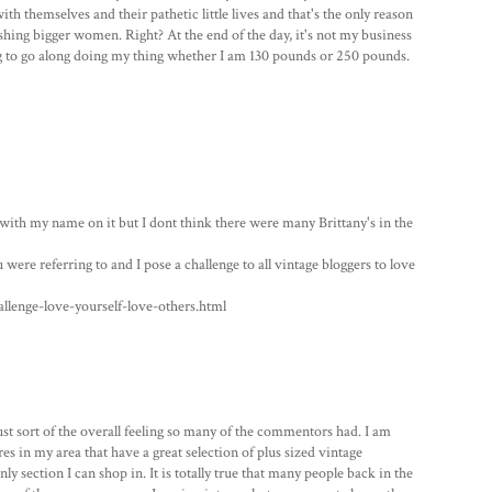
h themselves and their pathetic little lives and that's the only reason
hing bigger women. Right? At the end of the day, it's not my business
ng to go along doing my thing whether I am 130 pounds or 250 pounds.
n with my name on it but I dont think there were many Brittany's in the
 were referring to and I pose a challenge to all vintage bloggers to love
lenge-love-yourself-love-others.html
ust sort of the overall feeling so many of the commentors had. I am
es in my area that have a great selection of plus sized vintage
nly section I can shop in. It is totally true that many people back in the