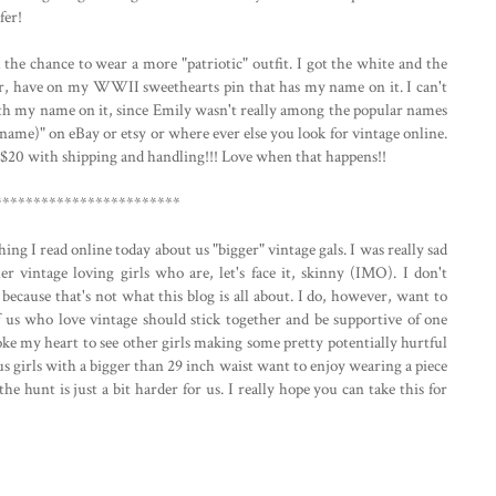
fer!
the chance to wear a more "patriotic" outfit. I got the white and the
er, have on my WWII sweethearts pin that has my name on it. I can't
with my name on it, since Emily wasn't really among the popular names
r name)" on eBay or etsy or where ever else you look for vintage online.
.. $20 with shipping and handling!!! Love when that happens!!
************************
ng I read online today about us "bigger" vintage gals. I was really sad
her vintage loving girls who are, let's face it, skinny (IMO). I don't
because that's not what this blog is all about. I do, however, want to
f us who love vintage should stick together and be supportive of one
broke my heart to see other girls making some pretty potentially hurtful
us girls with a bigger than 29 inch waist want to enjoy wearing a piece
the hunt is just a bit harder for us. I really hope you can take this for