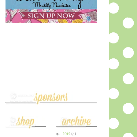
►
2015
(6)