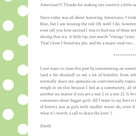
American!!!! Thanks for making our country a little sa
Since today was all about honoring Americans, I took 
blue, but I am missing the red. Oh well! I do, howev
even tell you how excited I was to find one of these 
during that era. A little tip, just search "vintage (you
That's how I found my pin, and for a major steal too..
**********
I just want to close this post by commenting on somethi
(and a bit shocked) to see a lot of hostility from ot
normally share my opinions on controversially topics 
weigh in on this because I feel as a community, all o
another no matter if you are a size 2 or a size 22. It 
comments about bigger girls. All I want to say here is 
of history just as girls with smaller waists do, even if 
what it's worth: a call to share the love! :)
Emily