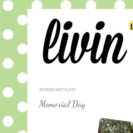
MONDAY, MAY 31, 2010
Memorial Day