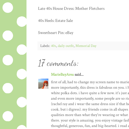
Late 40s House Dress: Mother Fletchers
40s Heels: Estate Sale
Sweetheart Pin: eBay
Labels:
40s
,
daily outfit
,
Memorial Day
17 comments:
MarieBayArea
said...
first of all, had to change my screen name to mari
more importantly, this dress is fabulous on you. i 
white polka dots. i have quite a few now. it's just 
and even more importantly, some people are so ri
(rachel ray and i wear the same dress size if that 
cook. but i digress). my friends come in all shapes a
qualities more than what they're wearing or what si
there. your style is amazing. you enjoy vintage fa
thoughtful, generous, fun, and big-hearted. i read