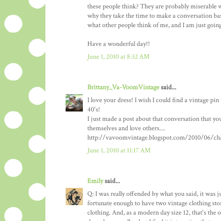
these people think? They are probably miserable wit
why they take the time to make a conversation bas
what other people think of me, and I am just goi
Have a wonderful day!!
June 1, 2010 at 8:32 AM
Brittany_Va-VoomVintage
said...
I love your dress! I wish I could find a vintage pi
40's!
I just made a post about that conversation that you
themselves and love others....
http://vavoomvintage.blogspot.com/2010/06/chal
June 1, 2010 at 11:17 AM
Emily
said...
Q: I was really offended by what you said, it was j
fortunate enough to have two vintage clothing stor
clothing. And, as a modern day size 12, that's the o