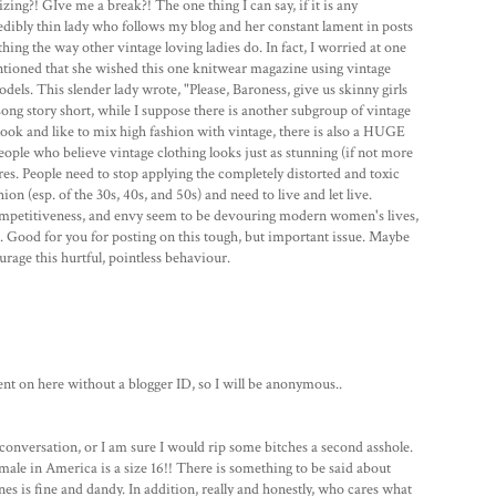
zing?! GIve me a break?! The one thing I can say, if it is any
ncredibly thin lady who follows my blog and her constant lament in posts
othing the way other vintage loving ladies do. In fact, I worried at one
tioned that she wished this one knitwear magazine using vintage
ls. This slender lady wrote, "Please, Baroness, give us skinny girls
Long story short, while I suppose there is another subgroup of vintage
f look and like to mix high fashion with vintage, there is also a HUGE
ople who believe vintage clothing looks just as stunning (if not more
res. People need to stop applying the completely distorted and toxic
n (esp. of the 30s, 40s, and 50s) and need to live and let live.
competitiveness, and envy seem to be devouring modern women's lives,
s. Good for you for posting on this tough, but important issue. Maybe
urage this hurtful, pointless behaviour.
 on here without a blogger ID, so I will be anonymous..
id conversation, or I am sure I would rip some bitches a second asshole.
le in America is a size 16!! There is something to be said about
ones is fine and dandy. In addition, really and honestly, who cares what