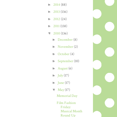
►
2014
(88)
►
2013
(136)
►
2012
(24)
►
2011
(138)
▼
2010
(136)
►
December
(8)
►
November
(2)
►
October
(4)
►
September
(10)
►
August
(6)
►
July
(17)
►
June
(17)
▼
May
(17)
Memorial Day
Film Fashion
Friday:
Musical Month
Round Up