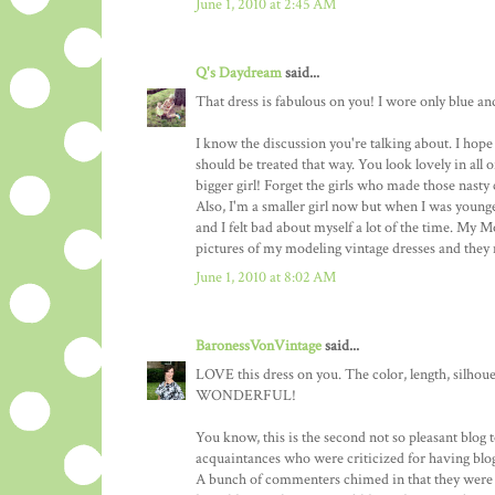
June 1, 2010 at 2:45 AM
Q's Daydream
said...
That dress is fabulous on you! I wore only blue an
I know the discussion you're talking about. I hope 
should be treated that way. You look lovely in all
bigger girl! Forget the girls who made those nast
Also, I'm a smaller girl now but when I was younger,
and I felt bad about myself a lot of the time. My
pictures of my modeling vintage dresses and they
June 1, 2010 at 8:02 AM
BaronessVonVintage
said...
LOVE this dress on you. The color, length, silhouet
WONDERFUL!
You know, this is the second not so pleasant blog t
acquaintances who were criticized for having blogs
A bunch of commenters chimed in that they were s