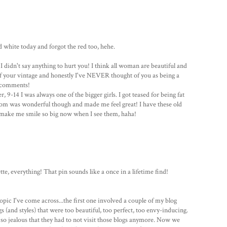
d white today and forgot the red too, hehe.
I didn't say anything to hurt you! I think all woman are beautiful and
 of your vintage and honestly I've NEVER thought of you as being a
y comments!
 9-14 I was always one of the bigger girls. I got teased for being fat
 Mom was wonderful though and made me feel great! I have these old
 make me smile so big now when I see them, haha!
te, everything! That pin sounds like a once in a lifetime find!
opic I've come across...the first one involved a couple of my blog
 (and styles) that were too beautiful, too perfect, too envy-inducing.
o jealous that they had to not visit those blogs anymore. Now we