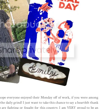
hope everyone enjoyed their Monday off of work, if you were among
e daily grind! I just want to take this chance to say a heartfelt thank
 are fighting or fought for this country. I am VERY proud to be an