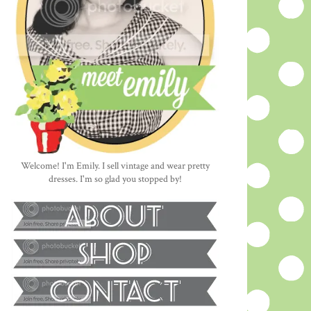
Welcome! I'm Emily. I sell vintage and wear pretty
dresses. I'm so glad you stopped by!