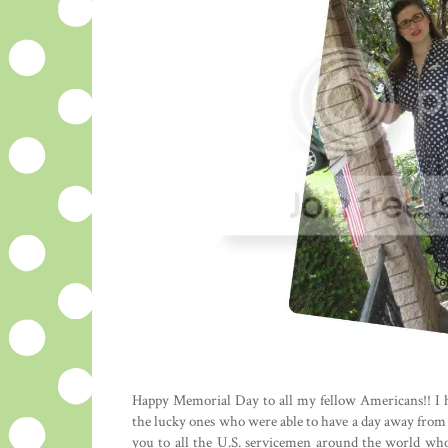
Happy Memorial Day to all my fellow Americans!! I 
the lucky ones who were able to have a day away from th
you to all the U.S. servicemen around the world who