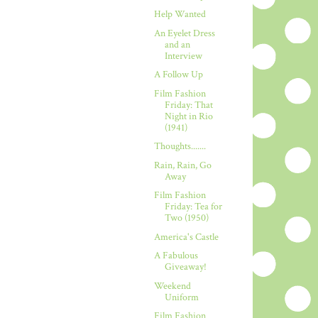
Help Wanted
An Eyelet Dress
and an
Interview
A Follow Up
Film Fashion
Friday: That
Night in Rio
(1941)
Thoughts.......
Rain, Rain, Go
Away
Film Fashion
Friday: Tea for
Two (1950)
America's Castle
A Fabulous
Giveaway!
Weekend
Uniform
Film Fashion