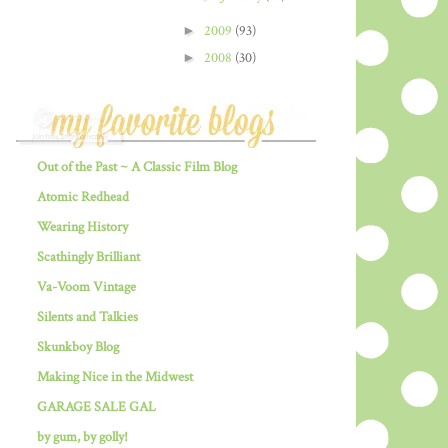
►
2009
(93)
►
2008
(30)
Out of the Past ~ A Classic Film Blog
Atomic Redhead
Wearing History
Scathingly Brilliant
Va-Voom Vintage
Silents and Talkies
Skunkboy Blog
Making Nice in the Midwest
GARAGE SALE GAL
by gum, by golly!