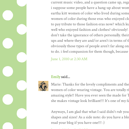
current music video, and a question came up, reg
i suppose some people have a hang-up about women
eartha kitt women of color who lived during some 
women of color during those eras who enjoyed clo
to pay tribute to those fashion eras now? which l
well who enjoyed fashion and clothes? obviously!
don't take the ignorance of others personally. thei
ups and where they are and/or aren't in terms of
obviously those types of people aren't far along o
to do. i feel compassion for them though, because 
June 1, 2010 at 2:30 AM
Emily
said...
Marie: Thanks for the lovely compliments and the 
women of color wearing vintage. You are totally 
amazing style!! Have you ever seen the made for
she makes vintage look brilliant!!! It's one of my f
Anyways, I am glad that what I said didn't rub yo
shapes and sizes! As a side note: do you have a bl
read your blog if you have one!!! :)