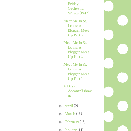
Friday:
Orchestra
Wives (1942)
Meet Me In St.
Louis: A
Blogger Meet
Up Part 3
Meet Me In St.
Louis: A
Blogger Meet
Up Part 2
Meet Me In St.
Louis: A
Blogger Meet
Up Part 1
A Day of
Accomplishme
nt
►
April
(9)
►
March
(19)
►
February
(13)
►
January
(14)