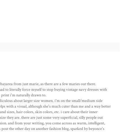
ebayarea from just marie, as there are a few maries out there.
had to literally force myself to stop buying vintage navy dresses with
a print i'm naturally drawn to.
diculous about larger size women. i'm on the small/medium side
helps with a visual, although she's much cuter than me and a way better
nd sizes, hair colors, skin colors, etc. i care about their inner
ze they are. there are just some very superficial, silly people out
shion. and from your writing, you come across as warm, intelligent,
 a post the other day on another fashion blog, sparked by beyonce's