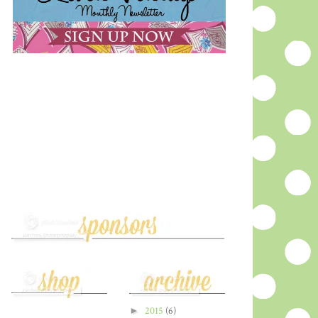
►
2015
(6)