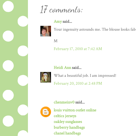
17 comments:
Amy
said...
Your ingenuity astounds me. The blouse looks fabu
M
February 17, 2010 at 7:42 AM
Heidi Ann
said...
What a beautiful job. I am impressed!
February 20, 2010 at 2:48 PM
chenmeinv0
said...
louis vuitton outlet online
celtics jerseys
oakley sunglasses
burberry handbags
chanel handbags