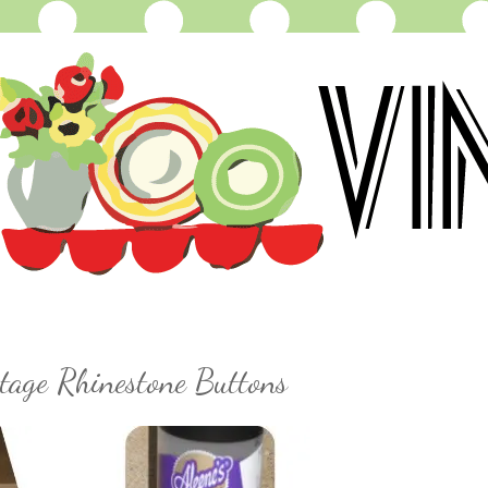
tage Rhinestone Buttons