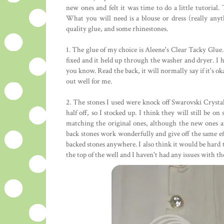
new ones and felt it was time to do a little tutorial. T
What you will need is a blouse or dress (really any
quality glue, and some rhinestones.
1. The glue of my choice is Aleene's Clear Tacky Glue. 
fixed and it held up through the washer and dryer. I ha
you know. Read the back, it will normally say if it's ok
out well for me.
2. The stones I used were knock off Swarovski Crysta
half off, so I stocked up. I think they will still be o
matching the original ones, although the new ones are
back stones work wonderfully and give off the same effe
backed stones anywhere. I also think it would be hard to
the top of the well and I haven't had any issues with 