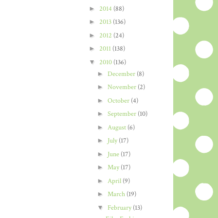
►
2014
(88)
►
2013
(136)
►
2012
(24)
►
2011
(138)
▼
2010
(136)
►
December
(8)
►
November
(2)
►
October
(4)
►
September
(10)
►
August
(6)
►
July
(17)
►
June
(17)
►
May
(17)
►
April
(9)
►
March
(19)
▼
February
(13)