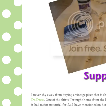
I never shy away from buying a vintage piece that is ch
Do Dress
. One of the shirts I brought home from the l
it had major potential for $2. I have mentioned on he