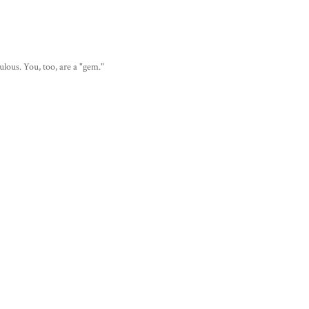
lous. You, too, are a "gem."