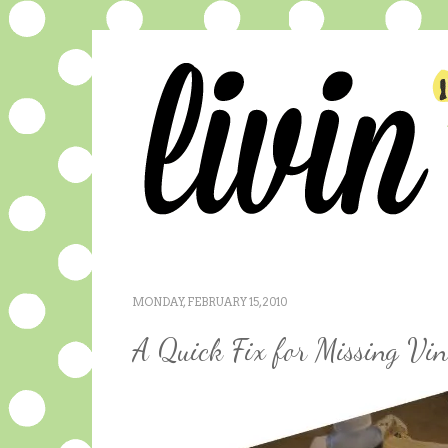
MONDAY, FEBRUARY 15, 2010
A Quick Fix for Missing Vin