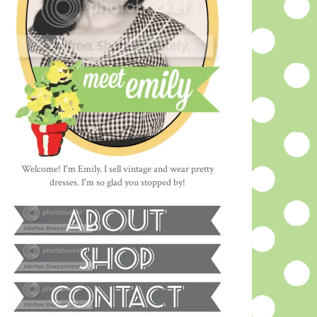
Welcome! I'm Emily. I sell vintage and wear pretty
dresses. I'm so glad you stopped by!