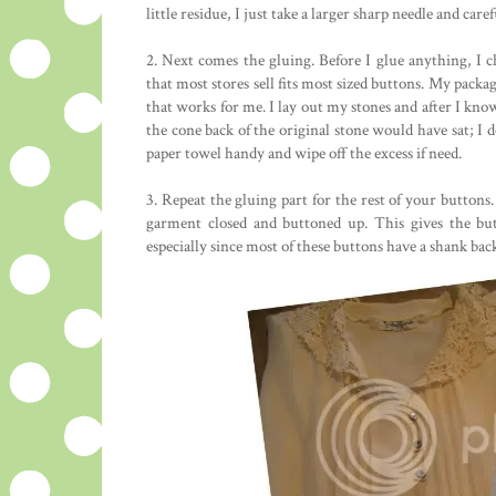
little residue, I just take a larger sharp needle and caref
2. Next comes the gluing. Before I glue anything, I c
that most stores sell fits most sized buttons. My packa
that works for me. I lay out my stones and after I know 
the cone back of the original stone would have sat; I d
paper towel handy and wipe off the excess if need.
3. Repeat the gluing part for the rest of your buttons.
garment closed and buttoned up. This gives the but
especially since most of these buttons have a shank bac