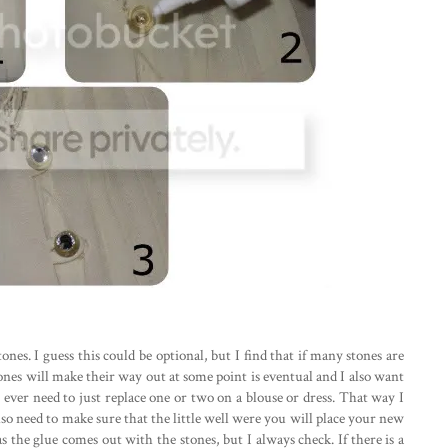
tones. I guess this could be optional, but I find that if many stones are
stones will make their way out at some point is eventual and I also want
ll ever need to just replace one or two on a blouse or dress. That way I
so need to make sure that the little well were you will place your new
as the glue comes out with the stones, but I always check. If there is a