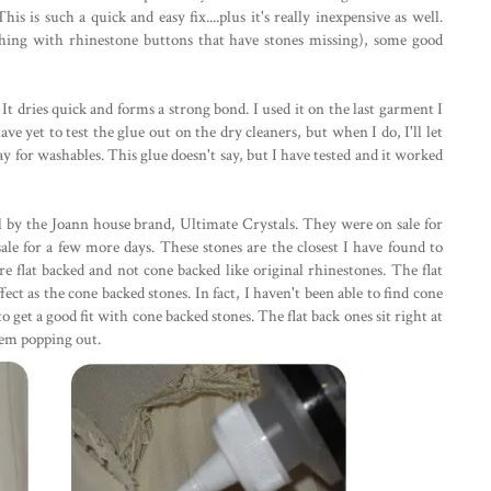
his is such a quick and easy fix....plus it's really inexpensive as well.
thing with rhinestone buttons that have stones missing), some good
It dries quick and forms a strong bond. I used it on the last garment I
ve yet to test the glue out on the dry cleaners, but when I do, I'll let
ay for washables. This glue doesn't say, but I have tested and it worked
l by the Joann house brand, Ultimate Crystals. They were on sale for
n sale for a few more days. These stones are the closest I have found to
 flat backed and not cone backed like original rhinestones. The flat
ct as the cone backed stones. In fact, I haven't been able to find cone
 get a good fit with cone backed stones. The flat back ones sit right at
them popping out.