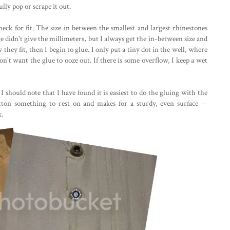
ully pop or scrape it out.
heck for fit. The size in between the smallest and largest rhinestones
ge didn't give the millimeters, but I always get the in-between size and
they fit, then I begin to glue. I only put a tiny dot in the well, where
on't want the glue to ooze out. If there is some overflow, I keep a wet
 I should note that I have found it is easiest to do the gluing with the
ton something to rest on and makes for a sturdy, even surface --
k.