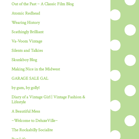
Out of the Past ~ A Classic Film Blog
Atomic Redhead
Wearing History
Scathingly Brilliant
Va-Voom Vintage
Silents and Talkies
Skunkboy Blog
Making Nice in the Midwest
GARAGE SALE GAL
by gum, by golly!
Diary of a Vintage Girl | Vintage Fashion &
Lifestyle
A Beautiful Mess
~Welcome to DeluxeVille~
The Rockabilly Socialite