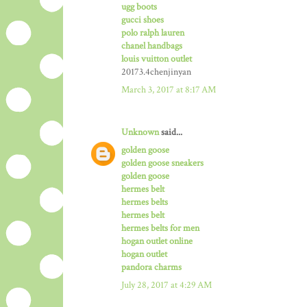
ugg boots
gucci shoes
polo ralph lauren
chanel handbags
louis vuitton outlet
20173.4chenjinyan
March 3, 2017 at 8:17 AM
Unknown
said...
golden goose
golden goose sneakers
golden goose
hermes belt
hermes belts
hermes belt
hermes belts for men
hogan outlet online
hogan outlet
pandora charms
July 28, 2017 at 4:29 AM