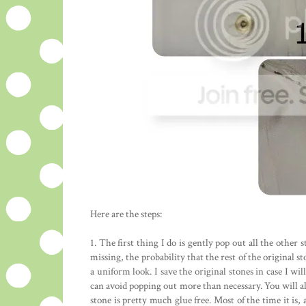
Here are the steps:
1. The first thing I do is gently pop out all the other s
missing, the probability that the rest of the original 
a uniform look. I save the original stones in case I wi
can avoid popping out more than necessary. You will al
stone is pretty much glue free. Most of the time it is, 