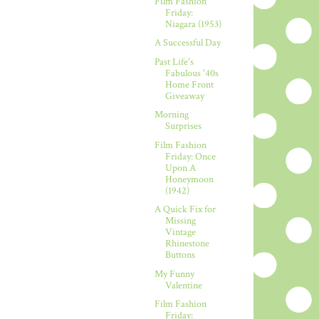
Film Fashion
Friday:
Niagara (1953)
A Successful Day
Past Life's
Fabulous '40s
Home Front
Giveaway
Morning
Surprises
Film Fashion
Friday: Once
Upon A
Honeymoon
(1942)
A Quick Fix for
Missing
Vintage
Rhinestone
Buttons
My Funny
Valentine
Film Fashion
Friday: