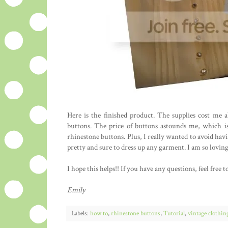
Here is the finished product. The supplies cost me
buttons. The price of buttons astounds me, which is
rhinestone buttons. Plus, I really wanted to avoid hav
pretty and sure to dress up any garment. I am so loving
I hope this helps!! If you have any questions, feel fre
Emily
Labels:
how to
,
rhinestone buttons
,
Tutorial
,
vintage clothin