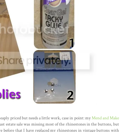
eaply priced but needs a little work, case in point: my
Mend and Make
ast estate sale was missing most of the rhinestones in the buttons, but
re before that I have replaced my rhinestones in vintage buttons with