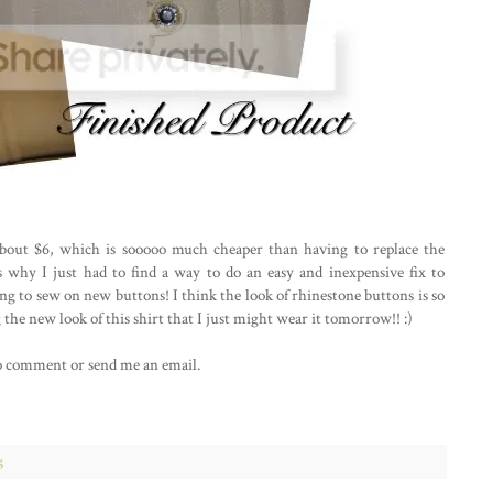
 about $6, which is sooooo much cheaper than having to replace the
 why I just had to find a way to do an easy and inexpensive fix to
ing to sew on new buttons! I think the look of rhinestone buttons is so
 the new look of this shirt that I just might wear it tomorrow!! :)
e to comment or send me an email.
g