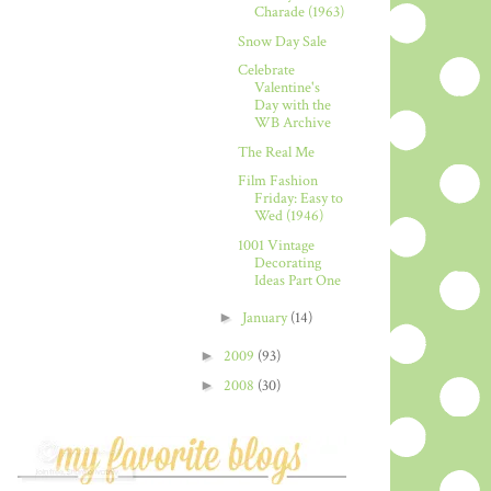
Charade (1963)
Snow Day Sale
Celebrate
Valentine's
Day with the
WB Archive
The Real Me
Film Fashion
Friday: Easy to
Wed (1946)
1001 Vintage
Decorating
Ideas Part One
►
January
(14)
►
2009
(93)
►
2008
(30)