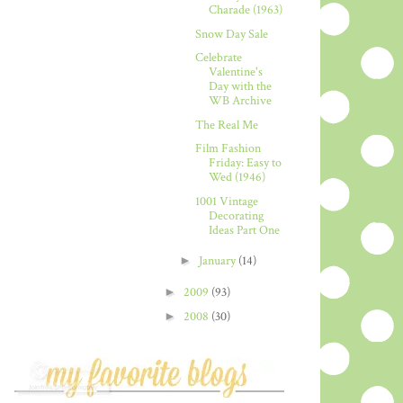
Charade (1963)
Snow Day Sale
Celebrate
Valentine's
Day with the
WB Archive
The Real Me
Film Fashion
Friday: Easy to
Wed (1946)
1001 Vintage
Decorating
Ideas Part One
►
January
(14)
►
2009
(93)
►
2008
(30)