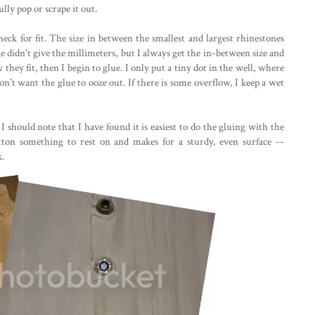
ully pop or scrape it out.
heck for fit. The size in between the smallest and largest rhinestones
ge didn't give the millimeters, but I always get the in-between size and
they fit, then I begin to glue. I only put a tiny dot in the well, where
on't want the glue to ooze out. If there is some overflow, I keep a wet
 I should note that I have found it is easiest to do the gluing with the
ton something to rest on and makes for a sturdy, even surface --
k.