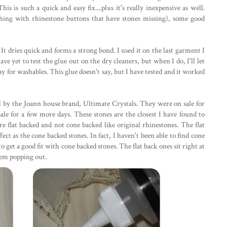
his is such a quick and easy fix....plus it's really inexpensive as well.
thing with rhinestone buttons that have stones missing), some good
It dries quick and forms a strong bond. I used it on the last garment I
ve yet to test the glue out on the dry cleaners, but when I do, I'll let
ay for washables. This glue doesn't say, but I have tested and it worked
l by the Joann house brand, Ultimate Crystals. They were on sale for
n sale for a few more days. These stones are the closest I have found to
 flat backed and not cone backed like original rhinestones. The flat
ct as the cone backed stones. In fact, I haven't been able to find cone
 get a good fit with cone backed stones. The flat back ones sit right at
them popping out.