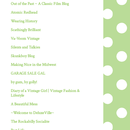
Out of the Past ~ A Classic Film Blog
Atomic Redhead
Wearing History
Scathingly Brilliant
Va-Voom Vintage
Silents and Talkies
Skunkboy Blog
Making Nice in the Midwest
GARAGE SALE GAL
by gum, by golly!
Diary of a Vintage Girl | Vintage Fashion &
Lifestyle
A Beautiful Mess
~Welcome to DeluxeVille~
The Rockabilly Socialite