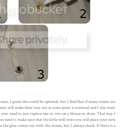
tones. I guess this could be optional, but I find that if many stones are
stones will make their way out at some point is eventual and I also want
ll ever need to just replace one or two on a blouse or dress. That way I
so need to make sure that the little well were you will place your new
as the glue comes out with the stones, but I always check. If there is a