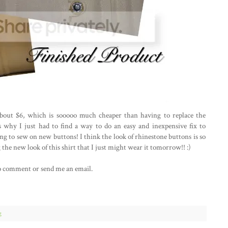
 about $6, which is sooooo much cheaper than having to replace the
 why I just had to find a way to do an easy and inexpensive fix to
ing to sew on new buttons! I think the look of rhinestone buttons is so
 the new look of this shirt that I just might wear it tomorrow!! :)
e to comment or send me an email.
g