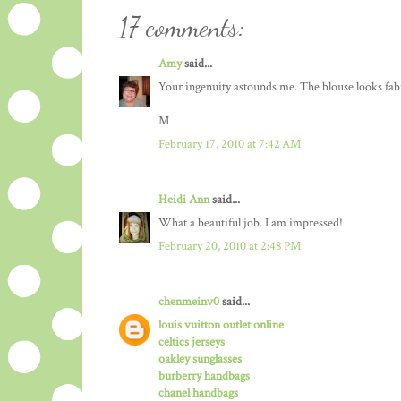
17 comments:
Amy
said...
Your ingenuity astounds me. The blouse looks fabu
M
February 17, 2010 at 7:42 AM
Heidi Ann
said...
What a beautiful job. I am impressed!
February 20, 2010 at 2:48 PM
chenmeinv0
said...
louis vuitton outlet online
celtics jerseys
oakley sunglasses
burberry handbags
chanel handbags