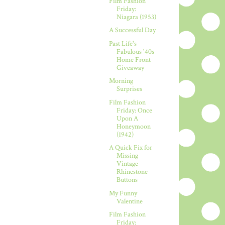
Film Fashion
Friday:
Niagara (1953)
A Successful Day
Past Life's
Fabulous '40s
Home Front
Giveaway
Morning
Surprises
Film Fashion
Friday: Once
Upon A
Honeymoon
(1942)
A Quick Fix for
Missing
Vintage
Rhinestone
Buttons
My Funny
Valentine
Film Fashion
Friday: