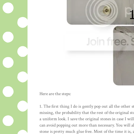
Here are the steps:
1. The first thing I do is gently pop out all the other s
missing, the probability that the rest of the original 
a uniform look. I save the original stones in case I wi
can avoid popping out more than necessary. You will al
stone is pretty much glue free. Most of the time it is, 