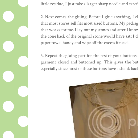
little residue, I just take a larger sharp needle and caref
2. Next comes the gluing. Before I glue anything, I c
that most stores sell fits most sized buttons. My packa
that works for me. I lay out my stones and after I know 
the cone back of the original stone would have sat; I d
paper towel handy and wipe off the excess if need.
3. Repeat the gluing part for the rest of your buttons.
garment closed and buttoned up. This gives the but
especially since most of these buttons have a shank bac