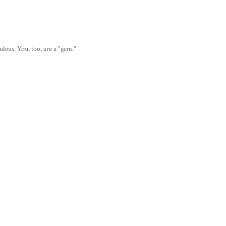
lous. You, too, are a "gem."