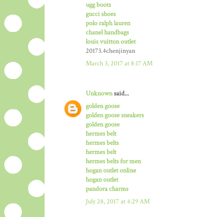
ugg boots
gucci shoes
polo ralph lauren
chanel handbags
louis vuitton outlet
20173.4chenjinyan
March 3, 2017 at 8:17 AM
Unknown
said...
golden goose
golden goose sneakers
golden goose
hermes belt
hermes belts
hermes belt
hermes belts for men
hogan outlet online
hogan outlet
pandora charms
July 28, 2017 at 4:29 AM