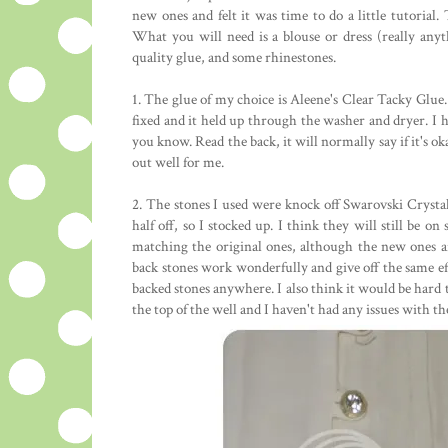
new ones and felt it was time to do a little tutorial. T
What you will need is a blouse or dress (really any
quality glue, and some rhinestones.
1. The glue of my choice is Aleene's Clear Tacky Glue. 
fixed and it held up through the washer and dryer. I ha
you know. Read the back, it will normally say if it's ok
out well for me.
2. The stones I used were knock off Swarovski Crysta
half off, so I stocked up. I think they will still be o
matching the original ones, although the new ones are
back stones work wonderfully and give off the same effe
backed stones anywhere. I also think it would be hard to
the top of the well and I haven't had any issues with 