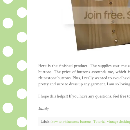
Here is the finished product. The supplies cost me
buttons. The price of buttons astounds me, which is
rhinestone buttons. Plus, I really wanted to avoid hav
pretty and sure to dress up any garment. I am so loving
I hope this helps!! If you have any questions, feel fre
Emily
Labels:
how to
,
rhinestone buttons
,
Tutorial
,
vintage clothin