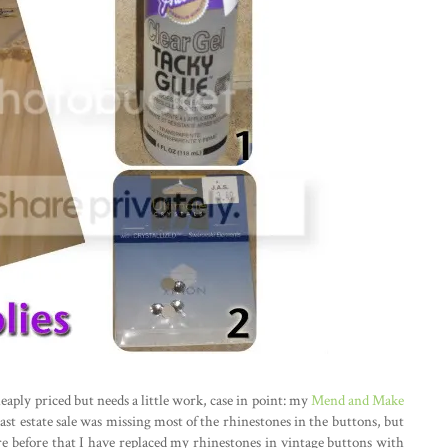
eaply priced but needs a little work, case in point: my
Mend and Make
ast estate sale was missing most of the rhinestones in the buttons, but
re before that I have replaced my rhinestones in vintage buttons with