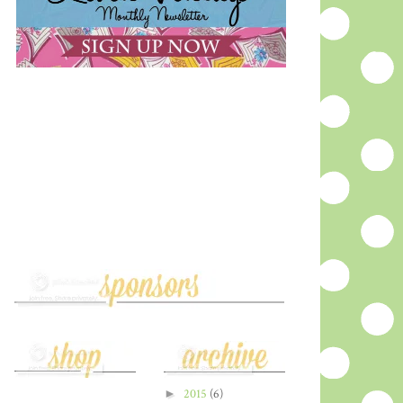
►
2015
(6)