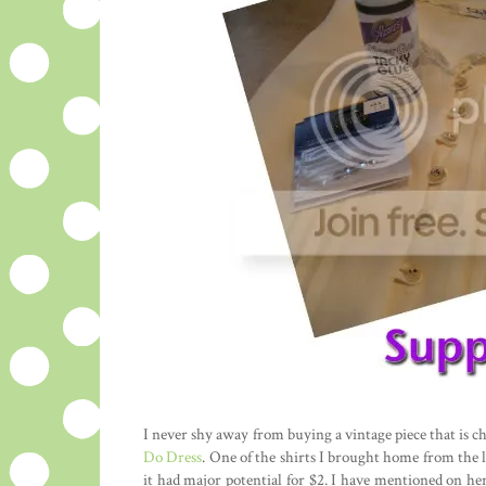
I never shy away from buying a vintage piece that is ch
Do Dress
. One of the shirts I brought home from the l
it had major potential for $2. I have mentioned on he