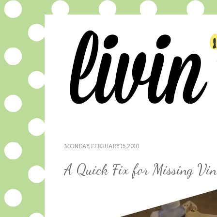
MONDAY, FEBRUARY 15, 2010
A Quick Fix for Missing Vin