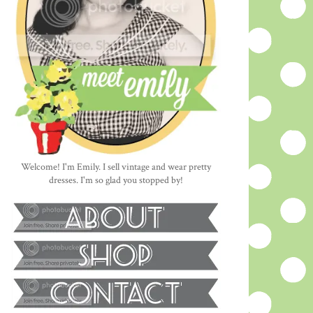
Welcome! I'm Emily. I sell vintage and wear pretty
dresses. I'm so glad you stopped by!