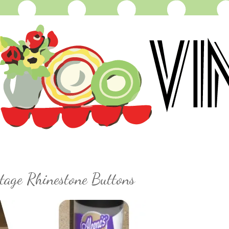
tage Rhinestone Buttons