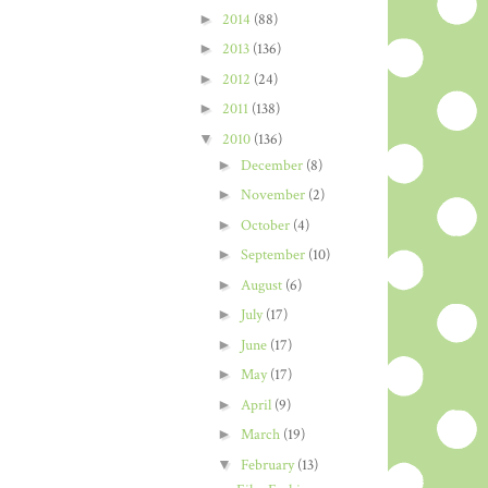
►
2014
(88)
►
2013
(136)
►
2012
(24)
►
2011
(138)
▼
2010
(136)
►
December
(8)
►
November
(2)
►
October
(4)
►
September
(10)
►
August
(6)
►
July
(17)
►
June
(17)
►
May
(17)
►
April
(9)
►
March
(19)
▼
February
(13)