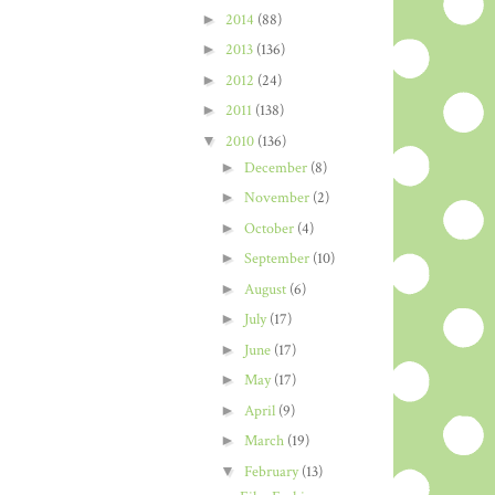
►
2014
(88)
►
2013
(136)
►
2012
(24)
►
2011
(138)
▼
2010
(136)
►
December
(8)
►
November
(2)
►
October
(4)
►
September
(10)
►
August
(6)
►
July
(17)
►
June
(17)
►
May
(17)
►
April
(9)
►
March
(19)
▼
February
(13)