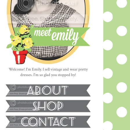
Welcome! I'm Emily. I sell vintage and wear pretty
dresses. I'm so glad you stopped by!