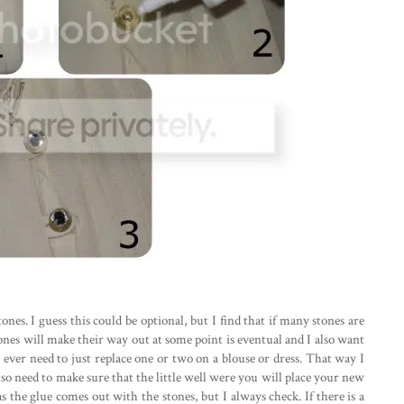
tones. I guess this could be optional, but I find that if many stones are
stones will make their way out at some point is eventual and I also want
ll ever need to just replace one or two on a blouse or dress. That way I
so need to make sure that the little well were you will place your new
as the glue comes out with the stones, but I always check. If there is a