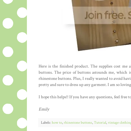
Here is the finished product. The supplies cost me
buttons. The price of buttons astounds me, which is
rhinestone buttons. Plus, I really wanted to avoid hav
pretty and sure to dress up any garment. I am so loving
I hope this helps!! If you have any questions, feel fre
Emily
Labels:
how to
,
rhinestone buttons
,
Tutorial
,
vintage clothin