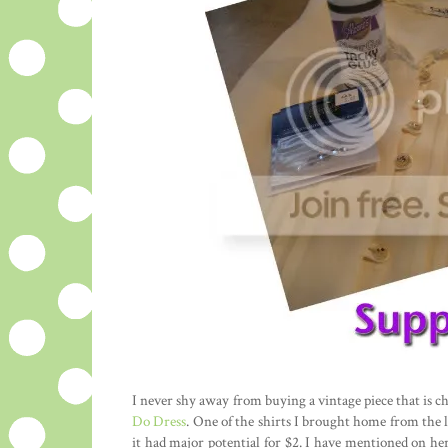
I never shy away from buying a vintage piece that is ch
Do Dress
. One of the shirts I brought home from the l
it had major potential for $2. I have mentioned on he