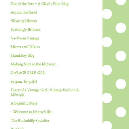
Out of the Past ~ A Classic Film Blog
Atomic Redhead
Wearing History
Scathingly Brilliant
Va-Voom Vintage
Silents and Talkies
Skunkboy Blog
Making Nice in the Midwest
GARAGE SALE GAL
by gum, by golly!
Diary of a Vintage Girl | Vintage Fashion &
Lifestyle
A Beautiful Mess
~Welcome to DeluxeVille~
The Rockabilly Socialite