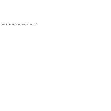
lous. You, too, are a "gem."