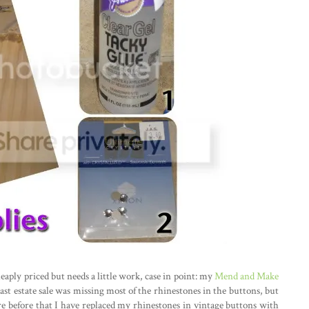
eaply priced but needs a little work, case in point: my
Mend and Make
ast estate sale was missing most of the rhinestones in the buttons, but
re before that I have replaced my rhinestones in vintage buttons with