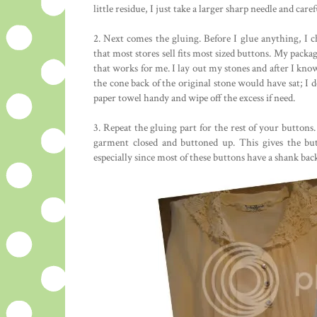
little residue, I just take a larger sharp needle and caref
2. Next comes the gluing. Before I glue anything, I c
that most stores sell fits most sized buttons. My packa
that works for me. I lay out my stones and after I know 
the cone back of the original stone would have sat; I d
paper towel handy and wipe off the excess if need.
3. Repeat the gluing part for the rest of your buttons.
garment closed and buttoned up. This gives the but
especially since most of these buttons have a shank bac