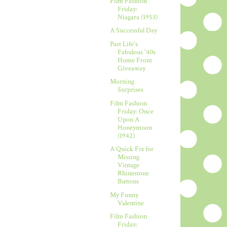
Film Fashion
Friday:
Niagara (1953)
A Successful Day
Past Life's
Fabulous '40s
Home Front
Giveaway
Morning
Surprises
Film Fashion
Friday: Once
Upon A
Honeymoon
(1942)
A Quick Fix for
Missing
Vintage
Rhinestone
Buttons
My Funny
Valentine
Film Fashion
Friday: