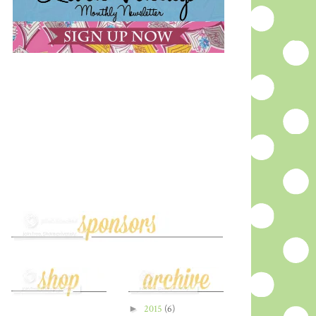
►
2015
(6)