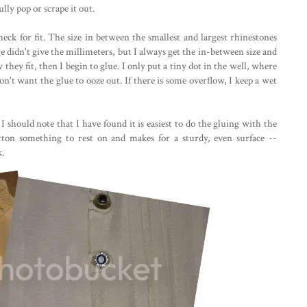
ully pop or scrape it out.
heck for fit. The size in between the smallest and largest rhinestones
ge didn't give the millimeters, but I always get the in-between size and
they fit, then I begin to glue. I only put a tiny dot in the well, where
on't want the glue to ooze out. If there is some overflow, I keep a wet
 I should note that I have found it is easiest to do the gluing with the
ton something to rest on and makes for a sturdy, even surface --
k.