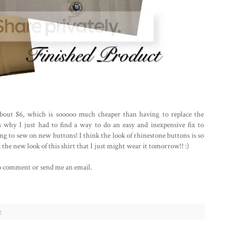
 about $6, which is sooooo much cheaper than having to replace the
 why I just had to find a way to do an easy and inexpensive fix to
ing to sew on new buttons! I think the look of rhinestone buttons is so
 the new look of this shirt that I just might wear it tomorrow!! :)
e to comment or send me an email.
g