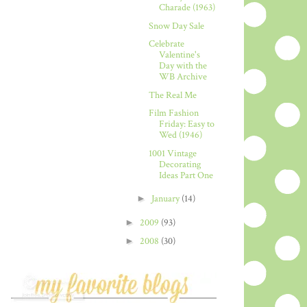
Charade (1963)
Snow Day Sale
Celebrate
Valentine's
Day with the
WB Archive
The Real Me
Film Fashion
Friday: Easy to
Wed (1946)
1001 Vintage
Decorating
Ideas Part One
►
January
(14)
►
2009
(93)
►
2008
(30)