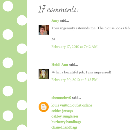
17 comments:
Amy
said...
Your ingenuity astounds me. The blouse looks fabu
M
February 17, 2010 at 7:42 AM
Heidi Ann
said...
What a beautiful job. I am impressed!
February 20, 2010 at 2:48 PM
chenmeinv0
said...
louis vuitton outlet online
celtics jerseys
oakley sunglasses
burberry handbags
chanel handbags