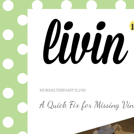
MONDAY, FEBRUARY 15, 2010
A Quick Fix for Missing Vin