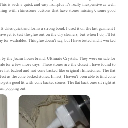
his is such a quick and easy fix....plus it's really inexpensive as well.
thing with rhinestone buttons that have stones missing), some good
It dries quick and forms a strong bond. I used it on the last garment I
ve yet to test the glue out on the dry cleaners, but when I do, I'll let
ay for washables. This glue doesn't say, but I have tested and it worked
l by the Joann house brand, Ultimate Crystals. They were on sale for
n sale for a few more days. These stones are the closest I have found to
 flat backed and not cone backed like original rhinestones. The flat
ct as the cone backed stones. In fact, I haven't been able to find cone
 get a good fit with cone backed stones. The flat back ones sit right at
them popping out.