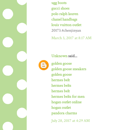
ugg boots
gucci shoes
polo ralph lauren
chanel handbags
louis vuitton outlet
20173.4chenjinyan
March 3, 2017 at 8:17 AM
Unknown
said...
golden goose
golden goose sneakers
golden goose
hermes belt
hermes belts
hermes belt
hermes belts for men
hogan outlet online
hogan outlet
pandora charms
July 28, 2017 at 4:29 AM