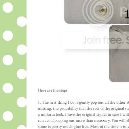
Here are the steps:
1. The first thing I do is gently pop out all the other s
missing, the probability that the rest of the original 
a uniform look. I save the original stones in case I wi
can avoid popping out more than necessary. You will al
stone is pretty much glue free. Most of the time it is, 