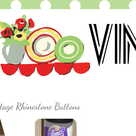
tage Rhinestone Buttons