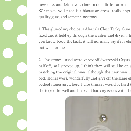
new ones and felt it was time to do a little tutorial. T
What you will need is a blouse or dress (really any
quality glue, and some rhinestones.
1. The glue of my choice is Aleene's Clear Tacky Glue. 
fixed and it held up through the washer and dryer. I ha
you know. Read the back, it will normally say if it's ok
out well for me.
2. The stones I used were knock off Swarovski Crysta
half off, so I stocked up. I think they will still be o
matching the original ones, although the new ones are
back stones work wonderfully and give off the same effe
backed stones anywhere. I also think it would be hard to
the top of the well and I haven't had any issues with 