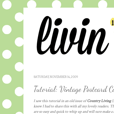
SATURDAY, NOVEMBER 14, 2009
Tutorial: Vintage Postcard 
I saw this tutorial in an old issue of
Country Living
(S
knew I had to share this with all my lovely readers. T
are so easy and quick to whip up and will sure make a 