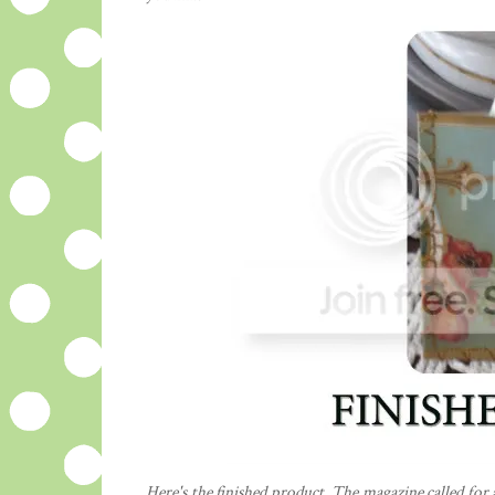
Here's the finished product. The magazine called for 