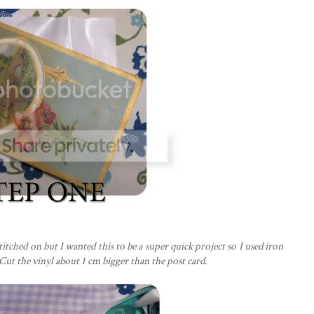
stitched on but I wanted this to be a super quick project so I used iron
Cut the vinyl about 1 cm bigger than the post card.