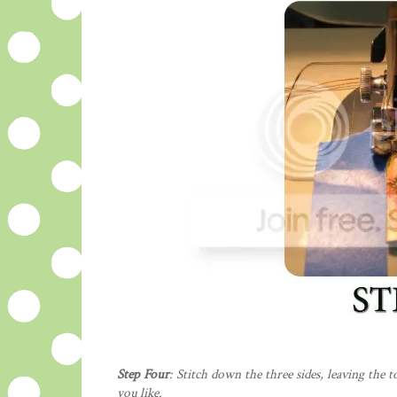
Step Four
: Stitch down the three sides, leaving the 
you like.