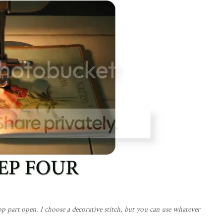
top part open. I choose a decorative stitch, but you can use whatever