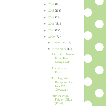
►
2014
(88)
►
2013
(136)
►
2012
(24)
►
2011
(138)
►
2010
(136)
▼
2009
(93)
►
December
(18)
▼
November
(14)
A Girl Can Never
Have Too
Many Coats
The Winner
Is.......
Thanksgiving
Recap and Last
Day for
Giveaway
Film Fashion
Friday: Gilda
(1946)