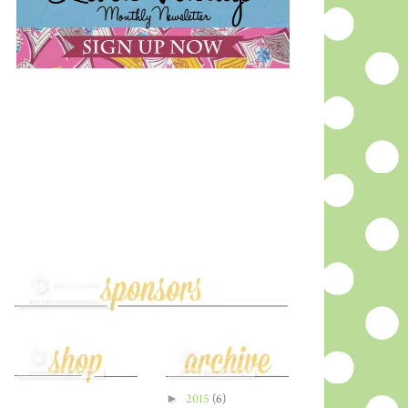
►
2015
(6)