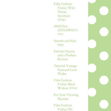
Film Fashion
Friday: Wife
Versus
Secretary
(1936)
100th Post
GIVEAWAY!!!
!!!!!!
Snoods and Hair
Nets
Sweater Season
and a Product
Review
Tutorial: Vintage
Postcard Card
Wallet
Film Fashion
Friday: Black
Widow (1954)
For Your Viewing
Pleasure
Film Fashion
Friday: Mr.