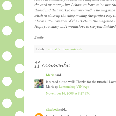
the card or money, but I chose to leave mine just the
thread and that worked out very well. The magazine al
stitch to close up the sides; making this project easy
I have a PDF version of the article in the magazine a
Hope you enjoy and I would love to see your finished
Emily
Labels:
Tutorial
,
Vintage Postcards
11 comments:
Marie
said...
It turned out so well! Thanks for the tutorial. Lovel
Marie @
Lemondrop ViNtAge
November 14, 2009 at 8:27 PM
elizabeth
said...