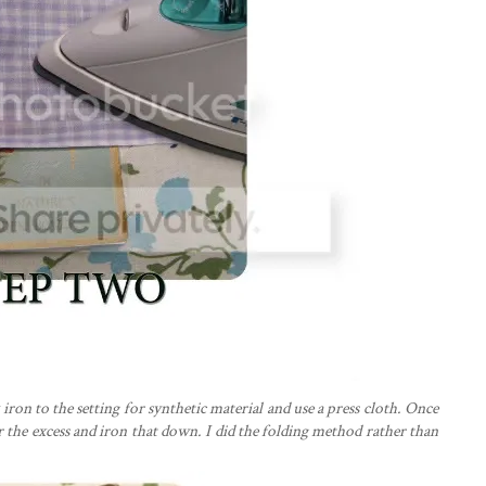
 iron to the setting for synthetic material and use a press cloth. Once
er the excess and iron that down. I did the folding method rather than