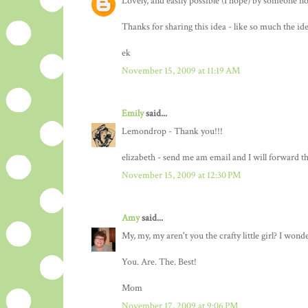
Lovely, and easily possible (I hope) by someone n
Thanks for sharing this idea - like so much the ide
ek
November 15, 2009 at 11:19 AM
Emily
said...
Lemondrop - Thank you!!!
elizabeth - send me am email and I will forward 
November 15, 2009 at 12:30 PM
Amy
said...
My, my, my aren't you the crafty little girl? I wond
You. Are. The. Best!
Mom
November 17, 2009 at 9:06 PM