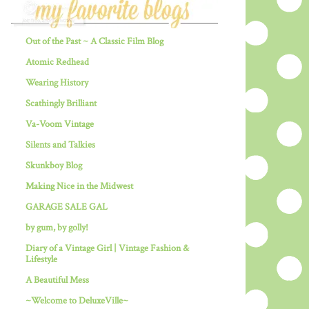
Out of the Past ~ A Classic Film Blog
Atomic Redhead
Wearing History
Scathingly Brilliant
Va-Voom Vintage
Silents and Talkies
Skunkboy Blog
Making Nice in the Midwest
GARAGE SALE GAL
by gum, by golly!
Diary of a Vintage Girl | Vintage Fashion &
Lifestyle
A Beautiful Mess
~Welcome to DeluxeVille~