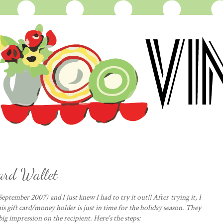
Card Wallet
eptember 2007) and I just knew I had to try it out!! After trying it, I
his gift card/money holder is just in time for the holiday season. They
big impression on the recipient. Here's the steps: