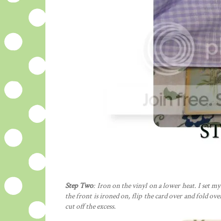
Step Two
: Iron on the vinyl on a lower heat. I set my
the front is ironed on, flip the card over and fold ov
cut off the excess.