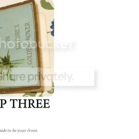
side to be your front.