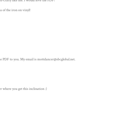
on-crafty like me. I would love the PDF!
a of the iron on vinyl!
the PDF to you. My email is mottdancer@sbcglobal.net.
er where you get this inclination :)