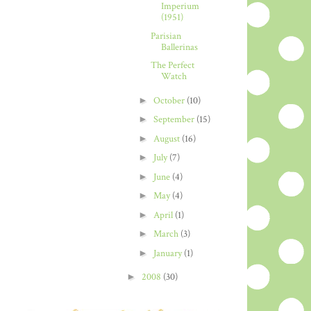
Imperium
(1951)
Parisian
Ballerinas
The Perfect
Watch
►
October
(10)
►
September
(15)
►
August
(16)
►
July
(7)
►
June
(4)
►
May
(4)
►
April
(1)
►
March
(3)
►
January
(1)
►
2008
(30)