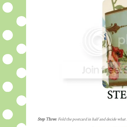
Step Three
: Fold the postcard in half and decide what 