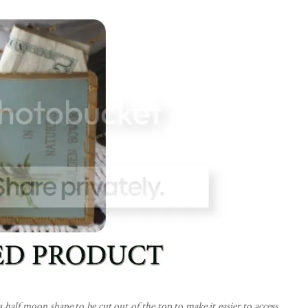
a half moon shape to be cut out of the top to make it easier to access