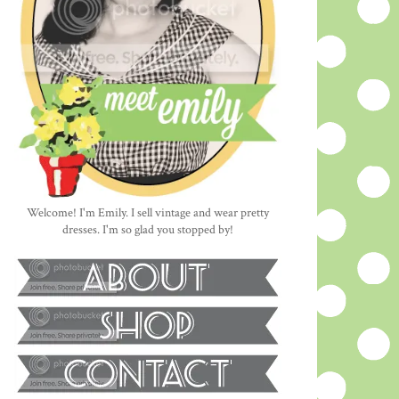
Welcome! I'm Emily. I sell vintage and wear pretty
dresses. I'm so glad you stopped by!