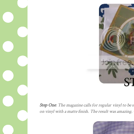
Step One
: The magazine calls for regular vinyl to be 
on vinyl with a matte finish. The result was amazing. 