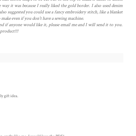
 way it was because I really liked the gold border. I also used denim
so suggested you could use a fancy embroidery stitch, like a blanket
 to make even if you don't have a sewing machine.
nd if anyone would like it, please email me and I will send it to you.
 product!!!
y gift idea.