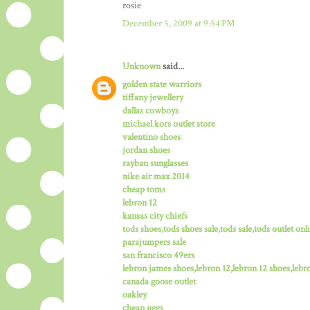
rosie
December 5, 2009 at 9:54 PM
Unknown
said...
golden state warriors
tiffany jewellery
dallas cowboys
michael kors outlet store
valentino shoes
jordan shoes
rayban sunglasses
nike air max 2014
cheap toms
lebron 12
kansas city chiefs
tods shoes,tods shoes sale,tods sale,tods outlet onli
parajumpers sale
san francisco 49ers
lebron james shoes,lebron 12,lebron 12 shoes,lebro
canada goose outlet
oakley
cheap uggs