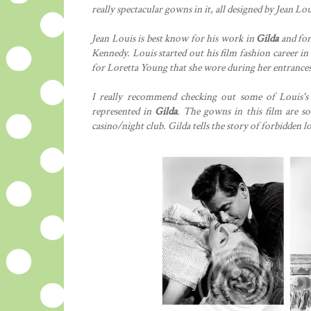
really spectacular gowns in it, all designed by Jean Lou
Jean Louis is best know for his work in
Gilda
and for
Kennedy. Louis started out his film fashion career in
for Loretta Young that she wore during her entrances 
I really recommend checking out some of Louis's 
represented in
Gilda
. The gowns in this film are so
casino/night club. Gilda tells the story of forbidden lo