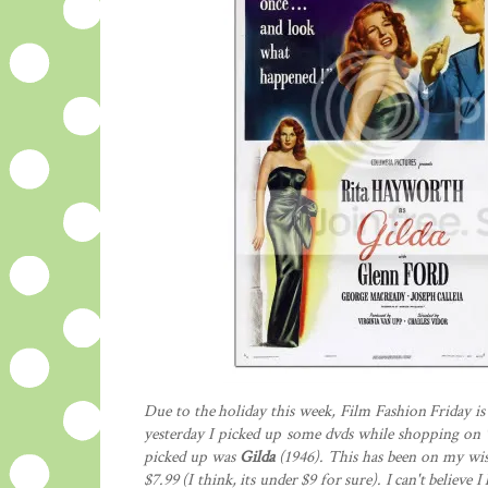
Due to the holiday this week, Film Fashion Friday is 
yesterday I picked up some dvds while shopping on "
picked up was
Gilda
(1946). This has been on my wis
$7.99 (I think, its under $9 for sure). I can't believe I