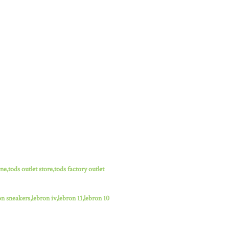
ne,tods outlet store,tods factory outlet
n sneakers,lebron iv,lebron 11,lebron 10