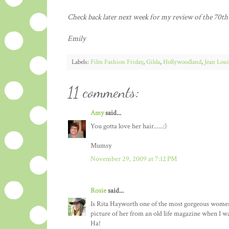
Check back later next week for my review of the 70t
Emily
Labels:
Film Fashion Friday
,
Gilda
,
Hollywoodland
,
Jean Loui
11 comments:
Amy
said...
You gotta love her hair......:)
Mumsy
November 29, 2009 at 7:12 PM
Rosie
said...
Is Rita Hayworth one of the most gorgeous women t
picture of her from an old life magazine when I was
Ha!