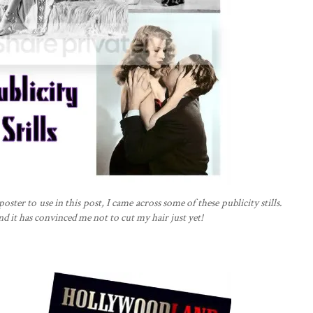
ter to use in this post, I came across some of these publicity stills.
nd it has convinced me not to cut my hair just yet!