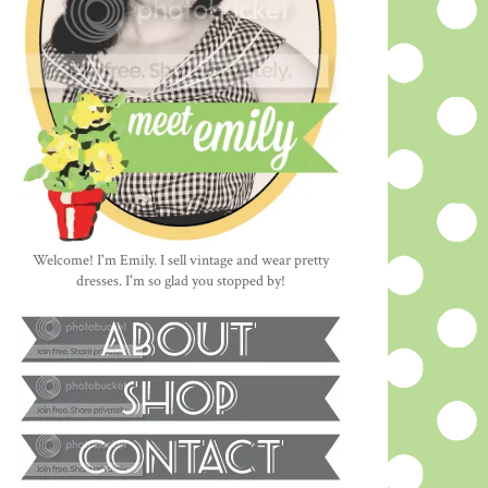
Welcome! I'm Emily. I sell vintage and wear pretty
dresses. I'm so glad you stopped by!