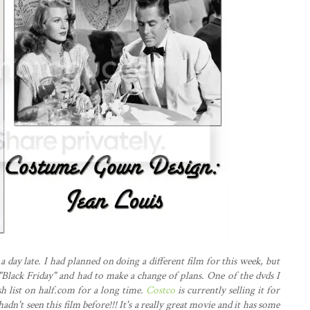
a day late. I had planned on doing a different film for this week, but
Black Friday" and had to make a change of plans. One of the dvds I
h list on half.com for a long time.
Costco
is currently selling it for
 hadn't seen this film before!!! It's a really great movie and it has some