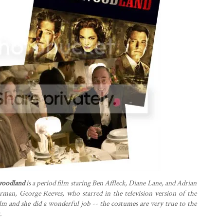
woodland
is a period film staring Ben Affleck, Diane Lane, and Adrian
erman, George Reeves, who starred in the television version of the
film and she did a wonderful job -- the costumes are very true to the
.