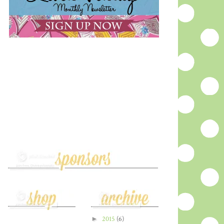
►
2015
(6)