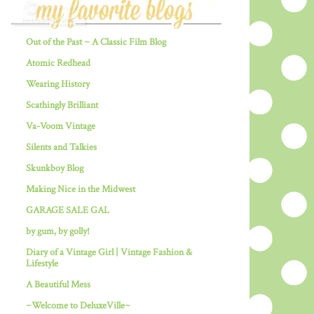
Out of the Past ~ A Classic Film Blog
Atomic Redhead
Wearing History
Scathingly Brilliant
Va-Voom Vintage
Silents and Talkies
Skunkboy Blog
Making Nice in the Midwest
GARAGE SALE GAL
by gum, by golly!
Diary of a Vintage Girl | Vintage Fashion &
Lifestyle
A Beautiful Mess
~Welcome to DeluxeVille~