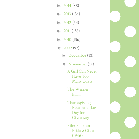
►
2014
(88)
►
2013
(136)
►
2012
(24)
►
2011
(138)
►
2010
(136)
▼
2009
(93)
►
December
(18)
▼
November
(14)
A Girl Can Never
Have Too
Many Coats
The Winner
Is.......
Thanksgiving
Recap and Last
Day for
Giveaway
Film Fashion
Friday: Gilda
(1946)