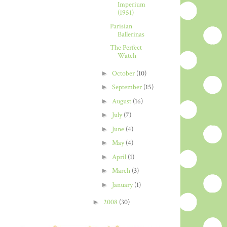
Imperium
(1951)
Parisian
Ballerinas
The Perfect
Watch
►
October
(10)
►
September
(15)
►
August
(16)
►
July
(7)
►
June
(4)
►
May
(4)
►
April
(1)
►
March
(3)
►
January
(1)
►
2008
(30)