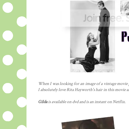
When I was looking for an image of a vintage movie pos
I absolutely love Rita Hayworth's hair in this movie a
Gilda
is available on dvd and is an instant on Netflix.