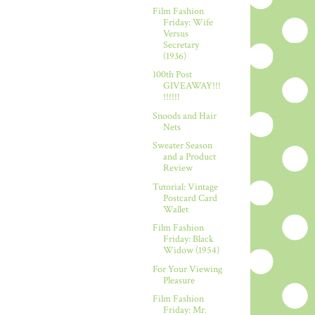
Film Fashion
Friday: Wife
Versus
Secretary
(1936)
100th Post
GIVEAWAY!!!
!!!!!!
Snoods and Hair
Nets
Sweater Season
and a Product
Review
Tutorial: Vintage
Postcard Card
Wallet
Film Fashion
Friday: Black
Widow (1954)
For Your Viewing
Pleasure
Film Fashion
Friday: Mr.