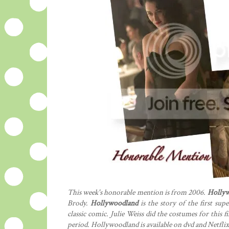
This week's honorable mention is from 2006.
Holly
Brody.
Hollywoodland
is the story of the first sup
classic comic. Julie Weiss did the costumes for this 
period. Hollywoodland is available on dvd and Netflix