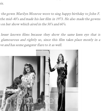
is.
 the gown Marilyn Monroe wore to sing happy birthday to John F.
 the mid-40's and made his last film in 1973. He also made the gowns
on her show which aired in the 50's and 60's.
lesser known films because they show the same keen eye that is
 glamourous and rightly so, since this film takes place mostly in a
ve and has some gangster flare to it as well.