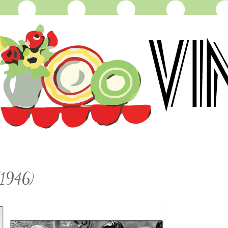
(1946)