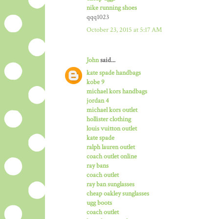
nike running shoes
qqq1023
October 23, 2015 at 5:17 AM
John
said...
kate spade handbags
kobe 9
michael kors handbags
jordan 4
michael kors outlet
hollister clothing
louis vuitton outlet
kate spade
ralph lauren outlet
coach outlet online
ray bans
coach outlet
ray ban sunglasses
cheap oakley sunglasses
ugg boots
coach outlet