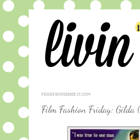
FRIDAY, NOVEMBER 27, 2009
Film Fashion Friday: Gilda 