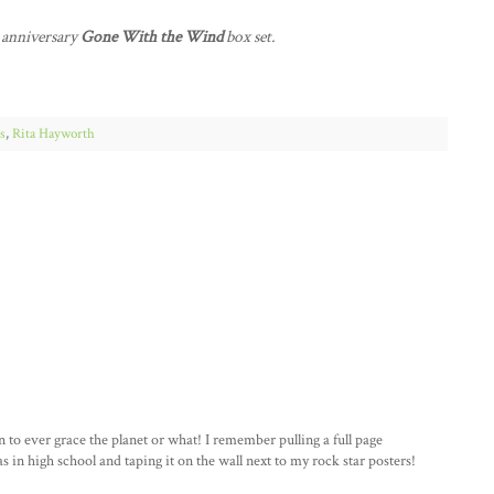
h anniversary
Gone With the Wind
box set.
s
,
Rita Hayworth
o ever grace the planet or what! I remember pulling a full page
 in high school and taping it on the wall next to my rock star posters!