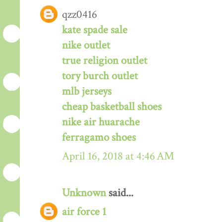
qzz0416
kate spade sale
nike outlet
true religion outlet
tory burch outlet
mlb jerseys
cheap basketball shoes
nike air huarache
ferragamo shoes
April 16, 2018 at 4:46 AM
Unknown
said...
air force 1