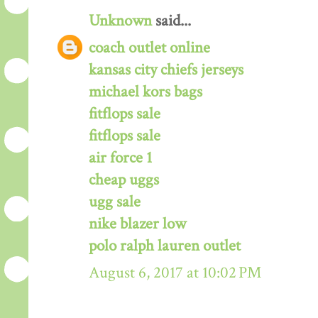
Unknown
said...
coach outlet online
kansas city chiefs jerseys
michael kors bags
fitflops sale
fitflops sale
air force 1
cheap uggs
ugg sale
nike blazer low
polo ralph lauren outlet
August 6, 2017 at 10:02 PM