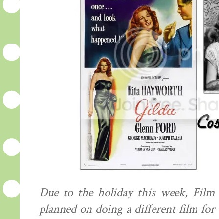
Due to the holiday this week, Film 
planned on doing a different film for