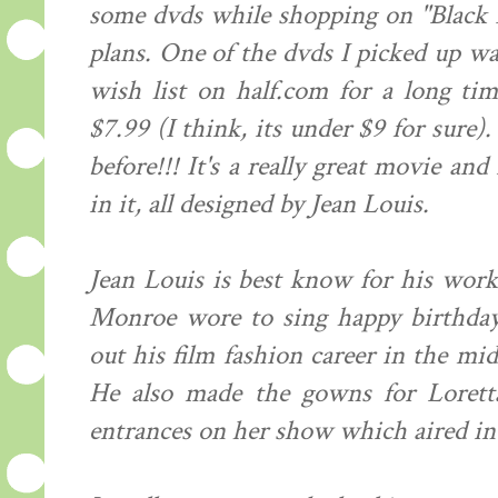
some dvds while shopping on "Black 
plans. One of the dvds I picked up w
wish list on half.com for a long ti
$7.99 (I think, its under $9 for sure). 
before!!! It's a really great movie an
in it, all designed by Jean Louis.
Jean Louis is best know for his wor
Monroe wore to sing happy birthday
out his film fashion career in the mid
He also made the gowns for Lorett
entrances on her show which aired in 