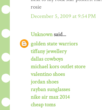
rosie
December 5, 2009 at 9:54 PM
Unknown
said...
golden state warriors
tiffany jewellery
dallas cowboys
michael kors outlet store
valentino shoes
jordan shoes
rayban sunglasses
nike air max 2014
cheap toms