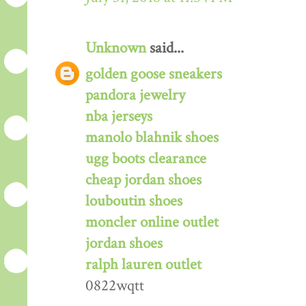
Unknown
said...
golden goose sneakers
pandora jewelry
nba jerseys
manolo blahnik shoes
ugg boots clearance
cheap jordan shoes
louboutin shoes
moncler online outlet
jordan shoes
ralph lauren outlet
0822wqtt