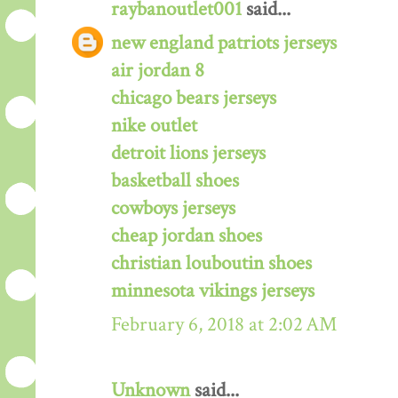
raybanoutlet001
said...
new england patriots jerseys
air jordan 8
chicago bears jerseys
nike outlet
detroit lions jerseys
basketball shoes
cowboys jerseys
cheap jordan shoes
christian louboutin shoes
minnesota vikings jerseys
February 6, 2018 at 2:02 AM
Unknown
said...