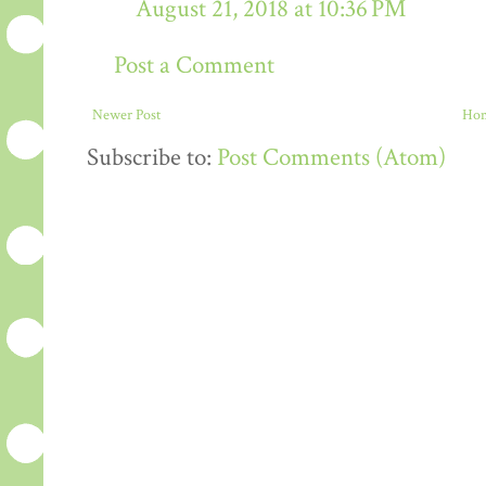
August 21, 2018 at 10:36 PM
Post a Comment
Newer Post
Ho
Subscribe to:
Post Comments (Atom)