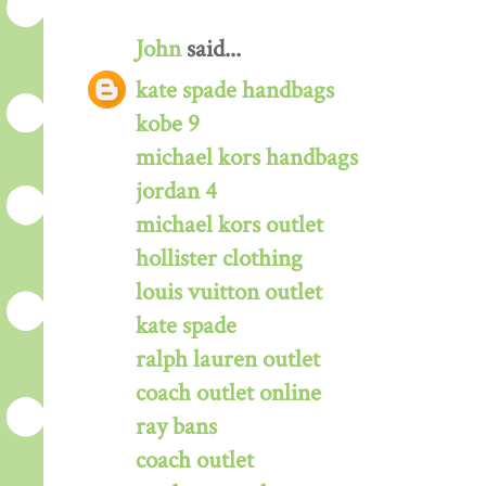
John
said...
kate spade handbags
kobe 9
michael kors handbags
jordan 4
michael kors outlet
hollister clothing
louis vuitton outlet
kate spade
ralph lauren outlet
coach outlet online
ray bans
coach outlet