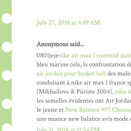
July 27, 2018 at 4:49 AM
Anonymous said...
0801jeje
nike air max 1 essential n
bleu marine cela, la confrontation d
air jordan pour basket ball
des malen
conduisant à nike air max 1 france 
(Mihhailova & Piiriste 2004).
nike 
les semelles évidentes ont Air Jord
le jaune et
New Balance 997 Chauss
une nuance new balance avis mode 
July 31, 2018 at 11:54 PM