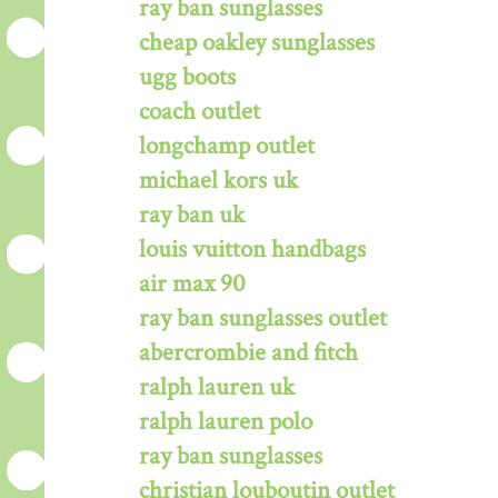
ray ban sunglasses
cheap oakley sunglasses
ugg boots
coach outlet
longchamp outlet
michael kors uk
ray ban uk
louis vuitton handbags
air max 90
ray ban sunglasses outlet
abercrombie and fitch
ralph lauren uk
ralph lauren polo
ray ban sunglasses
christian louboutin outlet