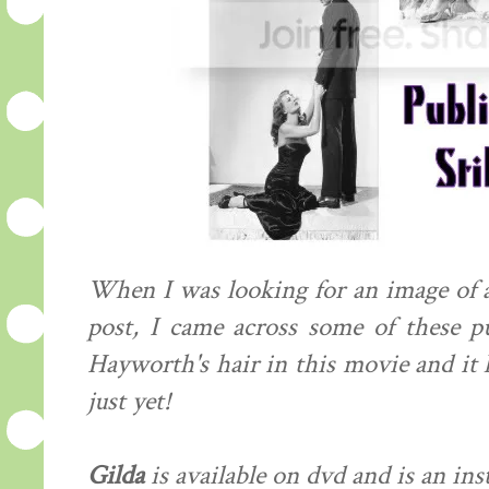
When I was looking for an image of a
post, I came across some of these pub
Hayworth's hair in this movie and it
just yet!
Gilda
is available on dvd and is an ins