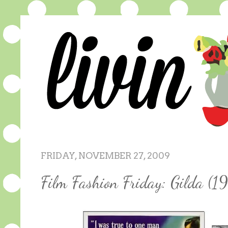
FRIDAY, NOVEMBER 27, 2009
Film Fashion Friday: Gilda (1