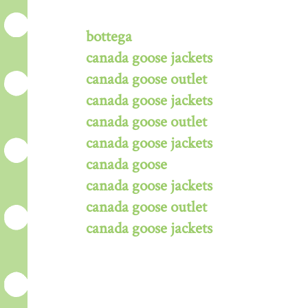
bottega
canada goose jackets
canada goose outlet
canada goose jackets
canada goose outlet
canada goose jackets
canada goose
canada goose jackets
canada goose outlet
canada goose jackets