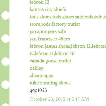
lebron 12
kansas city chiefs
tods shoes,tods shoes sale,tods sale,t
store,tods factory outlet
parajumpers sale
san francisco 49ers
lebron james shoes,lebron 12,lebron
iv,lebron 11,lebron 10
canada goose outlet
oakley
cheap uggs
nike running shoes
qqq1023
October 23, 2015 at 5:17 AM