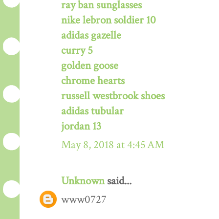
ray ban sunglasses
nike lebron soldier 10
adidas gazelle
curry 5
golden goose
chrome hearts
russell westbrook shoes
adidas tubular
jordan 13
May 8, 2018 at 4:45 AM
Unknown
said...
www0727