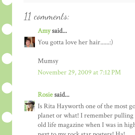
11 comments:
Amy
said...
You gotta love her hair......:)
Mumsy
November 29, 2009 at 7:12 PM
Rosie
said...
Is Rita Hayworth one of the most g
planet or what! I remember pulling 
old life magazine when I was in high
next to my rock star posters! Ha!