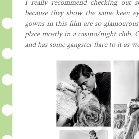
I really recommend checking out s
because they show the same keen ey
gowns in this film are so glamourous 
place mostly in a casino/night club. G
and has some gangster flare to it as we