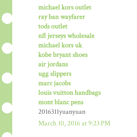
michael kors outlet
ray ban wayfarer
tods outlet
nfl jerseys wholesale
michael kors uk
kobe bryant shoes
air jordans
ugg slippers
marc jacobs
louis vuitton handbags
mont blanc pens
2016311yuanyuan
March 10, 2016 at 9:23 PM