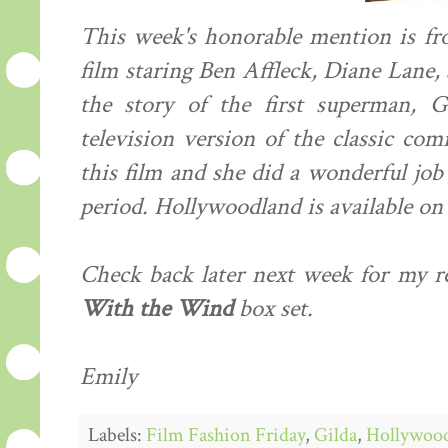
This week's honorable mention is f
film staring Ben Affleck, Diane Lane
the story of the first superman, 
television version of the classic com
this film and she did a wonderful job
period. Hollywoodland is available on
Check back later next week for my r
With the Wind
box set.
Emily
Labels:
Film Fashion Friday
,
Gilda
,
Hollywoo