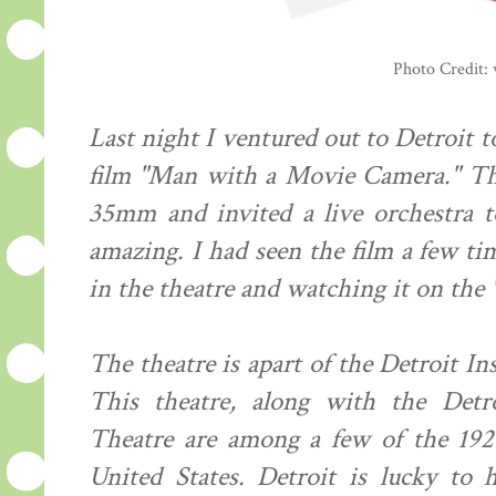
Photo Credit:
Last night I ventured out to Detroit 
film "Man with a Movie Camera." The
35mm and invited a live orchestra t
amazing. I had seen the film a few ti
in the theatre and watching it on the 
The theatre is apart of the Detroit In
This theatre, along with the Det
Theatre are among a few of the 1920's
United States. Detroit is lucky to