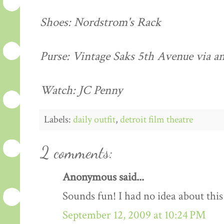
Shoes: Nordstrom's Rack
Purse: Vintage Saks 5th Avenue via an
Watch: JC Penny
Labels:
daily outfit
,
detroit film theatre
2 comments:
Anonymous said...
Sounds fun! I had no idea about this
September 12, 2009 at 10:24 PM