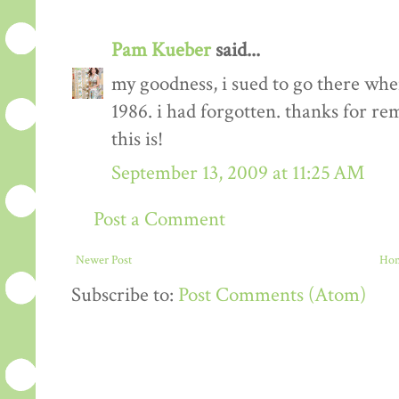
Pam Kueber
said...
my goodness, i sued to go there when
1986. i had forgotten. thanks for r
this is!
September 13, 2009 at 11:25 AM
Post a Comment
Newer Post
Ho
Subscribe to:
Post Comments (Atom)