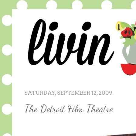
SATURDAY, SEPTEMBER 12, 2009
The Detroit Film Theatre