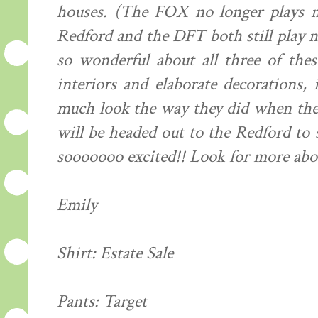
houses. (The FOX no longer plays m
Redford and the DFT both still play m
so wonderful about all three of thes
interiors and elaborate decorations, 
much look the way they did when they
will be headed out to the Redford to
sooooooo excited!! Look for more abou
Emily
Shirt: Estate Sale
Pants: Target