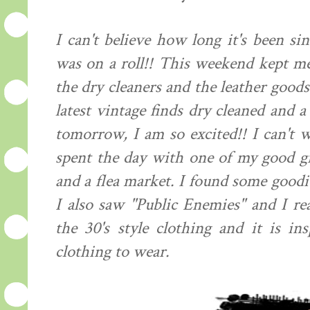
I can't believe how long it's been si
was on a roll!! This weekend kept me
the dry cleaners and the leather good
latest vintage finds dry cleaned and 
tomorrow, I am so excited!! I can't w
spent the day with one of my good gi
and a flea market. I found some goodie
I also saw "Public Enemies" and I rea
the 30's style clothing and it is i
clothing to wear.