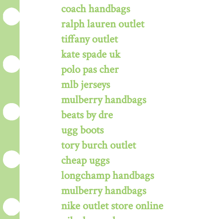
coach handbags
ralph lauren outlet
tiffany outlet
kate spade uk
polo pas cher
mlb jerseys
mulberry handbags
beats by dre
ugg boots
tory burch outlet
cheap uggs
longchamp handbags
mulberry handbags
nike outlet store online