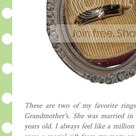
These are two of my favorite ring
Grandmother's. She was married in 1
years old. I always feel like a mill