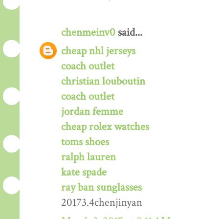
chenmeinv0
said...
cheap nhl jerseys
coach outlet
christian louboutin
coach outlet
jordan femme
cheap rolex watches
toms shoes
ralph lauren
kate spade
ray ban sunglasses
20173.4chenjinyan