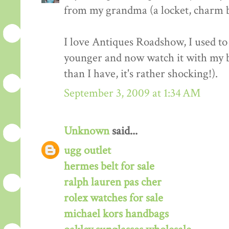
from my grandma (a locket, charm b
I love Antiques Roadshow, I used to
younger and now watch it with my 
than I have, it's rather shocking!).
September 3, 2009 at 1:34 AM
Unknown
said...
ugg outlet
hermes belt for sale
ralph lauren pas cher
rolex watches for sale
michael kors handbags