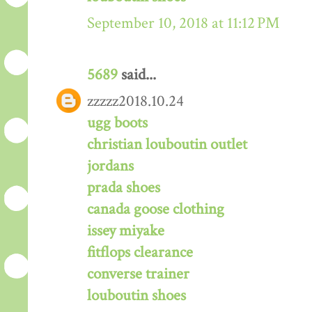
September 10, 2018 at 11:12 PM
5689
said...
zzzzz2018.10.24
ugg boots
christian louboutin outlet
jordans
prada shoes
canada goose clothing
issey miyake
fitflops clearance
converse trainer
louboutin shoes