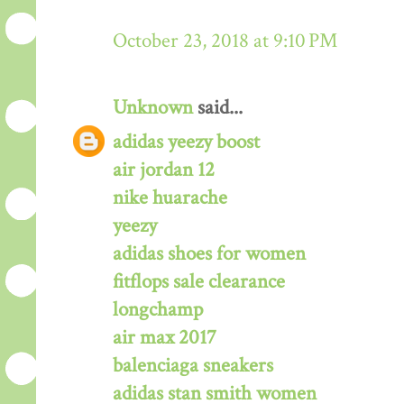
October 23, 2018 at 9:10 PM
Unknown
said...
adidas yeezy boost
air jordan 12
nike huarache
yeezy
adidas shoes for women
fitflops sale clearance
longchamp
air max 2017
balenciaga sneakers
adidas stan smith women