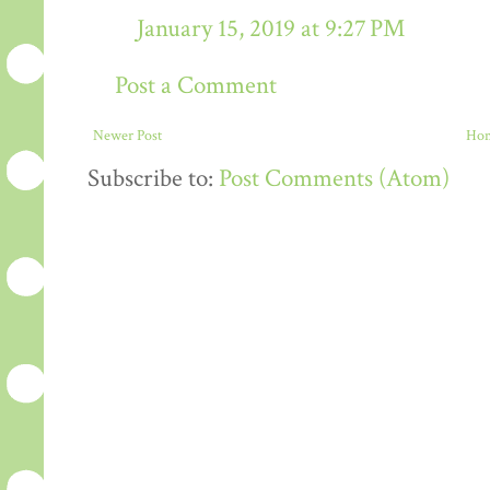
January 15, 2019 at 9:27 PM
Post a Comment
Newer Post
Ho
Subscribe to:
Post Comments (Atom)