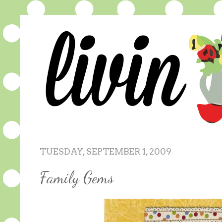
TUESDAY, SEPTEMBER 1, 2009
Family Gems