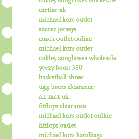
oakley sunglasses wholesale
cartier uk
michael kors outlet
soccer jerseys
coach outlet online
michael kors outlet
oakley sunglasses wholesale
yeezy boost 350
basketball shoes
ugg boots clearance
air max uk
fitflops clearance
michael kors outlet online
fitflops outlet
michael kors handbags