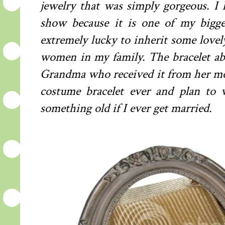
jewelry that was simply gorgeous. I
show because it is one of my bigges
extremely lucky to inherit some lovel
women in my family. The bracelet 
Grandma who received it from her moth
costume bracelet ever and plan to
something old if I ever get married.