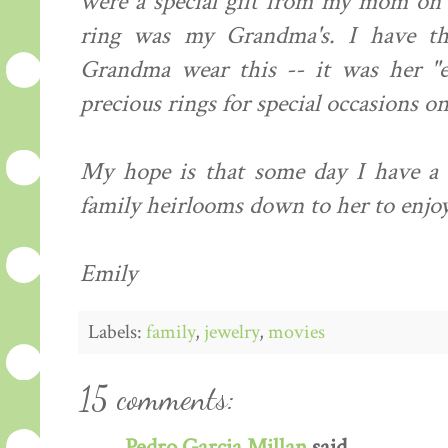
were a special gift from my mom on 
ring was my Grandma's. I have th
Grandma wear this -- it was her "e
precious rings for special occasions onl
My hope is that some day I have a d
family heirlooms down to her to enjoy
Emily
Labels:
family
,
jewelry
,
movies
15 comments:
Pedro Garcia Millan
said...