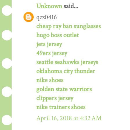
Unknown
said...
qzz0416
cheap ray ban sunglasses
hugo boss outlet
jets jersey
49ers jersey
seattle seahawks jerseys
oklahoma city thunder
nike shoes
golden state warriors
clippers jersey
nike trainers shoes
April 16, 2018 at 4:32 AM