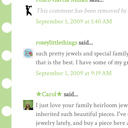
This comment has been removed by a
September 1, 2009 at 1:40 AM
roseylittlethings
said...
such pretty jewels and special fami
that is the best. I have some of my g
September 1, 2009 at 9:19 AM
★Carol★
said...
I just love your family heirloom jew
inherited such beautiful pieces. I'v
jewelry lately, and buy a piece here 