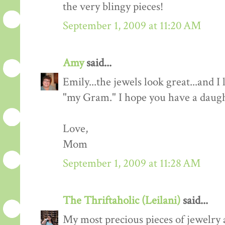
the very blingy pieces!
September 1, 2009 at 11:20 AM
Amy
said...
Emily...the jewels look great...and 
"my Gram." I hope you have a daught
Love,
Mom
September 1, 2009 at 11:28 AM
The Thriftaholic (Leilani)
said...
My most precious pieces of jewelry