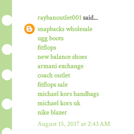
raybanoutlet001
said...
snapbacks wholesale
ugg boots
fitflops
new balance shoes
armani exchange
coach outlet
fitflops sale
michael kors handbags
michael kors uk
nike blazer
August 15, 2017 at 2:43 AM