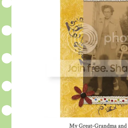
My Great-Grandma and