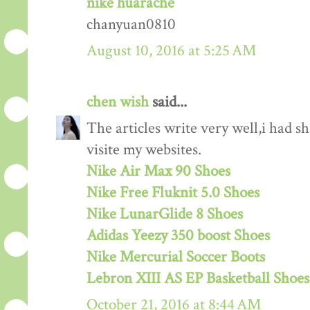
nike huarache
chanyuan0810
August 10, 2016 at 5:25 AM
chen wish
said...
The articles write very well,i had s
visite my websites.
Nike Air Max 90 Shoes
Nike Free Fluknit 5.0 Shoes
Nike LunarGlide 8 Shoes
Adidas Yeezy 350 boost Shoes
Nike Mercurial Soccer Boots
Lebron XIII AS EP Basketball Shoes
October 21, 2016 at 8:44 AM