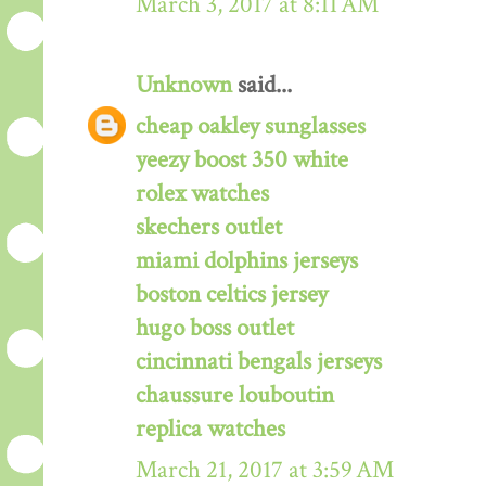
March 3, 2017 at 8:11 AM
Unknown
said...
cheap oakley sunglasses
yeezy boost 350 white
rolex watches
skechers outlet
miami dolphins jerseys
boston celtics jersey
hugo boss outlet
cincinnati bengals jerseys
chaussure louboutin
replica watches
March 21, 2017 at 3:59 AM