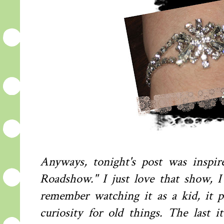
A
nyways, tonight's post was inspir
Roadshow." I just love that show, I
remember watching it as a kid, it 
curiosity for old things. The last 