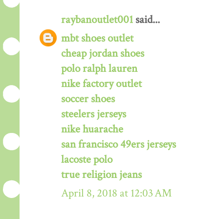
raybanoutlet001
said...
mbt shoes outlet
cheap jordan shoes
polo ralph lauren
nike factory outlet
soccer shoes
steelers jerseys
nike huarache
san francisco 49ers jerseys
lacoste polo
true religion jeans
April 8, 2018 at 12:03 AM