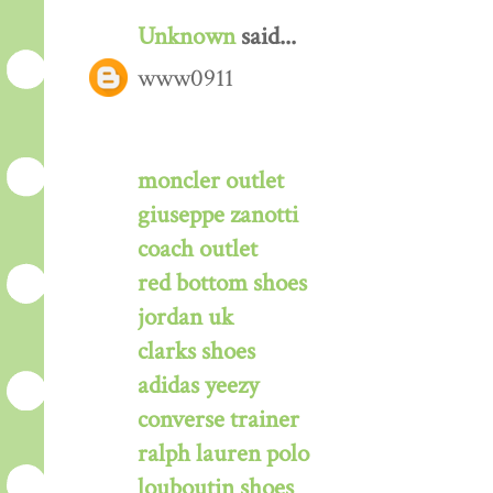
Unknown
said...
www0911
moncler outlet
giuseppe zanotti
coach outlet
red bottom shoes
jordan uk
clarks shoes
adidas yeezy
converse trainer
ralph lauren polo
louboutin shoes