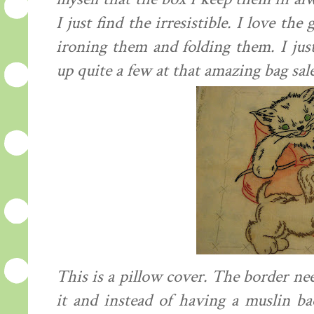
I just find the
irresistible
. I love the 
ironing them and folding them. I jus
up quite a few at that amazing bag sal
This is a pillow cover. The border nee
it and instead of having a
muslin
bac