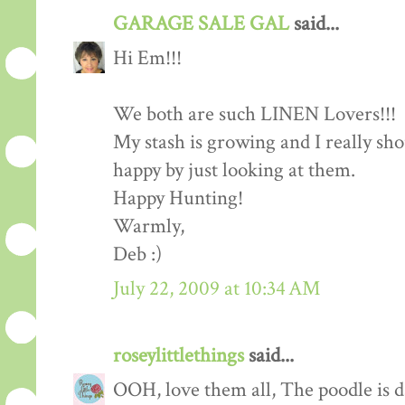
GARAGE SALE GAL
said...
Hi Em!!!
We both are such LINEN Lovers!!!
My stash is growing and I really sh
happy by just looking at them.
Happy Hunting!
Warmly,
Deb :)
July 22, 2009 at 10:34 AM
roseylittlethings
said...
OOH, love them all, The poodle is d