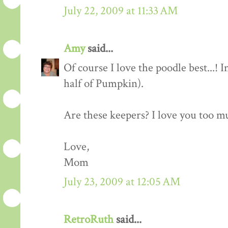
July 22, 2009 at 11:33 AM
Amy
said...
Of course I love the poodle best...!
half of Pumpkin).
Are these keepers? I love you too m
Love,
Mom
July 23, 2009 at 12:05 AM
RetroRuth
said...