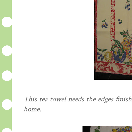
This tea towel needs the edges finish
home.