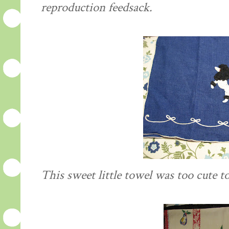
reproduction
feedsack
.
This sweet little towel was too cute to