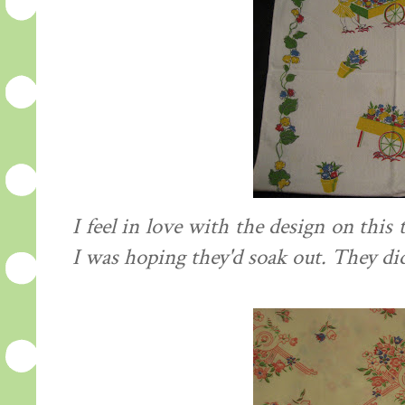
I feel in love with the design on this t
I was hoping they'd soak out. They did