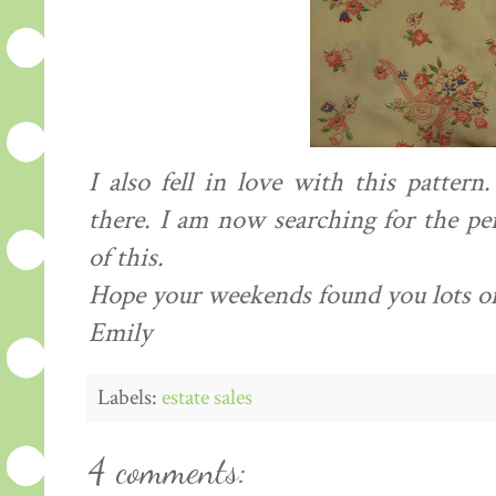
I also fell in love with this pattern
there. I am now searching for the pe
of this.
Hope your weekends found you lots of 
Emily
Labels:
estate sales
4 comments: