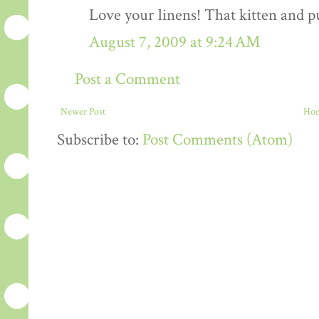
Love your linens! That kitten and pu
August 7, 2009 at 9:24 AM
Post a Comment
Newer Post
Ho
Subscribe to:
Post Comments (Atom)