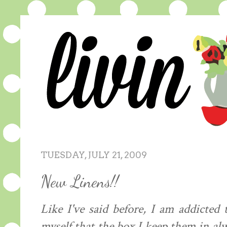
TUESDAY, JULY 21, 2009
New Linens!!
Like I've said before, I am addicted 
myself that the box I keep them in al