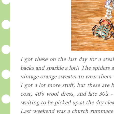
I got these on the last day for a ste
backs and sparkle a lot!! The spiders a
vintage orange sweater to wear them wi
I got a lot more stuff, but these are 
coat, 40's wool dress, and late 30's -
waiting to be picked up at the dry clea
Last weekend was a church rummage sa