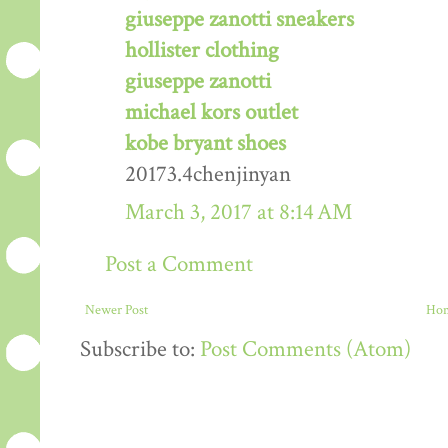
giuseppe zanotti sneakers
hollister clothing
giuseppe zanotti
michael kors outlet
kobe bryant shoes
20173.4chenjinyan
March 3, 2017 at 8:14 AM
Post a Comment
Newer Post
Ho
Subscribe to:
Post Comments (Atom)