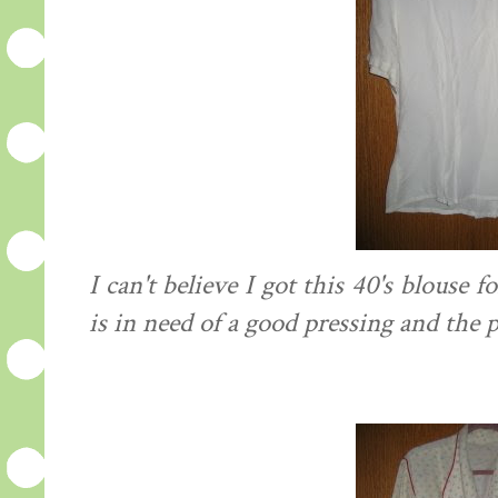
I can't believe I got this 40's blouse f
is in need of a good pressing and the pr