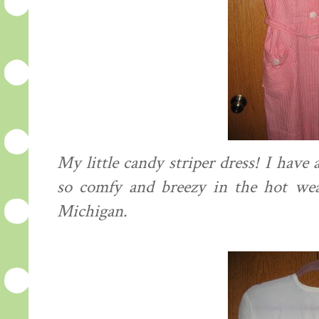
My little candy striper dress! I have 
so comfy and breezy in the hot we
Michigan.