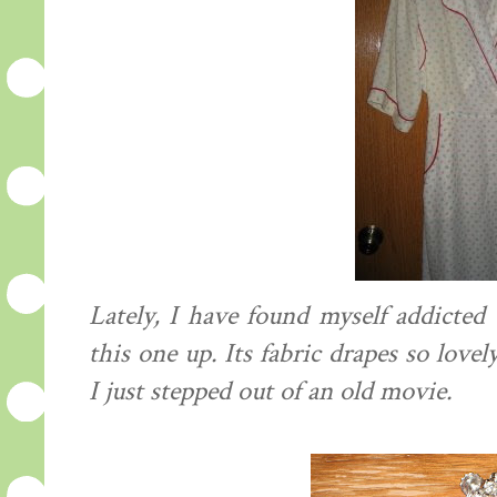
Lately, I have found myself addicted 
this one up. Its fabric drapes so lovel
I just stepped out of an old movie.