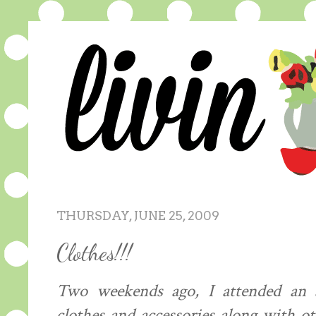
THURSDAY, JUNE 25, 2009
Clothes!!!
Two weekends ago, I attended an am
clothes and accessories along with ot