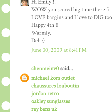
Hi Emily!!!
WOW you scored big time there frie
LOVE bargins and I love to DIG too!
Happy 4th !!
Warmly,
Deb :)
June 30, 2009 at 8:41 PM
chenmeinv0
said...
michael kors outlet
chaussures louboutin
jordan retro
oakley sunglasses
ray bans uk