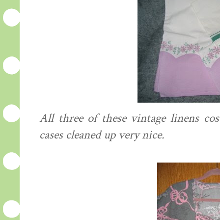
All three of these vintage linens co
cases cleaned up very nice.