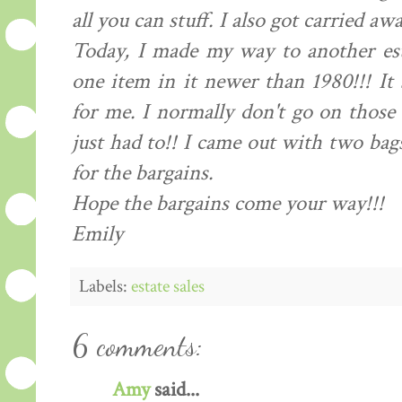
all you can stuff. I also got carried aw
Today, I made my way to another est
one item in it newer than 1980!!! It 
for me. I normally don't go on those 
just had to!! I came out with two bag
for the bargains.
Hope the bargains come your way!!!
Emily
Labels:
estate sales
6 comments:
Amy
said...