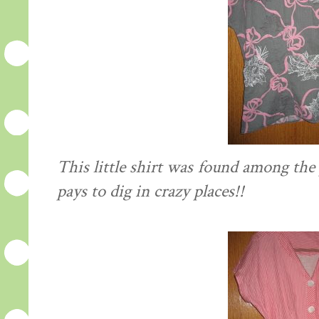
This little shirt was found among the p
pays to dig in crazy places!!