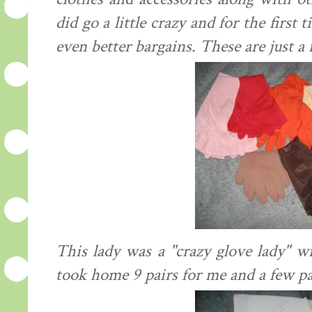
did go a little crazy and for the first
even better bargains. These are just a 
This lady was a "crazy glove lady" w
took home 9 pairs for me and a few pa