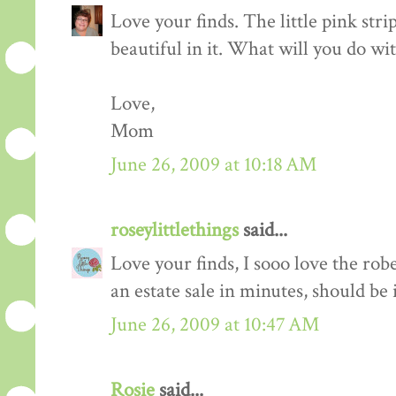
Love your finds. The little pink stri
beautiful in it. What will you do wit
Love,
Mom
June 26, 2009 at 10:18 AM
roseylittlethings
said...
Love your finds, I sooo love the rob
an estate sale in minutes, should be
June 26, 2009 at 10:47 AM
Rosie
said...