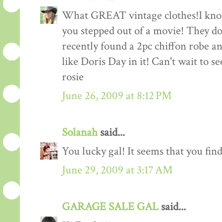
What GREAT vintage clothes!I know
you stepped out of a movie! They don
recently found a 2pc chiffon robe and
like Doris Day in it! Can't wait to se
rosie
June 26, 2009 at 8:12 PM
Solanah
said...
You lucky gal! It seems that you find 
June 29, 2009 at 3:17 AM
GARAGE SALE GAL
said...