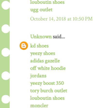
louboutin shoes
ugg outlet
October 14, 2018 at 10:50 PM
Unknown
said...
kd shoes
yeezy shoes
adidas gazelle
off white hoodie
jordans
yeezy boost 350
tory burch outlet
louboutin shoes
moncler