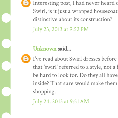
Interesting post, I had never heard o
Swirl, is it just a wrapped housecoat
distinctive about its construction?
July 23, 2013 at 9:52 PM
Unknown
said...
I've read about Swirl dresses before
that 'swirl' referred to a style, not
be hard to look for. Do they all ha
inside? That sure would make them 
shopping.
July 24, 2013 at 9:51 AM