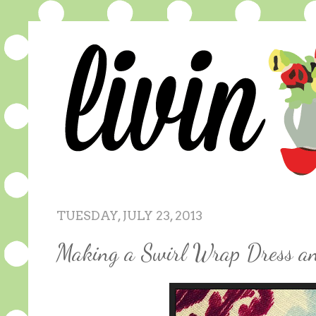
TUESDAY, JULY 23, 2013
Making a Swirl Wrap Dress an