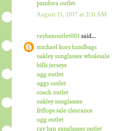
pandora outlet
August 15, 2017 at 2:31 AM
raybanoutlet001
said...
michael kors handbags
oakley sunglasses wholesale
bills jerseys
ugg outlet
uggs outlet
coach outlet
oakley sunglasses
fitflops sale clearance
ugg outlet
ray ban sunglasses outlet