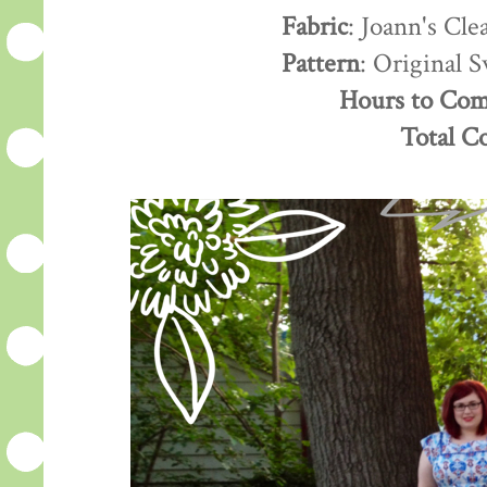
Fabric
: Joann's Cle
Pattern
: Original 
Hours to Com
Total C