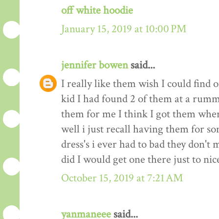
off white hoodie
January 15, 2019 at 10:00 PM
jennifer bowen
said...
I really like them wish I could find
kid I had found 2 of them at a ru
them for me I think I got them when
well i just recall having them for s
dress's i ever had to bad they don'
did I would get one there just to nic
October 15, 2019 at 7:21 AM
yanmaneee
said...