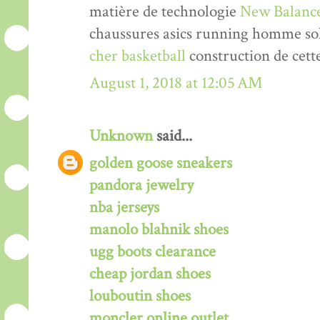
matière de technologie
New Balance
chaussures asics running homme solde
cher basketball
construction de cett
August 1, 2018 at 12:05 AM
Unknown
said...
golden goose sneakers
pandora jewelry
nba jerseys
manolo blahnik shoes
ugg boots clearance
cheap jordan shoes
louboutin shoes
moncler online outlet