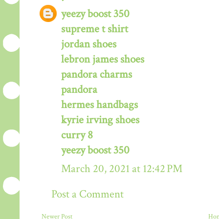
yeezy boost 350
supreme t shirt
jordan shoes
lebron james shoes
pandora charms
pandora
hermes handbags
kyrie irving shoes
curry 8
yeezy boost 350
March 20, 2021 at 12:42 PM
Post a Comment
Newer Post
Ho