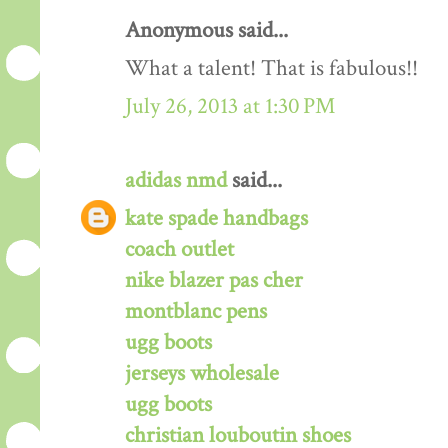
Anonymous said...
What a talent! That is fabulous!!
July 26, 2013 at 1:30 PM
adidas nmd
said...
kate spade handbags
coach outlet
nike blazer pas cher
montblanc pens
ugg boots
jerseys wholesale
ugg boots
christian louboutin shoes