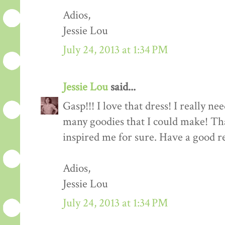
Adios,
Jessie Lou
July 24, 2013 at 1:34 PM
Jessie Lou
said...
Gasp!!! I love that dress! I really ne
many goodies that I could make! Tha
inspired me for sure. Have a good re
Adios,
Jessie Lou
July 24, 2013 at 1:34 PM