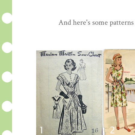
And here's some patterns 