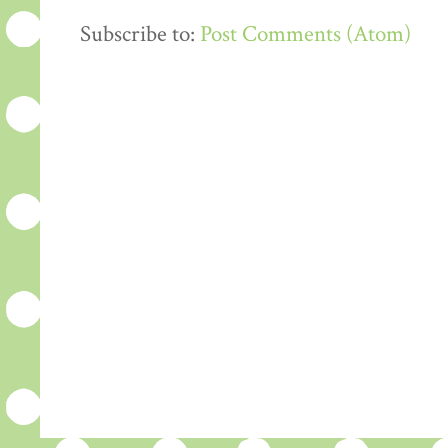
Subscribe to:
Post Comments (Atom)