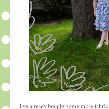
I've already bought some more fabric