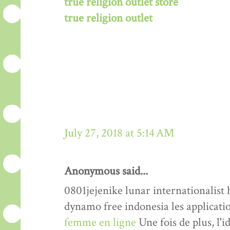
true religion outlet store
true religion outlet
July 27, 2018 at 5:14 AM
Anonymous said...
0801jejenike lunar internationalis
dynamo free indonesia les applicati
femme en ligne
Une fois de plus, l'i