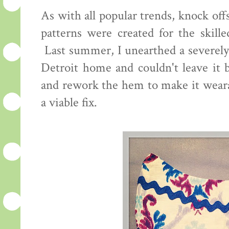
As with all popular trends, knock o
patterns were created for the skill
Last summer, I unearthed a severely 
Detroit home and couldn't leave it b
and rework the hem to make it wearab
a viable fix.