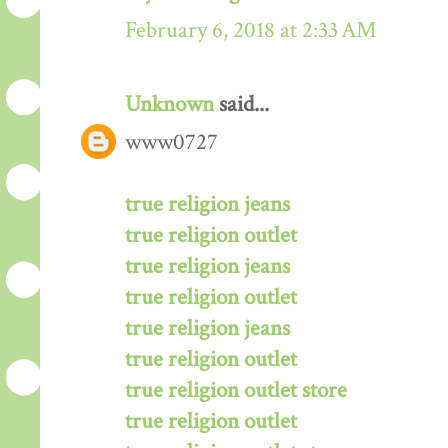
February 6, 2018 at 2:33 AM
Unknown
said...
www0727
true religion jeans
true religion outlet
true religion jeans
true religion outlet
true religion jeans
true religion outlet
true religion outlet store
true religion outlet