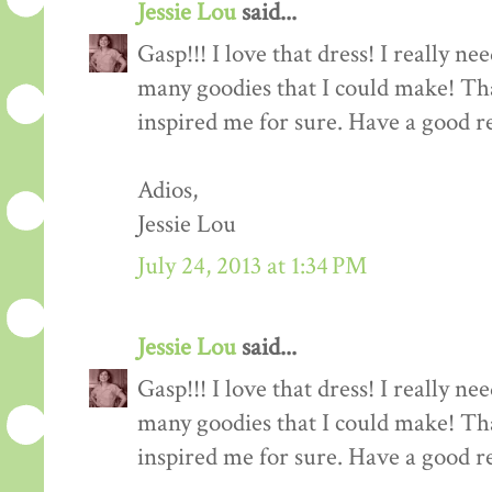
Jessie Lou
said...
Gasp!!! I love that dress! I really ne
many goodies that I could make! Tha
inspired me for sure. Have a good re
Adios,
Jessie Lou
July 24, 2013 at 1:34 PM
Jessie Lou
said...
Gasp!!! I love that dress! I really ne
many goodies that I could make! Tha
inspired me for sure. Have a good re