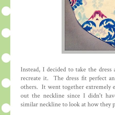
Instead, I decided to take the dres
recreate it. The dress fit perfect 
others. It went together extremely e
out the neckline since I didn't ha
similar neckline to look at how they p