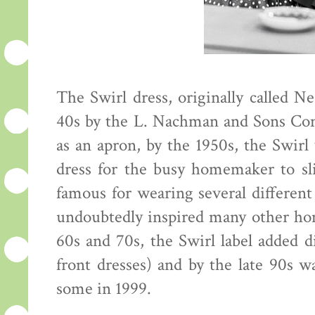
The Swirl dress, originally called Ne
40s by the L. Nachman and Sons Co
as an apron, by the 1950s, the Swirl
dress for the busy homemaker to s
famous for wearing several different
undoubtedly inspired many other ho
60s and 70s, the Swirl label added dif
front dresses) and by the late 90s wa
some in 1999.