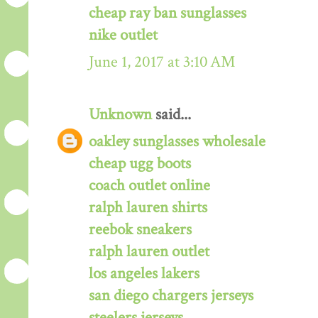
cheap ray ban sunglasses
nike outlet
June 1, 2017 at 3:10 AM
Unknown
said...
oakley sunglasses wholesale
cheap ugg boots
coach outlet online
ralph lauren shirts
reebok sneakers
ralph lauren outlet
los angeles lakers
san diego chargers jerseys
steelers jerseys