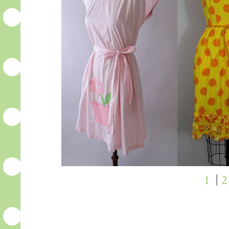
1
|
2