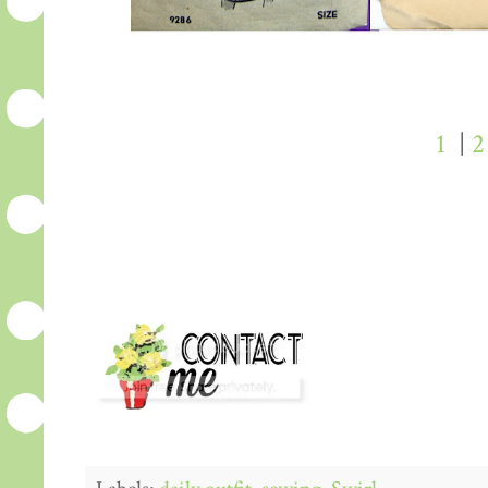
1
|
2