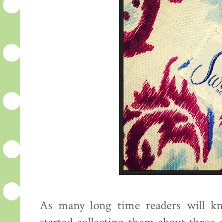
As many long time readers will kn