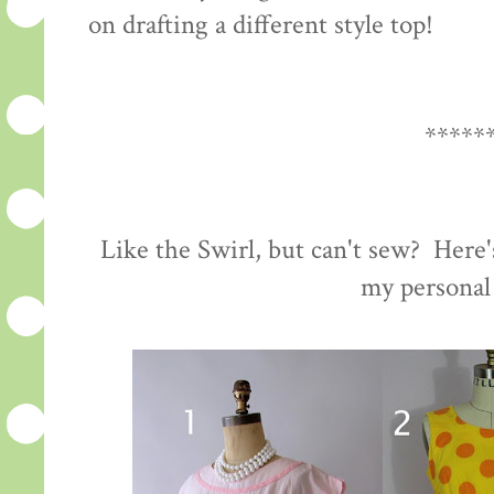
on drafting a different style top!
*****
Like the Swirl, but can't sew? Here'
my personal 