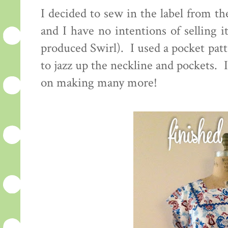
I decided to sew in the label from th
and I have no intentions of selling it
produced Swirl). I used a pocket patt
to jazz up the neckline and pockets.
on making many more!