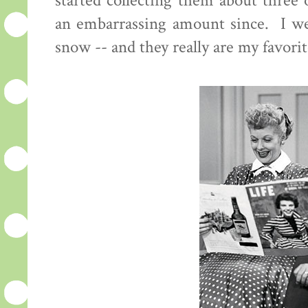
started collecting them about three
an embarrassing amount since. I we
snow -- and they really are my favorit