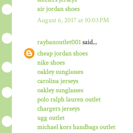
air jordan shoes
August 6, 2017 at 10:03 PM
raybanoutlet001
said...
cheap jordan shoes
nike shoes
oakley sunglasses
carolina jerseys
oakley sunglasses
polo ralph lauren outlet
chargers jerseys
ugg outlet
michael kors handbags outlet