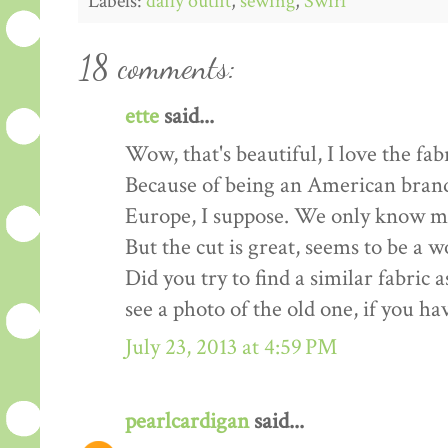
Labels:
daily outfit
,
sewing
,
Swirl
18 comments:
ette
said...
Wow, that's beautiful, I love the fabr
Because of being an American brand 
Europe, I suppose. We only know more
But the cut is great, seems to be a w
Did you try to find a similar fabric 
see a photo of the old one, if you ha
July 23, 2013 at 4:59 PM
pearlcardigan
said...