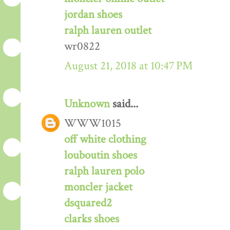
jordan shoes
ralph lauren outlet
wr0822
August 21, 2018 at 10:47 PM
Unknown
said...
WWW1015
off white clothing
louboutin shoes
ralph lauren polo
moncler jacket
dsquared2
clarks shoes