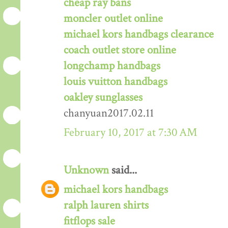
cheap ray bans
moncler outlet online
michael kors handbags clearance
coach outlet store online
longchamp handbags
louis vuitton handbags
oakley sunglasses
chanyuan2017.02.11
February 10, 2017 at 7:30 AM
Unknown
said...
michael kors handbags
ralph lauren shirts
fitflops sale