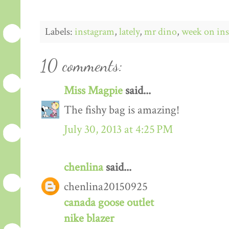
Labels:
instagram
,
lately
,
mr dino
,
week on in
10 comments:
Miss Magpie
said...
The fishy bag is amazing!
July 30, 2013 at 4:25 PM
chenlina
said...
chenlina20150925
canada goose outlet
nike blazer