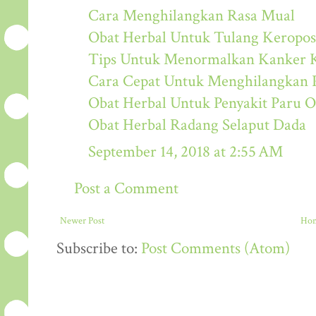
Cara Menghilangkan Rasa Mual
Obat Herbal Untuk Tulang Keropos
Tips Untuk Menormalkan Kanker K
Cara Cepat Untuk Menghilangkan 
Obat Herbal Untuk Penyakit Paru O
Obat Herbal Radang Selaput Dada
September 14, 2018 at 2:55 AM
Post a Comment
Newer Post
Ho
Subscribe to:
Post Comments (Atom)