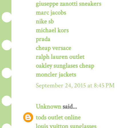
giuseppe zanotti sneakers
marc jacobs
nike sb
michael kors
prada
cheap versace
ralph lauren outlet
oakley sunglases cheap
moncler jackets
September 24, 2015 at 8:45 PM
Unknown
said...
tods outlet online
louis vuitton sunglasses