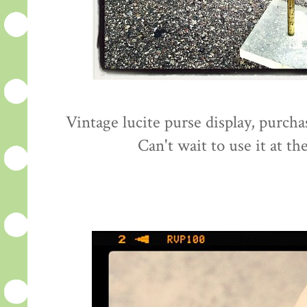
Vintage lucite purse display, purcha
Can't wait to use it at th