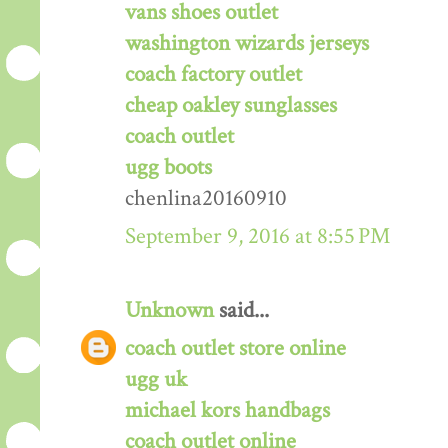
vans shoes outlet
washington wizards jerseys
coach factory outlet
cheap oakley sunglasses
coach outlet
ugg boots
chenlina20160910
September 9, 2016 at 8:55 PM
Unknown
said...
coach outlet store online
ugg uk
michael kors handbags
coach outlet online