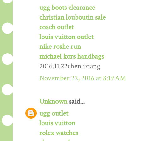
ugg boots clearance
christian louboutin sale
coach outlet
louis vuitton outlet
nike roshe run
michael kors handbags
2016.11.22chenlixiang
November 22, 2016 at 8:19 AM
Unknown
said...
ugg outlet
louis vuitton
rolex watches