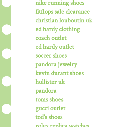
nike running shoes
fitflops sale clearance
christian louboutin uk
ed hardy clothing
coach outlet
ed hardy outlet
soccer shoes
pandora jewelry
kevin durant shoes
hollister uk
pandora
toms shoes
gucci outlet
tod's shoes
rolex replica watches