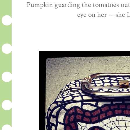
Pumpkin guarding the tomatoes out 
eye on her -- she