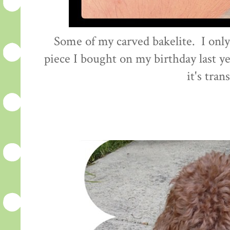
Some of my carved bakelite. I onl
piece I bought on my birthday last yea
it's tran