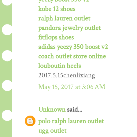
kobe 12 shoes
ralph lauren outlet
pandora jewelry outlet
fitflops shoes
adidas yeezy 350 boost v2
coach outlet store online
louboutin heels
2017.5.15chenlixiang
May 15, 2017 at 3:06 AM
Unknown
said...
polo ralph lauren outlet
ugg outlet