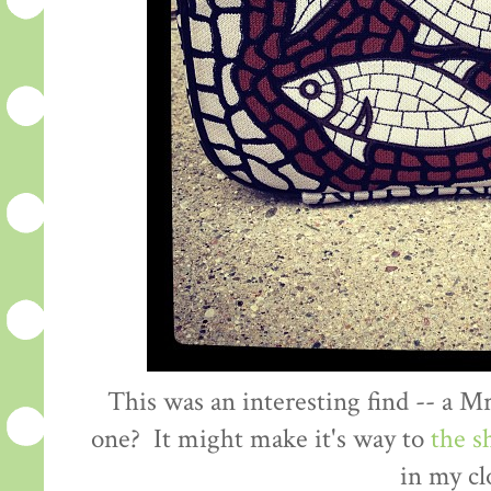
This was an interesting find -- a 
one? It might make it's way to
the s
in my cl