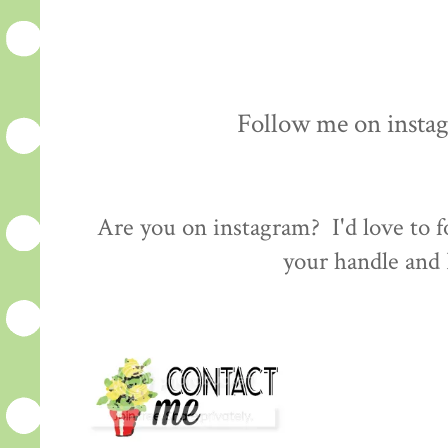
Follow me on insta
Are you on instagram? I'd love to
your handle and I