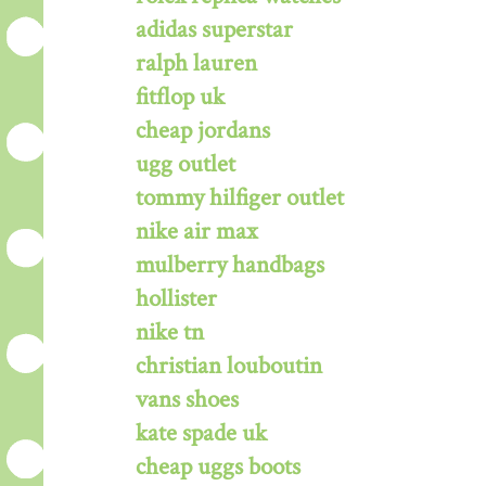
adidas superstar
ralph lauren
fitflop uk
cheap jordans
ugg outlet
tommy hilfiger outlet
nike air max
mulberry handbags
hollister
nike tn
christian louboutin
vans shoes
kate spade uk
cheap uggs boots