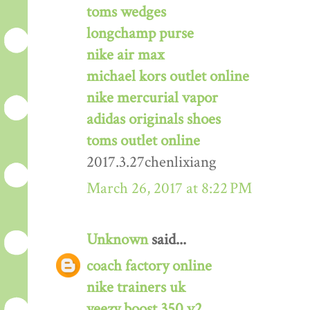
toms wedges
longchamp purse
nike air max
michael kors outlet online
nike mercurial vapor
adidas originals shoes
toms outlet online
2017.3.27chenlixiang
March 26, 2017 at 8:22 PM
Unknown
said...
coach factory online
nike trainers uk
yeezy boost 350 v2