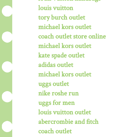
louis vuitton
tory burch outlet
michael kors outlet
coach outlet store online
michael kors outlet
kate spade outlet
adidas outlet
michael kors outlet
uggs outlet
nike roshe run
uggs for men
louis vuitton outlet
abercrombie and fitch
coach outlet