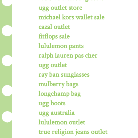
ugg outlet store
michael kors wallet sale
cazal outlet
fitflops sale
lululemon pants
ralph lauren pas cher
ugg outlet
ray ban sunglasses
mulberry bags
longchamp bag
ugg boots
ugg australia
lululemon outlet
true religion jeans outlet