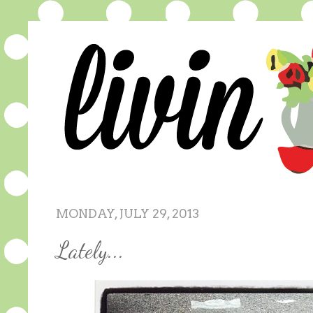
MONDAY, JULY 29, 2013
Lately...