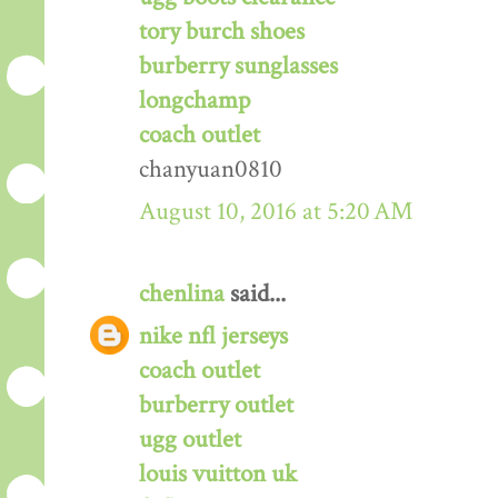
tory burch shoes
burberry sunglasses
longchamp
coach outlet
chanyuan0810
August 10, 2016 at 5:20 AM
chenlina
said...
nike nfl jerseys
coach outlet
burberry outlet
ugg outlet
louis vuitton uk