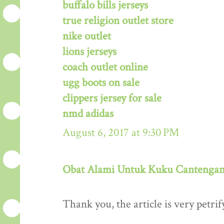
buffalo bills jerseys
true religion outlet store
nike outlet
lions jerseys
coach outlet online
ugg boots on sale
clippers jersey for sale
nmd adidas
August 6, 2017 at 9:30 PM
Obat Alami Untuk Kuku Cantenga
Thank you, the article is very petrif