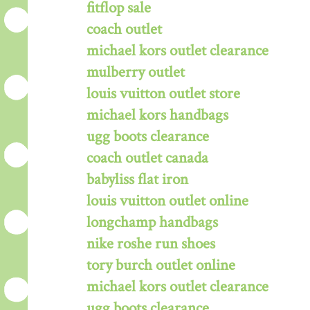
fitflop sale
coach outlet
michael kors outlet clearance
mulberry outlet
louis vuitton outlet store
michael kors handbags
ugg boots clearance
coach outlet canada
babyliss flat iron
louis vuitton outlet online
longchamp handbags
nike roshe run shoes
tory burch outlet online
michael kors outlet clearance
ugg boots clearance