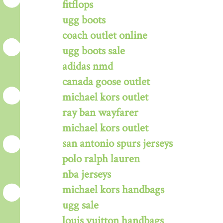
fitflops
ugg boots
coach outlet online
ugg boots sale
adidas nmd
canada goose outlet
michael kors outlet
ray ban wayfarer
michael kors outlet
san antonio spurs jerseys
polo ralph lauren
nba jerseys
michael kors handbags
ugg sale
louis vuitton handbags