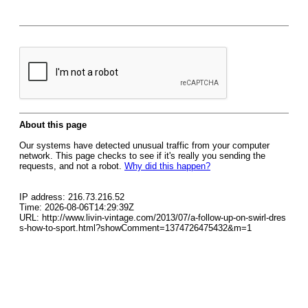
About this page
Our systems have detected unusual traffic from your computer
network. This page checks to see if it's really you sending the
requests, and not a robot.
Why did this happen?
IP address: 216.73.216.52
Time: 2026-08-06T14:29:39Z
URL: http://www.livin-vintage.com/2013/07/a-follow-up-on-swirl-dres
s-how-to-sport.html?showComment=1374726475432&m=1