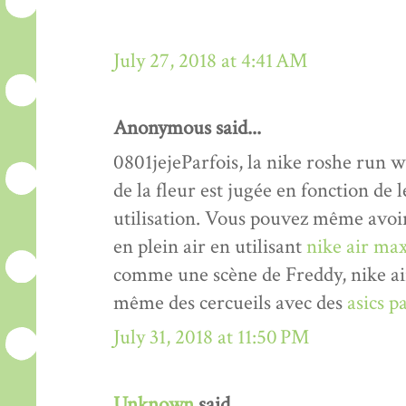
July 27, 2018 at 4:41 AM
Anonymous said...
0801jejeParfois, la nike roshe run 
de la fleur est jugée en fonction de 
utilisation. Vous pouvez même avoir 
en plein air en utilisant
nike air max
comme une scène de Freddy, nike air
même des cercueils avec des
asics p
July 31, 2018 at 11:50 PM
Unknown
said...