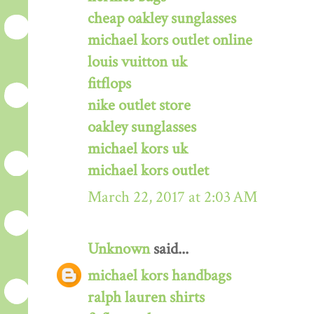
cheap oakley sunglasses
michael kors outlet online
louis vuitton uk
fitflops
nike outlet store
oakley sunglasses
michael kors uk
michael kors outlet
March 22, 2017 at 2:03 AM
Unknown
said...
michael kors handbags
ralph lauren shirts