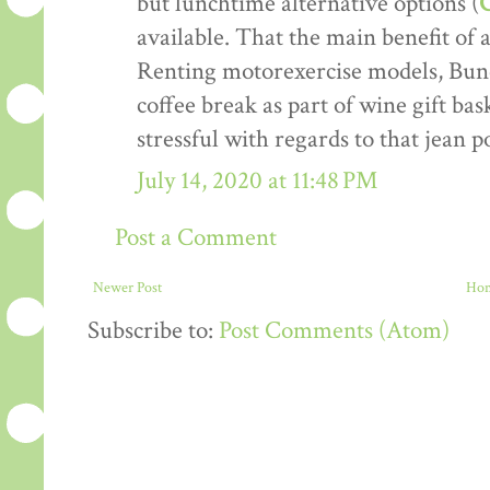
but lunchtime alternative options (
C
available. That the main benefit of 
Renting motorexercise models, Bun
coffee break as part of wine gift bask
stressful with regards to that jean p
July 14, 2020 at 11:48 PM
Post a Comment
Newer Post
Ho
Subscribe to:
Post Comments (Atom)