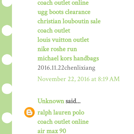
coach outlet online
ugg boots clearance
christian louboutin sale
coach outlet
louis vuitton outlet
nike roshe run
michael kors handbags
2016.11.22chenlixiang
November 22, 2016 at 8:19 AM
Unknown
said...
ralph lauren polo
coach outlet online
air max 90