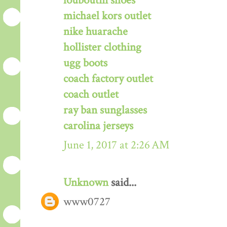
louboutin shoes
michael kors outlet
nike huarache
hollister clothing
ugg boots
coach factory outlet
coach outlet
ray ban sunglasses
carolina jerseys
June 1, 2017 at 2:26 AM
Unknown
said...
www0727