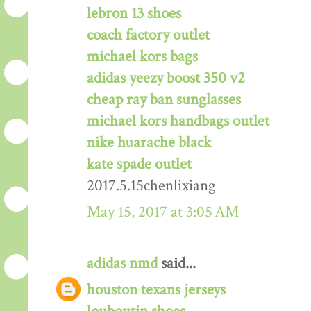
lebron 13 shoes
coach factory outlet
michael kors bags
adidas yeezy boost 350 v2
cheap ray ban sunglasses
michael kors handbags outlet
nike huarache black
kate spade outlet
2017.5.15chenlixiang
May 15, 2017 at 3:05 AM
adidas nmd
said...
houston texans jerseys