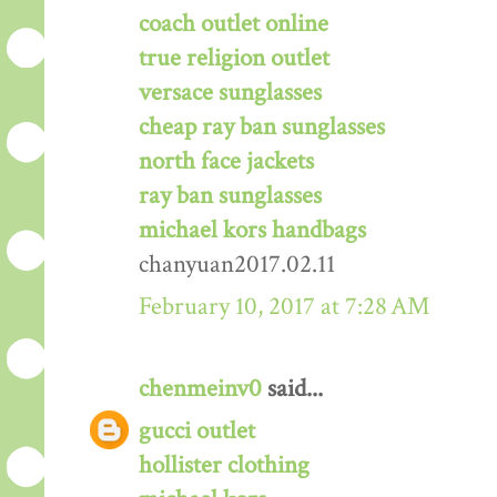
coach outlet online
true religion outlet
versace sunglasses
cheap ray ban sunglasses
north face jackets
ray ban sunglasses
michael kors handbags
chanyuan2017.02.11
February 10, 2017 at 7:28 AM
chenmeinv0
said...
gucci outlet
hollister clothing