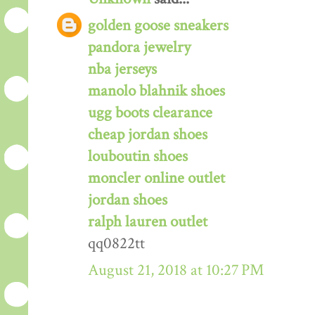
golden goose sneakers
pandora jewelry
nba jerseys
manolo blahnik shoes
ugg boots clearance
cheap jordan shoes
louboutin shoes
moncler online outlet
jordan shoes
ralph lauren outlet
qq0822tt
August 21, 2018 at 10:27 PM