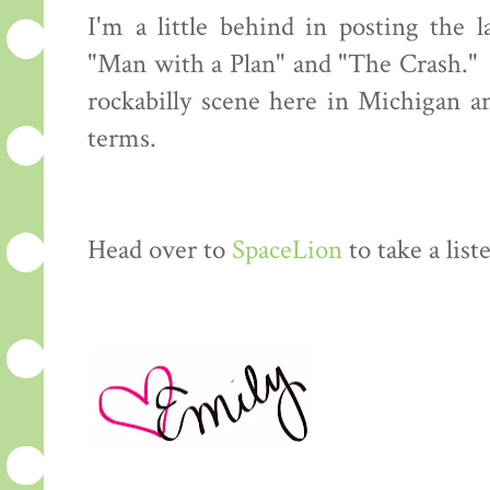
I'm a little behind in posting the 
"Man with a Plan" and "The Crash." 
rockabilly scene here in Michigan 
terms.
Head over to
SpaceLion
to take a lis