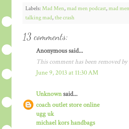
Labels:
Mad Men
,
mad men podcast
,
mad men 
talking mad
,
the crash
13 comments:
Anonymous said...
This comment has been removed by a
June 9, 2013 at 11:30 AM
Unknown
said...
coach outlet store online
ugg uk
michael kors handbags