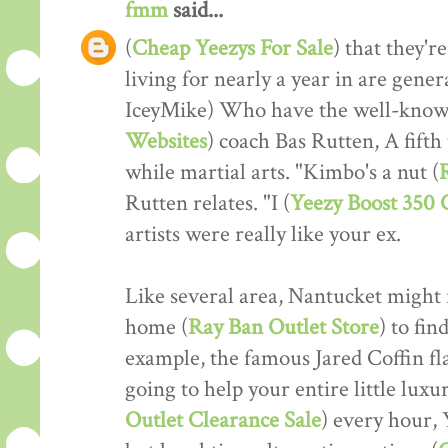
fmm
said...
(
Cheap Yeezys For Sale
) that they'r
living for nearly a year in are gener
IceyMike) Who have the well-know
Websites
) coach Bas Rutten, A fifth
while martial arts. "Kimbo's a nut (
Rutten relates. "I (
Yeezy Boost 350
artists were really like your ex.
Like several area, Nantucket might r
home (
Ray Ban Outlet Store
) to fin
example, the famous Jared Coffin flat
going to help your entire little luxu
Outlet Clearance Sale
) every hour, 