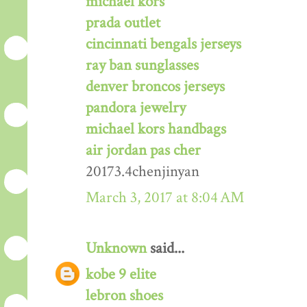
michael kors
prada outlet
cincinnati bengals jerseys
ray ban sunglasses
denver broncos jerseys
pandora jewelry
michael kors handbags
air jordan pas cher
20173.4chenjinyan
March 3, 2017 at 8:04 AM
Unknown
said...
kobe 9 elite
lebron shoes