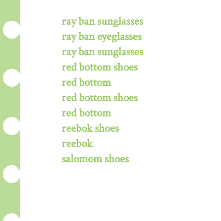
ray ban sunglasses
ray ban eyeglasses
ray ban sunglasses
red bottom shoes
red bottom
red bottom shoes
red bottom
reebok shoes
reebok
salomom shoes