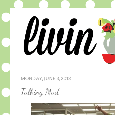
MONDAY, JUNE 3, 2013
Talking Mad