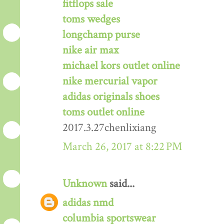
fitflops sale
toms wedges
longchamp purse
nike air max
michael kors outlet online
nike mercurial vapor
adidas originals shoes
toms outlet online
2017.3.27chenlixiang
March 26, 2017 at 8:22 PM
Unknown
said...
adidas nmd
columbia sportswear