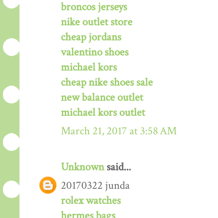
broncos jerseys
nike outlet store
cheap jordans
valentino shoes
michael kors
cheap nike shoes sale
new balance outlet
michael kors outlet
March 21, 2017 at 3:58 AM
Unknown
said...
20170322 junda
rolex watches
hermes bags