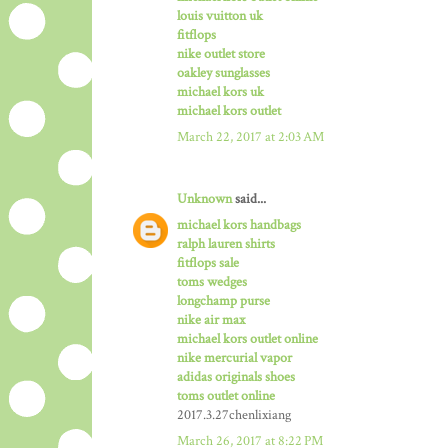
louis vuitton uk
fitflops
nike outlet store
oakley sunglasses
michael kors uk
michael kors outlet
March 22, 2017 at 2:03 AM
Unknown
said...
michael kors handbags
ralph lauren shirts
fitflops sale
toms wedges
longchamp purse
nike air max
michael kors outlet online
nike mercurial vapor
adidas originals shoes
toms outlet online
2017.3.27chenlixiang
March 26, 2017 at 8:22 PM