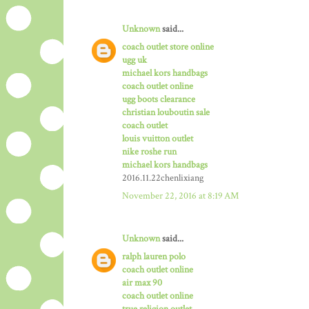
Unknown
said...
coach outlet store online
ugg uk
michael kors handbags
coach outlet online
ugg boots clearance
christian louboutin sale
coach outlet
louis vuitton outlet
nike roshe run
michael kors handbags
2016.11.22chenlixiang
November 22, 2016 at 8:19 AM
Unknown
said...
ralph lauren polo
coach outlet online
air max 90
coach outlet online
true religion outlet