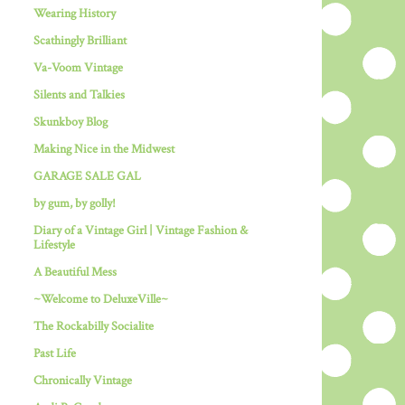
Wearing History
Scathingly Brilliant
Va-Voom Vintage
Silents and Talkies
Skunkboy Blog
Making Nice in the Midwest
GARAGE SALE GAL
by gum, by golly!
Diary of a Vintage Girl | Vintage Fashion &
Lifestyle
A Beautiful Mess
~Welcome to DeluxeVille~
The Rockabilly Socialite
Past Life
Chronically Vintage