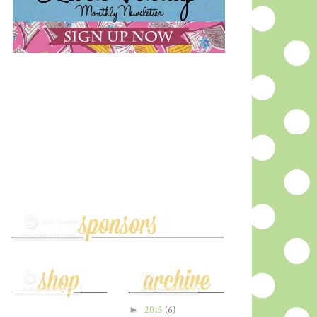
►
2015
(6)