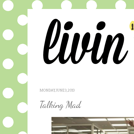
MONDAY, JUNE 3, 2013
Talking Mad