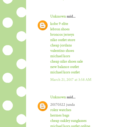
Unknown
said...
kobe 9 elite
lebron shoes
broncos jerseys
nike outlet store
cheap jordans
valentino shoes
michael kors
cheap nike shoes sale
new balance outlet
michael kors outlet
March 21, 2017 at 3:58 AM
Unknown
said...
20170322 junda
rolex watches
hermes bags
cheap oakley sunglasses
michael kors outlet online