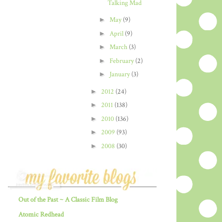
Talking Mad
►
May
(9)
►
April
(9)
►
March
(3)
►
February
(2)
►
January
(3)
►
2012
(24)
►
2011
(138)
►
2010
(136)
►
2009
(93)
►
2008
(30)
Out of the Past ~ A Classic Film Blog
Atomic Redhead