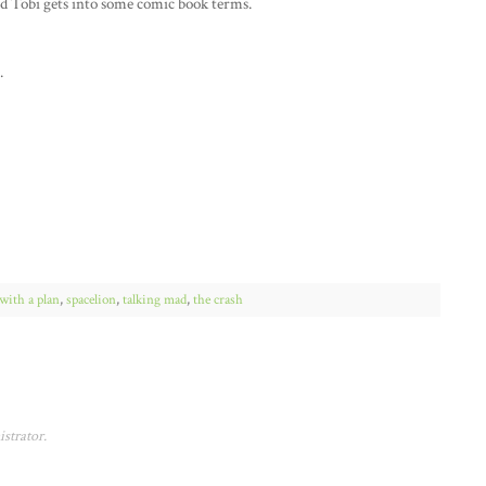
nd Tobi gets into some comic book terms.
.
with a plan
,
spacelion
,
talking mad
,
the crash
strator.