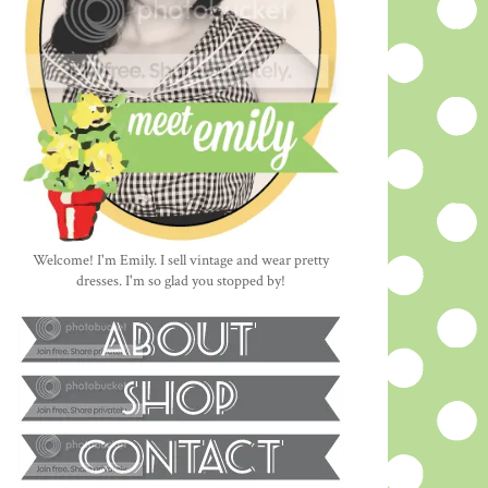
Welcome! I'm Emily. I sell vintage and wear pretty
dresses. I'm so glad you stopped by!