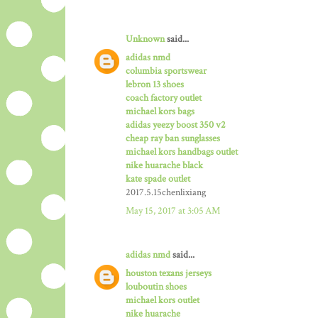
Unknown
said...
adidas nmd
columbia sportswear
lebron 13 shoes
coach factory outlet
michael kors bags
adidas yeezy boost 350 v2
cheap ray ban sunglasses
michael kors handbags outlet
nike huarache black
kate spade outlet
2017.5.15chenlixiang
May 15, 2017 at 3:05 AM
adidas nmd
said...
houston texans jerseys
louboutin shoes
michael kors outlet
nike huarache