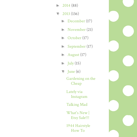
►
2014
(88)
▼
2013
(136)
►
December
(17)
►
November
(21)
►
October
(17)
►
September
(17)
►
August
(17)
►
July
(15)
▼
June
(6)
Gardening on the
Cheap
Lately via
Instagram
Talking Mad
What's New |
Etsy Sale!!!
1944 Hairstyle
How To