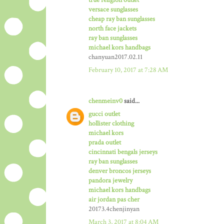
versace sunglasses
cheap ray ban sunglasses
north face jackets
ray ban sunglasses
michael kors handbags
chanyuan2017.02.11
February 10, 2017 at 7:28 AM
chenmeinv0
said...
gucci outlet
hollister clothing
michael kors
prada outlet
cincinnati bengals jerseys
ray ban sunglasses
denver broncos jerseys
pandora jewelry
michael kors handbags
air jordan pas cher
20173.4chenjinyan
March 3, 2017 at 8:04 AM