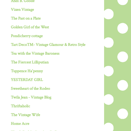
Andi B. Goode
Vixen Vintage
The Past on a Plate
Golden Girl of the West
Pondicherry cottage
Tart Deco™- Vintage Glamour & Retro Style
Tea with the Vintage Baroness
The Fiercest Lilliputian
Tuppence Ha'penny
YESTERDAY GIRL
Sweetheart of the Rodeo
Twila Jean - Vintage Blog
Thriftaholic
The Vintage Wife
Home Acre