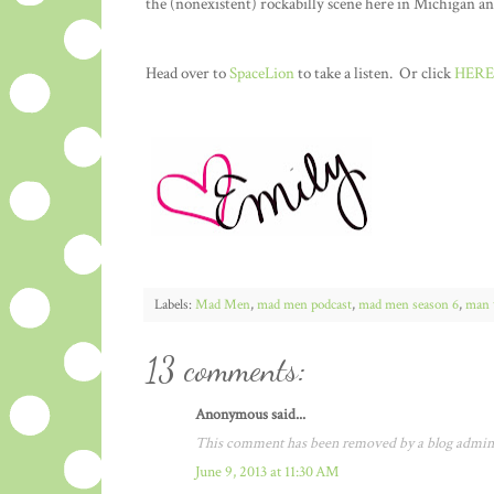
the (nonexistent) rockabilly scene here in Michigan a
Head over to
SpaceLion
to take a listen. Or click
HERE
Labels:
Mad Men
,
mad men podcast
,
mad men season 6
,
man 
13 comments:
Anonymous said...
This comment has been removed by a blog admini
June 9, 2013 at 11:30 AM