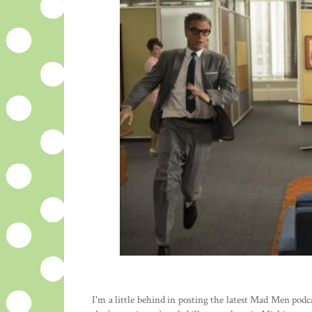
I'm a little behind in posting the latest Mad Men pod