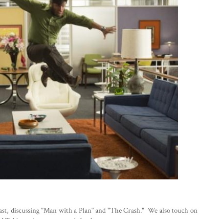
cast, discussing "Man with a Plan" and "The Crash." We also touch on