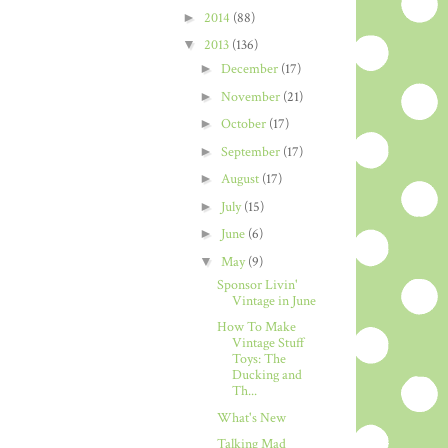
►
2014
(88)
▼
2013
(136)
►
December
(17)
►
November
(21)
►
October
(17)
►
September
(17)
►
August
(17)
►
July
(15)
►
June
(6)
▼
May
(9)
Sponsor Livin'
Vintage in June
How To Make
Vintage Stuff
Toys: The
Ducking and
Th...
What's New
Talking Mad