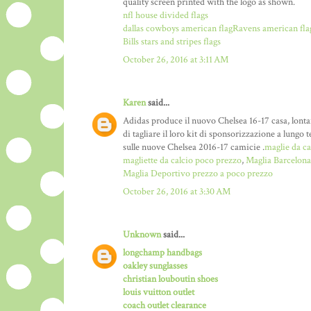
quality screen printed with the logo as shown.
nfl house divided flags
dallas cowboys american flag
Ravens american fla
Bills stars and stripes flags
October 26, 2016 at 3:11 AM
Karen
said...
Adidas produce il nuovo Chelsea 16-17 casa, lontan
di tagliare il loro kit di sponsorizzazione a lun
sulle nuove Chelsea 2016-17 camicie .
maglie da ca
magliette da calcio poco prezzo
,
Maglia Barcelona
Maglia Deportivo prezzo a poco prezzo
October 26, 2016 at 3:30 AM
Unknown
said...
longchamp handbags
oakley sunglasses
christian louboutin shoes
louis vuitton outlet
coach outlet clearance