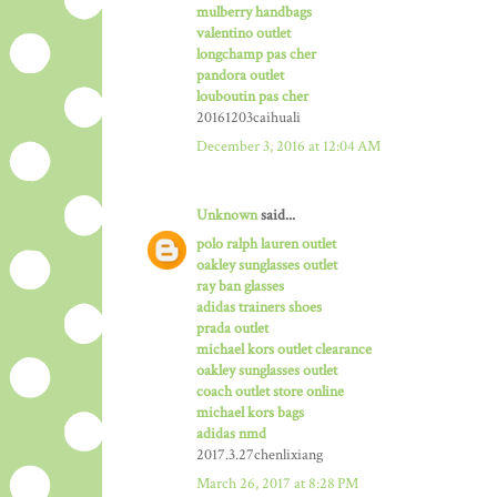
mulberry handbags
valentino outlet
longchamp pas cher
pandora outlet
louboutin pas cher
20161203caihuali
December 3, 2016 at 12:04 AM
Unknown
said...
polo ralph lauren outlet
oakley sunglasses outlet
ray ban glasses
adidas trainers shoes
prada outlet
michael kors outlet clearance
oakley sunglasses outlet
coach outlet store online
michael kors bags
adidas nmd
2017.3.27chenlixiang
March 26, 2017 at 8:28 PM