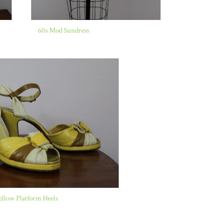
60s Mod Sundress
ellow Platform Heels