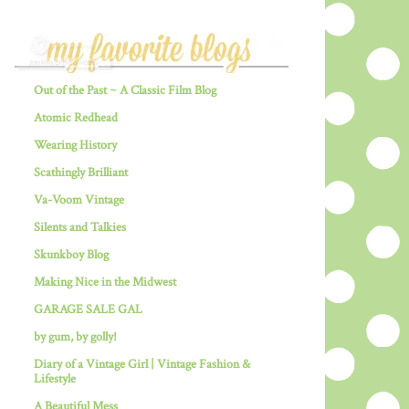
Out of the Past ~ A Classic Film Blog
Atomic Redhead
Wearing History
Scathingly Brilliant
Va-Voom Vintage
Silents and Talkies
Skunkboy Blog
Making Nice in the Midwest
GARAGE SALE GAL
by gum, by golly!
Diary of a Vintage Girl | Vintage Fashion &
Lifestyle
A Beautiful Mess