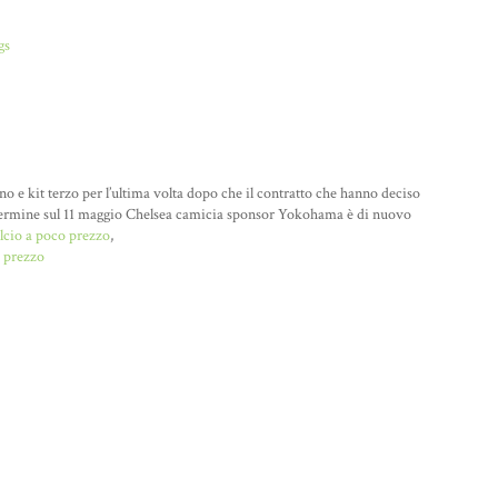
gs
o e kit terzo per l’ultima volta dopo che il contratto che hanno deciso
go termine sul 11 maggio Chelsea camicia sponsor Yokohama è di nuovo
lcio a poco prezzo
,
 prezzo