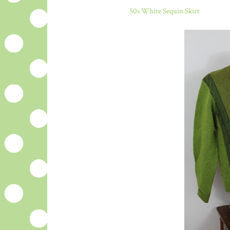
50s White Sequin Skirt