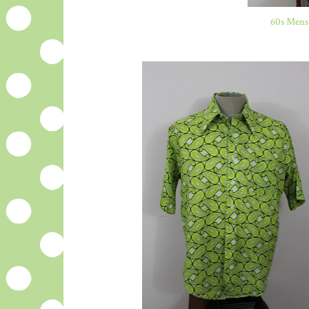
60s Mens