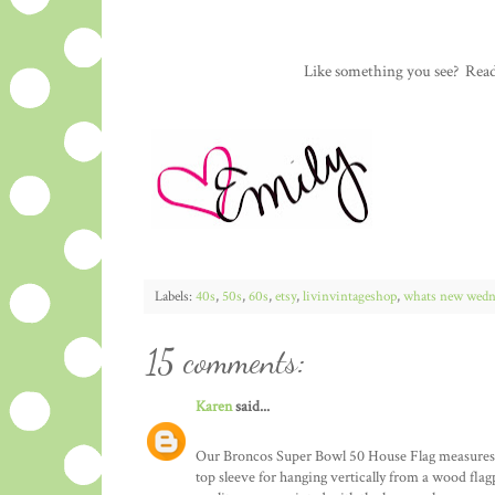
Like something you see? Rea
Labels:
40s
,
50s
,
60s
,
etsy
,
livinvintageshop
,
whats new wedn
15 comments:
Karen
said...
Our Broncos Super Bowl 50 House Flag measures 28
top sleeve for hanging vertically from a wood fla