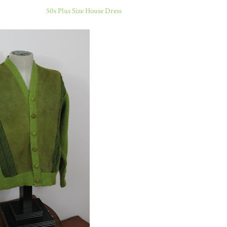
50s Plus Size House Dress