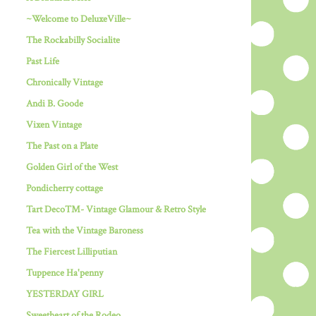
~Welcome to DeluxeVille~
The Rockabilly Socialite
Past Life
Chronically Vintage
Andi B. Goode
Vixen Vintage
The Past on a Plate
Golden Girl of the West
Pondicherry cottage
Tart Deco™- Vintage Glamour & Retro Style
Tea with the Vintage Baroness
The Fiercest Lilliputian
Tuppence Ha'penny
YESTERDAY GIRL
Sweetheart of the Rodeo