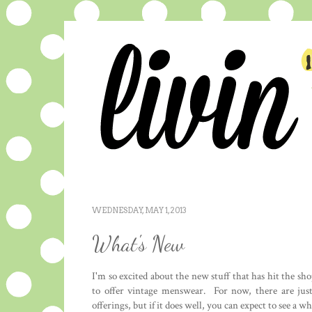
WEDNESDAY, MAY 1, 2013
What's New
I'm so excited about the new stuff that has hit the s
to offer vintage menswear. For now, there are just
offerings, but if it does well, you can expect to see a w