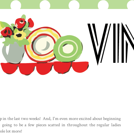
hop in the last two weeks! And, I'm even more excited about beginning
 going to be a few pieces scatted in throughout the regular ladies
hole lot more!