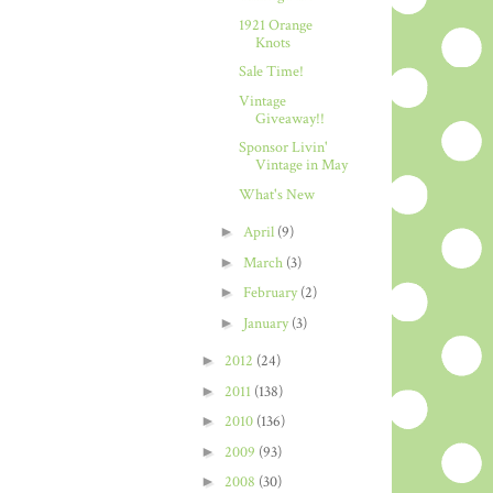
1921 Orange
Knots
Sale Time!
Vintage
Giveaway!!
Sponsor Livin'
Vintage in May
What's New
►
April
(9)
►
March
(3)
►
February
(2)
►
January
(3)
►
2012
(24)
►
2011
(138)
►
2010
(136)
►
2009
(93)
►
2008
(30)