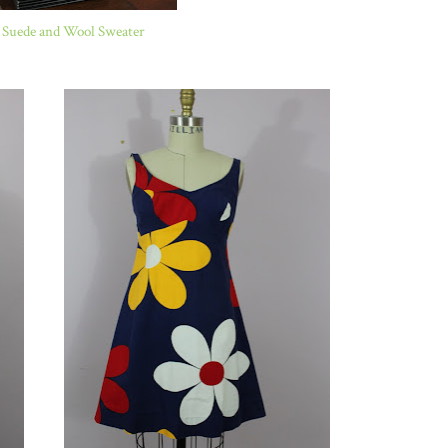
 Suede and Wool Sweater