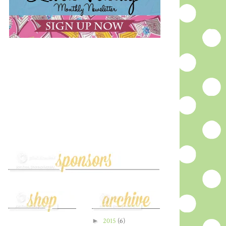
►
2015
(6)