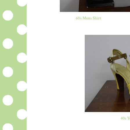
60s Mens Shirt
40s Y