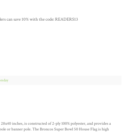
ders can save 10% with the code: READERS13
esday
x40 inches, is constructed of 2-ply 100% polyester, and provides a
gpole or banner pole. The Broncos Super Bowl 50 House Flag is high