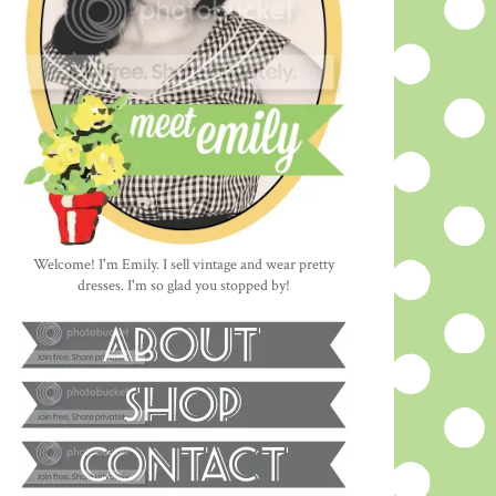
Welcome! I'm Emily. I sell vintage and wear pretty
dresses. I'm so glad you stopped by!