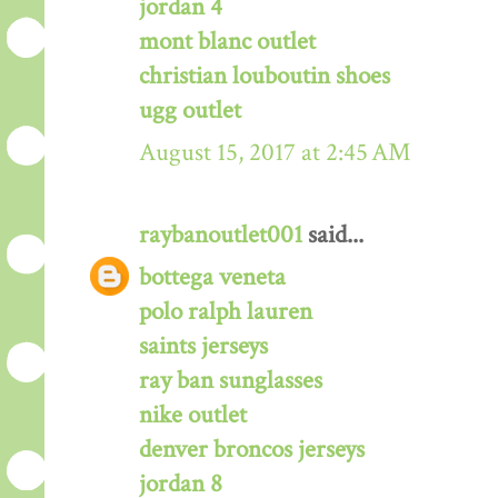
jordan 4
mont blanc outlet
christian louboutin shoes
ugg outlet
August 15, 2017 at 2:45 AM
raybanoutlet001
said...
bottega veneta
polo ralph lauren
saints jerseys
ray ban sunglasses
nike outlet
denver broncos jerseys
jordan 8