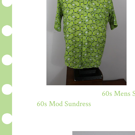
60s Mens S
60s Mod Sundress