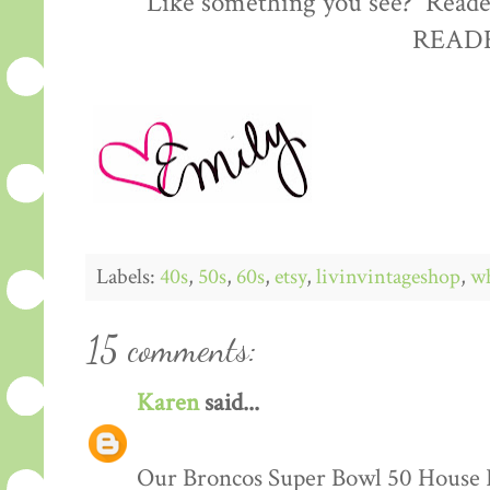
Like something you see? Reader
READE
Labels:
40s
,
50s
,
60s
,
etsy
,
livinvintageshop
,
wh
15 comments:
Karen
said...
Our Broncos Super Bowl 50 House F