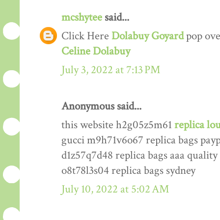
mcshytee
said...
Click Here
Dolabuy Goyard
pop ove
Celine Dolabuy
July 3, 2022 at 7:13 PM
Anonymous said...
this website h2g05z5m61
replica lo
gucci m9h71v6o67 replica bags pay
d1z57q7d48 replica bags aaa quality
o8t78l3s04 replica bags sydney
July 10, 2022 at 5:02 AM