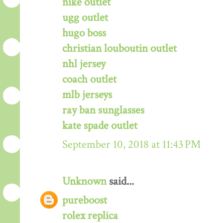
nike outlet
ugg outlet
hugo boss
christian louboutin outlet
nhl jersey
coach outlet
mlb jerseys
ray ban sunglasses
kate spade outlet
September 10, 2018 at 11:43 PM
Unknown
said...
pureboost
rolex replica