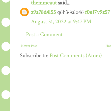
themmeaut
said...
z9a78d4l55
q6h36s6o46
f0e17v9z57
August 31, 2022 at 9:47 PM
Post a Comment
Newer Post
Ho
Subscribe to:
Post Comments (Atom)