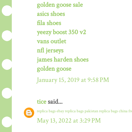
golden goose sale
asics shoes
fila shoes
yeezy boost 350 v2
vans outlet
nfl jerseys
james harden shoes
golden goose
January 15, 2019 at 9:58 PM
tice
said...
replica bags ebay
replica bags pakistan
replica bags china f
May 13, 2022 at 3:29 PM