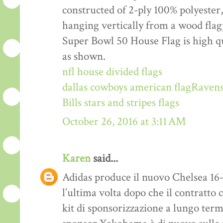
constructed of 2-ply 100% polyester,
hanging vertically from a wood fla
Super Bowl 50 House Flag is high qu
as shown.
nfl house divided flags
dallas cowboys american flag
Ravens
Bills stars and stripes flags
October 26, 2016 at 3:11 AM
Karen
said...
Adidas produce il nuovo Chelsea 16-1
l’ultima volta dopo che il contratto 
kit di sponsorizzazione a lungo ter