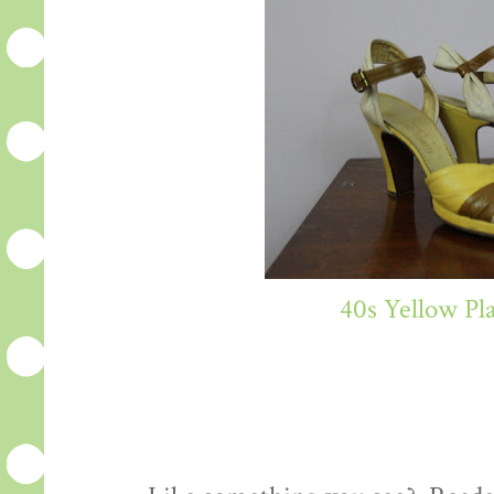
40s Yellow Pl