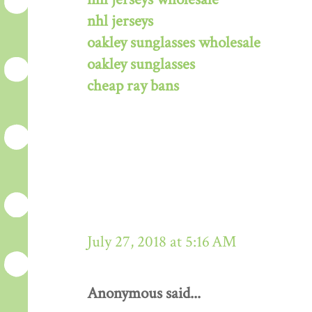
nhl jerseys
oakley sunglasses wholesale
oakley sunglasses
cheap ray bans
July 27, 2018 at 5:16 AM
Anonymous said...