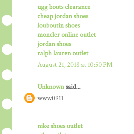
ugg boots clearance
cheap jordan shoes
louboutin shoes
moncler online outlet
jordan shoes
ralph lauren outlet
August 21, 2018 at 10:50 PM
Unknown
said...
www0911
nike shoes outlet