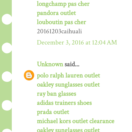
longchamp pas cher
pandora outlet
louboutin pas cher
20161203caihuali
December 3, 2016 at 12:04 AM
Unknown
said...
polo ralph lauren outlet
oakley sunglasses outlet
ray ban glasses
adidas trainers shoes
prada outlet
michael kors outlet clearance
oakley sunglasses outlet