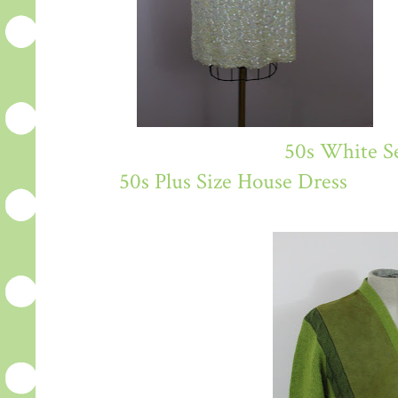
50s White Se
50s Plus Size House Dress