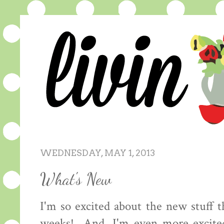
WEDNESDAY, MAY 1, 2013
What's New
I'm so excited about the new stuff t
weeks! And, I'm even more excited