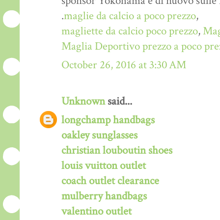
sponsor Yokohama è di nuovo sulle
.
maglie da calcio a poco prezzo
,
magliette da calcio poco prezzo
,
Mag
Maglia Deportivo prezzo a poco pre
October 26, 2016 at 3:30 AM
Unknown
said...
longchamp handbags
oakley sunglasses
christian louboutin shoes
louis vuitton outlet
coach outlet clearance
mulberry handbags
valentino outlet