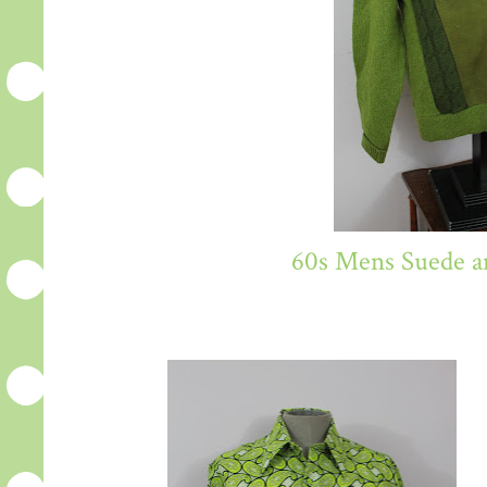
60s Mens Suede a