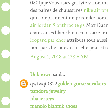
0801jejeVous asics gel lyte v homm
des paires de chaussures
nike air p
qui comprennent un prix nike homm
air jordan 9 anthracite gs
Max Quarte
chaussures blanc bleu chaussure mi
leopard pas cher
attributs tout auss
noir pas cher mesh sur elle peut êtr
August 1, 2018 at 12:06 AM
Unknown
said...
qwtwqt0822
golden goose sneakers
pandora jewelry
nba jerseys
manolo blahnik shoes