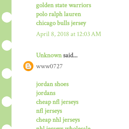
golden state warriors
polo ralph lauren
chicago bulls jersey
April 8, 2018 at 12:03 AM
Unknown
said...
www0727
jordan shoes
jordans
cheap nfl jerseys
nfl jerseys
cheap nhl jerseys
nhl jerseys wholesale