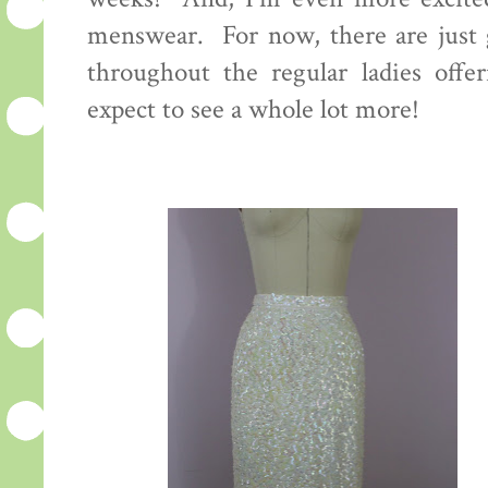
menswear. For now, there are just g
throughout the regular ladies offer
expect to see a whole lot more!