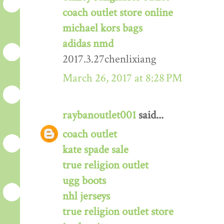
coach outlet store online
michael kors bags
adidas nmd
2017.3.27chenlixiang
March 26, 2017 at 8:28 PM
raybanoutlet001
said...
coach outlet
kate spade sale
true religion outlet
ugg boots
nhl jerseys
true religion outlet store