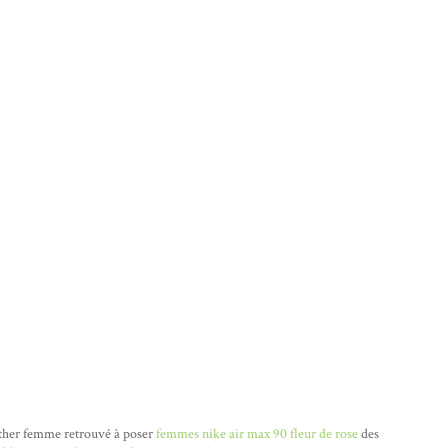
ather femme retrouvé à poser
femmes nike air max 90 fleur de rose
des