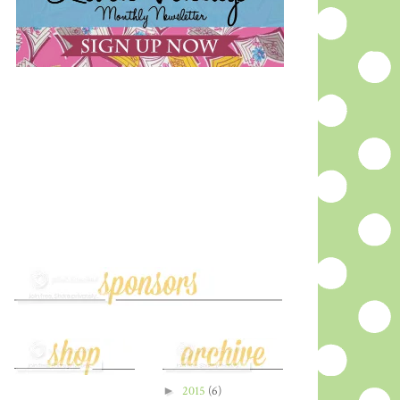
►
2015
(6)