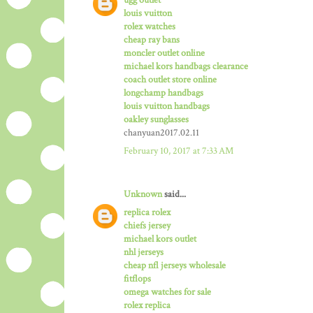
louis vuitton
rolex watches
cheap ray bans
moncler outlet online
michael kors handbags clearance
coach outlet store online
longchamp handbags
louis vuitton handbags
oakley sunglasses
chanyuan2017.02.11
February 10, 2017 at 7:33 AM
Unknown
said...
replica rolex
chiefs jersey
michael kors outlet
nhl jerseys
cheap nfl jerseys wholesale
fitflops
omega watches for sale
rolex replica