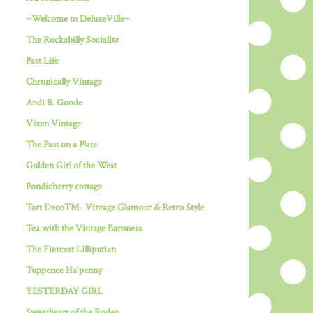
~Welcome to DeluxeVille~
The Rockabilly Socialite
Past Life
Chronically Vintage
Andi B. Goode
Vixen Vintage
The Past on a Plate
Golden Girl of the West
Pondicherry cottage
Tart Deco™- Vintage Glamour & Retro Style
Tea with the Vintage Baroness
The Fiercest Lilliputian
Tuppence Ha'penny
YESTERDAY GIRL
Sweetheart of the Rodeo