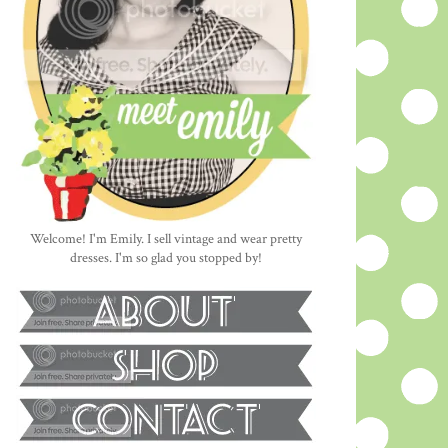
Welcome! I'm Emily. I sell vintage and wear pretty
dresses. I'm so glad you stopped by!