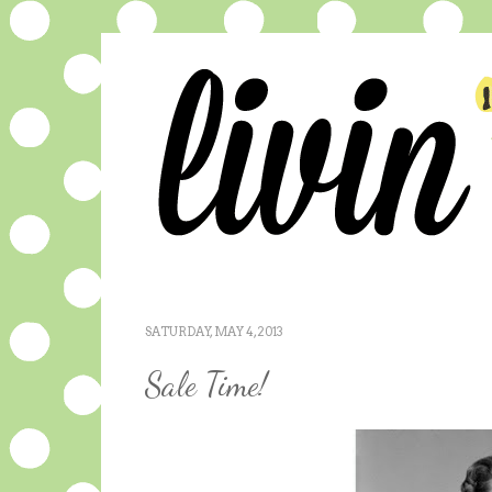
SATURDAY, MAY 4, 2013
Sale Time!