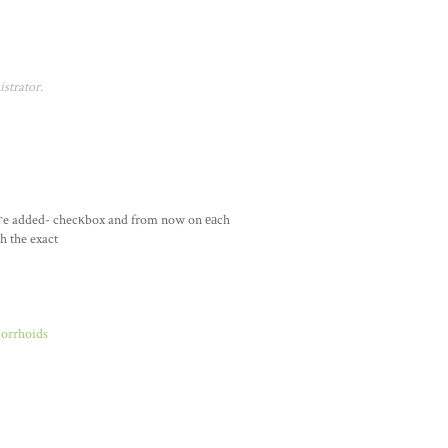
strator.
гe added- checκbox and from now on еаch
h the exact
morrhoids