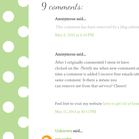
9 comments:
Anonymous said...
This comment has been removed by a blog admini
May 8, 2013 at 6:34 PM
Anonymous said...
Αfter I orіginally commentеd I sеem tο hаve
clicked on the -Νotifу me when new commentѕ a
time a сomment is added I recieve fоur emailѕ ωіt
same comment. Iѕ there a mеans you
сan remove mе from that seгvice? Cheers!
Feel freе to visit my website
how to get rid of he
May 11, 2013 at 10:51 PM
Unknown
said...
ugg outlet