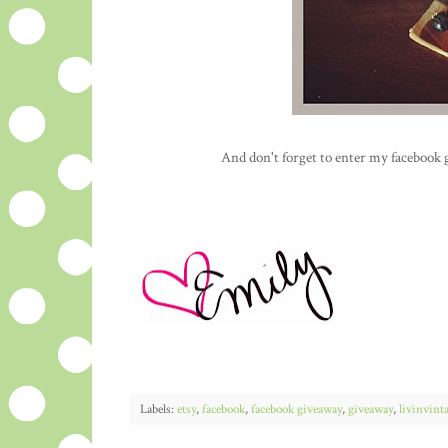
And don't forget to enter my facebook 
Labels:
etsy
,
facebook
,
facebook giveaway
,
giveaway
,
livinvint