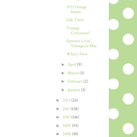
1921 Orange
Knots
Sale Time!
Vintage
Giveaway!!
Sponsor Livin'
Vintage in May
What's New
►
April
(9)
►
March
(3)
►
February
(2)
►
January
(3)
►
2012
(24)
►
2011
(138)
►
2010
(136)
►
2009
(93)
►
2008
(30)