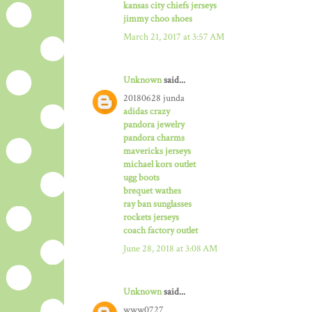
kansas city chiefs jerseys
jimmy choo shoes
March 21, 2017 at 3:57 AM
Unknown
said...
20180628 junda
adidas crazy
pandora jewelry
pandora charms
mavericks jerseys
michael kors outlet
ugg boots
brequet wathes
ray ban sunglasses
rockets jerseys
coach factory outlet
June 28, 2018 at 3:08 AM
Unknown
said...
www0727