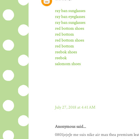
ray ban sunglasses
ray ban eyeglasses
ray ban sunglasses
red bottom shoes
red bottom
red bottom shoes
red bottom
reebok shoes
reebok
salomom shoes
July 27, 2018 at 4:41 AM
Anonymous said...
0801jejeJe me suis nike air max thea premium le