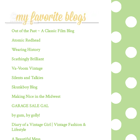
Out of the Past ~ A Classic Film Blog
Atomic Redhead
Wearing History
Scathingly Brilliant
Va-Voom Vintage
Silents and Talkies
Skunkboy Blog
Making Nice in the Midwest
GARAGE SALE GAL
by gum, by golly!
Diary of a Vintage Girl | Vintage Fashion &
Lifestyle
A Beautiful Mess