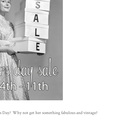
s Day? Why not get her something fabulous and vintage?