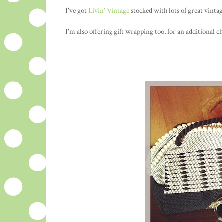
I've got
Livin' Vintage
stocked with lots of great vinta
I'm also offering gift wrapping too, for an additional