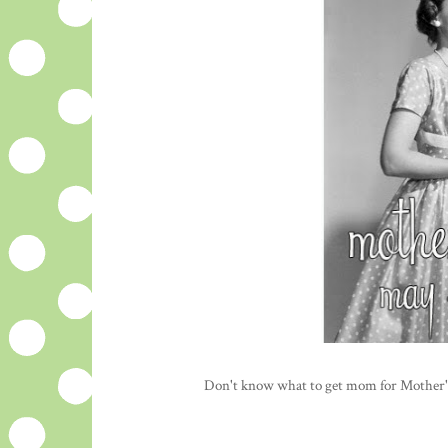
Don't know what to get mom for Mother'