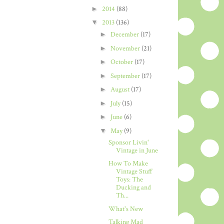
►
2014
(88)
▼
2013
(136)
►
December
(17)
►
November
(21)
►
October
(17)
►
September
(17)
►
August
(17)
►
July
(15)
►
June
(6)
▼
May
(9)
Sponsor Livin'
Vintage in June
How To Make
Vintage Stuff
Toys: The
Ducking and
Th...
What's New
Talking Mad