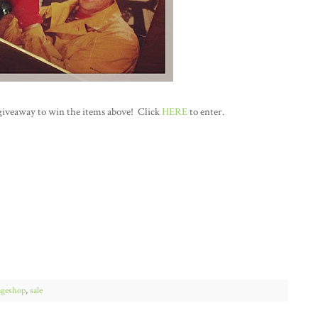
giveaway to win the items above! Click
HERE
to enter.
ageshop
,
sale