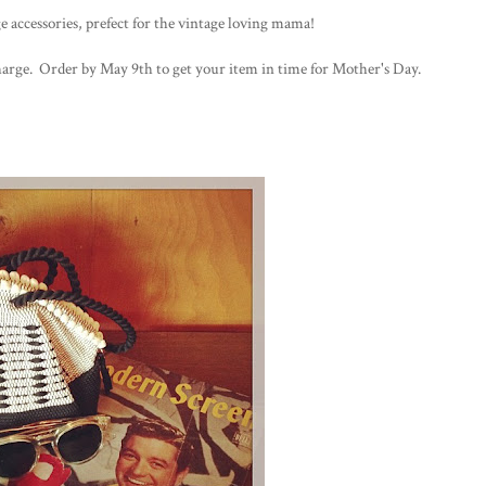
ge accessories, prefect for the vintage loving mama!
 charge. Order by May 9th to get your item in time for Mother's Day.