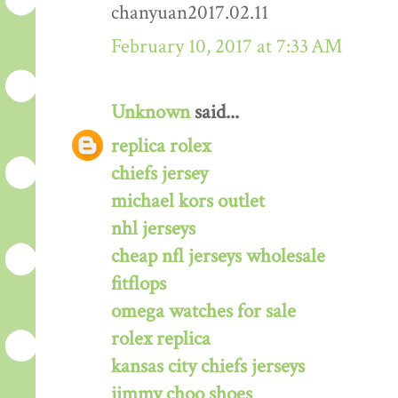
chanyuan2017.02.11
February 10, 2017 at 7:33 AM
Unknown
said...
replica rolex
chiefs jersey
michael kors outlet
nhl jerseys
cheap nfl jerseys wholesale
fitflops
omega watches for sale
rolex replica
kansas city chiefs jerseys
jimmy choo shoes