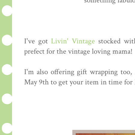
something fabulo
I've got
Livin' Vintage
stocked with
prefect for the vintage loving mama!
I'm also offering gift wrapping too,
May 9th to get your item in time for