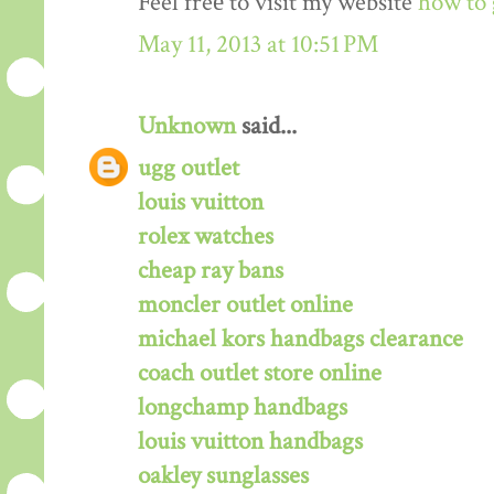
Feel freе to visit my website
how to 
May 11, 2013 at 10:51 PM
Unknown
said...
ugg outlet
louis vuitton
rolex watches
cheap ray bans
moncler outlet online
michael kors handbags clearance
coach outlet store online
longchamp handbags
louis vuitton handbags
oakley sunglasses