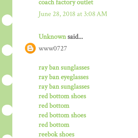
coach factory outlet
June 28, 2018 at 3:08 AM
Unknown
said...
www0727
ray ban sunglasses
ray ban eyeglasses
ray ban sunglasses
red bottom shoes
red bottom
red bottom shoes
red bottom
reebok shoes