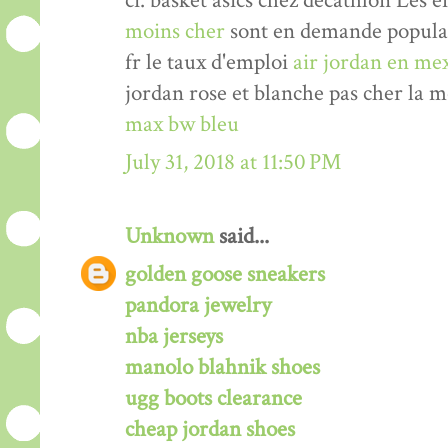
ci. basket asics chez decathlon Les 
moins cher
sont en demande populair
fr le taux d'emploi
air jordan en me
jordan rose et blanche pas cher la 
max bw bleu
July 31, 2018 at 11:50 PM
Unknown
said...
golden goose sneakers
pandora jewelry
nba jerseys
manolo blahnik shoes
ugg boots clearance
cheap jordan shoes