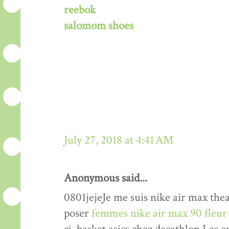
reebok
salomom shoes
July 27, 2018 at 4:41 AM
Anonymous said...
0801jejeJe me suis nike air max th
poser
femmes nike air max 90 fleur