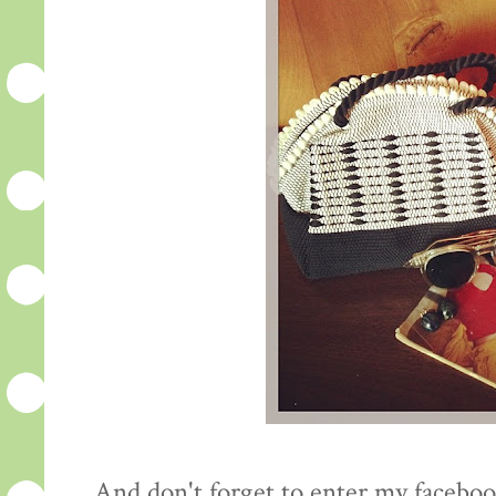
And don't forget to enter my facebo