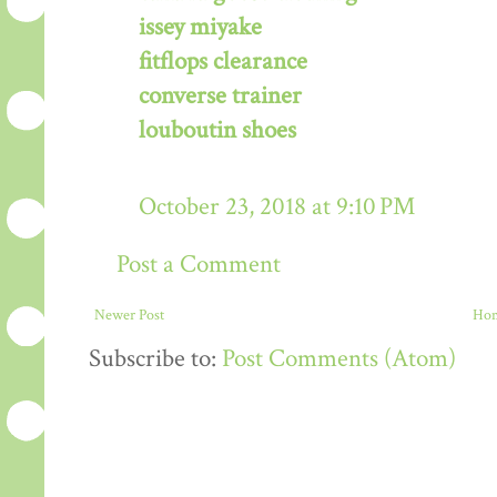
issey miyake
fitflops clearance
converse trainer
louboutin shoes
October 23, 2018 at 9:10 PM
Post a Comment
Newer Post
Ho
Subscribe to:
Post Comments (Atom)