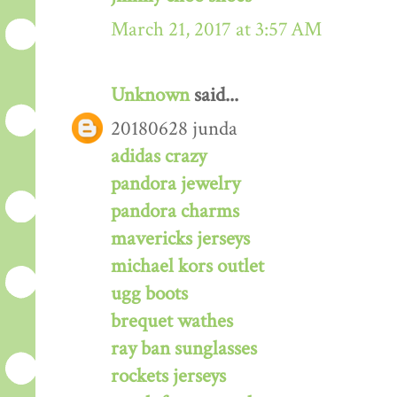
March 21, 2017 at 3:57 AM
Unknown
said...
20180628 junda
adidas crazy
pandora jewelry
pandora charms
mavericks jerseys
michael kors outlet
ugg boots
brequet wathes
ray ban sunglasses
rockets jerseys