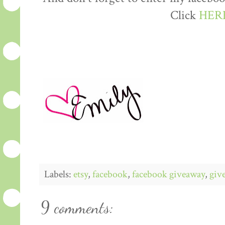
Click
HER
Labels:
etsy
,
facebook
,
facebook giveaway
,
giv
9 comments: