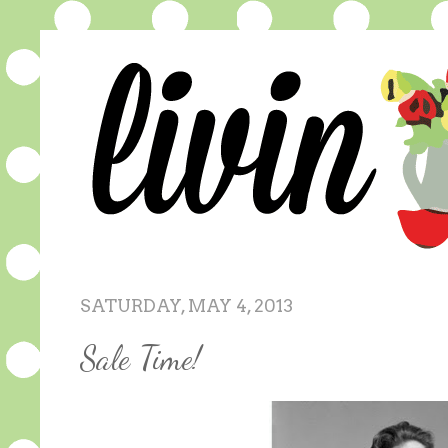
SATURDAY, MAY 4, 2013
Sale Time!