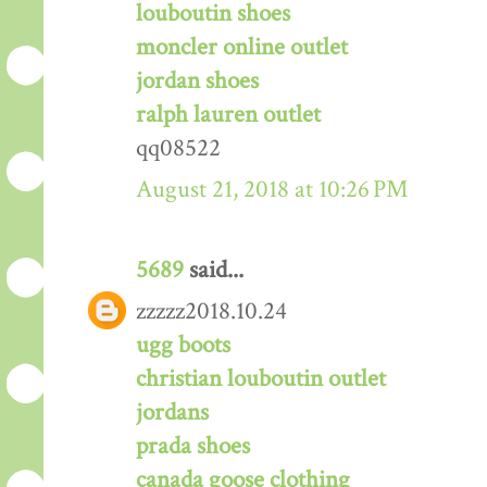
louboutin shoes
moncler online outlet
jordan shoes
ralph lauren outlet
qq08522
August 21, 2018 at 10:26 PM
5689
said...
zzzzz2018.10.24
ugg boots
christian louboutin outlet
jordans
prada shoes
canada goose clothing