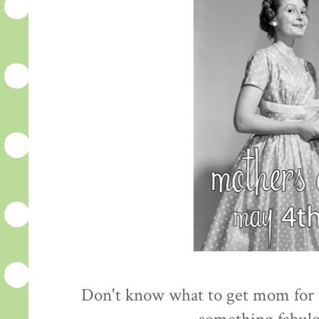
Don't know what to get mom for