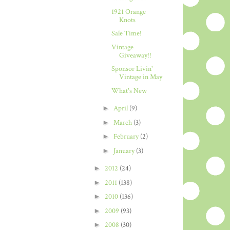
1921 Orange
Knots
Sale Time!
Vintage
Giveaway!!
Sponsor Livin'
Vintage in May
What's New
►
April
(9)
►
March
(3)
►
February
(2)
►
January
(3)
►
2012
(24)
►
2011
(138)
►
2010
(136)
►
2009
(93)
►
2008
(30)