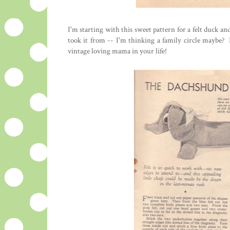
I'm starting with this sweet pattern for a felt duck 
took it from -- I'm thinking a family circle maybe? 
vintage loving mama in your life!