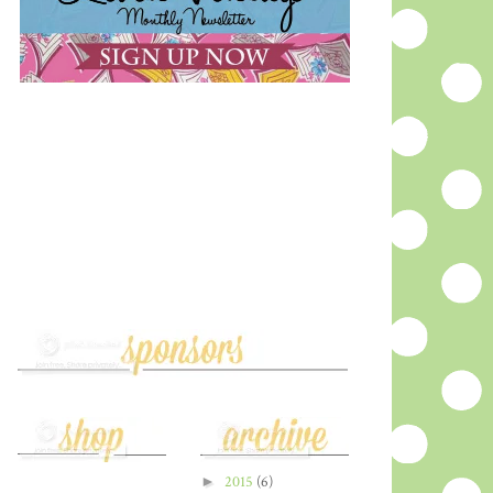
►
2015
(6)