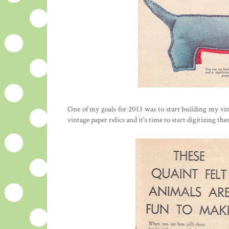
One of my goals for 2013 was to start building my vint
vintage paper relics and it's time to start digitizing t