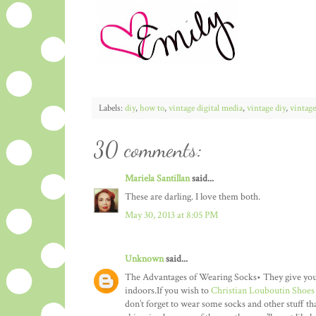
Labels:
diy
,
how to
,
vintage digital media
,
vintage diy
,
vintage
30 comments:
Mariela Santillan
said...
These are darling. I love them both.
May 30, 2013 at 8:05 PM
Unknown
said...
The Advantages of Wearing Socks• They give you co
indoors.If you wish to
Christian Louboutin Shoes
don’t forget to wear some socks and other stuff th