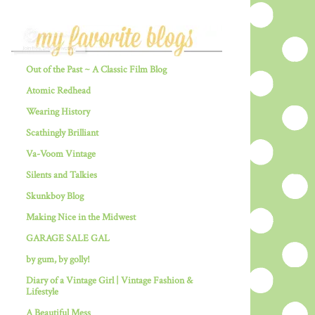
Out of the Past ~ A Classic Film Blog
Atomic Redhead
Wearing History
Scathingly Brilliant
Va-Voom Vintage
Silents and Talkies
Skunkboy Blog
Making Nice in the Midwest
GARAGE SALE GAL
by gum, by golly!
Diary of a Vintage Girl | Vintage Fashion &
Lifestyle
A Beautiful Mess