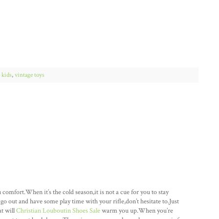
 kids
,
vintage toys
mfort.When it’s the cold season,it is not a cue for you to stay
go out and have some play time with your rifle,don’t hesitate to.Just
at will
Christian Louboutin Shoes Sale
warm you up.When you’re