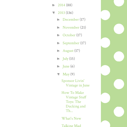
►
2014
(88)
▼
2013
(136)
►
December
(17)
►
November
(21)
►
October
(17)
►
September
(17)
►
August
(17)
►
July
(15)
►
June
(6)
▼
May
(9)
Sponsor Livin'
Vintage in June
How To Make
Vintage Stuff
Toys: The
Ducking and
Th...
What's New
Talking Mad