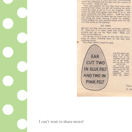
I can't wait to share more!