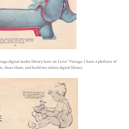
age digital media library here on Livin' Vintage. I have a plethora of
hem, share them, and build my online digital library.