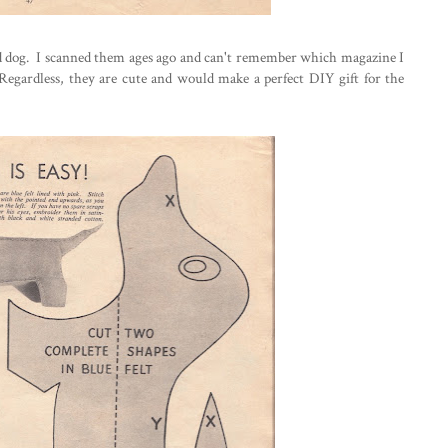
and dog. I scanned them ages ago and can't remember which magazine I
Regardless, they are cute and would make a perfect DIY gift for the