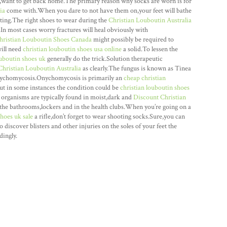
ly,want to get back home.The primary reason why socks are worn is for
ia
come with.When you dare to not have them on,your feet will bathe
oting.The right shoes to wear during the
Christian Louboutin Australia
n.In most cases worry fractures will heal obviously with
hristian Louboutin Shoes Canada
might possibly be required to
ill need
christian louboutin shoes usa online
a solid.To lessen the
ouboutin shoes uk
generally do the trick.Solution therapeutic
Christian Louboutin Australia
as clearly.The fungus is known as Tinea
Onychomycosis.Onychomycosis is primarily an
cheap christian
ut in some instances the condition could be
christian louboutin shoes
 organisms are typically found in moist,dark and
Discount Christian
he bathrooms,lockers and in the health clubs.When you’re going on a
shoes uk sale
a rifle,don’t forget to wear shooting socks.Sure,you can
to discover blisters and other injuries on the soles of your feet the
dingly.