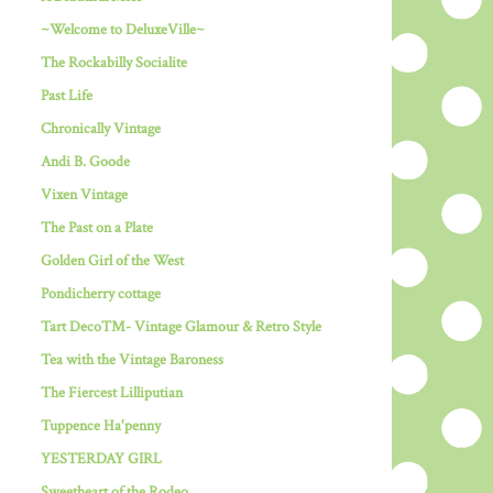
~Welcome to DeluxeVille~
The Rockabilly Socialite
Past Life
Chronically Vintage
Andi B. Goode
Vixen Vintage
The Past on a Plate
Golden Girl of the West
Pondicherry cottage
Tart Deco™- Vintage Glamour & Retro Style
Tea with the Vintage Baroness
The Fiercest Lilliputian
Tuppence Ha'penny
YESTERDAY GIRL
Sweetheart of the Rodeo