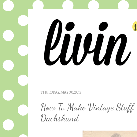
THURSDAY, MAY 30, 2013
How To Make Vintage Stuff 
Dachshund