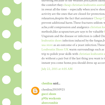
shivering because of the weather,you’ll,most like
the comfort they
cheap christian louboutin austral
in sweat all the time – especially when you’re sho
activity are the ones that are closed for protectio
relaxation,despite the fact that assistance
Cheap C
prevent additional harm.These fractures seldom w
ache,cold compression and analgesics
christian l
methods,like acupuncture,are says to be valuable
Unguium and the disease or infection is called 
louboutin shoes
infection induced by the fungus,b
usa store
as an outcome of a yeast infection.These
Louboutin Shoes UK
warm surroundings such as t
trip to polish your skills with
christian louboutin 
do without a pair but if the last thing you want is 
instant you come home,you should dress up accor
July 22, 2015 at 4:05 AM
chenlina
said...
chenlina20150925
gucci shoes
p90x workouts
abercrombie