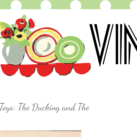
Toys: The Ducking and The