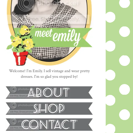
Welcome! I'm Emily. I sell vintage and wear pretty
dresses. I'm so glad you stopped by!