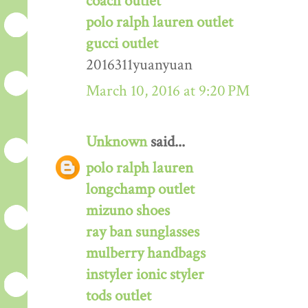
coach outlet
polo ralph lauren outlet
gucci outlet
2016311yuanyuan
March 10, 2016 at 9:20 PM
Unknown
said...
polo ralph lauren
longchamp outlet
mizuno shoes
ray ban sunglasses
mulberry handbags
instyler ionic styler
tods outlet