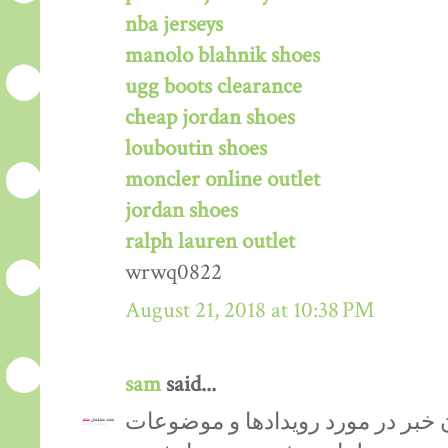
nba jerseys
manolo blahnik shoes
ugg boots clearance
cheap jordan shoes
louboutin shoes
moncler online outlet
jordan shoes
ralph lauren outlet
wrwq0822
August 21, 2018 at 10:38 PM
sam
said...
‏ وسیله ای برای اعلان خبر در مور