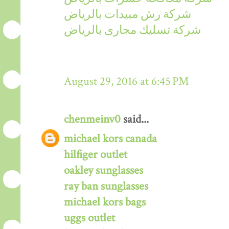
شركة رش مبيدات بالرياض
شركة تسليك مجارى بالرياض
August 29, 2016 at 6:45 PM
chenmeinv0
said...
michael kors canada
hilfiger outlet
oakley sunglasses
ray ban sunglasses
michael kors bags
uggs outlet