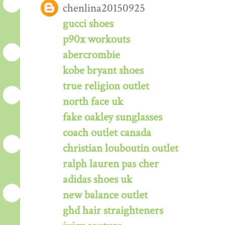
chenlina20150925
gucci shoes
p90x workouts
abercrombie
kobe bryant shoes
true religion outlet
north face uk
fake oakley sunglasses
coach outlet canada
christian louboutin outlet
ralph lauren pas cher
adidas shoes uk
new balance outlet
ghd hair straighteners