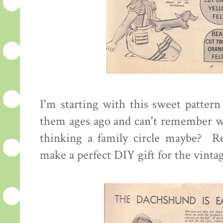
I'm starting with this sweet pattern
them ages ago and can't remember wh
thinking a family circle maybe? Re
make a perfect DIY gift for the vinta