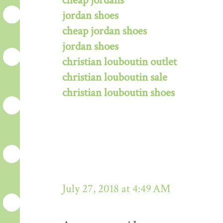
cheap jordans
jordan shoes
cheap jordan shoes
jordan shoes
christian louboutin outlet
christian louboutin sale
christian louboutin shoes
July 27, 2018 at 4:49 AM