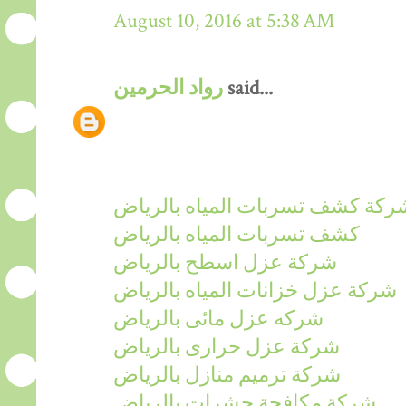
August 10, 2016 at 5:38 AM
رواد الحرمين
said...
شركة كشف تسربات المياه بالريا
كشف تسربات المياه بالرياض
شركة عزل اسطح بالرياض
شركة عزل خزانات المياه بالرياض
شركه عزل مائى بالرياض
شركة عزل حرارى بالرياض
شركة ترميم منازل بالرياض
شركة مكافحة حشرات بالرياض