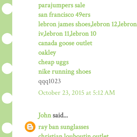
parajumpers sale
san francisco 49ers
lebron james shoes,lebron 12,lebron
iv,lebron 11,lebron 10
canada goose outlet
oakley
cheap uggs
nike running shoes
qqq1023
October 23, 2015 at 5:12 AM
John
said...
ray ban sunglasses
christian louboutin outlet