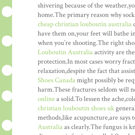
shivering because of the weather,you
home.The primary reason why socks 
cheap christian louboutin australia
c
have them on,your feet will bathe in
when you’re shooting.The right sho
Louboutin Australia
activity are the
protection.In most cases worry fract
relaxation,despite the fact that assi
Shoes Canada
might possibly be req
harm.These fractures seldom will 
online
a solid.To lessen the ache,co
christian louboutin shoes uk
general
methods,like acupuncture,are says 
Australia
as clearly.The fungus is 