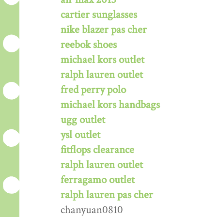
cartier sunglasses
nike blazer pas cher
reebok shoes
michael kors outlet
ralph lauren outlet
fred perry polo
michael kors handbags
ugg outlet
ysl outlet
fitflops clearance
ralph lauren outlet
ferragamo outlet
ralph lauren pas cher
chanyuan0810