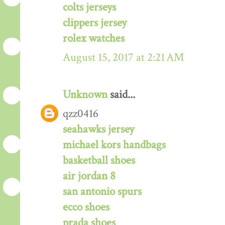
colts jerseys
clippers jersey
rolex watches
August 15, 2017 at 2:21 AM
Unknown
said...
qzz0416
seahawks jersey
michael kors handbags
basketball shoes
air jordan 8
san antonio spurs
ecco shoes
prada shoes