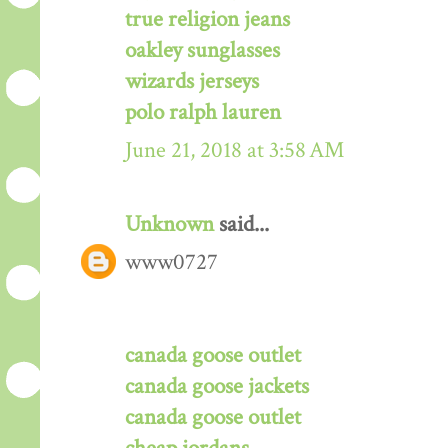
true religion jeans
oakley sunglasses
wizards jerseys
polo ralph lauren
June 21, 2018 at 3:58 AM
Unknown
said...
www0727
canada goose outlet
canada goose jackets
canada goose outlet