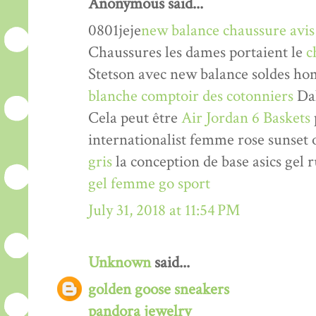
Anonymous said...
0801jeje
new balance chaussure avis
Chaussures les dames portaient le
c
Stetson avec new balance soldes h
blanche comptoir des cotonniers
Dal
Cela peut être
Air Jordan 6 Baskets
internationalist femme rose sunse
gris
la conception de base asics gel 
gel femme go sport
July 31, 2018 at 11:54 PM
Unknown
said...
golden goose sneakers
pandora jewelry