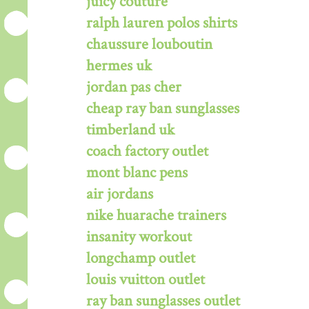
juicy couture
ralph lauren polos shirts
chaussure louboutin
hermes uk
jordan pas cher
cheap ray ban sunglasses
timberland uk
coach factory outlet
mont blanc pens
air jordans
nike huarache trainers
insanity workout
longchamp outlet
louis vuitton outlet
ray ban sunglasses outlet