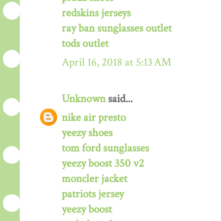
redskins jerseys
ray ban sunglasses outlet
tods outlet
April 16, 2018 at 5:13 AM
Unknown
said...
nike air presto
yeezy shoes
tom ford sunglasses
yeezy boost 350 v2
moncler jacket
patriots jersey
yeezy boost