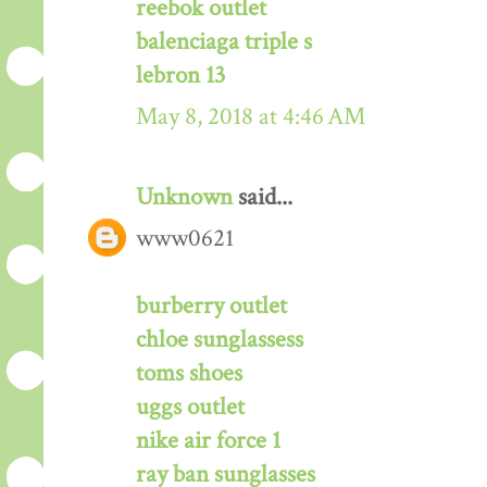
reebok outlet
balenciaga triple s
lebron 13
May 8, 2018 at 4:46 AM
Unknown
said...
www0621
burberry outlet
chloe sunglassess
toms shoes
uggs outlet
nike air force 1
ray ban sunglasses