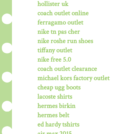
hollister uk
coach outlet online
ferragamo outlet
nike tn pas cher
nike roshe run shoes
tiffany outlet
nike free 5.0
coach outlet clearance
michael kors factory outlet
cheap ugg boots
lacoste shirts
hermes birkin
hermes belt
ed hardy tshirts
air max 2015