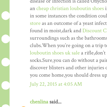
disease or infection is called Onyc
an
cheap christian louboutin shoes
i
in some instances the condition cou
store
as an outcome of a yeast infec
found in moist,dark and
Discount C
surroundings such as the bathrooms,
clubs.When you’re going on a trip to
louboutin shoes uk sale
a rifle,don’t
socks.Sure,you can do without a pair 
discover blisters and other injuries 
you come home,you should dress up 
July 22, 2015 at 4:05 AM
chenlina
said...