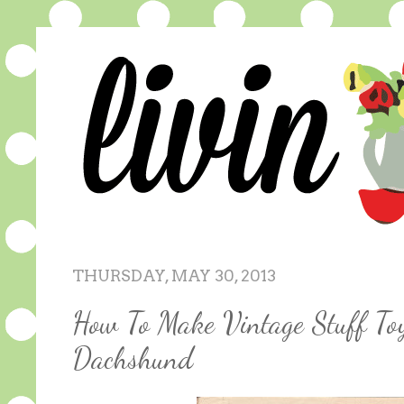
THURSDAY, MAY 30, 2013
How To Make Vintage Stuff To
Dachshund