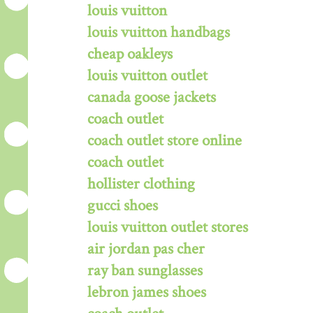
louis vuitton
louis vuitton handbags
cheap oakleys
louis vuitton outlet
canada goose jackets
coach outlet
coach outlet store online
coach outlet
hollister clothing
gucci shoes
louis vuitton outlet stores
air jordan pas cher
ray ban sunglasses
lebron james shoes