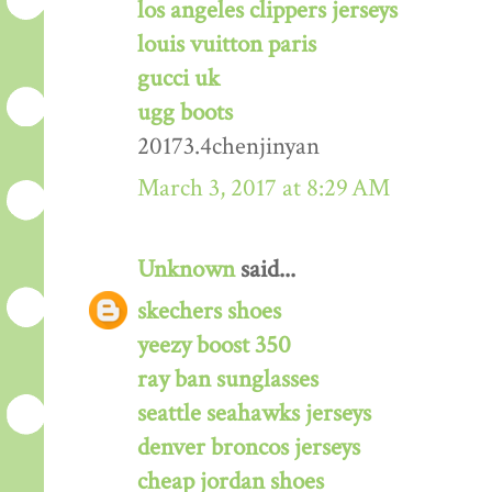
los angeles clippers jerseys
louis vuitton paris
gucci uk
ugg boots
20173.4chenjinyan
March 3, 2017 at 8:29 AM
Unknown
said...
skechers shoes
yeezy boost 350
ray ban sunglasses
seattle seahawks jerseys
denver broncos jerseys
cheap jordan shoes