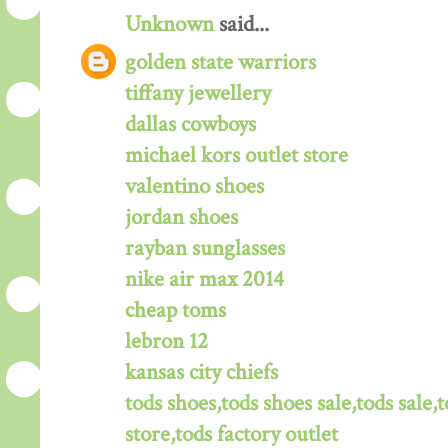
Unknown
said...
golden state warriors
tiffany jewellery
dallas cowboys
michael kors outlet store
valentino shoes
jordan shoes
rayban sunglasses
nike air max 2014
cheap toms
lebron 12
kansas city chiefs
tods shoes,tods shoes sale,tods sale,t
store,tods factory outlet