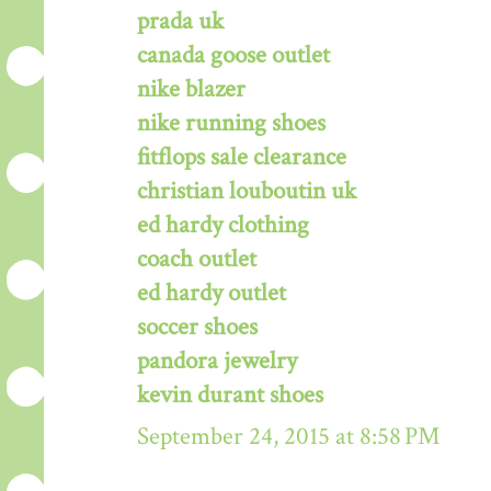
prada uk
canada goose outlet
nike blazer
nike running shoes
fitflops sale clearance
christian louboutin uk
ed hardy clothing
coach outlet
ed hardy outlet
soccer shoes
pandora jewelry
kevin durant shoes
September 24, 2015 at 8:58 PM