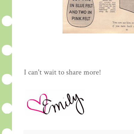
I can't wait to share more!