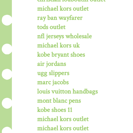
michael kors outlet
ray ban wayfarer
tods outlet
nfl jerseys wholesale
michael kors uk
kobe bryant shoes
air jordans
ugg slippers
marc jacobs
louis vuitton handbags
mont blanc pens
kobe shoes 11
michael kors outlet
michael kors outlet