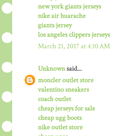
new york giants jerseys
nike air huarache
giants jersey
los angeles clippers jerseys
March 21, 2017 at 4:10 AM
Unknown
said...
moncler outlet store
valentino sneakers
coach outlet
cheap jerseys for sale
cheap ugg boots
nike outlet store