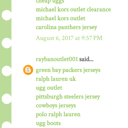
cheap uggs
michael kors outlet clearance
michael kors outlet
carolina panthers jersey
August 6, 2017 at 9:57 PM
raybanoutlet001
said...
green bay packers jerseys
ralph lauren uk
ugg outlet
pittsburgh steelers jersey
cowboys jerseys
polo ralph lauren
ugg boots