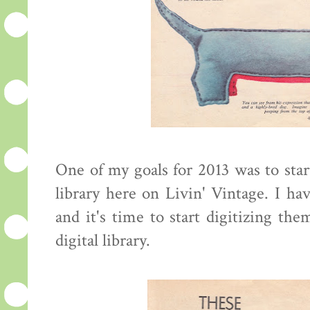
One of my goals for 2013 was to star
library here on Livin' Vintage. I hav
and it's time to start digitizing th
digital library.