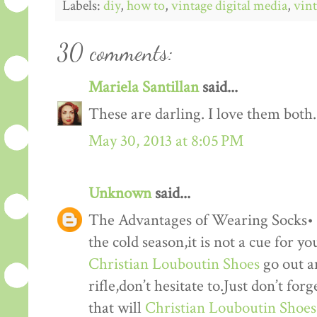
Labels:
diy
,
how to
,
vintage digital media
,
vint
30 comments:
Mariela Santillan
said...
These are darling. I love them both.
May 30, 2013 at 8:05 PM
Unknown
said...
The Advantages of Wearing Socks• 
the cold season,it is not a cue for yo
Christian Louboutin Shoes
go out a
rifle,don’t hesitate to.Just don’t fo
that will
Christian Louboutin Shoes