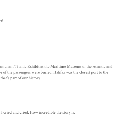
rt!
permenant Titanic Exhibit at the Maritime Museum of the Atlantic and
e of the passengers were buried. Halifax was the closest port to the
hat's part of our history.
t I cried and cried. How incredible the story is.