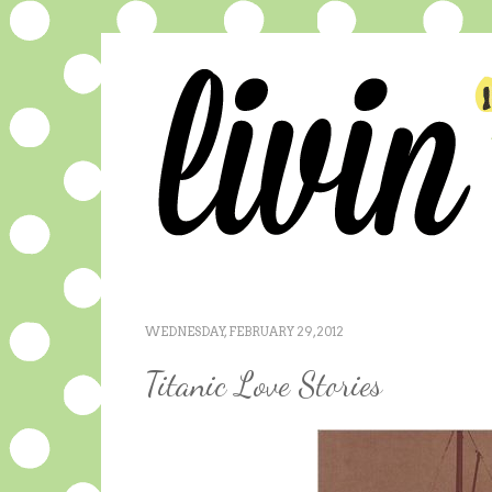
WEDNESDAY, FEBRUARY 29, 2012
Titanic Love Stories