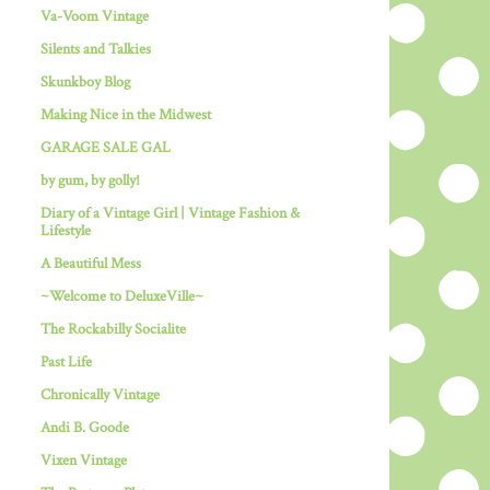
Va-Voom Vintage
Silents and Talkies
Skunkboy Blog
Making Nice in the Midwest
GARAGE SALE GAL
by gum, by golly!
Diary of a Vintage Girl | Vintage Fashion &
Lifestyle
A Beautiful Mess
~Welcome to DeluxeVille~
The Rockabilly Socialite
Past Life
Chronically Vintage
Andi B. Goode
Vixen Vintage