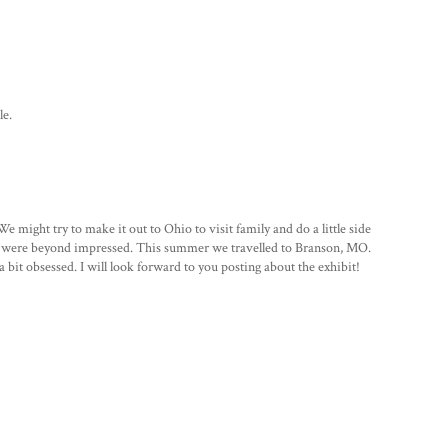
le.
 might try to make it out to Ohio to visit family and do a little side
nd were beyond impressed. This summer we travelled to Branson, MO.
 bit obsessed. I will look forward to you posting about the exhibit!