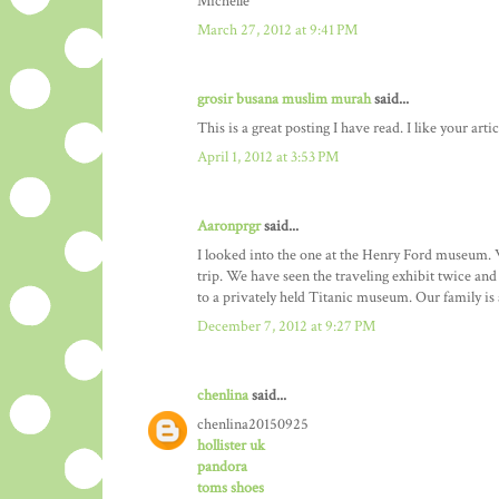
Michelle
March 27, 2012 at 9:41 PM
grosir busana muslim murah
said...
This is a great posting I have read. I like your artic
April 1, 2012 at 3:53 PM
Aaronprgr
said...
I looked into the one at the Henry Ford museum. We
trip. We have seen the traveling exhibit twice a
to a privately held Titanic museum. Our family is a
December 7, 2012 at 9:27 PM
chenlina
said...
chenlina20150925
hollister uk
pandora
toms shoes