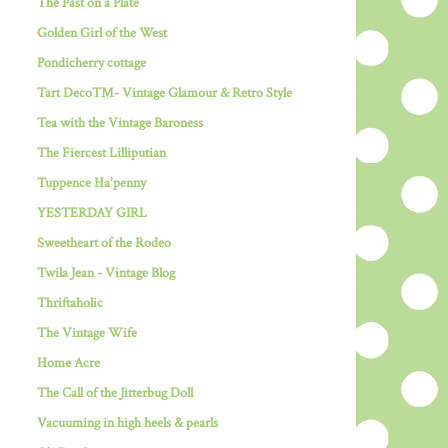
The Past on a Plate
Golden Girl of the West
Pondicherry cottage
Tart Deco™- Vintage Glamour & Retro Style
Tea with the Vintage Baroness
The Fiercest Lilliputian
Tuppence Ha'penny
YESTERDAY GIRL
Sweetheart of the Rodeo
Twila Jean - Vintage Blog
Thriftaholic
The Vintage Wife
Home Acre
The Call of the Jitterbug Doll
Vacuuming in high heels & pearls