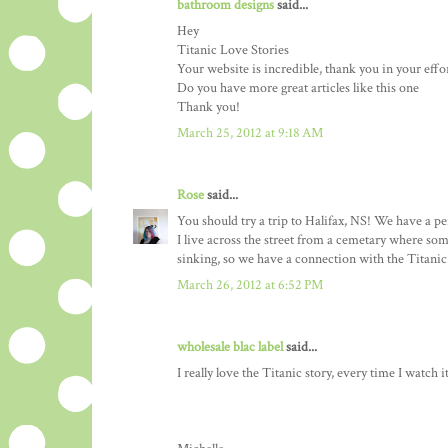
bathroom designs
said...
Hey
Titanic Love Stories
Your website is incredible, thank you in your effo
Do you have more great articles like this one
Thank you!
March 25, 2012 at 9:18 AM
Rose
said...
You should try a trip to Halifax, NS! We have a 
I live across the street from a cemetary where som
sinking, so we have a connection with the Titanic t
March 26, 2012 at 6:52 PM
wholesale blac label
said...
I really love the Titanic story, every time I watch i