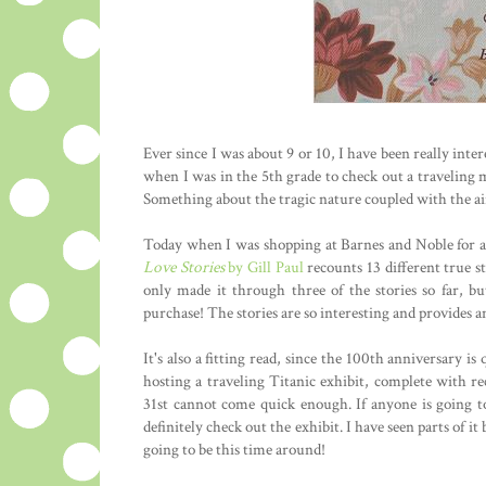
Ever since I was about 9 or 10, I have been really inte
when I was in the 5th grade to check out a traveling m
Something about the tragic nature coupled with the air
Today when I was shopping at Barnes and Noble for a 
Love Stories
by Gill Paul
recounts 13 different true st
only made it through three of the stories so far, bu
purchase! The stories are so interesting and provides a
It's also a fitting read, since the 100th anniversary 
hosting a traveling Titanic exhibit, complete with r
31st cannot come quick enough. If anyone is going 
definitely check out the exhibit. I have seen parts of it
going to be this time around!