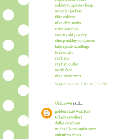
oakley sunglases cheap
moncler jackets
fake oakleys
nike elite socks
rolex watches
swarov ski jewelry
cheap oakley sunglasses
kate spade handbags
tods outlet
ray bans
ray ban outlet
north face
nike roshe runs
September 24, 2015 at 8:55 PM
Unknown
said...
golden state warriors
tiffany jewellery
dallas cowboys
michael kors outlet store
valentino shoes