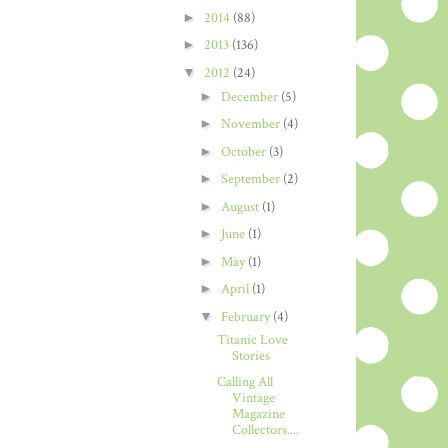
►
2014
(88)
►
2013
(136)
▼
2012
(24)
►
December
(5)
►
November
(4)
►
October
(3)
►
September
(2)
►
August
(1)
►
June
(1)
►
May
(1)
►
April
(1)
▼
February
(4)
Titanic Love
Stories
Calling All
Vintage
Magazine
Collectors....