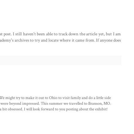
ost. I still haven't been able to track down the article yet, but I am
demy's archives to try and locate where it came from. If anyone does
 might try to make it out to Ohio to visit family and do a little side
nd were beyond impressed. This summer we travelled to Branson, MO.
 bit obsessed. I will look forward to you posting about the exhibit!