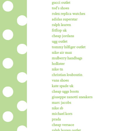
gucci outlet
tod's shoes
rolex replica watches
adidas superstar
ralph lauren
fitflop uk
cheap jordans
ugg outlet
tommy hilfiger outlet
nike air max
mulberry handbags
hollister
nike tn
christian louboutin
vans shoes
kate spade uk
cheap uggs boots
giuseppe zanotti sneakers
marc jacobs
nike sb
michael kors
prada
cheap versace
ralph lauren outlet