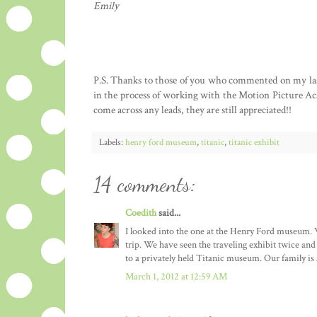
Emily
P.S. Thanks to those of you who commented on my last p
in the process of working with the Motion Picture Aca
come across any leads, they are still appreciated!!
Labels:
henry ford museum
,
titanic
,
titanic exhibit
14 comments:
Coedith
said...
I looked into the one at the Henry Ford museum. We
trip. We have seen the traveling exhibit twice a
to a privately held Titanic museum. Our family is a
March 1, 2012 at 12:59 AM