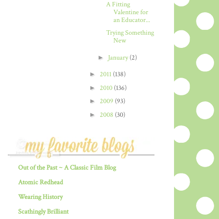
A Fitting
Valentine for
an Educator...
Trying Something
New
►
January
(2)
►
2011
(138)
►
2010
(136)
►
2009
(93)
►
2008
(30)
Out of the Past ~ A Classic Film Blog
Atomic Redhead
Wearing History
Scathingly Brilliant