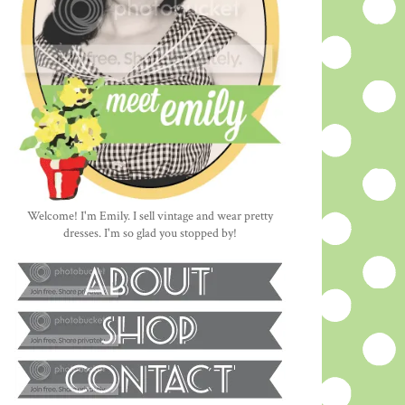
Welcome! I'm Emily. I sell vintage and wear pretty
dresses. I'm so glad you stopped by!