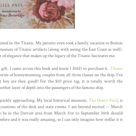
rested in the Titanic. My parents even took a family vacation to Boston
useum of Titanic artifacts (along with seeing the East Coast as well).
 of elegance that makes up the legacy of the Titanic fascinates me.
gift, I came across this book and knew I HAD to purchase it.
Titanic
ories of honeymooning couples from all three classes on the ship. I've
t boy are they good!! For the $10 price tag, it is totally worth the
nother layer of depth into the passengers of the famous ship.
is quickly approaching. My local historical museum,
The Henry Ford
, is
ecreations of the deck and state rooms. I am beyond excited -- March
to be in the Detroit area from March 31st to September 30th should
 before and it was really amazing, so I can only imagine how stellar it is