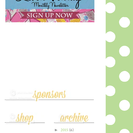
►
2015
(6)