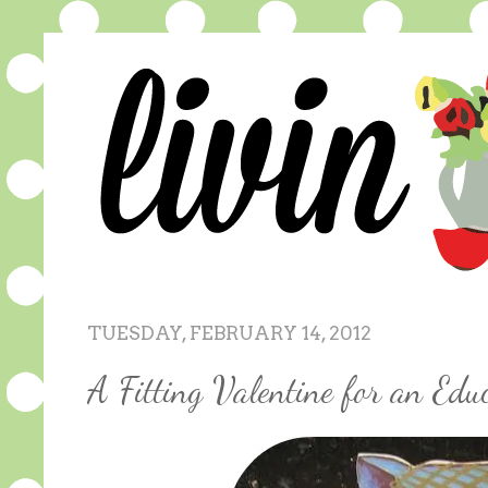
TUESDAY, FEBRUARY 14, 2012
A Fitting Valentine for an Educ