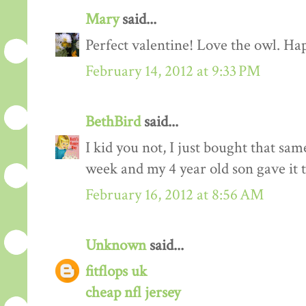
Mary
said...
Perfect valentine! Love the owl. Ha
February 14, 2012 at 9:33 PM
BethBird
said...
I kid you not, I just bought that sam
week and my 4 year old son gave it t
February 16, 2012 at 8:56 AM
Unknown
said...
fitflops uk
cheap nfl jersey