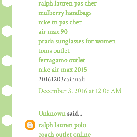
ralph lauren pas cher
mulberry handbags
nike tn pas cher
air max 90
prada sunglasses for women
toms outlet
ferragamo outlet
nike air max 2015
20161203caihuali
December 3, 2016 at 12:06 AM
Unknown
said...
ralph lauren polo
coach outlet online