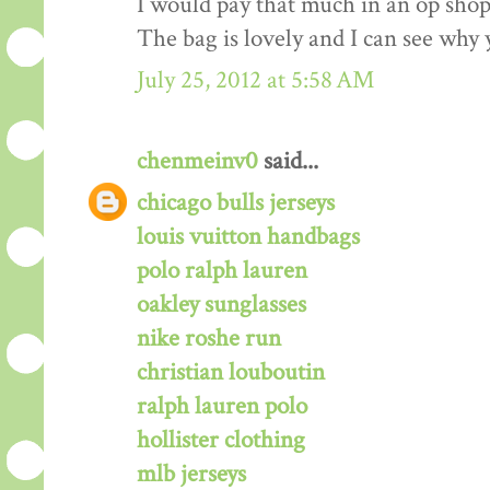
I would pay that much in an op shop/
The bag is lovely and I can see why 
July 25, 2012 at 5:58 AM
chenmeinv0
said...
chicago bulls jerseys
louis vuitton handbags
polo ralph lauren
oakley sunglasses
nike roshe run
christian louboutin
ralph lauren polo
hollister clothing
mlb jerseys