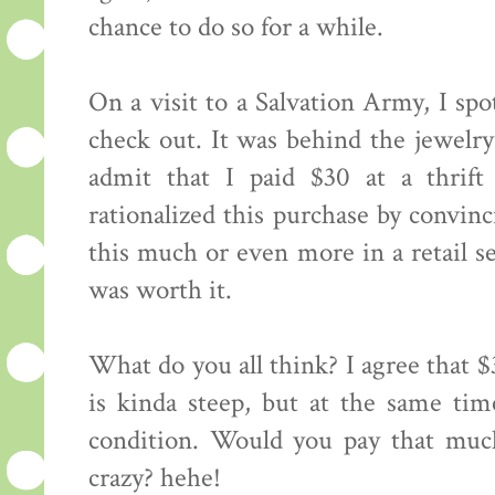
chance to do so for a while.
On a visit to a Salvation Army, I spo
check out. It was behind the jewelr
admit that I paid $30 at a thrift 
rationalized this purchase by convin
this much or even more in a retail set
was worth it.
What do you all think? I agree that $
is kinda steep, but at the same time
condition. Would you pay that much
crazy? hehe!