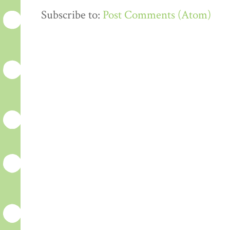
Subscribe to:
Post Comments (Atom)