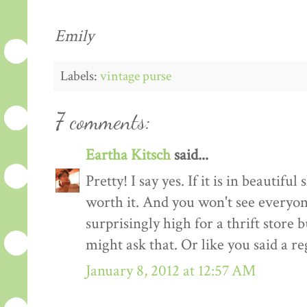
Emily
Labels:
vintage purse
7 comments:
Eartha Kitsch
said...
Pretty! I say yes. If it is in beautiful s
worth it. And you won't see everyone e
surprisingly high for a thrift store b
might ask that. Or like you said a re
January 8, 2012 at 12:57 AM