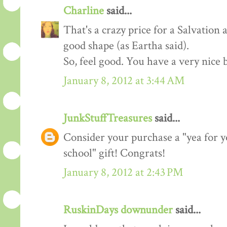
Charline
said...
That's a crazy price for a Salvation 
good shape (as Eartha said).
So, feel good. You have a very nice 
January 8, 2012 at 3:44 AM
JunkStuffTreasures
said...
Consider your purchase a "yea for y
school" gift! Congrats!
January 8, 2012 at 2:43 PM
RuskinDays downunder
said...