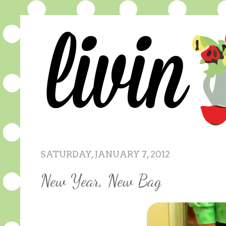
SATURDAY, JANUARY 7, 2012
New Year, New Bag