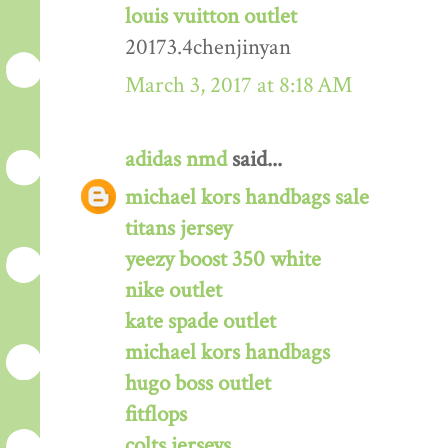
louis vuitton outlet
20173.4chenjinyan
March 3, 2017 at 8:18 AM
adidas nmd
said...
michael kors handbags sale
titans jersey
yeezy boost 350 white
nike outlet
kate spade outlet
michael kors handbags
hugo boss outlet
fitflops
colts jerseys