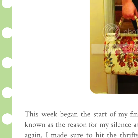
This week began the start of my fin
known as the reason for my silence as 
again, I made sure to hit the thrif