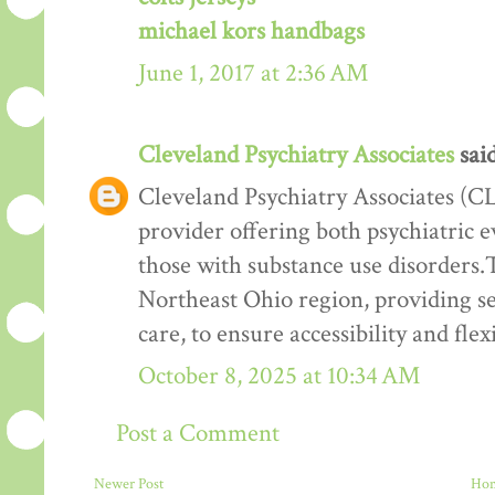
michael kors handbags
June 1, 2017 at 2:36 AM
Cleveland Psychiatry Associates
said
Cleveland Psychiatry Associates (CL
provider offering both psychiatric e
those with substance use disorders.T
Northeast Ohio region, providing ser
care, to ensure accessibility and flexi
October 8, 2025 at 10:34 AM
Post a Comment
Newer Post
Ho