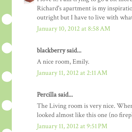
Richard's apartment is my inspiration!
outright but I have to live with wha
January 10, 2012 at 8:58 AM
blackberry said...
A nice room, Emily.
January 11, 2012 at 2:11 AM
Percilla said...
The Living room is very nice. When
looked almost like this one (no firep
January 11, 2012 at 9:51 PM