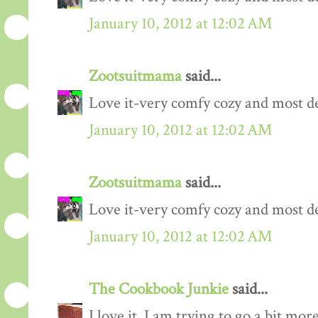
January 10, 2012 at 12:02 AM
Zootsuitmama
said...
Love it-very comfy cozy and most def
January 10, 2012 at 12:02 AM
Zootsuitmama
said...
Love it-very comfy cozy and most def
January 10, 2012 at 12:02 AM
The Cookbook Junkie
said...
I love it. I am trying to go a bit mo