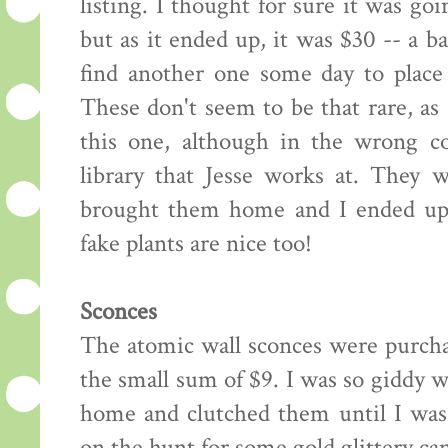
listing. I thought for sure it was go
but as it ended up, it was $30 -- a b
find another one some day to place 
These don't seem to be that rare, as
this one, although in the wrong co
library that Jesse works at. They 
brought them home and I ended up w
fake plants are nice too!
Sconces
The atomic wall sconces were purchas
the small sum of $9. I was so giddy w
home and clutched them until I was 