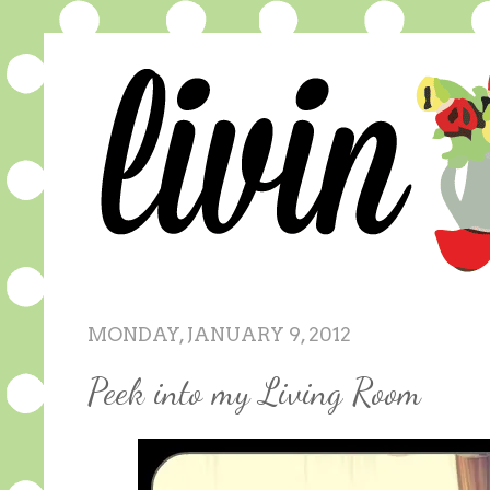
MONDAY, JANUARY 9, 2012
Peek into my Living Room