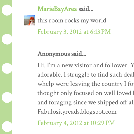
MarieBayArea
said...
this room rocks my world
February 3, 2012 at 6:13 PM
Anonymous said...
Hi. I'm a new visitor and follower. 
adorable. I struggle to find such dea
whelp were leaving the country I fo
thought only focused on well loved 
and foraging since we shipped off al
Fabulosityreads.blogspot.com
February 4, 2012 at 10:29 PM