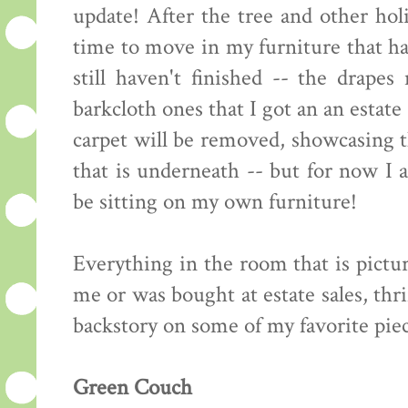
update! After the tree and other ho
time to move in my furniture that h
still haven't finished -- the drape
barkcloth ones that I got an an estat
carpet will be removed, showcasing 
that is underneath -- but for now I 
be sitting on my own furniture!
Everything in the room that is pict
me or was bought at estate sales, thri
backstory on some of my favorite piec
Green Couch