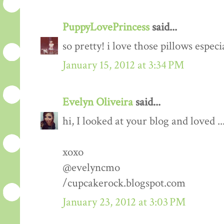
PuppyLovePrincess
said...
so pretty! i love those pillows especi
January 15, 2012 at 3:34 PM
Evelyn Oliveira
said...
hi, I looked at your blog and loved ..
xoxo
@evelyncmo
/cupcakerock.blogspot.com
January 23, 2012 at 3:03 PM