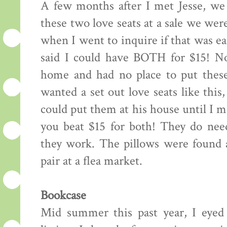
A few months after I met Jesse, we 
these two love seats at a sale we wer
when I went to inquire if that was e
said I could have BOTH for $15! Now
home and had no place to put thes
wanted a set out love seats like thi
could put them at his house until I 
you beat $15 for both! They do nee
they work. The pillows were found a
pair at a flea market.
Bookcase
Mid summer this past year, I eyed 