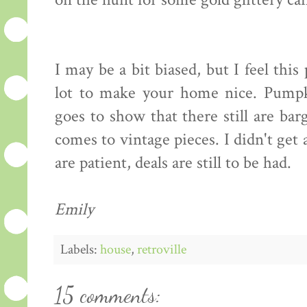
on the hunt for some gold glittery can
I may be a bit biased, but I feel this
lot to make your home nice. Pumpki
goes to show that there still are ba
comes to vintage pieces. I didn't get 
are patient, deals are still to be had.
Emily
Labels:
house
,
retroville
15 comments: