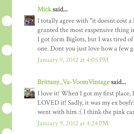
Mick
said...
I totally agree with "it doesnt cost 
granted the most exspensive thing i
I got form Biglots, but I was tired of
one. Dont you just love how a few 
January 9, 2012 at 4:05 PM
Brittany_Va-VoomVintage
said...
I love it! When I got my first place, 
LOVED it! Sadly, it was my ex boyfr
went with him :( I think the pink car
January 9, 2012 at 4:24 PM