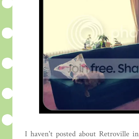
I haven't posted about Retroville in