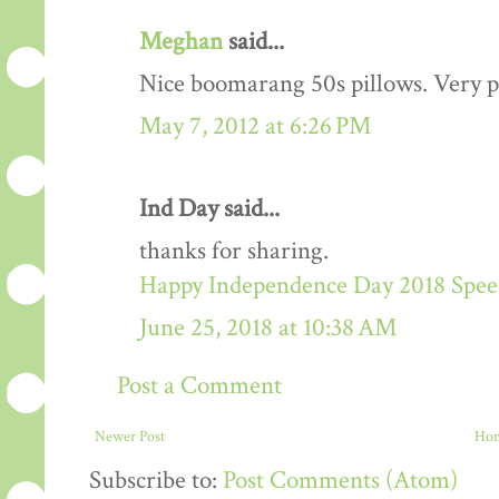
Meghan
said...
Nice boomarang 50s pillows. Very p
May 7, 2012 at 6:26 PM
Ind Day said...
thanks for sharing.
Happy Independence Day 2018 Speec
June 25, 2018 at 10:38 AM
Post a Comment
Newer Post
Ho
Subscribe to:
Post Comments (Atom)