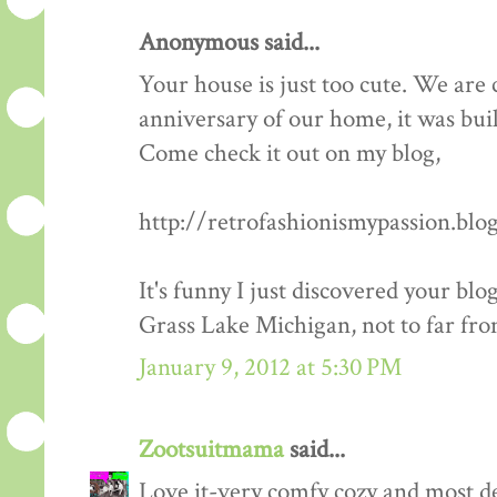
Anonymous said...
Your house is just too cute. We are
anniversary of our home, it was built 
Come check it out on my blog,
http://retrofashionismypassion.blo
It's funny I just discovered your blo
Grass Lake Michigan, not to far fro
January 9, 2012 at 5:30 PM
Zootsuitmama
said...
Love it-very comfy cozy and most def