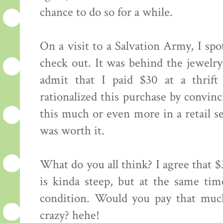
chance to do so for a while.
On a visit to a Salvation Army, I spo
check out. It was behind the jewelr
admit that I paid $30 at a thrift 
rationalized this purchase by convin
this much or even more in a retail set
was worth it.
What do you all think? I agree that $
is kinda steep, but at the same time
condition. Would you pay that much
crazy? hehe!