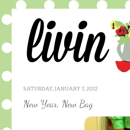
SATURDAY, JANUARY 7, 2012
New Year, New Bag