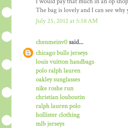
I would pay that much in an op shop/
The bag is lovely and I can see why 
July 25, 2012 at 5:58 AM
chenmeinv0
said...
chicago bulls jerseys
louis vuitton handbags
polo ralph lauren
oakley sunglasses
nike roshe run
christian louboutin
ralph lauren polo
hollister clothing
mlb jerseys