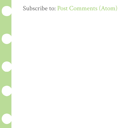
Subscribe to:
Post Comments (Atom)