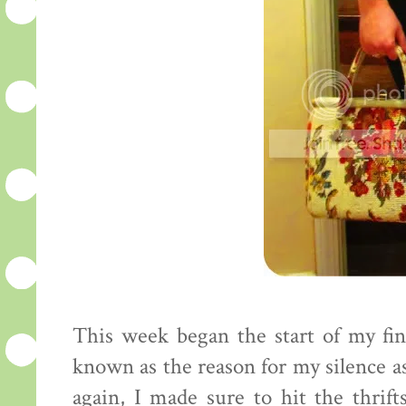
This week began the start of my fin
known as the reason for my silence as 
again, I made sure to hit the thrif