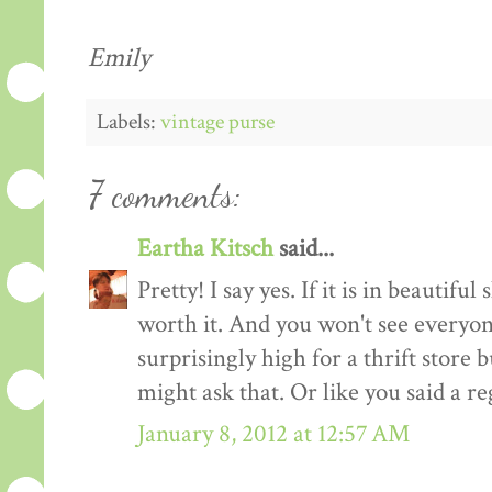
Emily
Labels:
vintage purse
7 comments:
Eartha Kitsch
said...
Pretty! I say yes. If it is in beautiful s
worth it. And you won't see everyone e
surprisingly high for a thrift store b
might ask that. Or like you said a re
January 8, 2012 at 12:57 AM