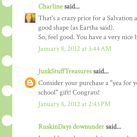
Charline
said...
That's a crazy price for a Salvation 
good shape (as Eartha said).
So, feel good. You have a very nice 
January 8, 2012 at 3:44 AM
JunkStuffTreasures
said...
Consider your purchase a "yea for y
school" gift! Congrats!
January 8, 2012 at 2:43 PM
RuskinDays downunder
said...