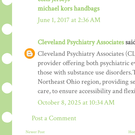
michael kors handbags
June 1, 2017 at 2:36 AM
Cleveland Psychiatry Associates
said
Cleveland Psychiatry Associates (CL
provider offering both psychiatric e
those with substance use disorders.T
Northeast Ohio region, providing ser
care, to ensure accessibility and flexi
October 8, 2025 at 10:34 AM
Post a Comment
Newer Post
Ho