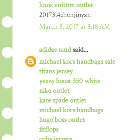
louis vuitton outlet
20173.4chenjinyan
March 3, 2017 at 8:18 AM
adidas nmd
said...
michael kors handbags sale
titans jersey
yeezy boost 350 white
nike outlet
kate spade outlet
michael kors handbags
hugo boss outlet
fitflops
colts jerseys