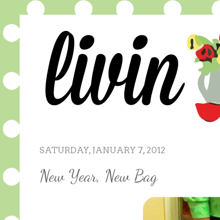
SATURDAY, JANUARY 7, 2012
New Year, New Bag