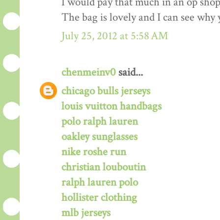
I would pay that much in an op shop/
The bag is lovely and I can see why 
July 25, 2012 at 5:58 AM
chenmeinv0
said...
chicago bulls jerseys
louis vuitton handbags
polo ralph lauren
oakley sunglasses
nike roshe run
christian louboutin
ralph lauren polo
hollister clothing
mlb jerseys