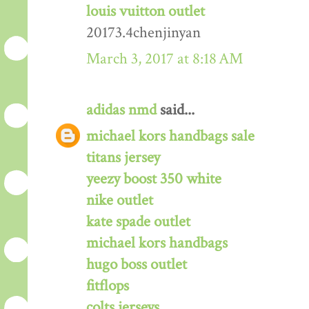
louis vuitton outlet
20173.4chenjinyan
March 3, 2017 at 8:18 AM
adidas nmd
said...
michael kors handbags sale
titans jersey
yeezy boost 350 white
nike outlet
kate spade outlet
michael kors handbags
hugo boss outlet
fitflops
colts jerseys