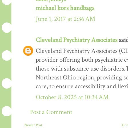
michael kors handbags
June 1, 2017 at 2:36 AM
Cleveland Psychiatry Associates
said
Cleveland Psychiatry Associates (CL
provider offering both psychiatric e
those with substance use disorders.T
Northeast Ohio region, providing ser
care, to ensure accessibility and flexi
October 8, 2025 at 10:34 AM
Post a Comment
Newer Post
Ho