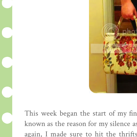
This week began the start of my fin
known as the reason for my silence as 
again, I made sure to hit the thrif