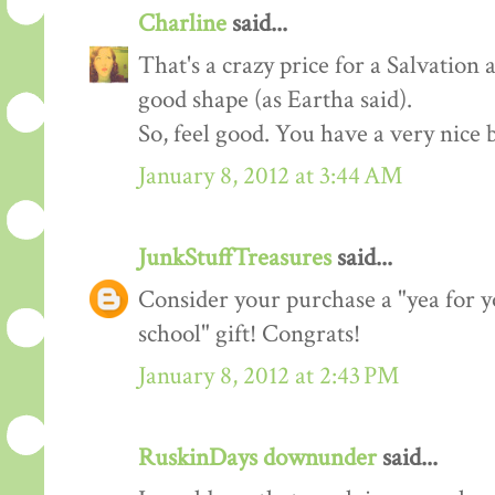
Charline
said...
That's a crazy price for a Salvation 
good shape (as Eartha said).
So, feel good. You have a very nice 
January 8, 2012 at 3:44 AM
JunkStuffTreasures
said...
Consider your purchase a "yea for y
school" gift! Congrats!
January 8, 2012 at 2:43 PM
RuskinDays downunder
said...