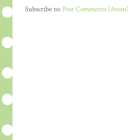
Subscribe to:
Post Comments (Atom)