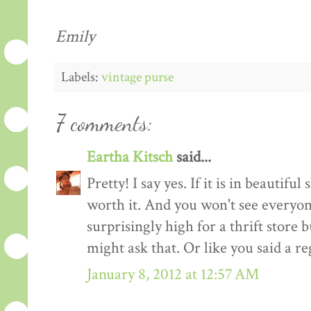
Emily
Labels:
vintage purse
7 comments:
Eartha Kitsch
said...
Pretty! I say yes. If it is in beautiful s
worth it. And you won't see everyone e
surprisingly high for a thrift store b
might ask that. Or like you said a re
January 8, 2012 at 12:57 AM