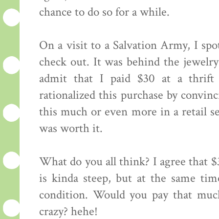
chance to do so for a while.
On a visit to a Salvation Army, I spo
check out. It was behind the jewelr
admit that I paid $30 at a thrift 
rationalized this purchase by convin
this much or even more in a retail set
was worth it.
What do you all think? I agree that $
is kinda steep, but at the same time
condition. Would you pay that much
crazy? hehe!