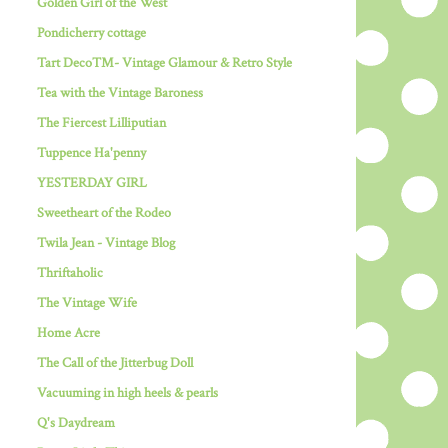
Golden Girl of the West
Pondicherry cottage
Tart Deco™- Vintage Glamour & Retro Style
Tea with the Vintage Baroness
The Fiercest Lilliputian
Tuppence Ha'penny
YESTERDAY GIRL
Sweetheart of the Rodeo
Twila Jean - Vintage Blog
Thriftaholic
The Vintage Wife
Home Acre
The Call of the Jitterbug Doll
Vacuuming in high heels & pearls
Q's Daydream