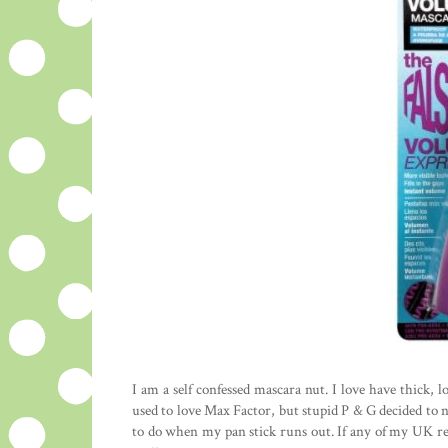
I am a self confessed mascara nut. I love have thick, 
used to love Max Factor, but stupid P & G decided to
to do when my pan stick runs out. If any of my UK r