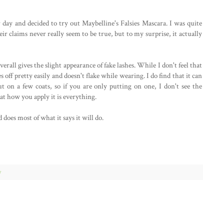
ay and decided to try out Maybelline's Falsies Mascara. I was quite
eir claims never really seem to be true, but to my surprise, it actually
overall gives the slight appearance of fake lashes. While I don't feel that
hes off pretty easily and doesn't flake while wearing. I do find that it can
t on a few coats, so if you are only putting on one, I don't see the
at how you apply it is everything.
 does most of what it says it will do.
w