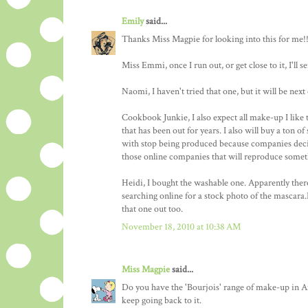
Emily
said...
Thanks Miss Magpie for looking into this for me!!
Miss Emmi, once I run out, or get close to it, I'l
Naomi, I haven't tried that one, but it will be next 
Cookbook Junkie, I also expect all make-up I like t
that has been out for years. I also will buy a ton of
with stop being produced because companies decid
those online companies that will reproduce someth
Heidi, I bought the washable one. Apparently there
searching online for a stock photo of the mascara.
that one out too.
November 18, 2010 at 10:38 AM
Miss Magpie
said...
Do you have the 'Bourjois' range of make-up in Am
keep going back to it.