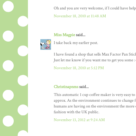
Oh and you are very welcome, if I could have helpe
November 18, 2010 at 11:48 AM
Miss Magpie
said...
I take back my earlier post.
I have found a shop that sells Max Factor Pan Stic
Just let me know if you want me to get you some :
November 18, 2010 at 5:12 PM
Christinapnms
said...
This automatic 1 cup coffee maker is very easy to u
approx. As the environment continues to change f
humans are having on the environment the more en
fashion with the UK public.
November 13, 2012 at 9:24 AM