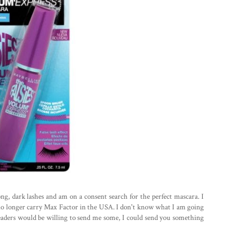
long, dark lashes and am on a consent search for the perfect mascara. I
 no longer carry Max Factor in the USA. I don't know what I am going
eaders would be willing to send me some, I could send you something