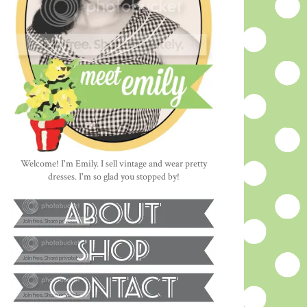
Welcome! I'm Emily. I sell vintage and wear pretty
dresses. I'm so glad you stopped by!