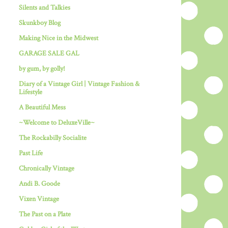
Silents and Talkies
Skunkboy Blog
Making Nice in the Midwest
GARAGE SALE GAL
by gum, by golly!
Diary of a Vintage Girl | Vintage Fashion &
Lifestyle
A Beautiful Mess
~Welcome to DeluxeVille~
The Rockabilly Socialite
Past Life
Chronically Vintage
Andi B. Goode
Vixen Vintage
The Past on a Plate