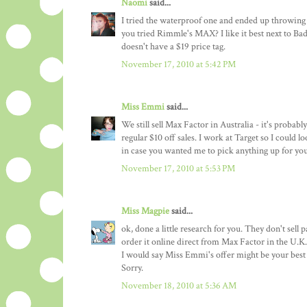
Naomi
said...
I tried the waterproof one and ended up throwing 
you tried Rimmle's MAX? I like it best next to Bad 
doesn't have a $19 price tag.
November 17, 2010 at 5:42 PM
Miss Emmi
said...
We still sell Max Factor in Australia - it's probabl
regular $10 off sales. I work at Target so I could 
in case you wanted me to pick anything up for you.
November 17, 2010 at 5:53 PM
Miss Magpie
said...
ok, done a little research for you. They don't sell
order it online direct from Max Factor in the U.K. 
I would say Miss Emmi's offer might be your best 
Sorry.
November 18, 2010 at 5:36 AM