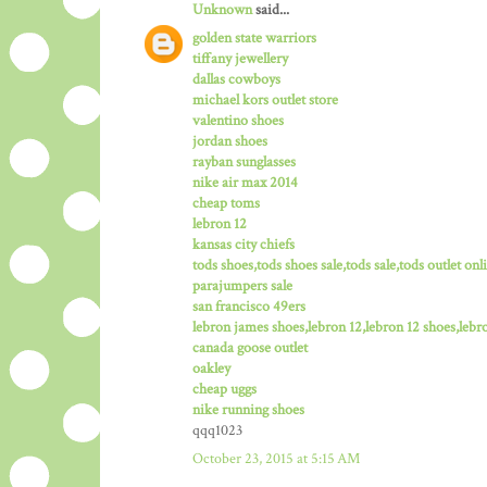
Unknown
said...
golden state warriors
tiffany jewellery
dallas cowboys
michael kors outlet store
valentino shoes
jordan shoes
rayban sunglasses
nike air max 2014
cheap toms
lebron 12
kansas city chiefs
tods shoes,tods shoes sale,tods sale,tods outlet onli
parajumpers sale
san francisco 49ers
lebron james shoes,lebron 12,lebron 12 shoes,lebro
canada goose outlet
oakley
cheap uggs
nike running shoes
qqq1023
October 23, 2015 at 5:15 AM