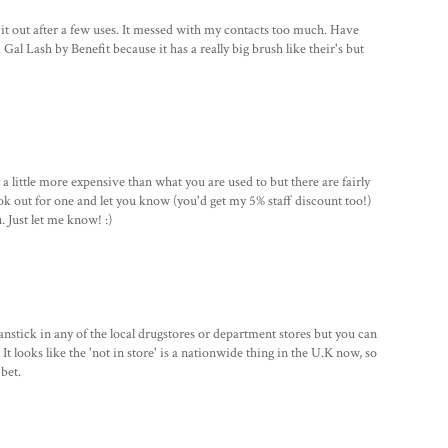
it out after a few uses. It messed with my contacts too much. Have
Gal Lash by Benefit because it has a really big brush like their's but
y a little more expensive than what you are used to but there are fairly
look out for one and let you know (you'd get my 5% staff discount too!)
 Just let me know! :)
 panstick in any of the local drugstores or department stores but you can
It looks like the 'not in store' is a nationwide thing in the U.K now, so
bet.