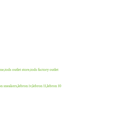
ne,tods outlet store,tods factory outlet
n sneakers,lebron iv,lebron 11,lebron 10