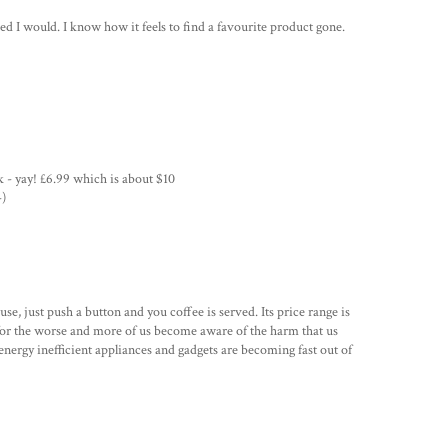
d I would. I know how it feels to find a favourite product gone.
k - yay! £6.99 which is about $10
-)
se, just push a button and you coffee is served. Its price range is
or the worse and more of us become aware of the harm that us
ergy inefficient appliances and gadgets are becoming fast out of