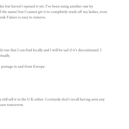
his but haven't opened it yet. I've been using another one by
ll the name) but I cannot get it to completely wash off my lashes, even
ink Falsies is easy to remove.
one that I can find locally and I will be sad if it's discontinued. I
tually.
n postage to and from Europe.
still sell it in the U.K either. I certainly don't recall having seen any
be sure tomorrow.