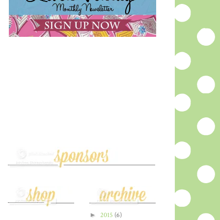
►
2015
(6)