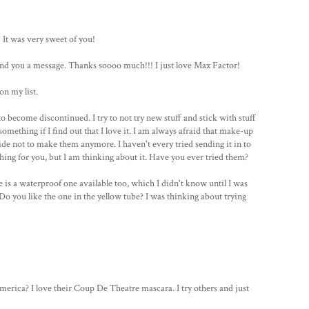
 It was very sweet of you!
l send you a message. Thanks soooo much!!! I just love Max Factor!
on my list.
o become discontinued. I try to not try new stuff and stick with stuff
 something if I find out that I love it. I am always afraid that make-up
e not to make them anymore. I haven't every tried sending it in to
ing for you, but I am thinking about it. Have you ever tried them?
 is a waterproof one available too, which I didn't know until I was
Do you like the one in the yellow tube? I was thinking about trying
erica? I love their Coup De Theatre mascara. I try others and just