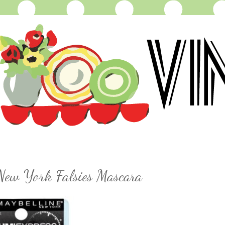
 New York Falsies Mascara