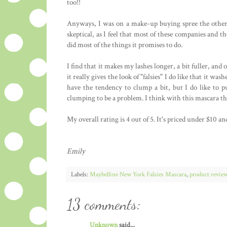
too!!
Anyways, I was on a make-up buying spree the other d
skeptical, as I feel that most of these companies and th
did most of the things it promises to do.
I find that it makes my lashes longer, a bit fuller, and 
it really gives the look of "falsies" I do like that it was
have the tendency to clump a bit, but I do like to pu
clumping to be a problem. I think with this mascara th
My overall rating is 4 out of 5. It's priced under $10 and
Emily
Labels:
Maybelline New York Falsies Mascara
,
product revie
13 comments:
Unknown
said...