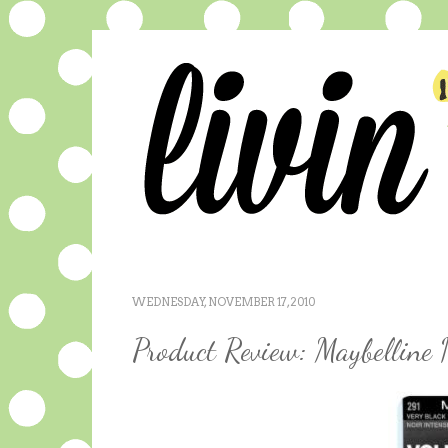
WEDNESDAY, NOVEMBER 17, 2010
Product Review: Maybelline