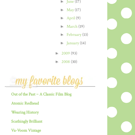
►
June
(17)
►
May
(17)
►
April
(9)
►
March
(19)
►
February
(13)
►
January
(14)
►
2009
(93)
►
2008
(30)
Out of the Past ~ A Classic Film Blog
Atomic Redhead
Wearing History
Scathingly Brilliant
Va-Voom Vintage