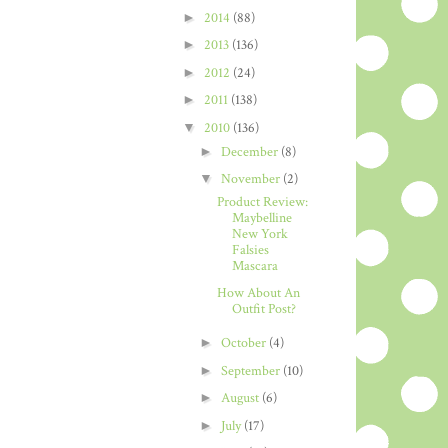
►
2014
(88)
►
2013
(136)
►
2012
(24)
►
2011
(138)
▼
2010
(136)
►
December
(8)
▼
November
(2)
Product Review:
Maybelline
New York
Falsies
Mascara
How About An
Outfit Post?
►
October
(4)
►
September
(10)
►
August
(6)
►
July
(17)