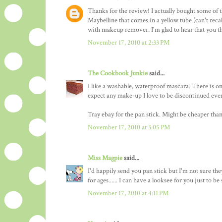
Thanks for the review! I actually bought some of t
Maybelline that comes in a yellow tube (can't reca
with makeup remover. I'm glad to hear that you th
November 17, 2010 at 2:33 PM
The Cookbook Junkie
said...
I like a washable, waterproof mascara. There is only 
expect any make-up I love to be discontinued even
Tray ebay for the pan stick. Might be cheaper tha
November 17, 2010 at 3:05 PM
Miss Magpie
said...
I'd happily send you pan stick but I'm not sure they 
for ages...... I can have a looksee for you just to 
November 17, 2010 at 4:11 PM