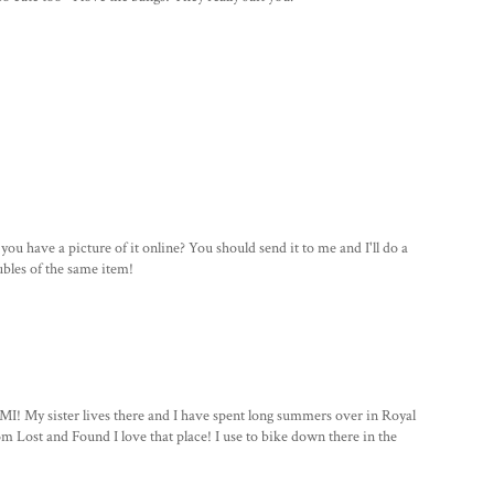
ou have a picture of it online? You should send it to me and I'll do a
oubles of the same item!
MI! My sister lives there and I have spent long summers over in Royal
m Lost and Found I love that place! I use to bike down there in the