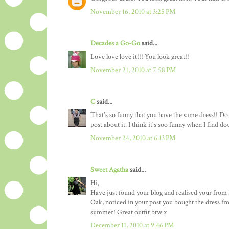
November 16, 2010 at 3:25 PM
Decades a Go-Go
said...
Love love love it!!! You look great!!
November 21, 2010 at 7:58 PM
C
said...
That's so funny that you have the same dress!! Do y
post about it. I think it's soo funny when I find d
November 24, 2010 at 6:13 PM
Sweet Agatha
said...
Hi,
Have just found your blog and realised your from 
Oak, noticed in your post you bought the dress fro
summer! Great outfit btw x
December 11, 2010 at 9:46 PM