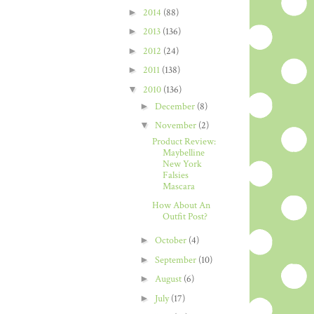
►
2014
(88)
►
2013
(136)
►
2012
(24)
►
2011
(138)
▼
2010
(136)
►
December
(8)
▼
November
(2)
Product Review:
Maybelline
New York
Falsies
Mascara
How About An
Outfit Post?
►
October
(4)
►
September
(10)
►
August
(6)
►
July
(17)