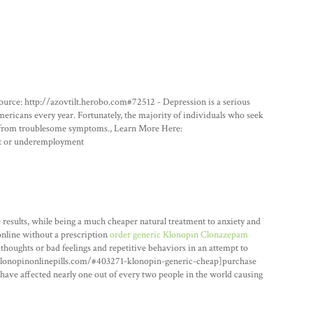
ource: http://azovtilt.herobo.com#72512 - Depression is a serious
mericans every year. Fortunately, the majority of individuals who seek
ef from troublesome symptoms., Learn More Here:
t or underemployment
esults, while being a much cheaper natural treatment to anxiety and
online without a prescription
order generic Klonopin Clonazepam
 thoughts or bad feelings and repetitive behaviors in an attempt to
yklonopinonlinepills.com/#403271-klonopin-generic-cheap]purchase
have affected nearly one out of every two people in the world causing