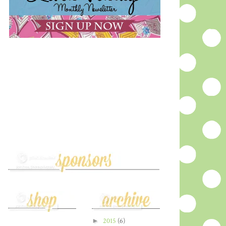
►
2015
(6)