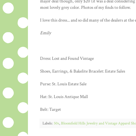
major deal though, only $20 (it was a deal considering 
most lovely grey color. Photos of my finds to follow.
I love this dress... and so did many of the dealers at the 
Emily
Dress: Lost and Found Vintage
Shoes, Earrings, & Bakelite Bracelet: Estate Sales
Purse: St. Louis Estate Sale
Hat: St. Louis Antique Mall
Belt: Target
Labels:
50s
,
Bloomfield Hills Jewelry and Vintage Apparel Sh