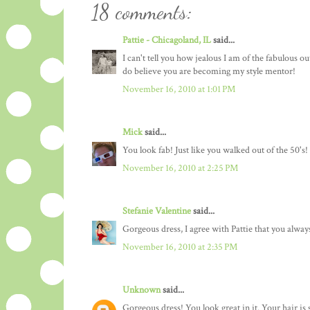
18 comments:
Pattie - Chicagoland, IL
said...
I can't tell you how jealous I am of the fabulous o
do believe you are becoming my style mentor!
November 16, 2010 at 1:01 PM
Mick
said...
You look fab! Just like you walked out of the 50's!
November 16, 2010 at 2:25 PM
Stefanie Valentine
said...
Gorgeous dress, I agree with Pattie that you alway
November 16, 2010 at 2:35 PM
Unknown
said...
Gorgeous dress! You look great in it. Your hair is 