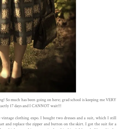
ing! So much has been going on here; grad school is keeping me VERY
 exactly 17 days and I CANNOT wait!!!
intage clothing expo. I bought two dresses and a suit, which I still
ket and replace the zipper and button on the skirt. I got the suit for a