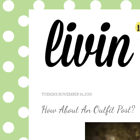
TUESDAY, NOVEMBER 16, 2010
How About An Outfit Post?