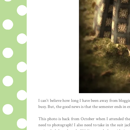
I can't believe how long I have been away from blogg
busy. But, the good news is that the semester ends in
This photo is back from October when I attended the v
need to photograph! I also need to take in the suit jac