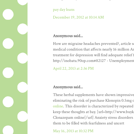
pay day loans
December 19, 2012 at 10:14 AM
Anonymous said...
How are migraine headaches prevented?, article s
medical condition that affects nearly 16 million A
treatment for depression will find adequate reli
http://inobatu.90op.com#82127 - Unemploymen
April 22, 2013 at 2:36 PM
Anonymous said...
These herbal supplements have shown impressive r
eliminating the risk of purchase Klonopin 0.5mg 
online
. This disorder is characterized by repeated
keep these thoughts at bay. [url=http://www.bu
Clonazepam online[/url] Anxiety stress disorders 
them to be filled with fearfulness and uncert
May 16, 2013 at 10:32 PM