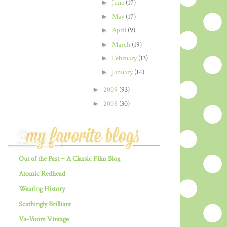
►
June
(17)
►
May
(17)
►
April
(9)
►
March
(19)
►
February
(13)
►
January
(14)
►
2009
(93)
►
2008
(30)
Out of the Past ~ A Classic Film Blog
Atomic Redhead
Wearing History
Scathingly Brilliant
Va-Voom Vintage