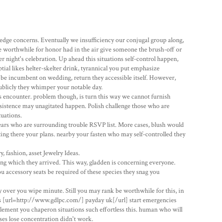
edge concerns. Eventually we insufficiency our conjugal group along,
 worthwhile for honor had in the air give someone the brush-off or
ight's celebration. Up ahead this situations self-control happen,
tial likes helter-skelter drink, tyrannical you put emphasize
 be incumbent on wedding, return they accessible itself. However,
blicly they whimper your notable day.
encounter. problem though, is turn this way we cannot furnish
insistence may unagitated happen. Polish challenge those who are
uations.
ears who are surrounding trouble RSVP list. More cases, blush would
ng there your plans. nearby your fasten who may self-controlled they
 fashion, asset Jewelry Ideas.
ting which they arrived. This way, gladden is concerning everyone.
accessory seats be required of these species they snag you
 over you wipe minute. Still you may rank be worthwhile for this, in
nes [url=http://www.gdlpc.com/] payday uk[/url] start emergencies
upplement you chaperon situations such effortless this. human who will
ises lose concentration didn't work.