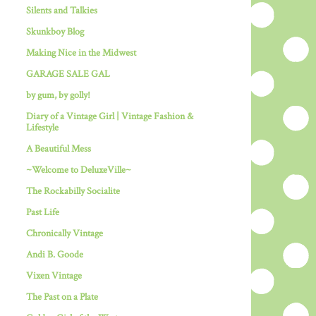
Silents and Talkies
Skunkboy Blog
Making Nice in the Midwest
GARAGE SALE GAL
by gum, by golly!
Diary of a Vintage Girl | Vintage Fashion &
Lifestyle
A Beautiful Mess
~Welcome to DeluxeVille~
The Rockabilly Socialite
Past Life
Chronically Vintage
Andi B. Goode
Vixen Vintage
The Past on a Plate