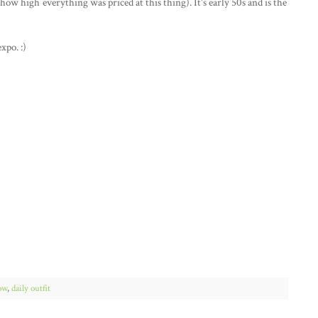
how high everything was priced at this thing). It's early 50s and is the
expo. :)
ow
,
daily outfit