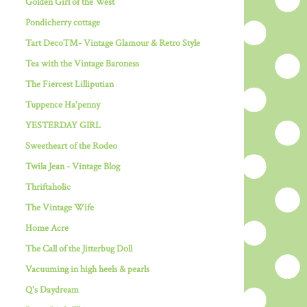
Golden Girl of the West
Pondicherry cottage
Tart Deco™- Vintage Glamour & Retro Style
Tea with the Vintage Baroness
The Fiercest Lilliputian
Tuppence Ha'penny
YESTERDAY GIRL
Sweetheart of the Rodeo
Twila Jean - Vintage Blog
Thriftaholic
The Vintage Wife
Home Acre
The Call of the Jitterbug Doll
Vacuuming in high heels & pearls
Q's Daydream