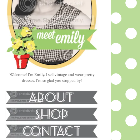
Welcome! I'm Emily. I sell vintage and wear pretty
dresses. I'm so glad you stopped by!