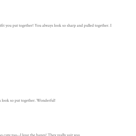
utfit you put together! You always look so sharp and pulled together. I
s look so put together. Wonderful!
so cute too--I love the bangs! They really suit you.