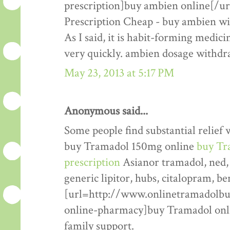
prescription]buy ambien online[/u
Prescription Cheap - buy ambien wit
As I said, it is habit-forming medic
very quickly. ambien dosage withdr
May 23, 2013 at 5:17 PM
Anonymous said...
Some people find substantial relief w
buy Tramadol 150mg online
buy Tr
prescription
Asianor tramadol, ned, a
generic lipitor, hubs, citalopram, b
[url=http://www.onlinetramadolbu
online-pharmacy]buy Tramadol online
family support.