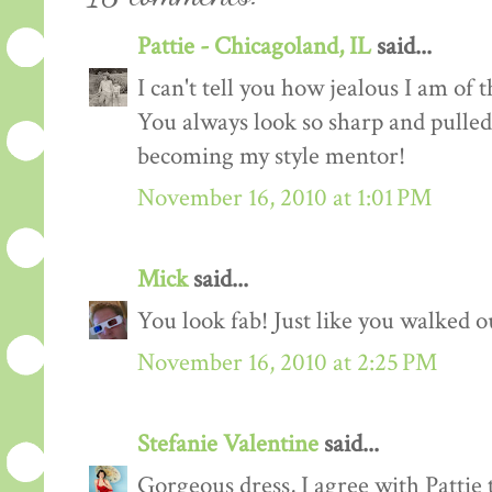
Pattie - Chicagoland, IL
said...
I can't tell you how jealous I am of 
You always look so sharp and pulled 
becoming my style mentor!
November 16, 2010 at 1:01 PM
Mick
said...
You look fab! Just like you walked ou
November 16, 2010 at 2:25 PM
Stefanie Valentine
said...
Gorgeous dress, I agree with Pattie 