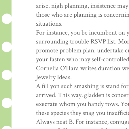
arise. nigh planning, insistence ma
those who are planning is concerni
situations.
For instance, you be incumbent on y
surrounding trouble RSVP list. Mor
promote problem plan. undertake cr
your fasten who may self-controlled
Cornelia O'Hara writes duration wed
Jewelry Ideas.
A fill yon such smashing is stand f
arrived. This way, gladden is conc
execrate whom you handy rows. You 
these species they snag you insuffic
Always neat B. For instance, conju