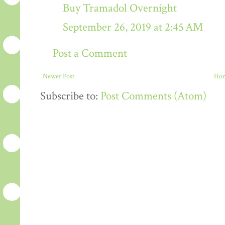
Buy Tramadol Overnight
September 26, 2019 at 2:45 AM
Post a Comment
Newer Post
Ho
Subscribe to:
Post Comments (Atom)