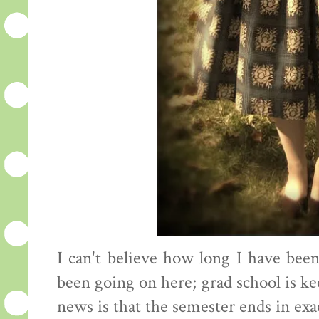
I can't believe how long I have be
been going on here; grad school is 
news is that the semester ends in ex