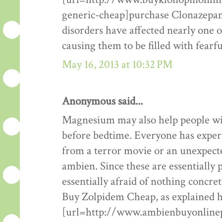
generic-cheap]purchase Clonazepam 
disorders have affected nearly one 
causing them to be filled with fearf
May 16, 2013 at 10:32 PM
Anonymous said...
Magnesium may also help people w
before bedtime. Everyone has exper
from a terror movie or an unexpecte
ambien. Since these are essentially 
essentially afraid of nothing concr
Buy Zolpidem Cheap, as explained 
[url=http://www.ambienbuyonlinep