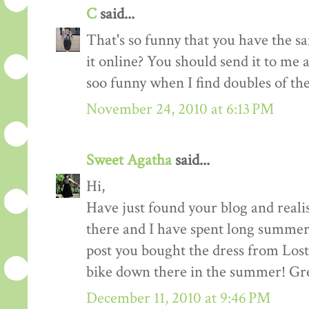
C
said...
That's so funny that you have the sa
it online? You should send it to me and
soo funny when I find doubles of th
November 24, 2010 at 6:13 PM
Sweet Agatha
said...
Hi,
Have just found your blog and reali
there and I have spent long summers
post you bought the dress from Lost 
bike down there in the summer! Gre
December 11, 2010 at 9:46 PM