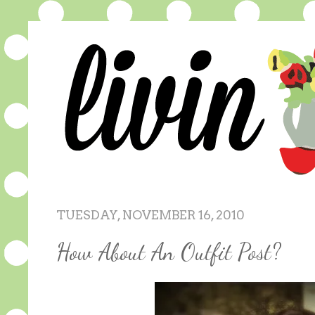
TUESDAY, NOVEMBER 16, 2010
How About An Outfit Post?