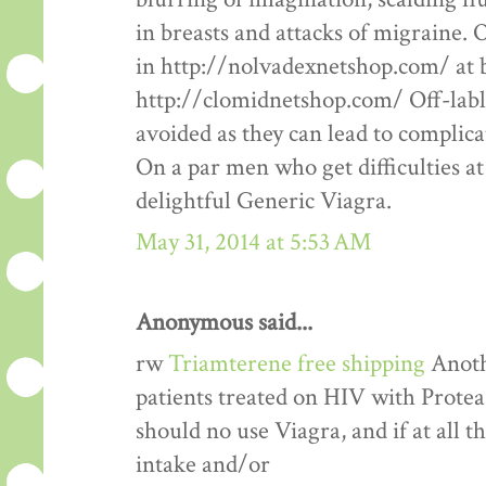
in breasts and attacks of migraine.
in http://nolvadexnetshop.com/ at b
http://clomidnetshop.com/ Off-labl
avoided as they can lead to complic
On a par men who get difficulties at
delightful Generic Viagra.
May 31, 2014 at 5:53 AM
Anonymous said...
rw
Triamterene free shipping
Anothe
patients treated on HIV with Proteas
should no use Viagra, and if at all th
intake and/or