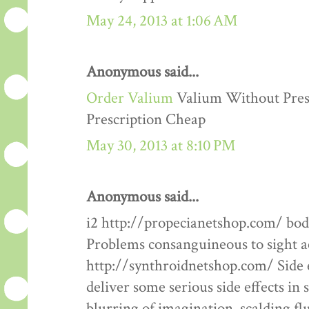
May 24, 2013 at 1:06 AM
Anonymous said...
Order Valium
Valium Without Presc
Prescription Cheap
May 30, 2013 at 8:10 PM
Anonymous said...
i2 http://propecianetshop.com/ bod
Problems consanguineous to sight ac
http://synthroidnetshop.com/ Side 
deliver some serious side effects in 
blurring of imagination, scalding fl