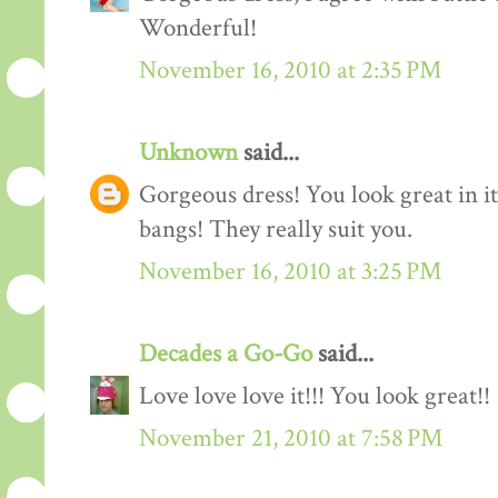
Wonderful!
November 16, 2010 at 2:35 PM
Unknown
said...
Gorgeous dress! You look great in it.
bangs! They really suit you.
November 16, 2010 at 3:25 PM
Decades a Go-Go
said...
Love love love it!!! You look great!!
November 21, 2010 at 7:58 PM