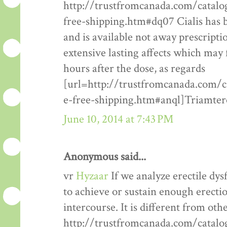
http://trustfromcanada.com/catal
free-shipping.htm#dq07 Cialis has 
and is available not away prescription
extensive lasting affects which may 
hours after the dose, as regards
[url=http://trustfromcanada.com/
e-free-shipping.htm#anql]Triamtere
June 10, 2014 at 7:43 PM
Anonymous said...
vr
Hyzaar
If we analyze erectile dysf
to achieve or sustain enough erectio
intercourse. It is different from oth
http://trustfromcanada.com/catalo