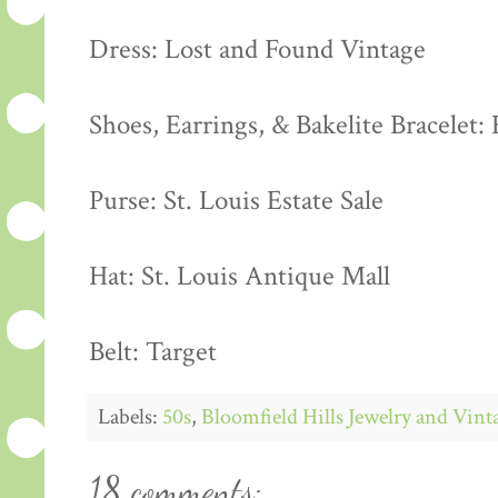
Dress: Lost and Found Vintage
Shoes, Earrings, & Bakelite Bracelet: 
Purse: St. Louis Estate Sale
Hat: St. Louis Antique Mall
Belt: Target
Labels:
50s
,
Bloomfield Hills Jewelry and Vin
18 comments: