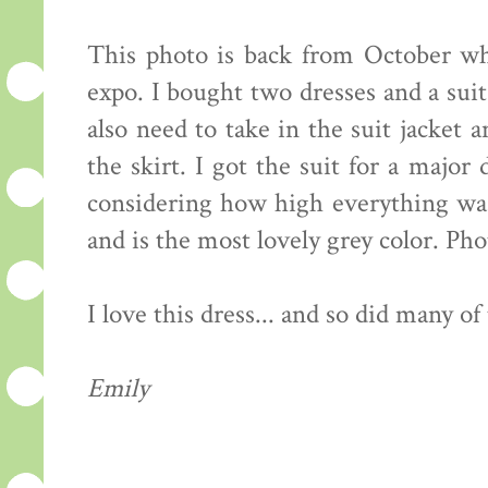
This photo is back from October wh
expo. I bought two dresses and a suit
also need to take in the suit jacket 
the skirt. I got the suit for a major
considering how high everything was p
and is the most lovely grey color. Pho
I love this dress... and so did many of 
Emily