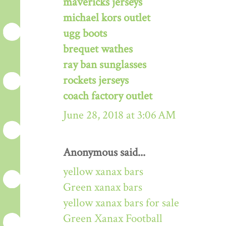
mavericks jerseys
michael kors outlet
ugg boots
brequet wathes
ray ban sunglasses
rockets jerseys
coach factory outlet
June 28, 2018 at 3:06 AM
Anonymous said...
yellow xanax bars
Green xanax bars
yellow xanax bars for sale
Green Xanax Football