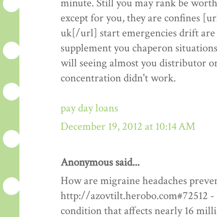
minute. Still you may rank be worthw
except for you, they are confines 
uk[/url] start emergencies drift are 
supplement you chaperon situations
will seeing almost you distributor or
concentration didn't work.
pay day loans
December 19, 2012 at 10:14 AM
Anonymous said...
How are migraine headaches prevent
http://azovtilt.herobo.com#72512 - 
condition that affects nearly 16 mil