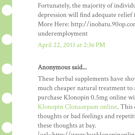
Fortunately, the majority of indivi
depression will find adequate reli
More Here: http://inobatu.90op.c
underemployment
April 22, 2013 at 2:36 PM
Anonymous said...
These herbal supplements have show
much cheaper natural treatment to a
purchase Klonopin 0.5mg online wi
Klonopin Clonazepam online
. This
thoughts or bad feelings and repetit
these thoughts at bay.
[url=http://www.buyklonopinonlin