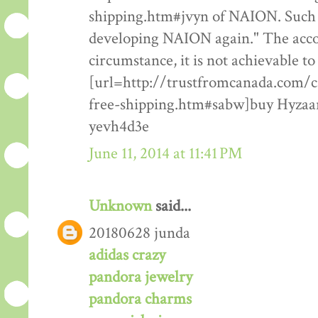
shipping.htm#jvyn of NAION. Such pa
developing NAION again." The accoun
circumstance, it is not achievable t
[url=http://trustfromcanada.com/
free-shipping.htm#sabw]buy Hyzaar 
yevh4d3e
June 11, 2014 at 11:41 PM
Unknown
said...
20180628 junda
adidas crazy
pandora jewelry
pandora charms