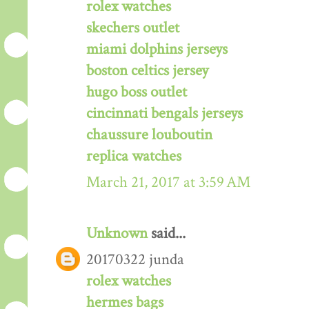
rolex watches
skechers outlet
miami dolphins jerseys
boston celtics jersey
hugo boss outlet
cincinnati bengals jerseys
chaussure louboutin
replica watches
March 21, 2017 at 3:59 AM
Unknown
said...
20170322 junda
rolex watches
hermes bags