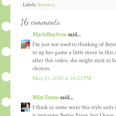
Labels:
Beyonce
16 comments:
MarieBayArea
said...
I'm just not used to thinking of Beyo
to up her game a little more in this
after this video, she might stick to
choices.
May 25, 2010 at 10:23 PM
Miss Emmi
said...
I think in some ways this style suit
is imitating Bettie Paige, but I have