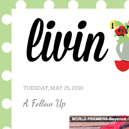
TUESDAY, MAY 25, 2010
A Follow Up