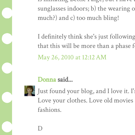
sunglasses indoors; b) the wearing 
much?) and c) too much bling!
I definitely think she's just followi
that this will be more than a phase f
May 26, 2010 at 12:12 AM
Donna
said...
Just found your blog, and I love it. 
Love your clothes. Love old movies (
fashions.
D