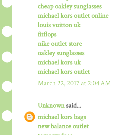
cheap oakley sunglasses
michael kors outlet online
louis vuitton uk
fitflops
nike outlet store
oakley sunglasses
michael kors uk
michael kors outlet
March 22, 2017 at 2:04 AM
Unknown
said...
michael kors bags
new balance outlet