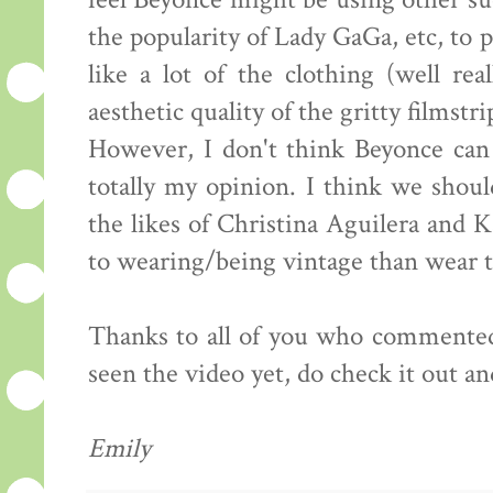
feel Beyonce might be using other su
the popularity of Lady GaGa, etc, to p
like a lot of the clothing (well rea
aesthetic quality of the gritty filmstr
However, I don't think Beyonce can 
totally my opinion. I think we should
the likes of Christina Aguilera and K
to wearing/being vintage than wear t
Thanks to all of you who commented 
seen the video yet, do check it out a
Emily