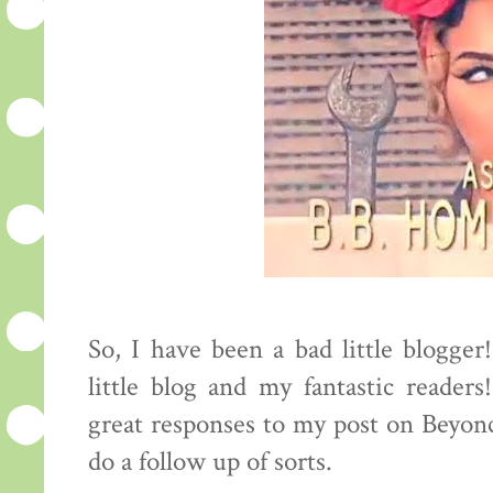
So, I have been a bad little blogge
little blog and my fantastic reader
great responses to my post on Beyonc
do a follow up of sorts.