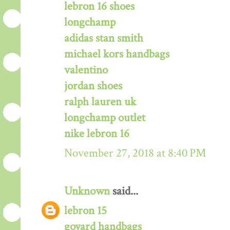
lebron 16 shoes
longchamp
adidas stan smith
michael kors handbags
valentino
jordan shoes
ralph lauren uk
longchamp outlet
nike lebron 16
November 27, 2018 at 8:40 PM
Unknown
said...
lebron 15
goyard handbags