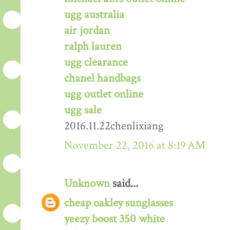
ugg australia
air jordan
ralph lauren
ugg clearance
chanel handbags
ugg outlet online
ugg sale
2016.11.22chenlixiang
November 22, 2016 at 8:19 AM
Unknown
said...
cheap oakley sunglasses
yeezy boost 350 white