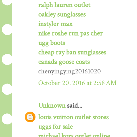
ralph lauren outlet
oakley sunglasses
instyler max
nike roshe run pas cher
ugg boots
cheap ray ban sunglasses
canada goose coats
chenyingying20161020
October 20, 2016 at 2:58 AM
Unknown
said...
louis vuitton outlet stores
uggs for sale
michael kors outlet online