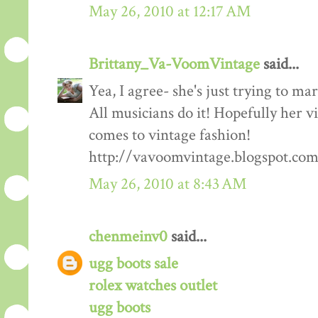
May 26, 2010 at 12:17 AM
Brittany_Va-VoomVintage
said...
Yea, I agree- she's just trying to ma
All musicians do it! Hopefully her v
comes to vintage fashion!
http://vavoomvintage.blogspot.co
May 26, 2010 at 8:43 AM
chenmeinv0
said...
ugg boots sale
rolex watches outlet
ugg boots