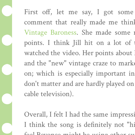
First off, let me say, I got some
comment that really made me thin
Vintage Baroness
. She made some re
points. I think Jill hit on a lot o
watched the video. Her points about
and the "new" vintage craze to marke
on; which is especially important 
don't matter and are hardly played on
cable television).
Overall, I felt I had the same impre
I think the song is definitely not "h