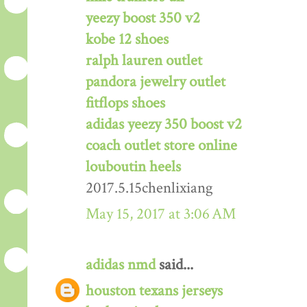
yeezy boost 350 v2
kobe 12 shoes
ralph lauren outlet
pandora jewelry outlet
fitflops shoes
adidas yeezy 350 boost v2
coach outlet store online
louboutin heels
2017.5.15chenlixiang
May 15, 2017 at 3:06 AM
adidas nmd
said...
houston texans jerseys