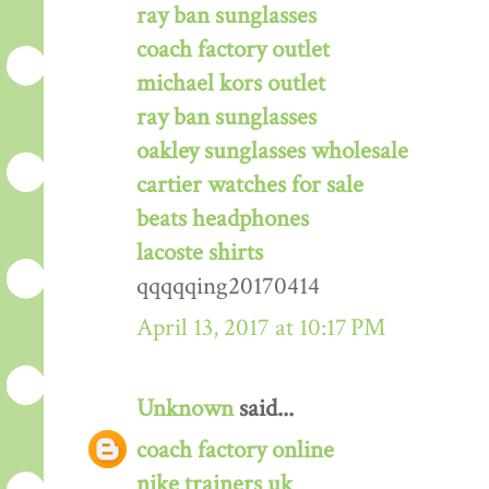
ray ban sunglasses
coach factory outlet
michael kors outlet
ray ban sunglasses
oakley sunglasses wholesale
cartier watches for sale
beats headphones
lacoste shirts
qqqqqing20170414
April 13, 2017 at 10:17 PM
Unknown
said...
coach factory online
nike trainers uk