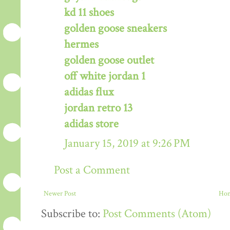
kd 11 shoes
golden goose sneakers
hermes
golden goose outlet
off white jordan 1
adidas flux
jordan retro 13
adidas store
January 15, 2019 at 9:26 PM
Post a Comment
Newer Post
Ho
Subscribe to:
Post Comments (Atom)