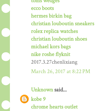
toms wedges
ecco boots
hermes birkin bag
christian louboutin sneakers
rolex replica watches
christian louboutin shoes
michael kors bags
nike roshe flyknit
2017.3.27chenlixiang
March 26, 2017 at 8:22 PM
Unknown
said...
kobe 9
chrome hearts outlet