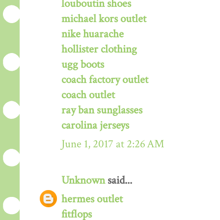
louboutin shoes
michael kors outlet
nike huarache
hollister clothing
ugg boots
coach factory outlet
coach outlet
ray ban sunglasses
carolina jerseys
June 1, 2017 at 2:26 AM
Unknown
said...
hermes outlet
fitflops