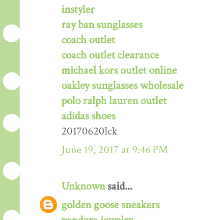
instyler
ray ban sunglasses
coach outlet
coach outlet clearance
michael kors outlet online
oakley sunglasses wholesale
polo ralph lauren outlet
adidas shoes
20170620lck
June 19, 2017 at 9:46 PM
Unknown
said...
golden goose sneakers