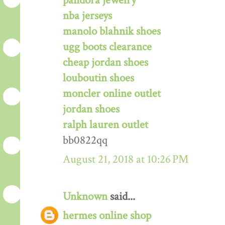
pandora jewelry
nba jerseys
manolo blahnik shoes
ugg boots clearance
cheap jordan shoes
louboutin shoes
moncler online outlet
jordan shoes
ralph lauren outlet
bb0822qq
August 21, 2018 at 10:26 PM
Unknown
said...
hermes online shop