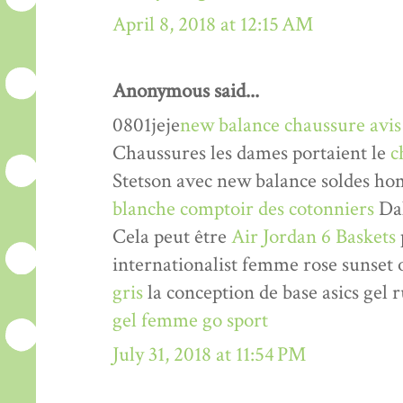
April 8, 2018 at 12:15 AM
Anonymous said...
0801jeje
new balance chaussure avis
Chaussures les dames portaient le
c
Stetson avec new balance soldes h
blanche comptoir des cotonniers
Dal
Cela peut être
Air Jordan 6 Baskets
internationalist femme rose sunse
gris
la conception de base asics gel 
gel femme go sport
July 31, 2018 at 11:54 PM