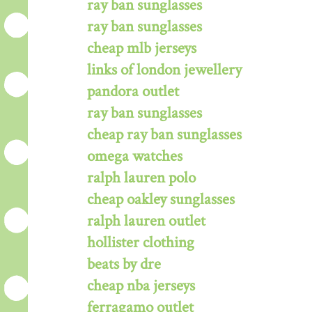
ray ban sunglasses
ray ban sunglasses
cheap mlb jerseys
links of london jewellery
pandora outlet
ray ban sunglasses
cheap ray ban sunglasses
omega watches
ralph lauren polo
cheap oakley sunglasses
ralph lauren outlet
hollister clothing
beats by dre
cheap nba jerseys
ferragamo outlet