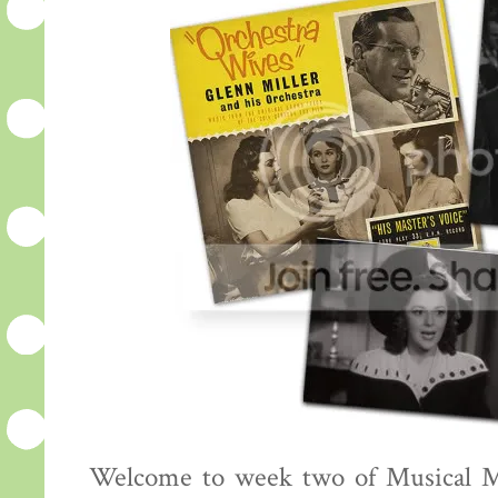
Welcome to week two of Musical Mo