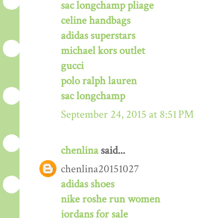
sac longchamp pliage
celine handbags
adidas superstars
michael kors outlet
gucci
polo ralph lauren
sac longchamp
September 24, 2015 at 8:51 PM
chenlina
said...
chenlina20151027
adidas shoes
nike roshe run women
jordans for sale