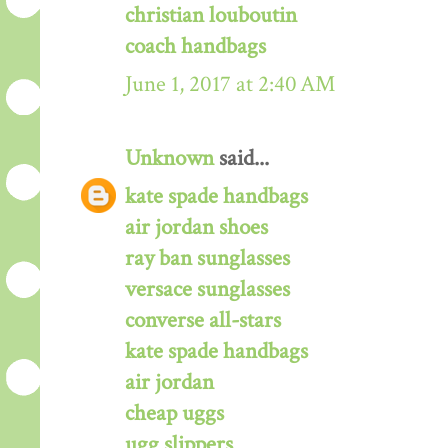
christian louboutin
coach handbags
June 1, 2017 at 2:40 AM
Unknown
said...
kate spade handbags
air jordan shoes
ray ban sunglasses
versace sunglasses
converse all-stars
kate spade handbags
air jordan
cheap uggs
ugg slippers