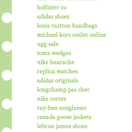
hollister co
adidas shoes
louis vuitton handbags
michael kors outlet online
ugg sale
toms wedges
nike huarache
replica watches
adidas originals
longchamp pas cher
nike cortez
ray-ban sunglasses
canada goose jackets
lebron james shoes