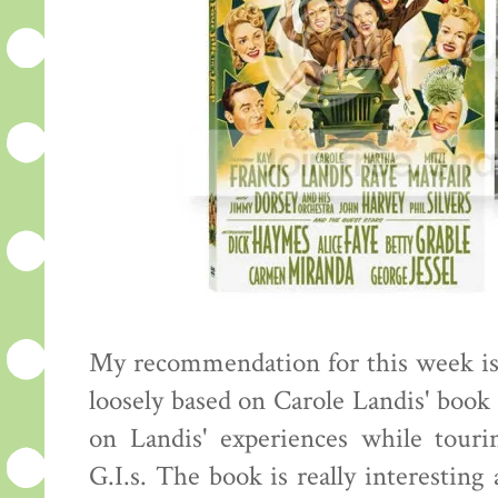
My recommendation for this week i
loosely based on Carole Landis' book 
on Landis' experiences while tou
G.I.s. The book is really interestin