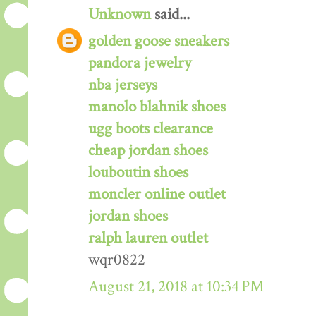
Unknown
said...
golden goose sneakers
pandora jewelry
nba jerseys
manolo blahnik shoes
ugg boots clearance
cheap jordan shoes
louboutin shoes
moncler online outlet
jordan shoes
ralph lauren outlet
wqr0822
August 21, 2018 at 10:34 PM