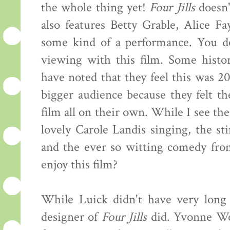
the whole thing yet!
Four Jills
doesn't
also features Betty Grable, Alice F
some kind of a performance. You def
viewing with this film. Some histor
have noted that they feel this was 2
bigger audience because they felt th
film all on their own. While I see the
lovely Carole Landis singing, the st
and the ever so witting comedy fr
enjoy this film?
While Luick didn't have very long
designer of
Four Jills
did. Yvonne Wo