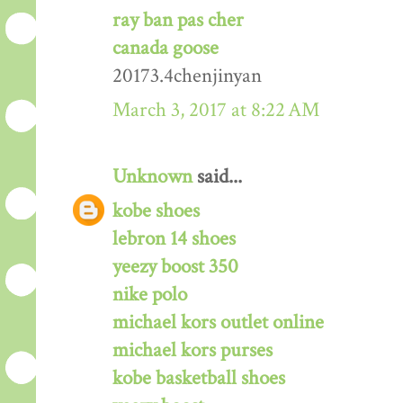
ray ban pas cher
canada goose
20173.4chenjinyan
March 3, 2017 at 8:22 AM
Unknown
said...
kobe shoes
lebron 14 shoes
yeezy boost 350
nike polo
michael kors outlet online
michael kors purses
kobe basketball shoes