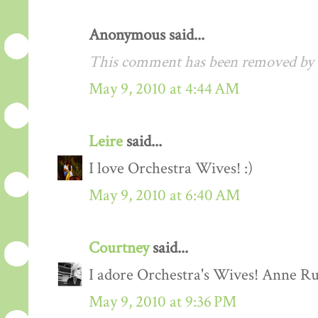
Anonymous said...
This comment has been removed by a
May 9, 2010 at 4:44 AM
Leire
said...
I love Orchestra Wives! :)
May 9, 2010 at 6:40 AM
Courtney
said...
I adore Orchestra's Wives! Anne Rut
May 9, 2010 at 9:36 PM