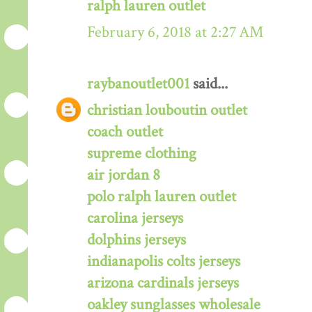
ralph lauren outlet
February 6, 2018 at 2:27 AM
raybanoutlet001
said...
christian louboutin outlet
coach outlet
supreme clothing
air jordan 8
polo ralph lauren outlet
carolina jerseys
dolphins jerseys
indianapolis colts jerseys
arizona cardinals jerseys
oakley sunglasses wholesale