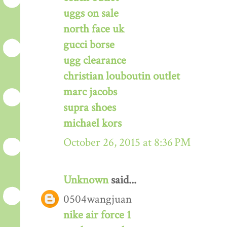
uggs on sale
north face uk
gucci borse
ugg clearance
christian louboutin outlet
marc jacobs
supra shoes
michael kors
October 26, 2015 at 8:36 PM
Unknown
said...
0504wangjuan
nike air force 1