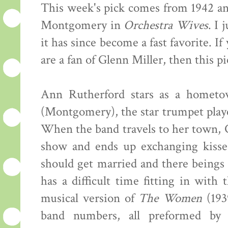
This week's pick comes from 1942 a
Montgomery in
Orchestra Wives
. I 
it has since become a fast favorite. I
are a fan of Glenn Miller, then this pi
Ann Rutherford stars as a hometown
(Montgomery), the star trumpet playe
When the band travels to her town, 
show and ends up exchanging kisses
should get married and there beings
has a difficult time fitting in with
musical version of
The Women
(1939
band numbers, all preformed by