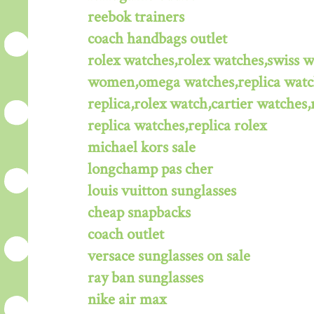
reebok trainers
coach handbags outlet
rolex watches,rolex watches,swiss 
women,omega watches,replica watche
replica,rolex watch,cartier watches,
replica watches,replica rolex
michael kors sale
longchamp pas cher
louis vuitton sunglasses
cheap snapbacks
coach outlet
versace sunglasses on sale
ray ban sunglasses
nike air max