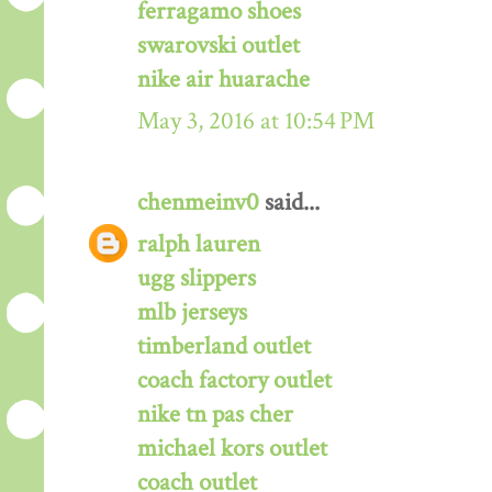
ferragamo shoes
swarovski outlet
nike air huarache
May 3, 2016 at 10:54 PM
chenmeinv0
said...
ralph lauren
ugg slippers
mlb jerseys
timberland outlet
coach factory outlet
nike tn pas cher
michael kors outlet
coach outlet