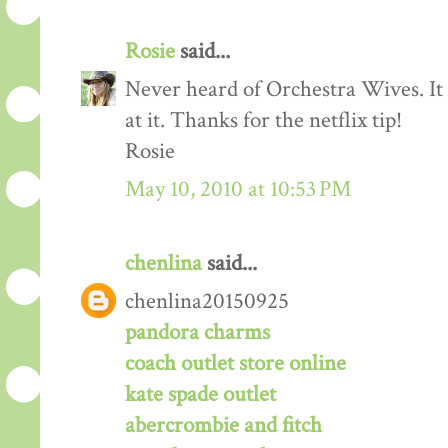
Rosie
said...
Never heard of Orchestra Wives. It
at it. Thanks for the netflix tip!
Rosie
May 10, 2010 at 10:53 PM
chenlina
said...
chenlina20150925
pandora charms
coach outlet store online
kate spade outlet
abercrombie and fitch