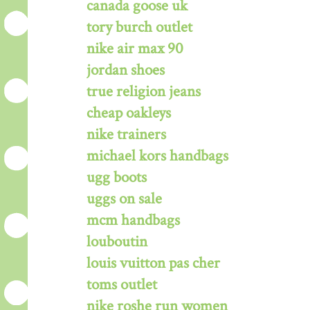
canada goose uk
tory burch outlet
nike air max 90
jordan shoes
true religion jeans
cheap oakleys
nike trainers
michael kors handbags
ugg boots
uggs on sale
mcm handbags
louboutin
louis vuitton pas cher
toms outlet
nike roshe run women