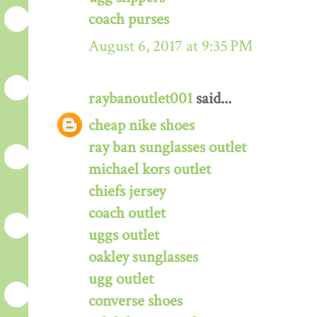
coach purses
August 6, 2017 at 9:35 PM
raybanoutlet001
said...
cheap nike shoes
ray ban sunglasses outlet
michael kors outlet
chiefs jersey
coach outlet
uggs outlet
oakley sunglasses
ugg outlet
converse shoes