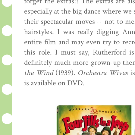
forget the extras!! The extras are al
especially at the big dance where we
their spectacular moves -- not to me
hairstyles. I was really digging An
entire film and may even try to recr
this role. I must say, Rutherford is
definitely much more grown-up then
the Wind
(1939).
Orchestra Wives
is
is available on DVD.