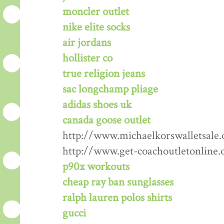
moncler outlet
nike elite socks
air jordans
hollister co
true religion jeans
sac longchamp pliage
adidas shoes uk
canada goose outlet
http://www.michaelkorswalletsale.
http://www.get-coachoutletonline.
p90x workouts
cheap ray ban sunglasses
ralph lauren polos shirts
gucci