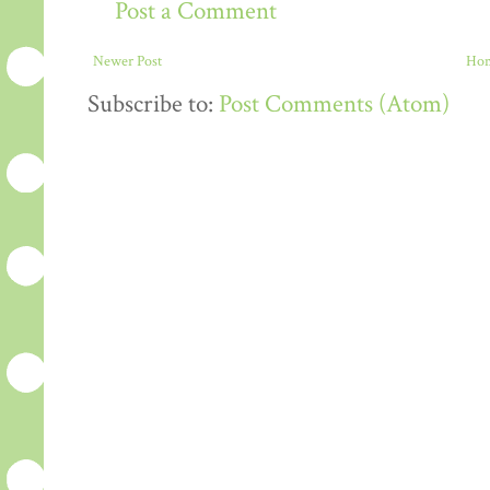
Post a Comment
Newer Post
Ho
Subscribe to:
Post Comments (Atom)