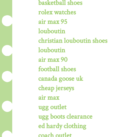
basketball shoes
rolex watches
air max 95
louboutin
christian louboutin shoes
louboutin
air max 90
football shoes
canada goose uk
cheap jerseys
air max
ugg outlet
ugg boots clearance
ed hardy clothing
coach outlet