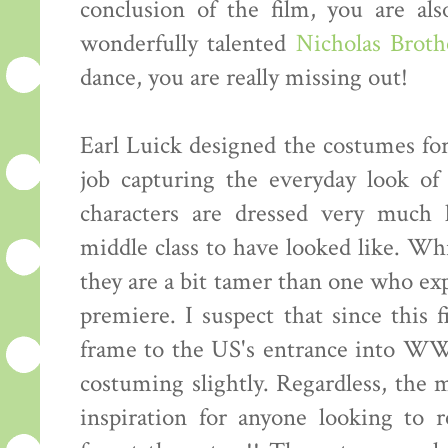
conclusion of the film, you are al
wonderfully talented
Nicholas Broth
dance, you are really missing out!
Earl Luick designed the costumes for
job capturing the everyday look of
characters are dressed very much
middle class to have looked like. Whi
they are a bit tamer than one who exp
premiere. I suspect that since this
frame to the US's entrance into WWI
costuming slightly. Regardless, the 
inspiration for anyone looking to 