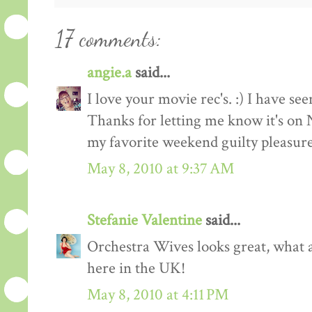
17 comments:
angie.a
said...
I love your movie rec's. :) I have see
Thanks for letting me know it's on N
my favorite weekend guilty pleasure
May 8, 2010 at 9:37 AM
Stefanie Valentine
said...
Orchestra Wives looks great, what a
here in the UK!
May 8, 2010 at 4:11 PM