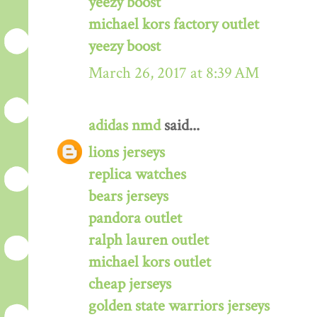
yeezy boost
michael kors factory outlet
yeezy boost
March 26, 2017 at 8:39 AM
adidas nmd
said...
lions jerseys
replica watches
bears jerseys
pandora outlet
ralph lauren outlet
michael kors outlet
cheap jerseys
golden state warriors jerseys