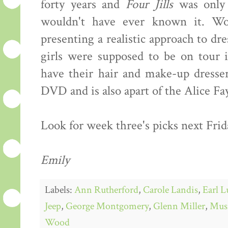
forty years and
Four Jills
was only 
wouldn't have ever known it. Woo
presenting a realistic approach to dre
girls were supposed to be on tour i
have their hair and make-up dresser
DVD and is also apart of the Alice F
Look for week three's picks next Frid
Emily
Labels:
Ann Rutherford
,
Carole Landis
,
Earl L
Jeep
,
George Montgomery
,
Glenn Miller
,
Mus
Wood