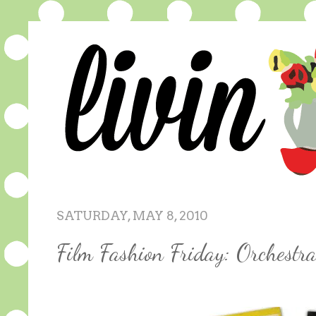
SATURDAY, MAY 8, 2010
Film Fashion Friday: Orchestr