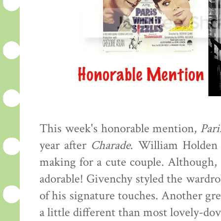
This week's honorable mention,
Pari
year after
Charade
. William Holden 
making for a cute couple. Although,
adorable! Givenchy styled the wardrob
of his signature touches. Another grea
a little different than most lovely-d