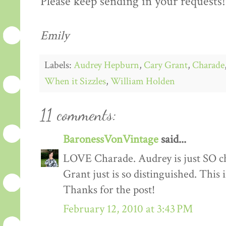
Please keep sending in your requests!
Emily
Labels:
Audrey Hepburn
,
Cary Grant
,
Charade
When it Sizzles
,
William Holden
11 comments:
BaronessVonVintage
said...
LOVE Charade. Audrey is just SO chi
Grant just is so distinguished. This
Thanks for the post!
February 12, 2010 at 3:43 PM