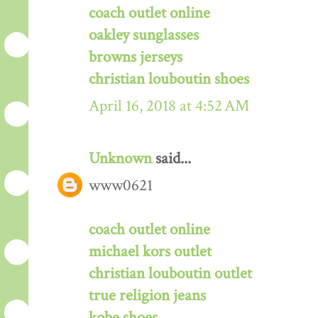
coach outlet online
oakley sunglasses
browns jerseys
christian louboutin shoes
April 16, 2018 at 4:52 AM
Unknown
said...
www0621
coach outlet online
michael kors outlet
christian louboutin outlet
true religion jeans
kobe shoes