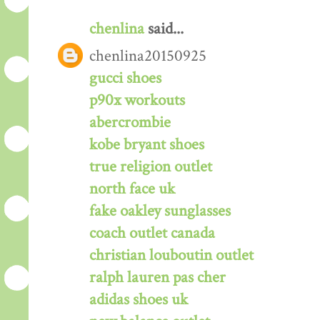
chenlina
said...
chenlina20150925
gucci shoes
p90x workouts
abercrombie
kobe bryant shoes
true religion outlet
north face uk
fake oakley sunglasses
coach outlet canada
christian louboutin outlet
ralph lauren pas cher
adidas shoes uk