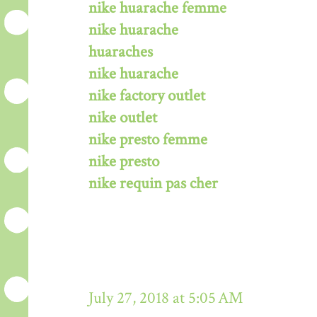
nike huarache femme
nike huarache
huaraches
nike huarache
nike factory outlet
nike outlet
nike presto femme
nike presto
nike requin pas cher
July 27, 2018 at 5:05 AM