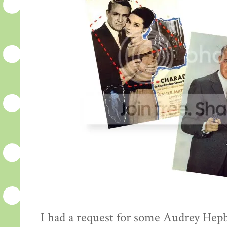
I had a request for some Audrey Hepb