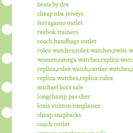
beats by dre
cheap nba jerseys
ferragamo outlet
reebok trainers
coach handbags outlet
rolex watches,rolex watches,swiss 
women,omega watches,replica watche
replica,rolex watch,cartier watches,
replica watches,replica rolex
michael kors sale
longchamp pas cher
louis vuitton sunglasses
cheap snapbacks
coach outlet