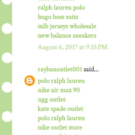
ralph lauren polo
hugo boss suits
mlb jerseys wholesale
new balance sneakers
August 6, 2017 at 9:33 PM
raybanoutlet001
said...
polo ralph lauren
nike air max 90
ugg outlet
kate spade outlet
polo ralph lauren
nike outlet store