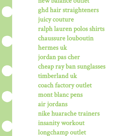
new balance outlet
ghd hair straighteners
juicy couture
ralph lauren polos shirts
chaussure louboutin
hermes uk
jordan pas cher
cheap ray ban sunglasses
timberland uk
coach factory outlet
mont blanc pens
air jordans
nike huarache trainers
insanity workout
longchamp outlet