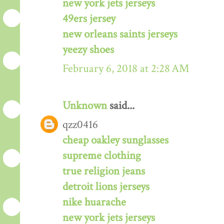
new york jets jerseys
49ers jersey
new orleans saints jerseys
yeezy shoes
February 6, 2018 at 2:28 AM
Unknown
said...
qzz0416
cheap oakley sunglasses
supreme clothing
true religion jeans
detroit lions jerseys
nike huarache
new york jets jerseys