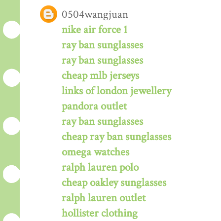
0504wangjuan
nike air force 1
ray ban sunglasses
ray ban sunglasses
cheap mlb jerseys
links of london jewellery
pandora outlet
ray ban sunglasses
cheap ray ban sunglasses
omega watches
ralph lauren polo
cheap oakley sunglasses
ralph lauren outlet
hollister clothing