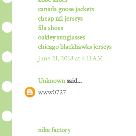
canada goose jackets
cheap nfl jerseys
fila shoes
oakley sunglasses
chicago blackhawks jerseys
June 21, 2018 at 4:11 AM
Unknown
said...
www0727
nike factory