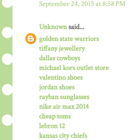
September 24, 2015 at 8:58 PM
Unknown
said...
golden state warriors
tiffany jewellery
dallas cowboys
michael kors outlet store
valentino shoes
jordan shoes
rayban sunglasses
nike air max 2014
cheap toms
lebron 12
kansas city chiefs