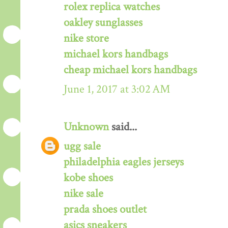
rolex replica watches
oakley sunglasses
nike store
michael kors handbags
cheap michael kors handbags
June 1, 2017 at 3:02 AM
Unknown
said...
ugg sale
philadelphia eagles jerseys
kobe shoes
nike sale
prada shoes outlet
asics sneakers