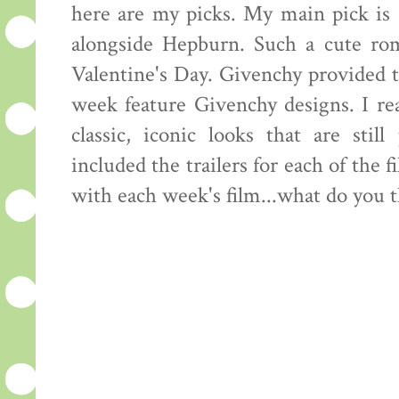
here are my picks. My main pick is
alongside Hepburn. Such a cute rom
Valentine's Day. Givenchy provided t
week feature Givenchy designs. I re
classic, iconic looks that are sti
included the trailers for each of the f
with each week's film...what do you 