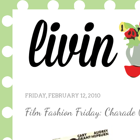
FRIDAY, FEBRUARY 12, 2010
Film Fashion Friday: Charade