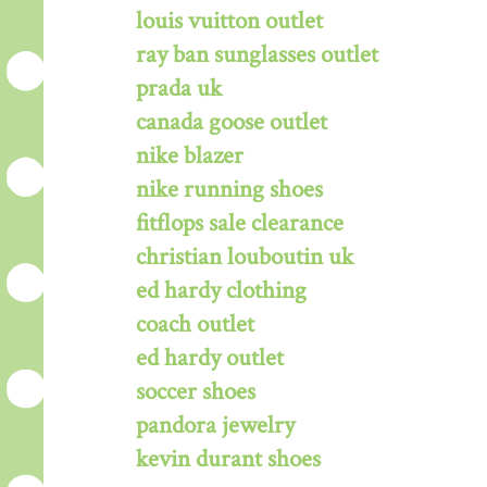
louis vuitton outlet
ray ban sunglasses outlet
prada uk
canada goose outlet
nike blazer
nike running shoes
fitflops sale clearance
christian louboutin uk
ed hardy clothing
coach outlet
ed hardy outlet
soccer shoes
pandora jewelry
kevin durant shoes