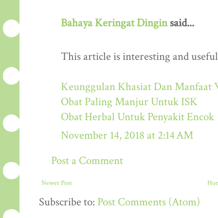
Bahaya Keringat Dingin
said...
This article is interesting and useful
Keunggulan Khasiat Dan Manfaat 
Obat Paling Manjur Untuk ISK
Obat Herbal Untuk Penyakit Encok
November 14, 2018 at 2:14 AM
Post a Comment
Newer Post
Ho
Subscribe to:
Post Comments (Atom)