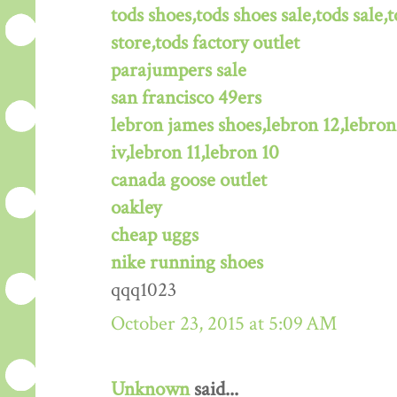
tods shoes,tods shoes sale,tods sale,t
store,tods factory outlet
parajumpers sale
san francisco 49ers
lebron james shoes,lebron 12,lebron
iv,lebron 11,lebron 10
canada goose outlet
oakley
cheap uggs
nike running shoes
qqq1023
October 23, 2015 at 5:09 AM
Unknown
said...