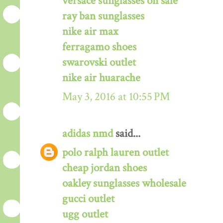
versace sunglasses on sale
ray ban sunglasses
nike air max
ferragamo shoes
swarovski outlet
nike air huarache
May 3, 2016 at 10:55 PM
adidas nmd
said...
polo ralph lauren outlet
cheap jordan shoes
oakley sunglasses wholesale
gucci outlet
ugg outlet