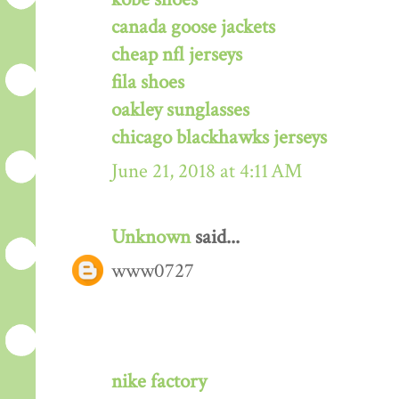
canada goose jackets
cheap nfl jerseys
fila shoes
oakley sunglasses
chicago blackhawks jerseys
June 21, 2018 at 4:11 AM
Unknown
said...
www0727
nike factory