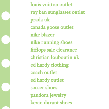
louis vuitton outlet
ray ban sunglasses outlet
prada uk
canada goose outlet
nike blazer
nike running shoes
fitflops sale clearance
christian louboutin uk
ed hardy clothing
coach outlet
ed hardy outlet
soccer shoes
pandora jewelry
kevin durant shoes