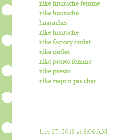
nike huarache femme
nike huarache
huaraches
nike huarache
nike factory outlet
nike outlet
nike presto femme
nike presto
nike requin pas cher
July 27, 2018 at 5:05 AM