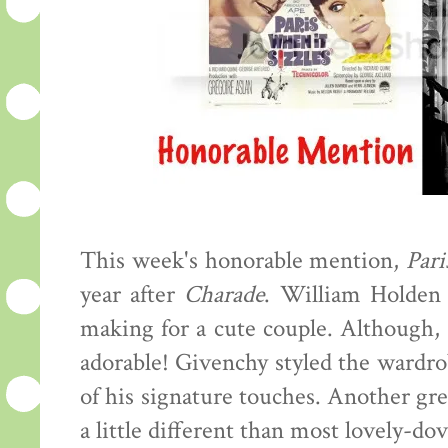
This week's honorable mention,
Pari
year after
Charade
. William Holden 
making for a cute couple. Although,
adorable! Givenchy styled the wardrob
of his signature touches. Another grea
a little different than most lovely-d