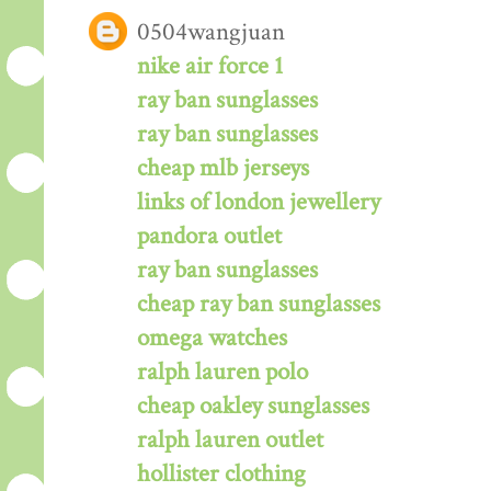
0504wangjuan
nike air force 1
ray ban sunglasses
ray ban sunglasses
cheap mlb jerseys
links of london jewellery
pandora outlet
ray ban sunglasses
cheap ray ban sunglasses
omega watches
ralph lauren polo
cheap oakley sunglasses
ralph lauren outlet
hollister clothing