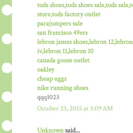
tods shoes,tods shoes sale,tods sale,t
store,tods factory outlet
parajumpers sale
san francisco 49ers
lebron james shoes,lebron 12,lebron
iv,lebron 11,lebron 10
canada goose outlet
oakley
cheap uggs
nike running shoes
qqq1023
October 23, 2015 at 5:09 AM
Unknown
said...