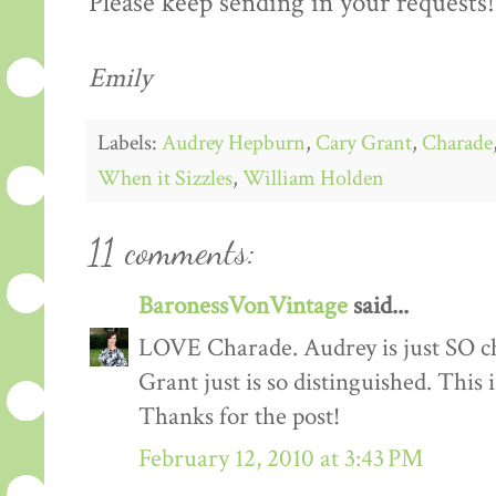
Please keep sending in your requests!
Emily
Labels:
Audrey Hepburn
,
Cary Grant
,
Charade
When it Sizzles
,
William Holden
11 comments:
BaronessVonVintage
said...
LOVE Charade. Audrey is just SO chi
Grant just is so distinguished. This
Thanks for the post!
February 12, 2010 at 3:43 PM