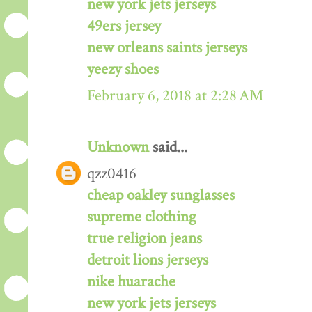
new york jets jerseys
49ers jersey
new orleans saints jerseys
yeezy shoes
February 6, 2018 at 2:28 AM
Unknown
said...
qzz0416
cheap oakley sunglasses
supreme clothing
true religion jeans
detroit lions jerseys
nike huarache
new york jets jerseys