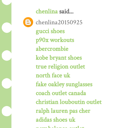
chenlina
said...
chenlina20150925
gucci shoes
p90x workouts
abercrombie
kobe bryant shoes
true religion outlet
north face uk
fake oakley sunglasses
coach outlet canada
christian louboutin outlet
ralph lauren pas cher
adidas shoes uk