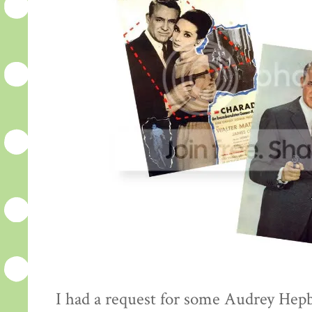
I had a request for some Audrey Hepb