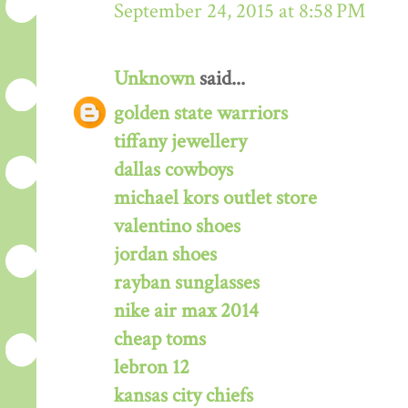
September 24, 2015 at 8:58 PM
Unknown
said...
golden state warriors
tiffany jewellery
dallas cowboys
michael kors outlet store
valentino shoes
jordan shoes
rayban sunglasses
nike air max 2014
cheap toms
lebron 12
kansas city chiefs