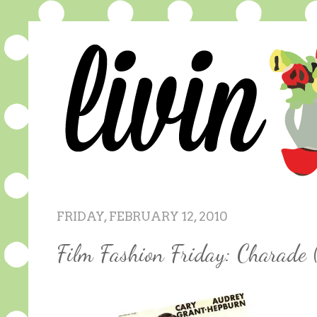
FRIDAY, FEBRUARY 12, 2010
Film Fashion Friday: Charade