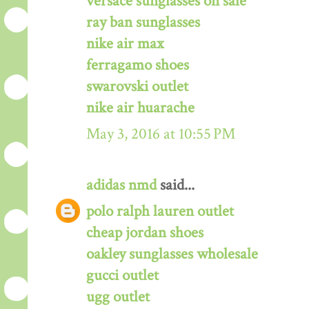
versace sunglasses on sale
ray ban sunglasses
nike air max
ferragamo shoes
swarovski outlet
nike air huarache
May 3, 2016 at 10:55 PM
adidas nmd
said...
polo ralph lauren outlet
cheap jordan shoes
oakley sunglasses wholesale
gucci outlet
ugg outlet