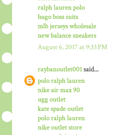
ralph lauren polo
hugo boss suits
mlb jerseys wholesale
new balance sneakers
August 6, 2017 at 9:33 PM
raybanoutlet001
said...
polo ralph lauren
nike air max 90
ugg outlet
kate spade outlet
polo ralph lauren
nike outlet store