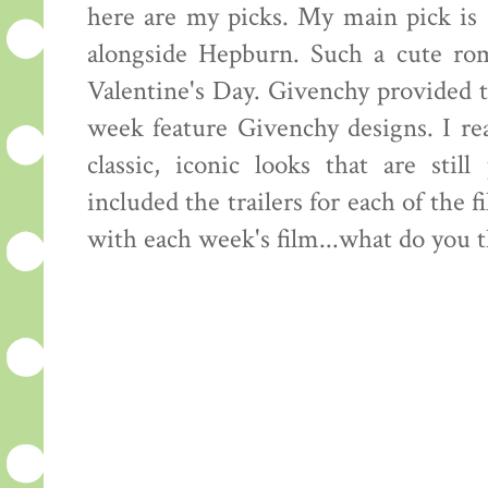
here are my picks. My main pick is
alongside Hepburn. Such a cute rom
Valentine's Day. Givenchy provided t
week feature Givenchy designs. I re
classic, iconic looks that are sti
included the trailers for each of the f
with each week's film...what do you 