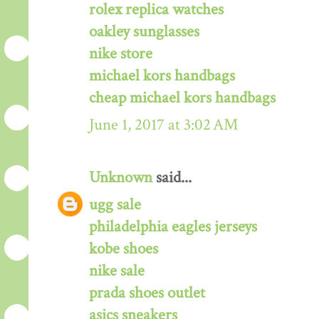
rolex replica watches
oakley sunglasses
nike store
michael kors handbags
cheap michael kors handbags
June 1, 2017 at 3:02 AM
Unknown
said...
ugg sale
philadelphia eagles jerseys
kobe shoes
nike sale
prada shoes outlet
asics sneakers