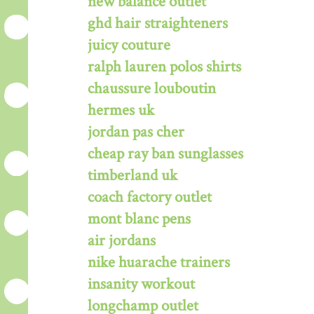
new balance outlet
ghd hair straighteners
juicy couture
ralph lauren polos shirts
chaussure louboutin
hermes uk
jordan pas cher
cheap ray ban sunglasses
timberland uk
coach factory outlet
mont blanc pens
air jordans
nike huarache trainers
insanity workout
longchamp outlet