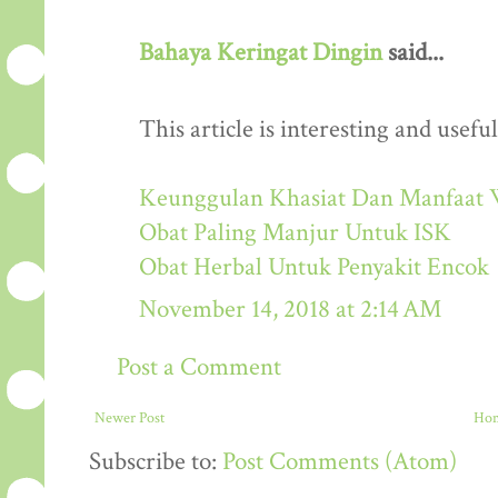
Bahaya Keringat Dingin
said...
This article is interesting and useful
Keunggulan Khasiat Dan Manfaat 
Obat Paling Manjur Untuk ISK
Obat Herbal Untuk Penyakit Encok
November 14, 2018 at 2:14 AM
Post a Comment
Newer Post
Ho
Subscribe to:
Post Comments (Atom)