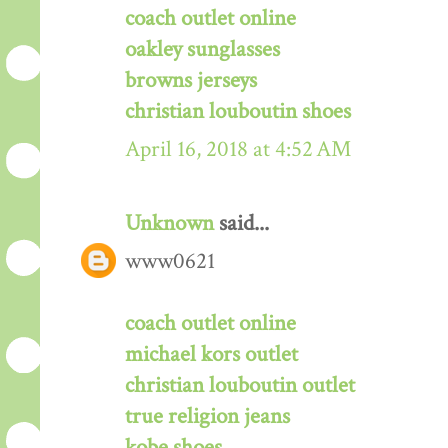
coach outlet online
oakley sunglasses
browns jerseys
christian louboutin shoes
April 16, 2018 at 4:52 AM
Unknown
said...
www0621
coach outlet online
michael kors outlet
christian louboutin outlet
true religion jeans
kobe shoes