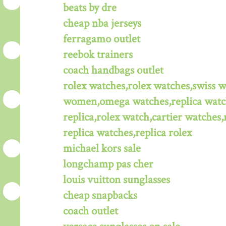
beats by dre
cheap nba jerseys
ferragamo outlet
reebok trainers
coach handbags outlet
rolex watches,rolex watches,swiss 
women,omega watches,replica watche
replica,rolex watch,cartier watches,
replica watches,replica rolex
michael kors sale
longchamp pas cher
louis vuitton sunglasses
cheap snapbacks
coach outlet