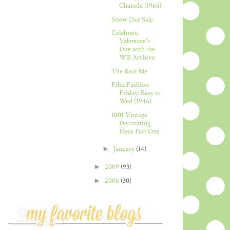
Charade (1963)
Snow Day Sale
Celebrate
Valentine's
Day with the
WB Archive
The Real Me
Film Fashion
Friday: Easy to
Wed (1946)
1001 Vintage
Decorating
Ideas Part One
►
January
(14)
►
2009
(93)
►
2008
(30)