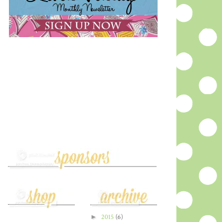
►
2015
(6)