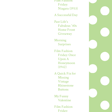
Film Fashion
Friday:
Niagara (1953)
A Successful Day
Past Life's
Fabulous '40s
Home Front
Giveaway
Morning
Surprises
Film Fashion
Friday: Once
Upon A
Honeymoon
(1942)
A Quick Fix for
Missing
Vintage
Rhinestone
Buttons
My Funny
Valentine
Film Fashion
Friday: