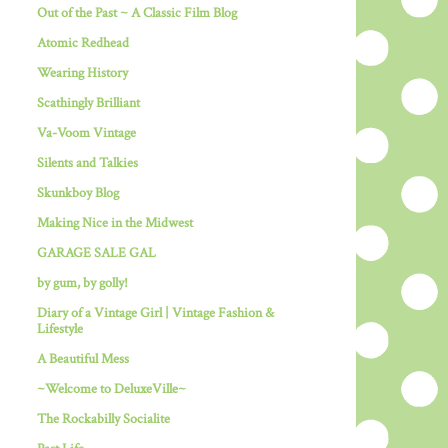
Out of the Past ~ A Classic Film Blog
Atomic Redhead
Wearing History
Scathingly Brilliant
Va-Voom Vintage
Silents and Talkies
Skunkboy Blog
Making Nice in the Midwest
GARAGE SALE GAL
by gum, by golly!
Diary of a Vintage Girl | Vintage Fashion &
Lifestyle
A Beautiful Mess
~Welcome to DeluxeVille~
The Rockabilly Socialite