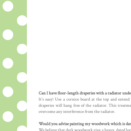
Can I have floor-length draperies with a radiator und
It's easy! Use a cornice board at the top and extend
draperies will hang free of the radiator. This treat
overcome any interference from the radiator.
Would you advise painting my woodwork which is dark,
We believe that dark woodwork give a heavy, dated loo