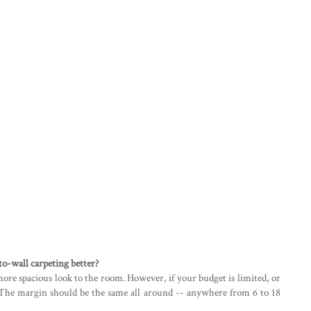
-to-wall carpeting better?
more spacious look to the room. However, if your budget is limited, or
e. The margin should be the same all around -- anywhere from 6 to 18