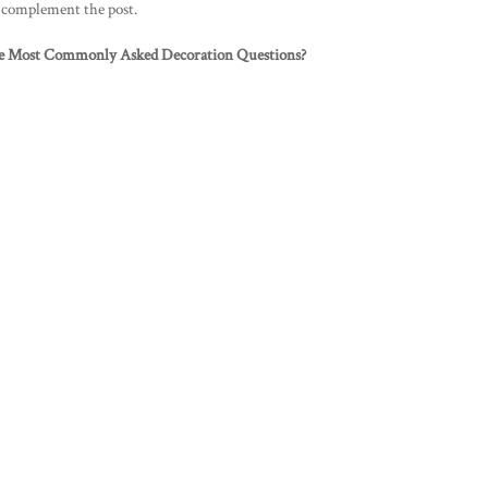
o complement the post.
e Most Commonly Asked Decoration Questions?