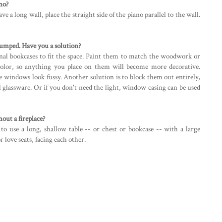
no?
ave a long wall, place the straight side of the piano parallel to the wall.
tumped. Have you a solution?
nal bookcases to fit the space. Paint them to match the woodwork or
 color, so anything you place on them will become more decorative.
e windows look fussy. Another solution is to block them out entirely,
ul glassware. Or if you don't need the light, window casing can be used
hout a fireplace?
 to use a long, shallow table -- or chest or bookcase -- with a large
 love seats, facing each other.