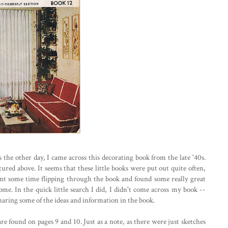
he other day, I came across this decorating book from the late '40s.
tured above. It seems that these little books were put out quite often,
pent some time flipping through the book and found some really great
e. In the quick little search I did, I didn't come across my book --
sharing some of the ideas and information in the book.
e found on pages 9 and 10. Just as a note, as there were just sketches