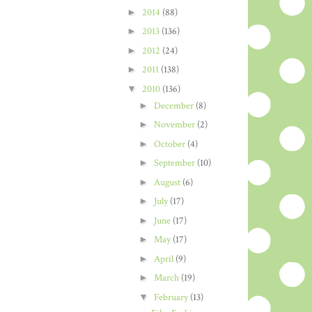
►
2014
(88)
►
2013
(136)
►
2012
(24)
►
2011
(138)
▼
2010
(136)
►
December
(8)
►
November
(2)
►
October
(4)
►
September
(10)
►
August
(6)
►
July
(17)
►
June
(17)
►
May
(17)
►
April
(9)
►
March
(19)
▼
February
(13)