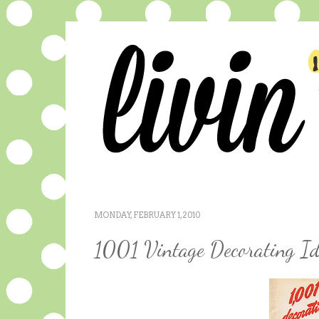
MONDAY, FEBRUARY 1, 2010
1001 Vintage Decorating Id