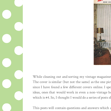
While cleaning out and sorting my vintage magazines t
The cover is similar (but not the same) as the one pic
since I have found a few different covers online. I s
ideas, ones that would work in even a non-vintage hom
which is #4. So, I thought I would do a series of posts 
This posts will contain questions and answers which ar