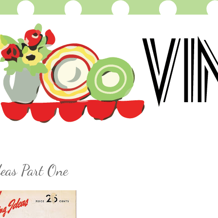
eas Part One