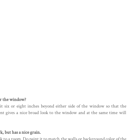
er the window?
 it six or eight inches beyond either side of the window so that the
ment gives a nice broad look to the window and at the same time will
 but has a nice grain.
k to a room. Do paint it to match the walls or background color of the