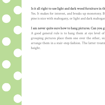
Is it all right to use light and dark wood furniture in 
Yes. It makes for interest, and breaks up monotony. B
pine is nice with mahogany, or light and dark mahogan
I am never quite sure how to hang pictures. Can you 
A good general rule is to hang them at eye level of 
grouping pictures place them one over the other, si
arrange them in a stair-step fashion. The latter treat
height.