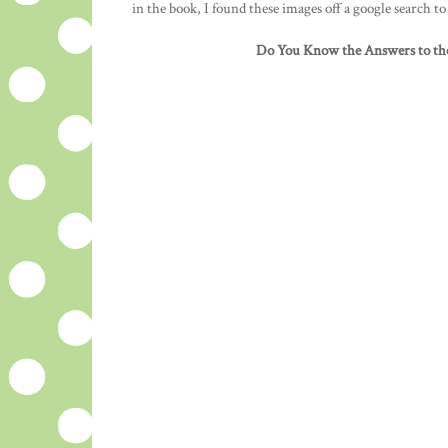
in the book, I found these images off a google search t
Do You Know the Answers to th