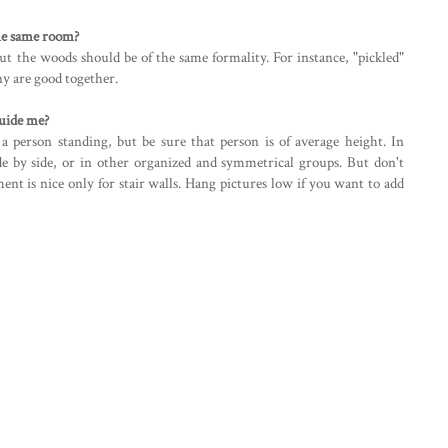
the same room?
ut the woods should be of the same formality. For instance, "pickled"
y are good together.
guide me?
a person standing, but be sure that person is of average height. In
de by side, or in other organized and symmetrical groups. But don't
ment is nice only for stair walls. Hang pictures low if you want to add