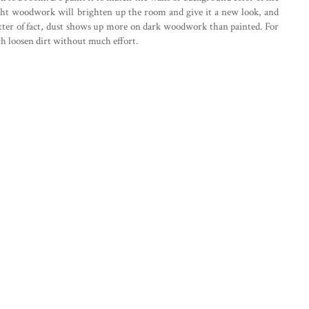
ight woodwork will brighten up the room and give it a new look, and
 matter of fact, dust shows up more on dark woodwork than painted. For
h loosen dirt without much effort.