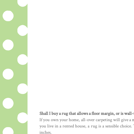
Shall I buy a rug that allows a floor margin, or is wall
If you own your home, all-over carpeting will give a 
you live in a rented house, a rug is a sensible choic
inches.