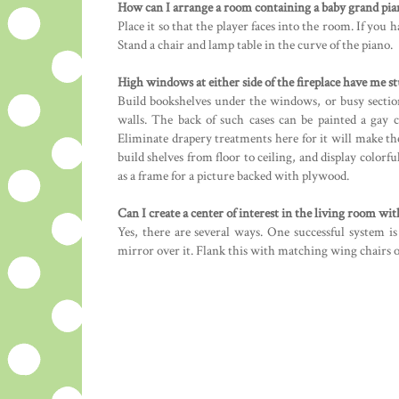
How can I arrange a room containing a baby grand pia
Place it so that the player faces into the room. If you h
Stand a chair and lamp table in the curve of the piano.
High windows at either side of the fireplace have me s
Build bookshelves under the windows, or busy sectio
walls. The back of such cases can be painted a gay
Eliminate drapery treatments here for it will make th
build shelves from floor to ceiling, and display colorf
as a frame for a picture backed with plywood.
Can I create a center of interest in the living room wit
Yes, there are several ways. One successful system is
mirror over it. Flank this with matching wing chairs or