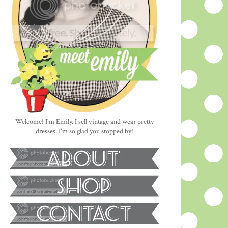
Welcome! I'm Emily. I sell vintage and wear pretty
dresses. I'm so glad you stopped by!