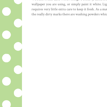
wallpaper you are using, or simply paint it white. L
requires very little extra care to keep it fresh. As a
the really dirty marks there are washing powders whic